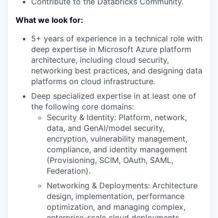
Contribute to the Databricks Community.
What we look for:
5+ years of experience in a technical role with
deep expertise in Microsoft Azure platform
architecture, including cloud security,
networking best practices, and designing data
platforms on cloud infrastructure.
Deep specialized expertise in at least one of
the following core domains:
Security & Identity: Platform, network,
data, and GenAI/model security,
encryption, vulnerability management,
compliance, and identity management
(Provisioning, SCIM, OAuth, SAML,
Federation).
Networking & Deployments: Architecture
design, implementation, performance
optimization, and managing complex,
enterprise-scale cloud deployments.