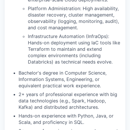
Platform Administration: High availability,
disaster recovery, cluster management,
observability (logging, monitoring, audit),
and cost management.
Infrastructure Automation (InfraOps):
Hands-on deployment using IaC tools like
Terraform to maintain and extend
complex environments (including
Databricks) as technical needs evolve.
Bachelor's degree in Computer Science,
Information Systems, Engineering, or
equivalent practical work experience.
2+ years of professional experience with big
data technologies (e.g., Spark, Hadoop,
Kafka) and distributed architectures.
Hands-on experience with Python, Java, or
Scala, and proficiency in SQL.