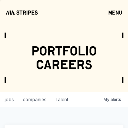
menu
open
portfolio
careers
jobs
companies
Talent
My
alerts