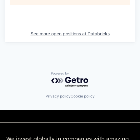
See more open positions at
Databricks
Powered by Getro.com
Privacy policy
Cookie policy
We invest globally in companies with amazing