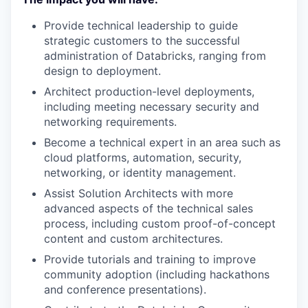
Provide technical leadership to guide
strategic customers to the successful
administration of Databricks, ranging from
design to deployment.
Architect production-level deployments,
including meeting necessary security and
networking requirements.
Become a technical expert in an area such as
cloud platforms, automation, security,
networking, or identity management.
Assist Solution Architects with more
advanced aspects of the technical sales
process, including custom proof-of-concept
content and custom architectures.
Provide tutorials and training to improve
community adoption (including hackathons
and conference presentations).