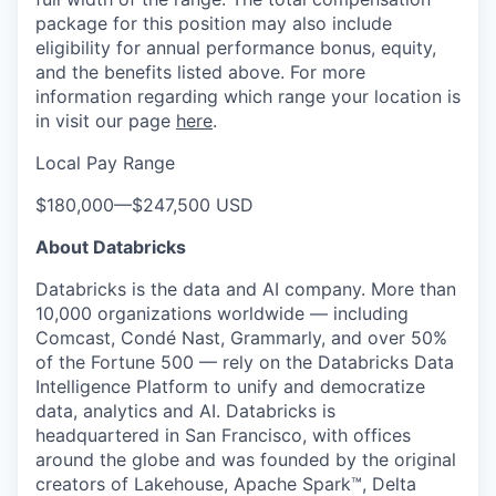
package for this position may also include
eligibility for annual performance bonus, equity,
and the benefits listed above. For more
information regarding which range your location is
in visit our page
here
.
Local Pay Range
$180,000
—
$247,500 USD
About Databricks
Databricks is the data and AI company. More than
10,000 organizations worldwide — including
Comcast, Condé Nast, Grammarly, and over 50%
of the Fortune 500 — rely on the Databricks Data
Intelligence Platform to unify and democratize
data, analytics and AI. Databricks is
headquartered in San Francisco, with offices
around the globe and was founded by the original
creators of Lakehouse, Apache Spark™, Delta