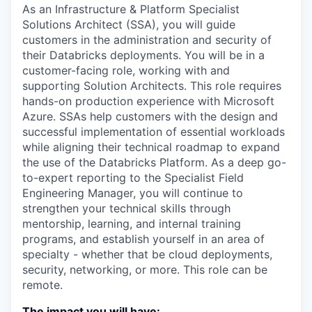
As an Infrastructure & Platform Specialist
Solutions Architect (SSA), you will guide
customers in the administration and security of
their Databricks deployments. You will be in a
customer-facing role, working with and
supporting Solution Architects. This role requires
hands-on production experience with Microsoft
Azure. SSAs help customers with the design and
successful implementation of essential workloads
while aligning their technical roadmap to expand
the use of the Databricks Platform. As a deep go-
to-expert reporting to the Specialist Field
Engineering Manager, you will continue to
strengthen your technical skills through
mentorship, learning, and internal training
programs, and establish yourself in an area of
specialty - whether that be cloud deployments,
security, networking, or more. This role can be
remote.
The impact you will have: