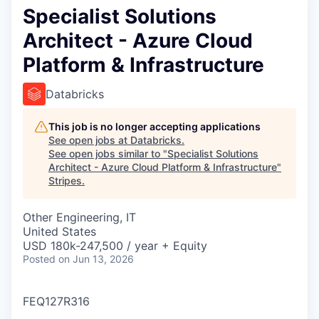
Specialist Solutions
Architect - Azure Cloud
Platform & Infrastructure
Databricks
This job is no longer accepting applications
See open jobs at
Databricks
.
See open jobs similar to "
Specialist Solutions
Architect - Azure Cloud Platform & Infrastructure
"
Stripes
.
Other Engineering, IT
United States
USD 180k-247,500 / year + Equity
Posted
on Jun 13, 2026
FEQ127R316