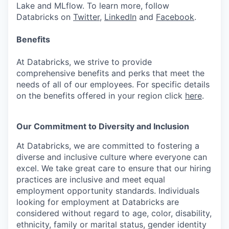
Lake and MLflow. To learn more, follow
Databricks on
Twitter
,
LinkedIn
and
Facebook
.
Benefits
At Databricks, we strive to provide
comprehensive benefits and perks that meet the
needs of all of our employees. For specific details
on the benefits offered in your region click
here
.
Our Commitment to Diversity and Inclusion
At Databricks, we are committed to fostering a
diverse and inclusive culture where everyone can
excel. We take great care to ensure that our hiring
practices are inclusive and meet equal
employment opportunity standards. Individuals
looking for employment at Databricks are
considered without regard to age, color, disability,
ethnicity, family or marital status, gender identity