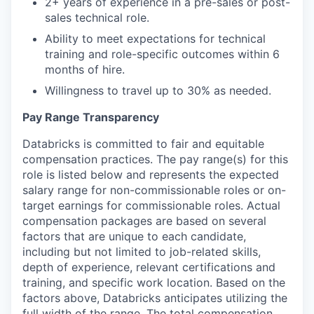
2+ years of experience in a pre-sales or post-
sales technical role.
our portfolio
Ability to meet expectations for technical
training and role-specific outcomes within 6
our approach
months of hire.
our team
Willingness to travel up to 30% as needed.
Pay Range Transparency
Databricks is committed to fair and equitable
compensation practices. The pay range(s) for this
role is listed below and represents the expected
salary range for non-commissionable roles or on-
target earnings for commissionable roles. Actual
compensation packages are based on several
factors that are unique to each candidate,
including but not limited to job-related skills,
depth of experience, relevant certifications and
training, and specific work location. Based on the
factors above, Databricks anticipates utilizing the
full width of the range. The total compensation