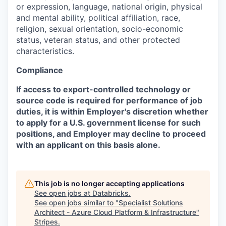
or expression, language, national origin, physical
and mental ability, political affiliation, race,
religion, sexual orientation, socio-economic
status, veteran status, and other protected
characteristics.
Compliance
If access to export-controlled technology or
source code is required for performance of job
duties, it is within Employer's discretion whether
to apply for a U.S. government license for such
positions, and Employer may decline to proceed
with an applicant on this basis alone.
This job is no longer accepting applications
See open jobs at
Databricks
.
See open jobs similar to "
Specialist Solutions
Architect - Azure Cloud Platform & Infrastructure
"
Stripes
.