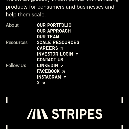
products for consumers and businesses and
help them scale.
Our Portfolio
About
Our Approach
Our Team
Scale Resources
Resources
Careers
Investor Login
Contact Us
LinkedIn
Follow Us
Facebook
Instagram
X