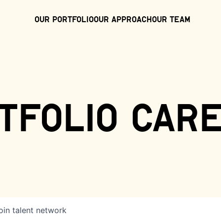
Our Portfolio
Our Approach
Our Team
tfolio car
oin talent network