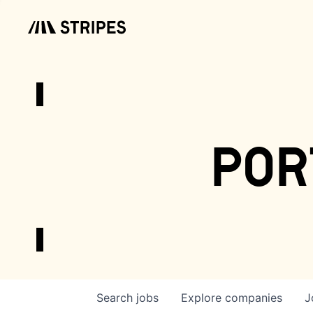
por
Search
jobs
Explore
companies
J