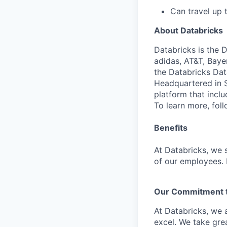
Can travel up
About Databricks
Databricks is the 
adidas, AT&T, Baye
the Databricks Dat
Headquartered in S
platform that incl
To learn more, fol
Benefits
At Databricks, we 
of our employees. F
Our Commitment to
At Databricks, we 
excel. We take grea