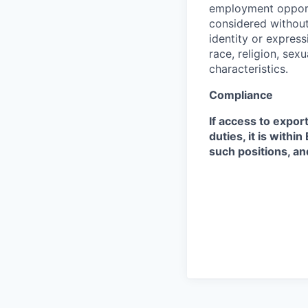
employment opportu
considered without 
identity or expressi
race, religion, sex
characteristics.
Compliance
If access to expor
duties, it is with
such positions, an