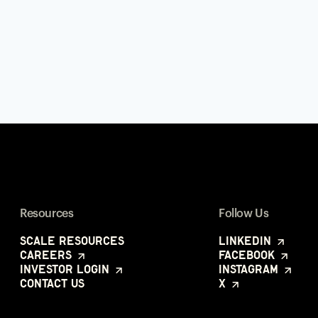
Resources
Follow Us
Scale Resources
LinkedIn
Careers
Facebook
Investor Login
Instagram
Contact Us
X