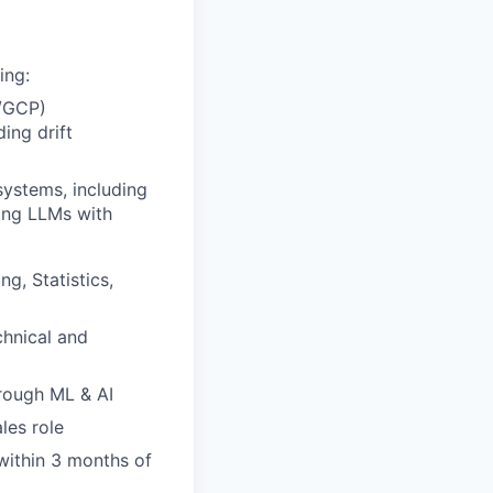
ing:
e/GCP)
ing drift
systems, including
ying LLMs with
g, Statistics,
hnical and
hrough ML & AI
les role
within 3 months of