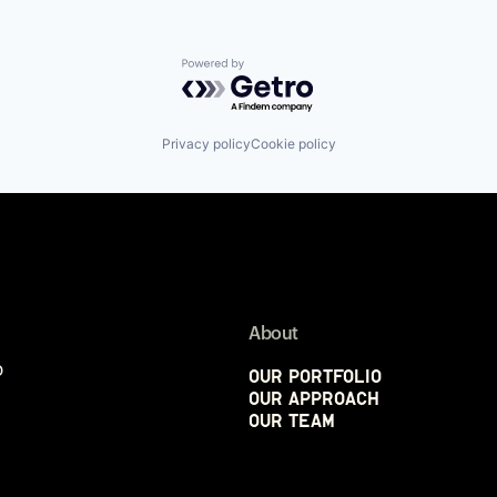
Powered by Getro.com
Privacy policy
Cookie policy
About
p
Our Portfolio
Our Approach
Our Team