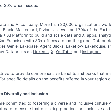
 to 30% when needed
Data and AI company. More than 20,000 organizations worl
r, Block, Mastercard, Rivian, Unilever, and 70% of the Fort
a + AI Platform to build and scale data and AI apps, analyt
an Francisco with 30+ offices around the globe, Databricks
udes Genie, Lakebase, Agent Bricks, Lakeflow, Lakehouse, a
low Databricks on
LinkedIn
,
X
,
YouTube
, and
Instagram
.
strive to provide comprehensive benefits and perks that me
or specific details on the benefits offered in your region c
 Diversity and Inclusion
are committed to fostering a diverse and inclusive culture
t care to ensure that our hiring practices are inclusive an