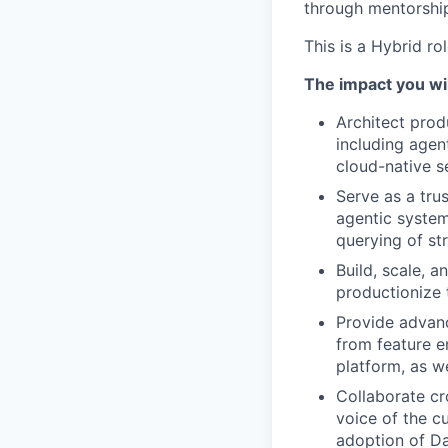
through mentorship
This is a Hybrid ro
The impact you wil
Architect prod
including agen
cloud-native s
Serve as a trus
agentic system
querying of st
Build, scale, 
productionize 
Provide advanc
from feature en
platform, as w
Collaborate cr
voice of the c
adoption of Da