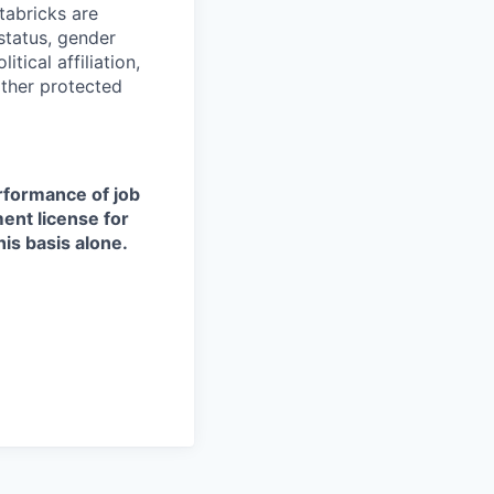
tabricks are
 status, gender
itical affiliation,
other protected
erformance of job
ment license for
is basis alone.