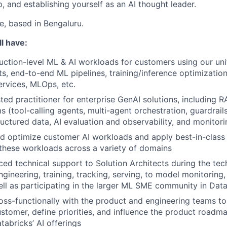
, and establishing yourself as an AI thought leader.
le, based in Bengaluru.
l have:
uction-level ML & AI workloads for customers using our uni
ts, end-to-end ML pipelines, training/inference optimization
ervices, MLOps, etc.
ted practitioner for enterprise GenAI solutions, including R
s (tool-calling agents, multi-agent orchestration, guardrail
ructured data, AI evaluation and observability, and monitor
and optimize customer AI workloads and apply best-in-clas
these workloads across a variety of domains
ed technical support to Solution Architects during the tech
gineering, training, tracking, serving, to model monitoring, 
ell as participating in the larger ML SME community in Dat
oss-functionally with the product and engineering teams to
ustomer, define priorities, and influence the product roadma
tabricks’ AI offerings