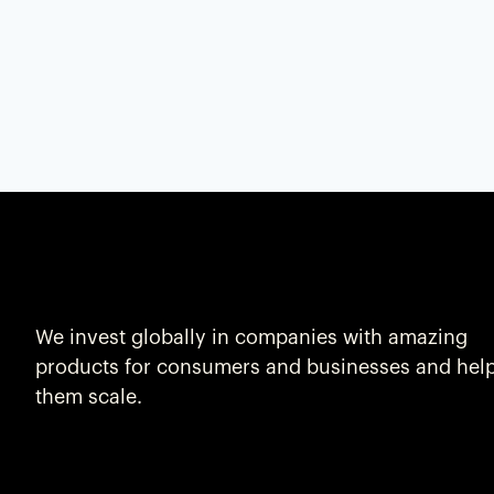
We invest globally in companies with amazing
products for consumers and businesses and hel
them scale.