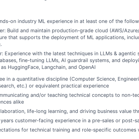
nds-on industry ML experience in at least one of the follow
er: Build and maintain production-grade cloud (AWS/Azur
ture that supports the deployment of ML applications, includ
.
r: Experience with the latest techniques in LLMs & agentic 
abases, fine-tuning LLMs, AI guardrail systems, and deplo
h as HuggingFace, Langchain, and OpenAI
e in a quantitative discipline (Computer Science, Engineerin
earch, etc.) or equivalent practical experience
municating and/or teaching technical concepts to non-tec
ences alike
laboration, life-long learning, and driving business value t
 years customer-facing experience in a pre-sales or post-sa
tations for technical training and role-specific outcomes 