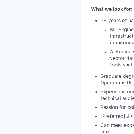
What we look for:
5+ years of ha
ML Engine
infrastruc
monitoring
AI Enginee
vector dat
tools suc
Graduate degre
Operations Res
Experience com
technical audi
Passion for col
[Preferred] 2+
Can meet expec
hire