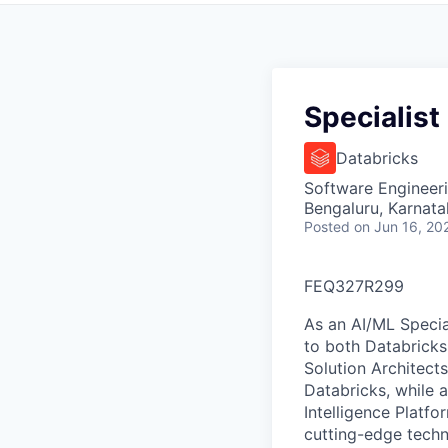
Specialist
Databricks
Software Engineeri
Bengaluru, Karnata
Posted
on Jun 16, 20
FEQ327R299
As an AI/ML Special
to both Databricks
Solution Architect
Databricks, while 
Intelligence Platfo
cutting-edge tech