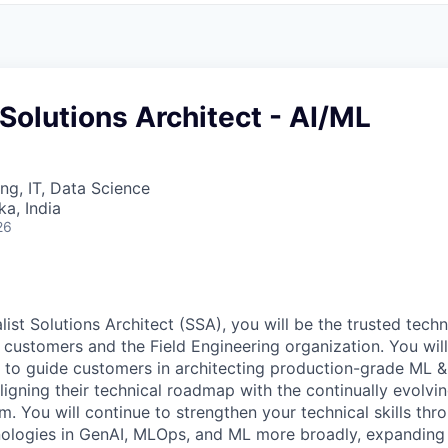
 Solutions Architect - AI/ML
ng, IT, Data Science
ka, India
26
ist Solutions Architect (SSA), you will be the trusted tech
 customers and the Field Engineering organization. You wil
s to guide customers in architecting production-grade ML &
aligning their technical roadmap with the continually evolv
rm. You will continue to strengthen your technical skills th
nologies in GenAI, MLOps, and ML more broadly, expanding