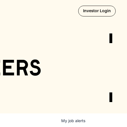
Opens i
Investor Login
eers
My
job
alerts