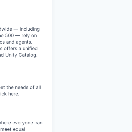
dwide — including
une 500 — rely on
ics and agents.
 offers a unified
nd Unity Catalog.
et the needs of all
lick
here
.
 where everyone can
d meet equal