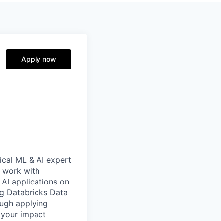
Apply now
nical ML & AI expert
l work with
 AI applications on
ing Databricks Data
rough applying
 your impact