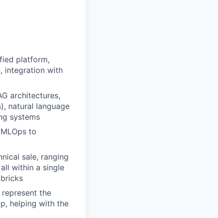
fied platform,
, integration with
AG architectures,
s), natural language
ing systems
s MLOps to
nical sale, ranging
all within a single
abricks
 represent the
p, helping with the