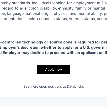
nity standards. Individuals looking for employment at Da
regard to age, color, disability, ethnicity, family or marital
on, language, national origin, physical and mental ability, pol
ual orientation, socio-economic status, veteran status, and 
t-controlled technology or source code is required for p
in Employer's discretion whether to apply for a U.S. govern
d Employer may decline to proceed with an applicant on th
Apply now
See more open positions at
Databricks