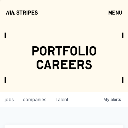
menu
open
portfolio
careers
jobs
companies
Talent
My
alerts