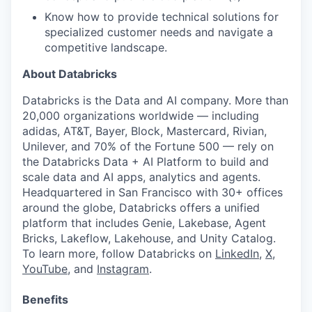
our team
Know how to provide technical solutions for
specialized customer needs and navigate a
competitive landscape.
About Databricks
Databricks is the Data and AI company. More than
20,000 organizations worldwide — including
adidas, AT&T, Bayer, Block, Mastercard, Rivian,
Unilever, and 70% of the Fortune 500 — rely on
the Databricks Data + AI Platform to build and
scale data and AI apps, analytics and agents.
Headquartered in San Francisco with 30+ offices
around the globe, Databricks offers a unified
platform that includes Genie, Lakebase, Agent
Bricks, Lakeflow, Lakehouse, and Unity Catalog.
To learn more, follow Databricks on
LinkedIn
,
X
,
YouTube
, and
Instagram
.
Benefits