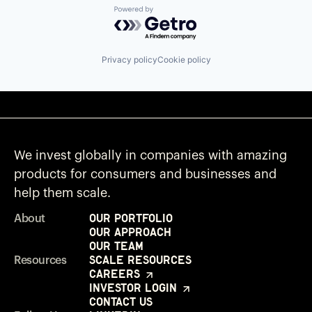
Powered by Getro.com
Privacy policy
Cookie policy
We invest globally in companies with amazing
products for consumers and businesses and
help them scale.
Our Portfolio
About
Our Approach
Our Team
Scale Resources
Resources
Careers
Investor Login
Contact Us