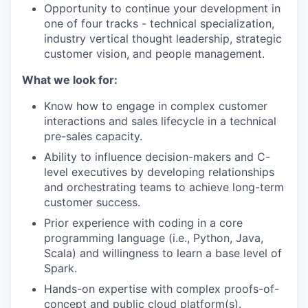
Opportunity to continue your development in
one of four tracks - technical specialization,
industry vertical thought leadership, strategic
customer vision, and people management.
What we look for:
Know how to engage in complex customer
interactions and sales lifecycle in a technical
pre-sales capacity.
Ability to influence decision-makers and C-
level executives by developing relationships
and orchestrating teams to achieve long-term
customer success.
Prior experience with coding in a core
programming language (i.e., Python, Java,
Scala) and willingness to learn a base level of
our portfolio
Spark.
our approach
Hands-on expertise with complex proofs-of-
concept and public cloud platform(s).