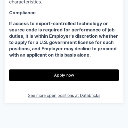
characteristics.
Compliance
If access to export-controlled technology or
source code is required for performance of job
duties, it is within Employer's discretion whether
to apply for a U.S. government license for such
positions, and Employer may decline to proceed
with an applicant on this basis alone.
Apply now
See more open positions at
Databricks