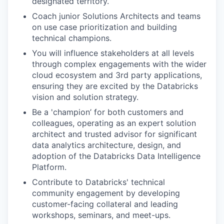
designated territory.
Coach junior Solutions Architects and teams
on use case prioritization and building
technical champions.
You will influence stakeholders at all levels
through complex engagements with the wider
cloud ecosystem and 3rd party applications,
ensuring they are excited by the Databricks
vision and solution strategy.
Be a 'champion’ for both customers and
colleagues, operating as an expert solution
architect and trusted advisor for significant
data analytics architecture, design, and
adoption of the Databricks Data Intelligence
Platform.
Contribute to Databricks' technical
community engagement by developing
customer-facing collateral and leading
workshops, seminars, and meet-ups.