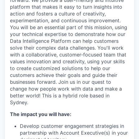
forward. We provide a user-friendly and intuitive
platform that makes it easy to turn insights into
action and fosters a culture of creativity,
experimentation, and continuous improvement.
You will be an essential part of this mission, using
your technical expertise to demonstrate how our
Data Intelligence Platform can help customers
solve their complex data challenges. You'll work
with a collaborative, customer-focused team that
values innovation and creativity, using your skills
to create customized solutions to help our
customers achieve their goals and guide their
businesses forward. Join us in our quest to
change how people work with data and make a
better world! This is a hybrid role based in
Sydney.
The impact you will have:
Develop customer engagement strategies in
partnership with Account Executive(s) in your