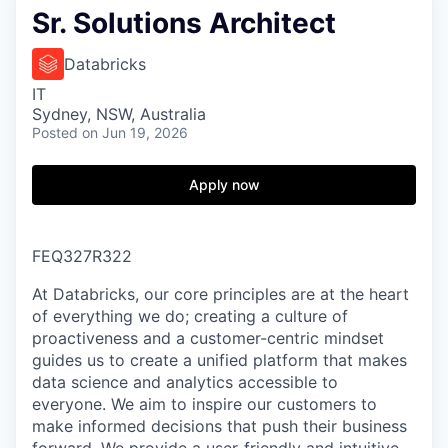
Sr. Solutions Architect
Databricks
IT
Sydney, NSW, Australia
Posted
on Jun 19, 2026
Apply now
FEQ327R322
At Databricks, our core principles are at the heart
of everything we do; creating a culture of
proactiveness and a customer-centric mindset
guides us to create a unified platform that makes
data science and analytics accessible to
everyone. We aim to inspire our customers to
make informed decisions that push their business