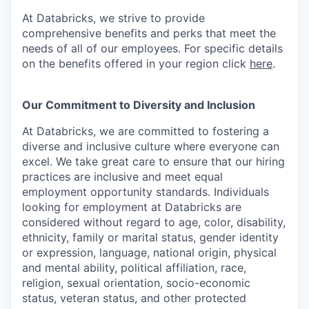
At Databricks, we strive to provide
comprehensive benefits and perks that meet the
needs of all of our employees. For specific details
on the benefits offered in your region click
here
.
Our Commitment to Diversity and Inclusion
At Databricks, we are committed to fostering a
diverse and inclusive culture where everyone can
excel. We take great care to ensure that our hiring
practices are inclusive and meet equal
employment opportunity standards. Individuals
looking for employment at Databricks are
considered without regard to age, color, disability,
ethnicity, family or marital status, gender identity
or expression, language, national origin, physical
and mental ability, political affiliation, race,
religion, sexual orientation, socio-economic
status, veteran status, and other protected