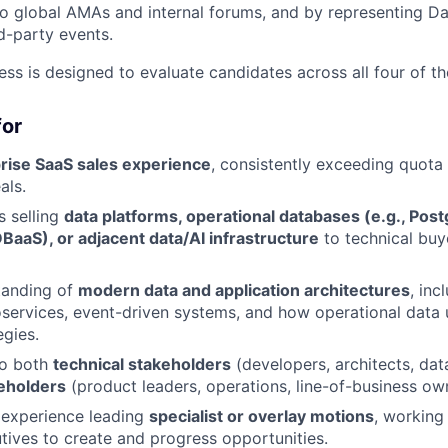
to global AMAs and internal forums, and by representing Da
rd-party events.
ess is designed to evaluate candidates across all four of t
for
rise SaaS sales experience
, consistently exceeding quota 
als.
 selling
data platforms, operational databases (e.g., Pos
BaaS), or adjacent data/AI infrastructure
to technical buy
tanding of
modern data and application architectures
, inc
oservices, event-driven systems, and how operational data 
egies.
 to both
technical stakeholders
(developers, architects, dat
eholders
(product leaders, operations, line-of-business ow
experience leading
specialist or overlay motions
, working 
ives to create and progress opportunities.