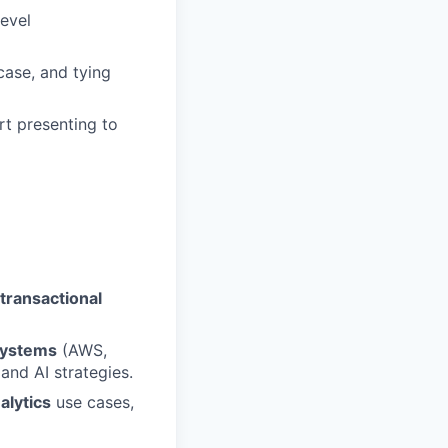
level
case, and tying
rt presenting to
transactional
systems
(AWS,
and AI strategies.
alytics
use cases,