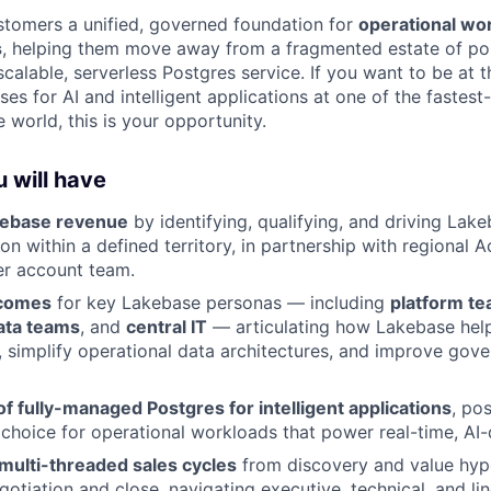
tomers a unified, governed foundation for
operational wo
s
, helping them move away from a fragmented estate of po
alable, serverless Postgres service. If you want to be at t
es for AI and intelligent applications at one of the fastes
 world, this is your opportunity.
 will have
kebase revenue
by identifying, qualifying, and driving Lake
n within a defined territory, in partnership with regional 
er account team.
tcomes
for key Lakebase personas — including
platform t
ata teams
, and
central IT
— articulating how Lakebase hel
r, simplify operational data architectures, and improve gov
 of fully-managed Postgres for intelligent applications
, po
 choice for operational workloads that power real-time, AI-
multi-threaded sales cycles
from discovery and value hyp
otiation and close, navigating executive, technical, and li