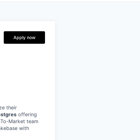
Apply now
e their
ostgres
offering
o-To-Market team
akebase with