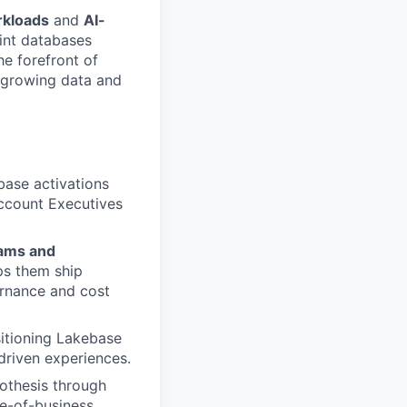
rkloads
and
AI-
int databases
he forefront of
t-growing data and
base activations
Account Executives
eams and
ps them ship
ernance and cost
sitioning Lakebase
driven experiences.
othesis through
ne-of-business