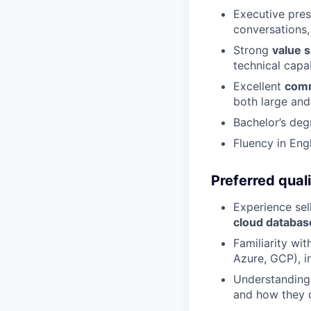
Executive pres
conversations,
Strong
value s
technical capab
Excellent
comm
both large and
Bachelor’s deg
Fluency in Engl
Preferred quali
Experience sel
cloud databas
Familiarity wi
Azure, GCP), i
Understanding
and how they d