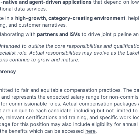
I-native and agent-driven applications
that depend on low-
tional data services.
ce in a
high-growth, category-creating environment
, hel
ng, and customer narratives.
laborating with
partners and ISVs
to drive joint pipeline a
 intended to outline the core responsibilities and qualificati
cialist role. Actual responsibilities may evolve as the Lak
ons continue to grow and mature.
arency
itted to fair and equitable compensation practices. The pa
ow and represents the expected salary range for non-commis
 for commissionable roles. Actual compensation packages 
t are unique to each candidate, including but not limited to j
, relevant certifications and training, and specific work loc
ge for this position may also include eligibility for annua
 the benefits which can be accessed
here
.