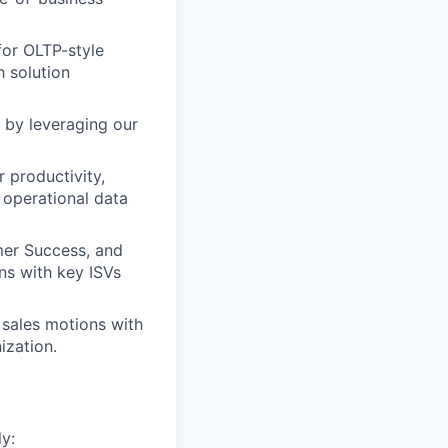
for OLTP-style
h solution
 by leveraging our
 productivity,
 operational data
er Success, and
ns with key ISVs
 sales motions with
ization.
y: