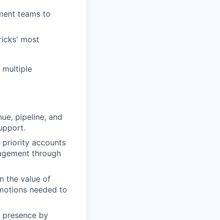
ment teams to
ricks' most
 multiple
ue, pipeline, and
upport.
priority accounts
ngagement through
n the value of
motions needed to
l presence by