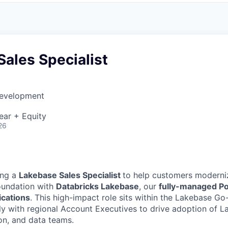
ales Specialist
Development
ear + Equity
26
ing a
Lakebase Sales Specialist
to help customers moderniz
oundation with
Databricks Lakebase
, our
fully-managed P
lications
. This high-impact role sits within the Lakebase G
ly with regional Account Executives to drive adoption of L
ion, and data teams.