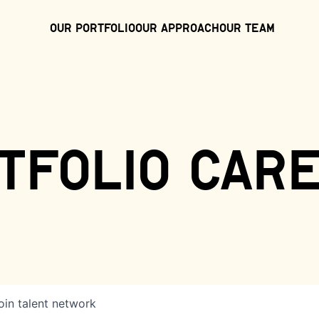
Our Portfolio
Our Approach
Our Team
tfolio car
oin talent network