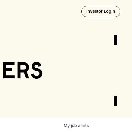
Opens i
Investor Login
eers
My
job
alerts