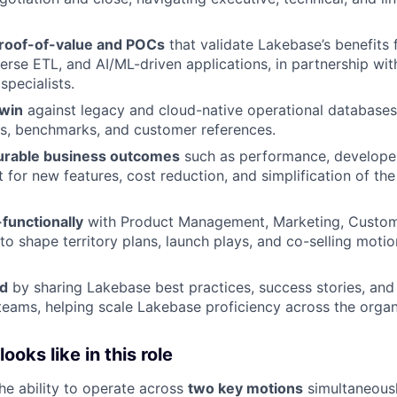
roof-of-value and POCs
that validate Lakebase’s benefits 
erse ETL, and AI/ML-driven applications, in partnership wit
specialists.
win
against legacy and cloud-native operational databases
s, benchmarks, and customer references.
urable business outcomes
such as performance, developer
 for new features, cost reduction, and simplification of the
functionally
with Product Management, Marketing, Custom
to shape territory plans, launch plays, and co-selling motio
ld
by sharing Lakebase best practices, success stories, and
teams, helping scale Lakebase proficiency across the organ
oks like in this role
the ability to operate across
two key motions
simultaneousl