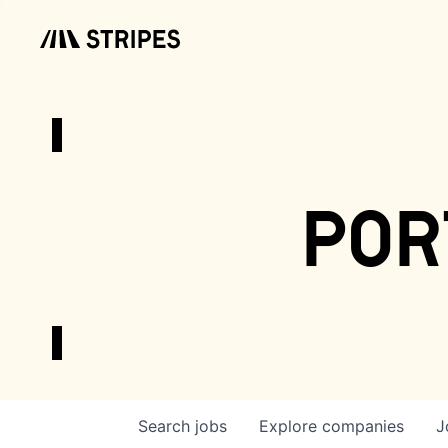
por
Search
jobs
Explore
companies
J