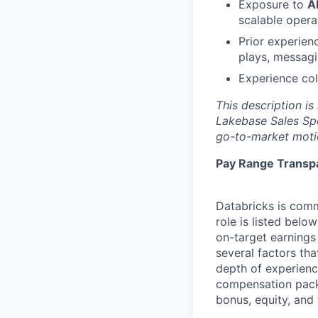
Exposure to
A
scalable opera
Prior experien
plays, messagi
Experience col
This description is
Lakebase Sales Spe
go-to-market moti
Pay Range Transp
Databricks is comm
role is listed bel
on-target earnings
several factors tha
depth of experience
compensation packa
bonus, equity, and