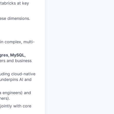
tabricks at key
hese dimensions.
in complex, multi-
tgres, MySQL,
ers and business
luding cloud-native
underpins AI and
a engineers) and
ners).
jointly with core