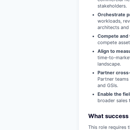
stakeholders.
Orchestrate p
workloads, rev
architects and 
Compete and 
compete asset
Align to meas
time-to-market
landscape.
Partner cross-
Partner teams 
and GSIs.
Enable the fie
broader sales 
What success lo
This role requires 