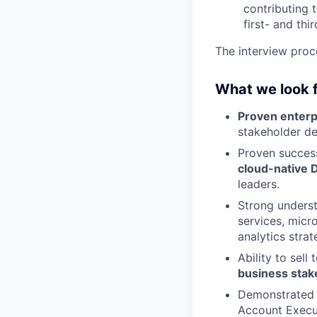
contributing 
first- and thi
The interview proc
What we look 
Proven enterp
stakeholder de
Proven success
cloud-native D
leaders.
Strong unders
services, micr
analytics strat
Ability to sell
business stak
Demonstrated 
Account Execut