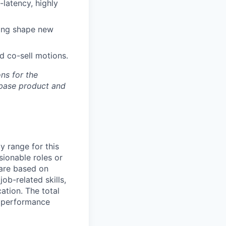
latency, highly
ping shape new
nd co-sell motions.
ons for the
ebase product and
y range for this
sionable roles or
are based on
ob-related skills,
ation. The total
l performance