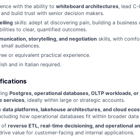
ence with the ability to
whiteboard architectures
, lead C-
 and build trust with senior decision makers.
elling
skills: adept at discovering pain, building a business 
ilities to clear, quantified outcomes.
unication, storytelling, and negotiation
skills, with comfo
 small audiences.
ree or equivalent practical experience.
ish and in Italian required.
fications
ling
Postgres, operational databases, OLTP workloads, or 
e services
, ideally within large or strategic accounts.
th
data platforms, lakehouse architectures, and cloud eco
ncluding how operational databases fit within broader data 
 of
reverse ETL, real-time decisioning, and operational an
rive value for customer-facing and internal applications.