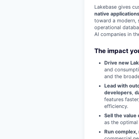
Lakebase gives cus
native application
toward a modern, sc
operational databas
AI companies in the
The impact you
Drive new La
and consumptio
and the broad
Lead with ou
developers
,
d
features faste
efficiency.
Sell the value
as the optimal
Run complex, 
commercial neg