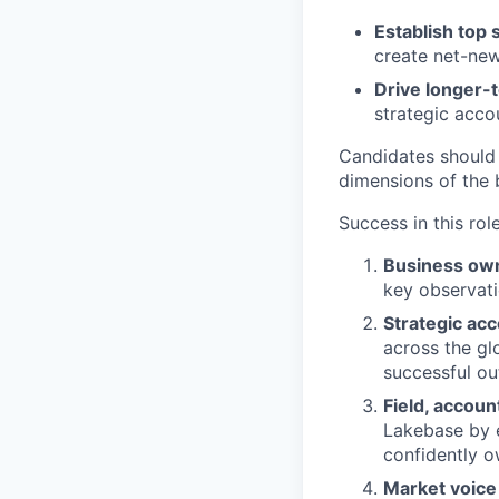
Establish top 
create net-new
Drive longer-
strategic acco
Candidates should
dimensions of the 
Success in this rol
Business ow
key observati
Strategic ac
across the gl
successful o
Field, accou
Lakebase by 
confidently o
Market voice