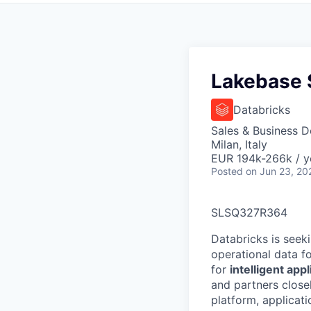
Lakebase S
Databricks
Sales & Business 
Milan, Italy
EUR 194k-266k / y
Posted
on Jun 23, 20
SLSQ327R364
Databricks is seek
operational data f
for
intelligent app
and partners close
platform, applicat