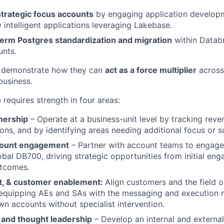
strategic focus accounts
by engaging application develop
 intelligent applications leveraging Lakebase.
term Postgres standardization and migration
within Datab
unts.
 demonstrate how they can
act as a force multiplier
across
business.
e requires strength in four areas:
nership
– Operate at a business-unit level by tracking reven
ons, and by identifying areas needing additional focus or s
count engagement
– Partner with account teams to engage 
obal DB700, driving strategic opportunities from initial e
utcomes.
nt, & customer enablement:
Align customers and the field o
equipping AEs and SAs with the messaging and execution 
wn accounts without specialist intervention.
 and thought leadership
– Develop an internal and externa