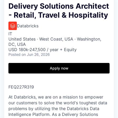
Delivery Solutions Architect
- Retail, Travel & Hospitality
Databricks
IT
United States · West Coast, USA · Washington,
DC, USA
USD 180k-247,500 / year + Equity
Posted
on Jun 26, 2026
Apply now
FEQ227R319
At Databricks, we are on a mission to empower
our customers to solve the world's toughest data
problems by utilizing the the Databricks Data
Intelligence Platform. As a Delivery Solutions