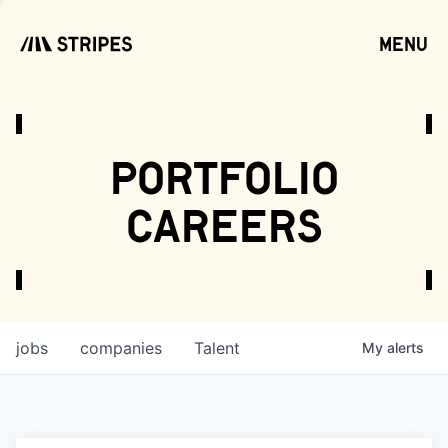
menu
open
portfolio
careers
jobs
companies
Talent
My
alerts