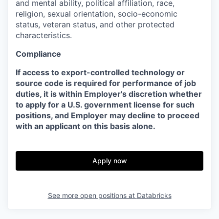
and mental ability, political affiliation, race,
religion, sexual orientation, socio-economic
status, veteran status, and other protected
characteristics.
Compliance
If access to export-controlled technology or
source code is required for performance of job
duties, it is within Employer's discretion whether
to apply for a U.S. government license for such
positions, and Employer may decline to proceed
with an applicant on this basis alone.
Apply now
See more open positions at
Databricks