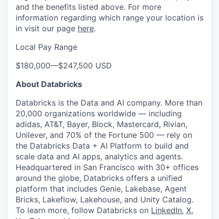
and the benefits listed above. For more
information regarding which range your location is
in visit our page
here
.
Local Pay Range
$180,000
—
$247,500 USD
About Databricks
Databricks is the Data and AI company. More than
20,000 organizations worldwide — including
adidas, AT&T, Bayer, Block, Mastercard, Rivian,
Unilever, and 70% of the Fortune 500 — rely on
the Databricks Data + AI Platform to build and
scale data and AI apps, analytics and agents.
Headquartered in San Francisco with 30+ offices
around the globe, Databricks offers a unified
platform that includes Genie, Lakebase, Agent
Bricks, Lakeflow, Lakehouse, and Unity Catalog.
To learn more, follow Databricks on
LinkedIn
,
X
,