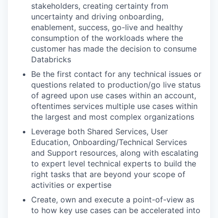
stakeholders, creating certainty from
uncertainty and driving onboarding,
enablement, success, go-live and healthy
consumption of the workloads where the
customer has made the decision to consume
Databricks
Be the first contact for any technical issues or
questions related to production/go live status
of agreed upon use cases within an account,
oftentimes services multiple use cases within
the largest and most complex organizations
Leverage both Shared Services, User
Education, Onboarding/Technical Services
and Support resources, along with escalating
to expert level technical experts to build the
right tasks that are beyond your scope of
activities or expertise
Create, own and execute a point-of-view as
to how key use cases can be accelerated into