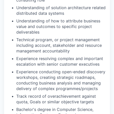
consulting role
our approach
Understanding of solution architecture related
our team
distributed data systems
Understanding of how to attribute business
value and outcomes to specific project
deliverables
Technical program, or project management
including account, stakeholder and resource
management accountability
Experience resolving complex and important
escalation with senior customer executives
Experience conducting open-ended discovery
workshops, creating strategic roadmaps,
conducting business analysis and managing
delivery of complex programmes/projects
Track record of overachievement against
quota, Goals or similar objective targets
Bachelor's degree in Computer Science,