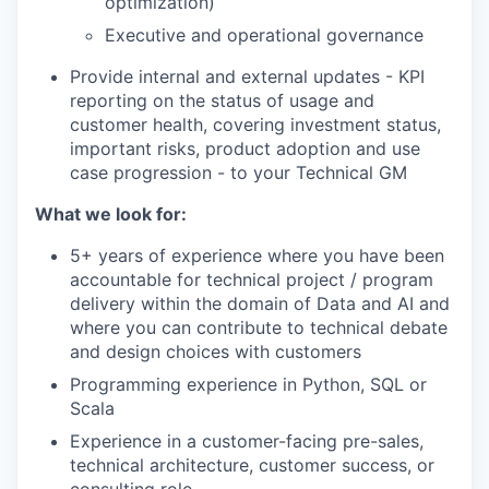
optimization)
Executive and operational governance
Provide internal and external updates - KPI
reporting on the status of usage and
customer health, covering investment status,
important risks, product adoption and use
case progression - to your Technical GM
What we look for:
5+ years of experience where you have been
accountable for technical project / program
delivery within the domain of Data and AI and
where you can contribute to technical debate
and design choices with customers
Programming experience in Python, SQL or
Scala
Experience in a customer-facing pre-sales,
our portfolio
technical architecture, customer success, or