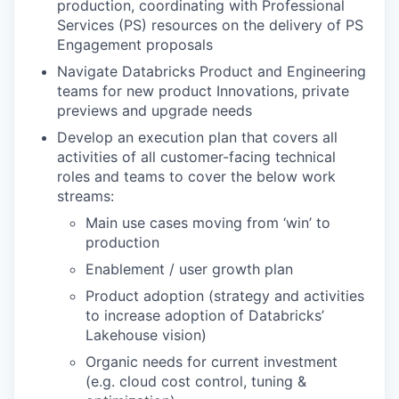
production, coordinating with Professional
Services (PS) resources on the delivery of PS
Engagement proposals
Navigate Databricks Product and Engineering
teams for new product Innovations, private
previews and upgrade needs
Develop an execution plan that covers all
activities of all customer-facing technical
roles and teams to cover the below work
streams:
Main use cases moving from ‘win’ to
production
Enablement / user growth plan
Product adoption (strategy and activities
to increase adoption of Databricks’
Lakehouse vision)
Organic needs for current investment
(e.g. cloud cost control, tuning &