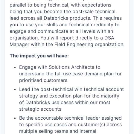
parallel to being technical, with expectations
being that you become the post-sale technical
lead across all Databricks products. This requires
you to use your skills and technical credibility to
engage and communicate at all levels with an
organisation. You will report directly to a DSA
Manager within the Field Engineering organization.
The impact you will have:
Engage with Solutions Architects to
understand the full use case demand plan for
prioritised customers
Lead the post-technical win technical account
strategy and execution plan for the majority
of Databricks use cases within our most
strategic accounts
Be the accountable technical leader assigned
to specific use cases and customer(s) across
multiple selling teams and internal