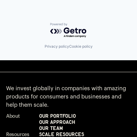
Powered by Getro.com
Privacy policy
Cookie policy
We invest globally in companies with amazing
products for consumers and businesses and
help them scale.
Our Portfolio
About
Our Approach
Our Team
Scale Resources
Resources