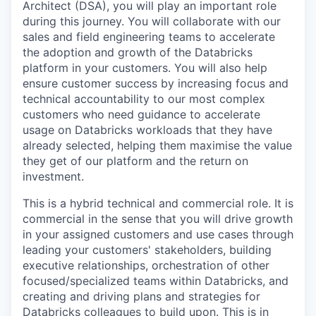
Architect (DSA), you will play an important role
during this journey. You will collaborate with our
sales and field engineering teams to accelerate
the adoption and growth of the Databricks
platform in your customers. You will also help
ensure customer success by increasing focus and
technical accountability to our most complex
customers who need guidance to accelerate
usage on Databricks workloads that they have
already selected, helping them maximise the value
they get of our platform and the return on
investment.
This is a hybrid technical and commercial role. It is
commercial in the sense that you will drive growth
in your assigned customers and use cases through
leading your customers' stakeholders, building
executive relationships, orchestration of other
focused/specialized teams within Databricks, and
creating and driving plans and strategies for
Databricks colleagues to build upon. This is in