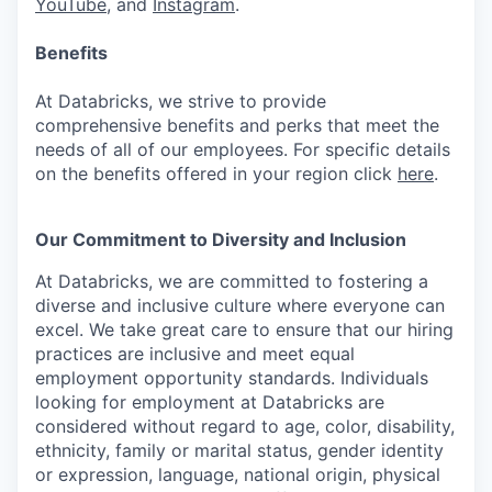
YouTube
, and
Instagram
.
Benefits
At Databricks, we strive to provide
comprehensive benefits and perks that meet the
needs of all of our employees. For specific details
on the benefits offered in your region click
here
.
Our Commitment to Diversity and Inclusion
At Databricks, we are committed to fostering a
diverse and inclusive culture where everyone can
excel. We take great care to ensure that our hiring
practices are inclusive and meet equal
employment opportunity standards. Individuals
looking for employment at Databricks are
considered without regard to age, color, disability,
ethnicity, family or marital status, gender identity
or expression, language, national origin, physical