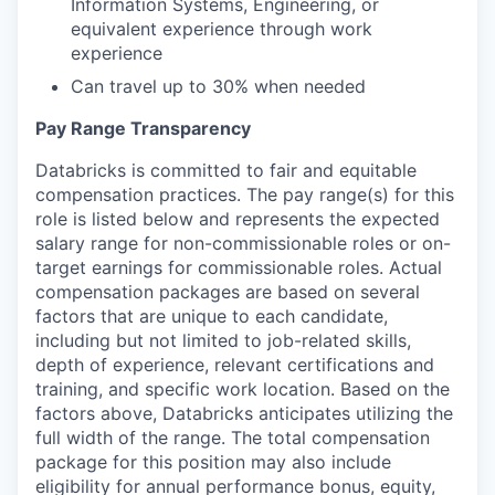
Information Systems, Engineering, or
equivalent experience through work
experience
Can travel up to 30% when needed
Pay Range Transparency
Databricks is committed to fair and equitable
compensation practices. The pay range(s) for this
role is listed below and represents the expected
salary range for non-commissionable roles or on-
target earnings for commissionable roles. Actual
compensation packages are based on several
factors that are unique to each candidate,
including but not limited to job-related skills,
depth of experience, relevant certifications and
training, and specific work location. Based on the
factors above, Databricks anticipates utilizing the
full width of the range. The total compensation
package for this position may also include
eligibility for annual performance bonus, equity,