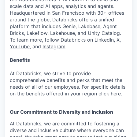
scale data and AI apps, analytics and agents.
Headquartered in San Francisco with 30+ offices
around the globe, Databricks offers a unified
platform that includes Genie, Lakebase, Agent
Bricks, Lakeflow, Lakehouse, and Unity Catalog.
To learn more, follow Databricks on
LinkedIn
,
X
,
YouTube
, and
Instagram
.
Benefits
At Databricks, we strive to provide
comprehensive benefits and perks that meet the
needs of all of our employees. For specific details
on the benefits offered in your region click
here
.
Our Commitment to Diversity and Inclusion
At Databricks, we are committed to fostering a
diverse and inclusive culture where everyone can