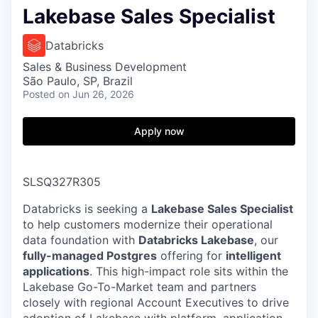
Lakebase Sales Specialist
Databricks
Sales & Business Development
São Paulo, SP, Brazil
Posted
on Jun 26, 2026
Apply now
SLSQ327R305
Databricks is seeking a
Lakebase Sales Specialist
to help customers modernize their operational
data foundation with
Databricks Lakebase
, our
fully-managed Postgres
offering for
intelligent
applications
. This high-impact role sits within the
Lakebase Go-To-Market team and partners
closely with regional Account Executives to drive