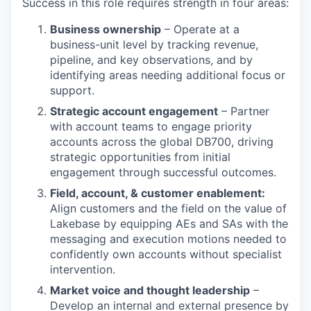
Success in this role requires strength in four areas:
Business ownership
– Operate at a
business-unit level by tracking revenue,
pipeline, and key observations, and by
identifying areas needing additional focus or
support.
Strategic account engagement
– Partner
with account teams to engage priority
accounts across the global DB700, driving
strategic opportunities from initial
engagement through successful outcomes.
Field, account, & customer enablement:
Align customers and the field on the value of
Lakebase by equipping AEs and SAs with the
messaging and execution motions needed to
confidently own accounts without specialist
intervention.
Market voice and thought leadership
–
Develop an internal and external presence by