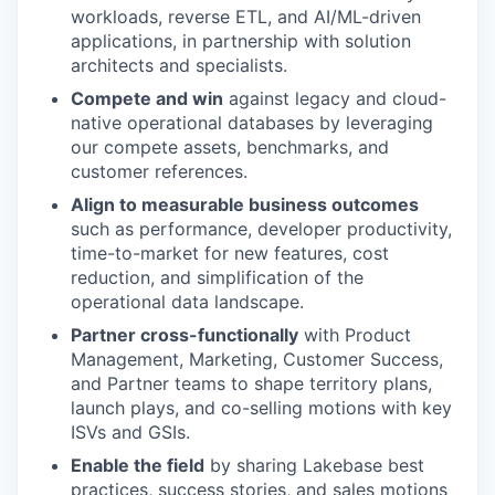
workloads, reverse ETL, and AI/ML-driven
applications, in partnership with solution
architects and specialists.
Compete and win
against legacy and cloud-
native operational databases by leveraging
our compete assets, benchmarks, and
customer references.
Align to measurable business outcomes
such as performance, developer productivity,
time-to-market for new features, cost
reduction, and simplification of the
operational data landscape.
Partner cross-functionally
with Product
Management, Marketing, Customer Success,
and Partner teams to shape territory plans,
launch plays, and co-selling motions with key
ISVs and GSIs.
Enable the field
by sharing Lakebase best
practices, success stories, and sales motions