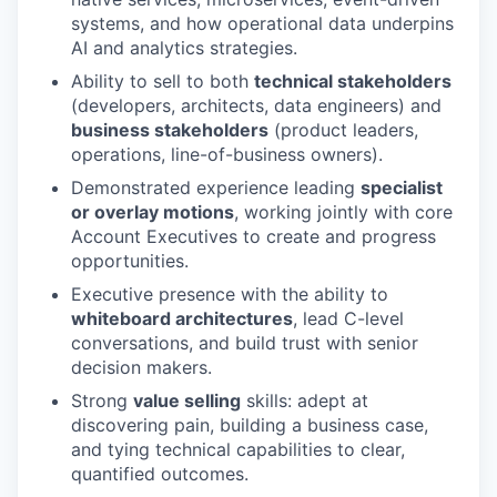
systems, and how operational data underpins
AI and analytics strategies.
Ability to sell to both
technical stakeholders
(developers, architects, data engineers) and
business stakeholders
(product leaders,
operations, line-of-business owners).
Demonstrated experience leading
specialist
or overlay motions
, working jointly with core
Account Executives to create and progress
opportunities.
Executive presence with the ability to
whiteboard architectures
, lead C-level
conversations, and build trust with senior
decision makers.
Strong
value selling
skills: adept at
discovering pain, building a business case,
and tying technical capabilities to clear,
quantified outcomes.