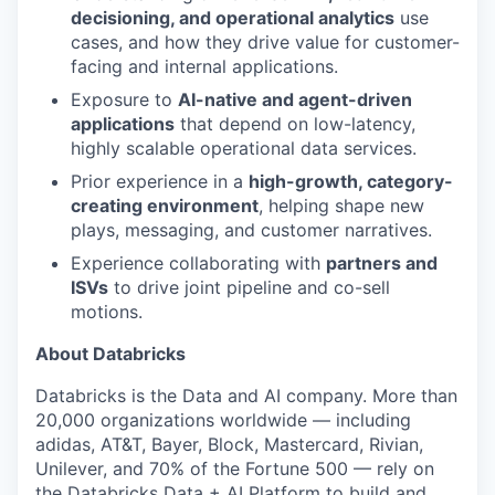
decisioning, and operational analytics
use
cases, and how they drive value for customer-
facing and internal applications.
Exposure to
AI-native and agent-driven
applications
that depend on low-latency,
highly scalable operational data services.
Prior experience in a
high-growth, category-
creating environment
, helping shape new
plays, messaging, and customer narratives.
Experience collaborating with
partners and
ISVs
to drive joint pipeline and co-sell
motions.
About Databricks
Databricks is the Data and AI company. More than
20,000 organizations worldwide — including
adidas, AT&T, Bayer, Block, Mastercard, Rivian,
Unilever, and 70% of the Fortune 500 — rely on
the Databricks Data + AI Platform to build and