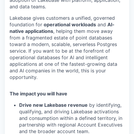
adoption of Lakebase with platform, application,
and data teams.
Lakebase gives customers a unified, governed
foundation for
operational workloads
and
AI-
native applications
, helping them move away
from a fragmented estate of point databases
toward a modern, scalable, serverless Postgres
service. If you want to be at the forefront of
operational databases for AI and intelligent
applications at one of the fastest-growing data
and AI companies in the world, this is your
opportunity.
The impact you will have
Drive new Lakebase revenue
by identifying,
qualifying, and driving Lakebase activations
and consumption within a defined territory, in
partnership with regional Account Executives
and the broader account team.