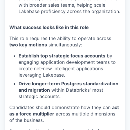
with broader sales teams, helping scale
Lakebase proficiency across the organization.
What success looks like in this role
This role requires the ability to operate across
two key motions
simultaneously:
Establish top strategic focus accounts
by
engaging application development teams to
create net-new intelligent applications
leveraging Lakebase.
Drive longer-term Postgres standardization
and migration
within Databricks' most
strategic accounts.
Candidates should demonstrate how they can
act
as a force multiplier
across multiple dimensions
of the business.