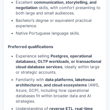
Excellent
communication, storytelling, and
negotiation
skills, with comfort presenting to
both large and small audiences.
Bachelor’s degree or equivalent practical
experience.
Native Portuguese language skills.
Preferred qualifications
Experience selling
Postgres, operational
databases, OLTP workloads, or transactional
cloud database services
, ideally within large
or strategic accounts.
Familiarity with
data platforms, lakehouse
architectures, and cloud ecosystems
(AWS,
Azure, GCP), including how operational
databases fit within broader data and AI
strategies.
Understanding of
reverse ETL, real-time