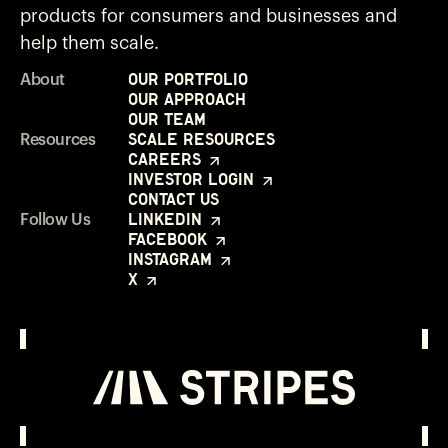
products for consumers and businesses and
help them scale.
Our Portfolio
About
Our Approach
Our Team
Scale Resources
Resources
Careers
Investor Login
Contact Us
LinkedIn
Follow Us
Facebook
Instagram
X