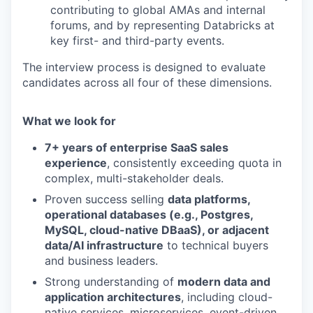
contributing to global AMAs and internal
forums, and by representing Databricks at
key first- and third-party events.
The interview process is designed to evaluate
candidates across all four of these dimensions.
What we look for
7+ years of enterprise SaaS sales
experience
, consistently exceeding quota in
our portfolio
complex, multi-stakeholder deals.
Proven success selling
data platforms,
our approach
operational databases (e.g., Postgres,
MySQL, cloud-native DBaaS), or adjacent
our team
data/AI infrastructure
to technical buyers
and business leaders.
Strong understanding of
modern data and
application architectures
, including cloud-
native services, microservices, event-driven