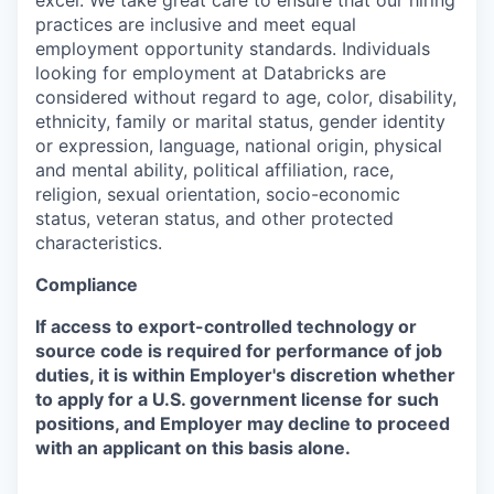
excel. We take great care to ensure that our hiring
practices are inclusive and meet equal
employment opportunity standards. Individuals
looking for employment at Databricks are
considered without regard to age, color, disability,
ethnicity, family or marital status, gender identity
or expression, language, national origin, physical
and mental ability, political affiliation, race,
religion, sexual orientation, socio-economic
status, veteran status, and other protected
characteristics.
Compliance
If access to export-controlled technology or
source code is required for performance of job
duties, it is within Employer's discretion whether
to apply for a U.S. government license for such
positions, and Employer may decline to proceed
with an applicant on this basis alone.