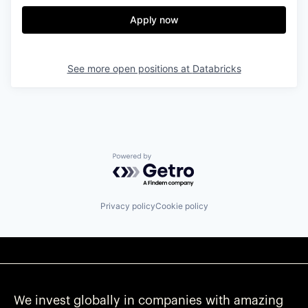
Apply now
See more open positions at
Databricks
Powered by Getro.com
Privacy policy
Cookie policy
We invest globally in companies with amazing