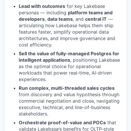
Lead with outcomes
for key Lakebase
personas — including
platform teams and
developers
,
data teams
, and
central IT
—
articulating how Lakebase helps them ship
features faster, simplify operational data
architectures, and improve governance and
cost efficiency.
Sell the value of fully-managed Postgres for
intelligent applications
, positioning Lakebase
as the optimal choice for operational
workloads that power real-time, AI-driven
experiences.
Run complex, multi-threaded sales cycles
from discovery and value hypothesis through
commercial negotiation and close, navigating
executive, technical, and line-of-business
stakeholders.
Orchestrate proof-of-value and POCs
that
validate Lakebase’s benefits for OLTP-style