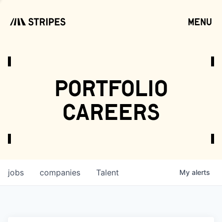
menu
open
portfolio
careers
jobs
companies
Talent
My
alerts