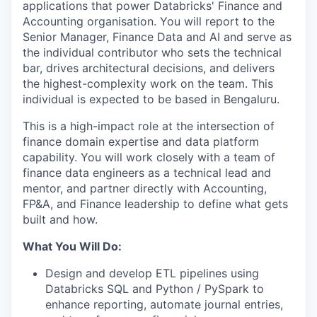
applications that power Databricks' Finance and
Accounting organisation. You will report to the
Senior Manager, Finance Data and AI and serve as
the individual contributor who sets the technical
bar, drives architectural decisions, and delivers
the highest-complexity work on the team. This
individual is expected to be based in Bengaluru.
This is a high-impact role at the intersection of
finance domain expertise and data platform
capability. You will work closely with a team of
finance data engineers as a technical lead and
mentor, and partner directly with Accounting,
FP&A, and Finance leadership to define what gets
built and how.
What You Will Do:
Design and develop ETL pipelines using
Databricks SQL and Python / PySpark to
enhance reporting, automate journal entries,