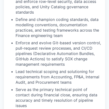
and enforce row-level security, data access
policies, and Unity Catalog governance
standards
Define and champion coding standards, data
modelling conventions, documentation
practices, and testing frameworks across the
Finance engineering team
Enforce and evolve Git-based version control,
pull-request review processes, and CI/CD
pipelines (Declarative Automation Bundles,
GitHub Actions) to satisfy SOX change
management requirements
Lead technical scoping and solutioning for
requirements from Accounting, FP&A, Internal
Audit, and Procurement teams
Serve as the primary technical point of
contact during financial close, ensuring data
accuracy and timely resolution of pipeline
issues