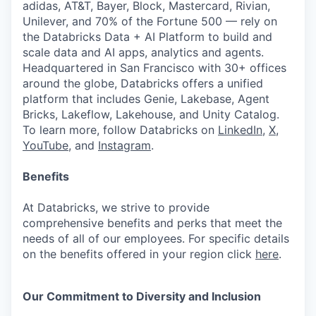
adidas, AT&T, Bayer, Block, Mastercard, Rivian,
Unilever, and 70% of the Fortune 500 — rely on
the Databricks Data + AI Platform to build and
scale data and AI apps, analytics and agents.
Headquartered in San Francisco with 30+ offices
around the globe, Databricks offers a unified
platform that includes Genie, Lakebase, Agent
Bricks, Lakeflow, Lakehouse, and Unity Catalog.
To learn more, follow Databricks on
LinkedIn
,
X
,
YouTube
, and
Instagram
.
Benefits
At Databricks, we strive to provide
comprehensive benefits and perks that meet the
needs of all of our employees. For specific details
on the benefits offered in your region click
here
.
Our Commitment to Diversity and Inclusion