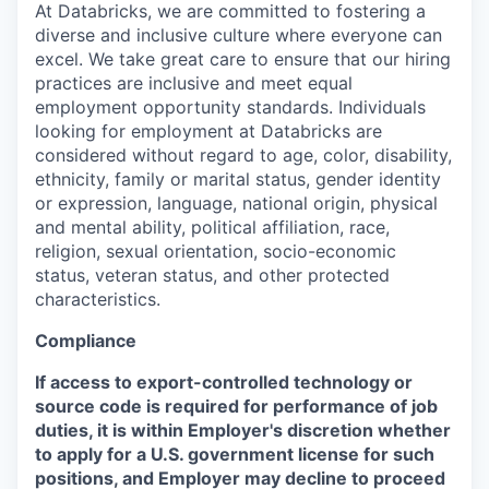
At Databricks, we are committed to fostering a
diverse and inclusive culture where everyone can
excel. We take great care to ensure that our hiring
practices are inclusive and meet equal
employment opportunity standards. Individuals
looking for employment at Databricks are
considered without regard to age, color, disability,
ethnicity, family or marital status, gender identity
or expression, language, national origin, physical
and mental ability, political affiliation, race,
religion, sexual orientation, socio-economic
status, veteran status, and other protected
characteristics.
Compliance
If access to export-controlled technology or
source code is required for performance of job
duties, it is within Employer's discretion whether
to apply for a U.S. government license for such
positions, and Employer may decline to proceed