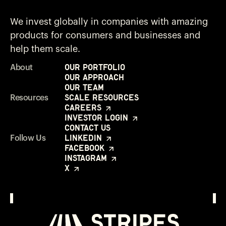
We invest globally in companies with amazing
products for consumers and businesses and
help them scale.
Our Portfolio
About
Our Approach
Our Team
Scale Resources
Resources
Careers
Investor Login
Contact Us
LinkedIn
Follow Us
Facebook
Instagram
X