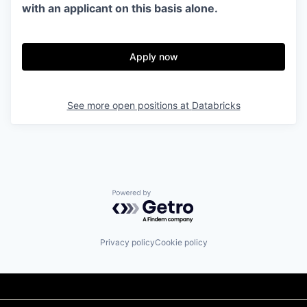
with an applicant on this basis alone.
Apply now
See more open positions at
Databricks
Powered by Getro.com
Privacy policy
Cookie policy