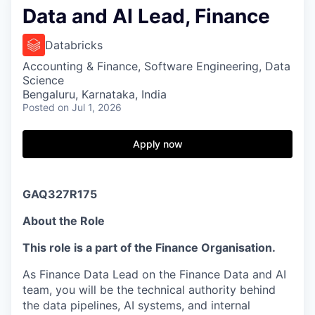
Data and AI Lead, Finance
Databricks
Accounting & Finance, Software Engineering, Data
Science
Bengaluru, Karnataka, India
Posted
on Jul 1, 2026
Apply now
GAQ327R175
About the Role
This role is a part of the Finance Organisation.
As Finance Data Lead on the Finance Data and AI
team, you will be the technical authority behind
the data pipelines, AI systems, and internal