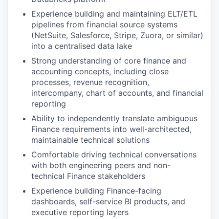
Experience building and maintaining ELT/ETL
pipelines from financial source systems
our portfolio
(NetSuite, Salesforce, Stripe, Zuora, or similar)
into a centralised data lake
our approach
Strong understanding of core finance and
our team
accounting concepts, including close
processes, revenue recognition,
intercompany, chart of accounts, and financial
reporting
Ability to independently translate ambiguous
Finance requirements into well-architected,
maintainable technical solutions
Comfortable driving technical conversations
with both engineering peers and non-
technical Finance stakeholders
Experience building Finance-facing
dashboards, self-service BI products, and
executive reporting layers