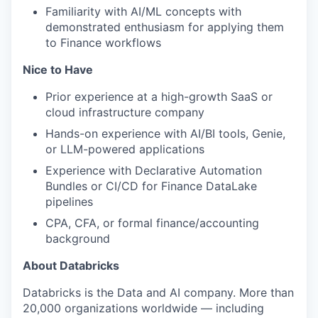
Familiarity with AI/ML concepts with
demonstrated enthusiasm for applying them
to Finance workflows
Nice to Have
Prior experience at a high-growth SaaS or
cloud infrastructure company
Hands-on experience with AI/BI tools, Genie,
or LLM-powered applications
Experience with Declarative Automation
Bundles or CI/CD for Finance DataLake
pipelines
CPA, CFA, or formal finance/accounting
background
About Databricks
Databricks is the Data and AI company. More than
20,000 organizations worldwide — including