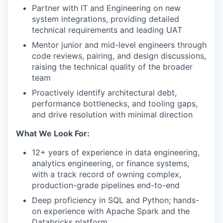
Partner with IT and Engineering on new
system integrations, providing detailed
technical requirements and leading UAT
Mentor junior and mid-level engineers through
code reviews, pairing, and design discussions,
raising the technical quality of the broader
team
Proactively identify architectural debt,
performance bottlenecks, and tooling gaps,
and drive resolution with minimal direction
What We Look For:
12+ years of experience in data engineering,
analytics engineering, or finance systems,
with a track record of owning complex,
production-grade pipelines end-to-end
Deep proficiency in SQL and Python; hands-
on experience with Apache Spark and the
Databricks platform