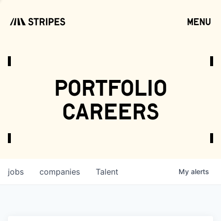
menu
open
portfolio
careers
jobs
companies
Talent
My
alerts