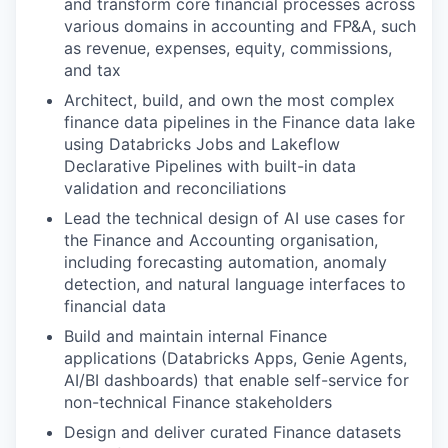
and transform core financial processes across
various domains in accounting and FP&A, such
as revenue, expenses, equity, commissions,
and tax
Architect, build, and own the most complex
finance data pipelines in the Finance data lake
using Databricks Jobs and Lakeflow
Declarative Pipelines with built-in data
validation and reconciliations
Lead the technical design of AI use cases for
the Finance and Accounting organisation,
including forecasting automation, anomaly
detection, and natural language interfaces to
financial data
Build and maintain internal Finance
applications (Databricks Apps, Genie Agents,
AI/BI dashboards) that enable self-service for
non-technical Finance stakeholders
Design and deliver curated Finance datasets