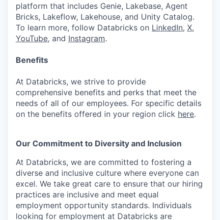
platform that includes Genie, Lakebase, Agent
Bricks, Lakeflow, Lakehouse, and Unity Catalog.
To learn more, follow Databricks on
LinkedIn
,
X
,
YouTube
, and
Instagram
.
Benefits
At Databricks, we strive to provide
comprehensive benefits and perks that meet the
needs of all of our employees. For specific details
on the benefits offered in your region click
here
.
Our Commitment to Diversity and Inclusion
At Databricks, we are committed to fostering a
diverse and inclusive culture where everyone can
excel. We take great care to ensure that our hiring
practices are inclusive and meet equal
employment opportunity standards. Individuals
looking for employment at Databricks are