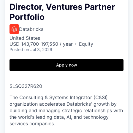
Director, Ventures Partner
Portfolio
Databricks
United States
USD 143,700-197,550 / year + Equity
Posted
on Jul 3, 2026
Apply now
SLSQ327R620
The Consulting & Systems Integrator (C&SI)
organization accelerates Databricks' growth by
building and managing strategic relationships with
the world's leading data, AI, and technology
services companies.