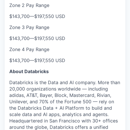
Zone 2 Pay Range
$143,700
—
$197,550 USD
Zone 3 Pay Range
$143,700
—
$197,550 USD
Zone 4 Pay Range
$143,700
—
$197,550 USD
About Databricks
Databricks is the Data and AI company. More than
20,000 organizations worldwide — including
adidas, AT&T, Bayer, Block, Mastercard, Rivian,
Unilever, and 70% of the Fortune 500 — rely on
the Databricks Data + AI Platform to build and
scale data and AI apps, analytics and agents.
Headquartered in San Francisco with 30+ offices
around the globe, Databricks offers a unified