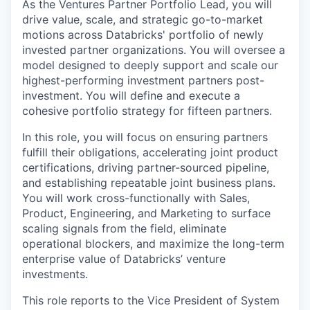
As the Ventures Partner Portfolio Lead, you will
drive value, scale, and strategic go-to-market
motions across Databricks' portfolio of newly
invested partner organizations. You will oversee a
model designed to deeply support and scale our
highest-performing investment partners post-
investment. You will define and execute a
cohesive portfolio strategy for fifteen partners.
In this role, you will focus on ensuring partners
fulfill their obligations, accelerating joint product
certifications, driving partner-sourced pipeline,
and establishing repeatable joint business plans.
You will work cross-functionally with Sales,
Product, Engineering, and Marketing to surface
scaling signals from the field, eliminate
operational blockers, and maximize the long-term
enterprise value of Databricks’ venture
investments.
This role reports to the Vice President of System