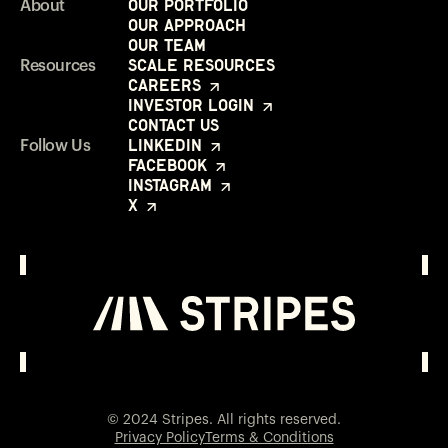
Our Portfolio
About
Our Approach
Our Team
Scale Resources
Resources
Careers
Investor Login
Contact Us
LinkedIn
Follow Us
Facebook
Instagram
X
Investor Login
Opens in a new window
© 2024 Stripes. All rights reserved.
Privacy Policy
Terms & Conditions