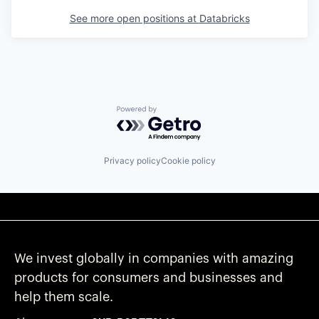
See more open positions at
Databricks
Powered by Getro.com
Privacy policy
Cookie policy
We invest globally in companies with amazing
products for consumers and businesses and
help them scale.