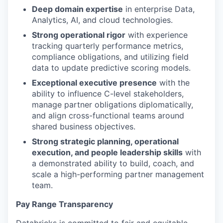
Deep domain expertise
in enterprise Data,
Analytics, AI, and cloud technologies.
Strong operational rigor
with experience
tracking quarterly performance metrics,
compliance obligations, and utilizing field
data to update predictive scoring models.
Exceptional executive presence
with the
ability to influence C-level stakeholders,
manage partner obligations diplomatically,
our portfolio
and align cross-functional teams around
shared business objectives.
our approach
Strong strategic planning, operational
our team
execution, and people leadership skills
with
a demonstrated ability to build, coach, and
scale a high-performing partner management
team.
Pay Range Transparency