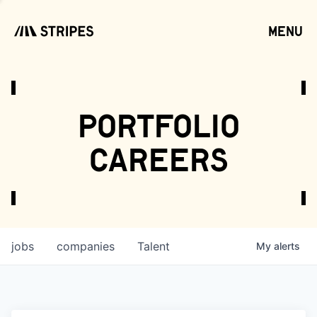
menu
open
portfolio
careers
jobs
companies
Talent
My
alerts