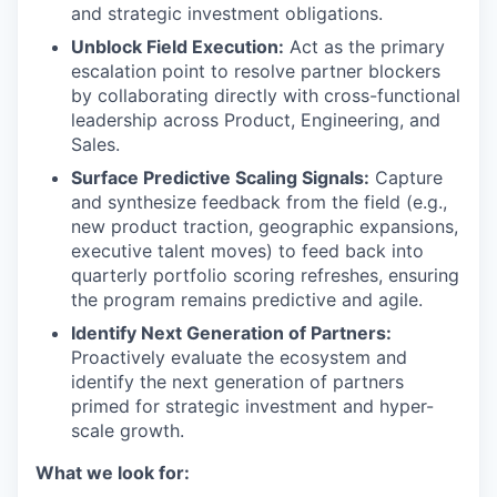
and strategic investment obligations.
Unblock Field Execution:
Act as the primary
escalation point to resolve partner blockers
by collaborating directly with cross-functional
leadership across Product, Engineering, and
Sales.
Surface Predictive Scaling Signals:
Capture
and synthesize feedback from the field (e.g.,
new product traction, geographic expansions,
executive talent moves) to feed back into
quarterly portfolio scoring refreshes, ensuring
the program remains predictive and agile.
Identify Next Generation of Partners:
Proactively evaluate the ecosystem and
identify the next generation of partners
primed for strategic investment and hyper-
scale growth.
What we look for: