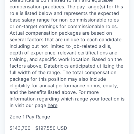
Databricks is committed to fair and equitable
compensation practices. The pay range(s) for this
role is listed below and represents the expected
base salary range for non-commissionable roles
or on-target earnings for commissionable roles.
Actual compensation packages are based on
several factors that are unique to each candidate,
including but not limited to job-related skills,
depth of experience, relevant certifications and
training, and specific work location. Based on the
factors above, Databricks anticipated utilizing the
full width of the range. The total compensation
package for this position may also include
eligibility for annual performance bonus, equity,
and the benefits listed above. For more
information regarding which range your location is
in visit our page
here
.
Zone 1 Pay Range
$143,700
—
$197,550 USD