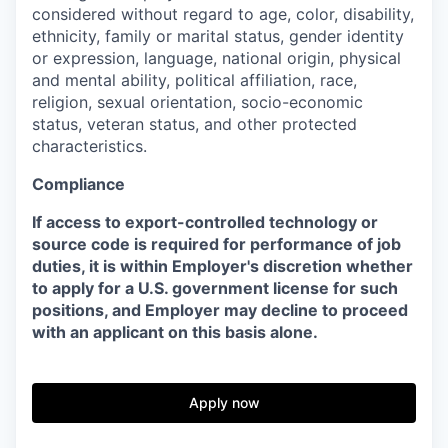
considered without regard to age, color, disability,
ethnicity, family or marital status, gender identity
or expression, language, national origin, physical
and mental ability, political affiliation, race,
religion, sexual orientation, socio-economic
status, veteran status, and other protected
characteristics.
Compliance
If access to export-controlled technology or
source code is required for performance of job
duties, it is within Employer's discretion whether
to apply for a U.S. government license for such
positions, and Employer may decline to proceed
with an applicant on this basis alone.
Apply now