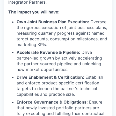
Integrator Partners.
The impact you will have:
Own Joint Business Plan Execution:
Oversee
the rigorous execution of joint business plans,
measuring quarterly progress against named
target accounts, consumption milestones, and
marketing KPIs.
Accelerate Revenue & Pipeline:
Drive
partner-led growth by actively accelerating
the partner-sourced pipeline and unlocking
new market opportunities.
Drive Enablement & Certification:
Establish
and enforce product-specific certification
targets to deepen the partner's technical
capabilities and practice size.
Enforce Governance & Obligations:
Ensure
that newly invested portfolio partners are
fully executing and fulfilling their contractual