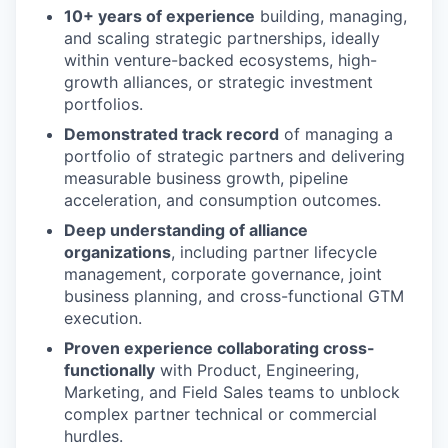
10+ years of experience
building, managing,
and scaling strategic partnerships, ideally
within venture-backed ecosystems, high-
growth alliances, or strategic investment
portfolios.
Demonstrated track record
of managing a
portfolio of strategic partners and delivering
measurable business growth, pipeline
acceleration, and consumption outcomes.
Deep understanding of alliance
organizations
, including partner lifecycle
management, corporate governance, joint
business planning, and cross-functional GTM
execution.
Proven experience collaborating cross-
functionally
with Product, Engineering,
Marketing, and Field Sales teams to unblock
complex partner technical or commercial
hurdles.