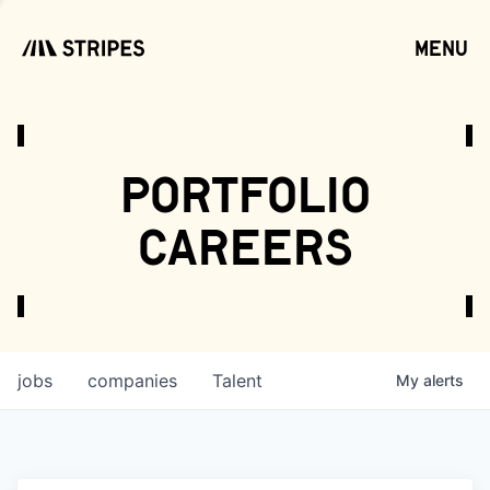
menu
open
portfolio
careers
jobs
companies
Talent
My
alerts