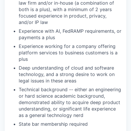
law firm and/or in-house (a combination of
both is a plus), with a minimum of 2 years
focused experience in product, privacy,
and/or IP law
Experience with AI, FedRAMP requirements, or
payments a plus
Experience working for a company offering
platform services to business customers is a
plus
Deep understanding of cloud and software
technology, and a strong desire to work on
legal issues in these areas
Technical background -- either an engineering
or hard science academic background,
demonstrated ability to acquire deep product
understanding, or significant life experience
as a general technology nerd
State bar membership required