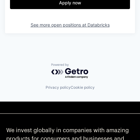
Apply now
See more open positions at
Databricks
Powered by Getro.com
Privacy policy
Cookie policy
We invest globally in companies with amazing
products for consumers and businesses and