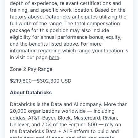
depth of experience, relevant certifications and
training, and specific work location. Based on the
factors above, Databricks anticipates utilizing the
full width of the range. The total compensation
package for this position may also include
eligibility for annual performance bonus, equity,
and the benefits listed above. For more
information regarding which range your location is
in visit our page
here
.
Zone 2 Pay Range
$219,800
—
$302,300 USD
About Databricks
Databricks is the Data and AI company. More than
20,000 organizations worldwide — including
adidas, AT&T, Bayer, Block, Mastercard, Rivian,
Unilever, and 70% of the Fortune 500 — rely on
the Databricks Data + AI Platform to build and