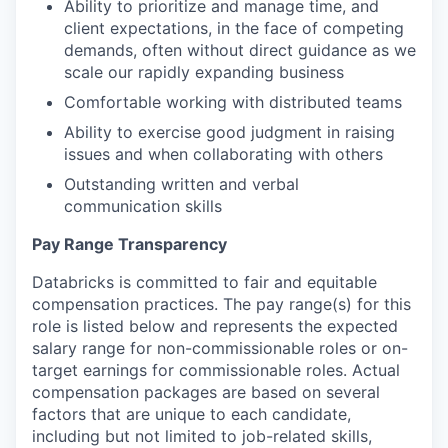
Ability to prioritize and manage time, and
our portfolio
client expectations, in the face of competing
demands, often without direct guidance as we
our approach
scale our rapidly expanding business
Comfortable working with distributed teams
our team
Ability to exercise good judgment in raising
issues and when collaborating with others
Outstanding written and verbal
communication skills
Pay Range Transparency
Databricks is committed to fair and equitable
compensation practices. The pay range(s) for this
role is listed below and represents the expected
salary range for non-commissionable roles or on-
target earnings for commissionable roles. Actual
compensation packages are based on several
factors that are unique to each candidate,
including but not limited to job-related skills,