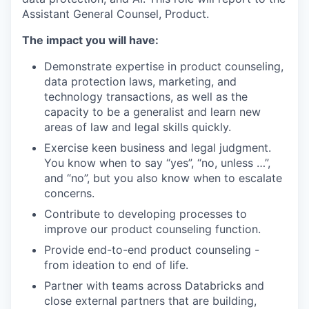
Assistant General Counsel, Product.
The impact you will have:
Demonstrate expertise in product counseling,
data protection laws, marketing, and
technology transactions, as well as the
capacity to be a generalist and learn new
areas of law and legal skills quickly.
Exercise keen business and legal judgment.
You know when to say “yes”, “no, unless …”,
and “no”, but you also know when to escalate
concerns.
Contribute to developing processes to
improve our product counseling function.
Provide end-to-end product counseling -
from ideation to end of life.
Partner with teams across Databricks and
close external partners that are building,