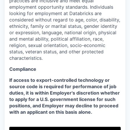
practices are inclusive and meet equal
employment opportunity standards. Individuals
looking for employment at Databricks are
considered without regard to age, color, disability,
ethnicity, family or marital status, gender identity
or expression, language, national origin, physical
and mental ability, political affiliation, race,
religion, sexual orientation, socio-economic
status, veteran status, and other protected
characteristics.
Compliance
If access to export-controlled technology or
source code is required for performance of job
duties, it is within Employer's discretion whether
to apply for a U.S. government license for such
positions, and Employer may decline to proceed
with an applicant on this basis alone.