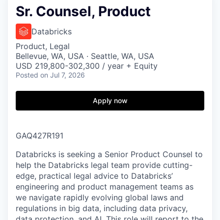
Sr. Counsel, Product
Databricks
Product, Legal
Bellevue, WA, USA · Seattle, WA, USA
USD 219,800-302,300 / year + Equity
Posted
on Jul 7, 2026
Apply now
GAQ427R191
Databricks is seeking a Senior Product Counsel to
help the Databricks legal team provide cutting-
edge, practical legal advice to Databricks’
engineering and product management teams as
we navigate rapidly evolving global laws and
regulations in big data, including data privacy,
data protection, and AI. This role will report to the