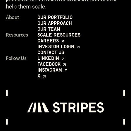
help them scale.
Our Portfolio
About
Our Approach
Our Team
Scale Resources
Resources
Careers
Investor Login
Contact Us
LinkedIn
Follow Us
Facebook
Instagram
X
Investor Login
Opens in a new window