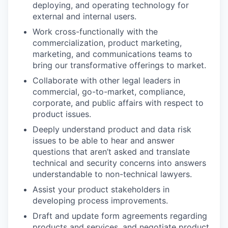
deploying, and operating technology for
external and internal users.
Work cross-functionally with the
commercialization, product marketing,
marketing, and communications teams to
bring our transformative offerings to market.
Collaborate with other legal leaders in
commercial, go-to-market, compliance,
corporate, and public affairs with respect to
product issues.
Deeply understand product and data risk
issues to be able to hear and answer
questions that aren’t asked and translate
technical and security concerns into answers
understandable to non-technical lawyers.
Assist your product stakeholders in
developing process improvements.
Draft and update form agreements regarding
products and services, and negotiate product