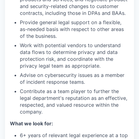
and security-related changes to customer
contracts, including those in DPAs and BAAs.
Provide general legal support on a flexible,
as-needed basis with respect to other areas
of the business.
Work with potential vendors to understand
data flows to determine privacy and data
protection risk, and coordinate with the
privacy legal team as appropriate.
Advise on cybersecurity issues as a member
of incident response teams.
Contribute as a team player to further the
legal department's reputation as an effective,
respected, and valued resource within the
company.
What we look for:
6+ years of relevant legal experience at a top