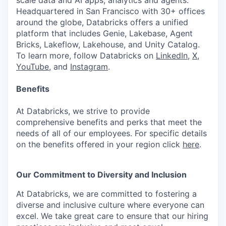
scale data and AI apps, analytics and agents.
Headquartered in San Francisco with 30+ offices
around the globe, Databricks offers a unified
platform that includes Genie, Lakebase, Agent
Bricks, Lakeflow, Lakehouse, and Unity Catalog.
To learn more, follow Databricks on
LinkedIn
,
X
,
YouTube
, and
Instagram
.
Benefits
At Databricks, we strive to provide
comprehensive benefits and perks that meet the
needs of all of our employees. For specific details
on the benefits offered in your region click
here
.
Our Commitment to Diversity and Inclusion
At Databricks, we are committed to fostering a
diverse and inclusive culture where everyone can
excel. We take great care to ensure that our hiring