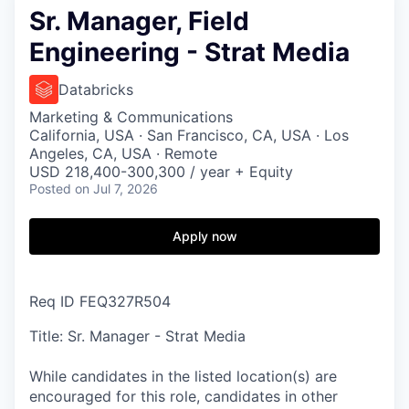
Sr. Manager, Field
Engineering - Strat Media
Databricks
Marketing & Communications
California, USA · San Francisco, CA, USA · Los
Angeles, CA, USA · Remote
USD 218,400-300,300 / year + Equity
Posted
on Jul 7, 2026
Apply now
Req ID FEQ327R504
Title: Sr. Manager - Strat Media
While candidates in the listed location(s) are
encouraged for this role, candidates in other