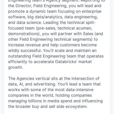
Engineering team's Agency segment. Reporting to
the Director, Field Engineering, you will lead and
promote a dynamic team focusing on enterprise
software, big data/analytics, data engineering,
and data science. Leading the technical split-
focused team (pre-sales, technical acumen,
demonstrations), you will partner with Sales (and
other Field Engineering technical segments) to
increase revenue and help customers become
wildly successful. You'll scale and maintain an
outstanding Field Engineering team that operates
efficiently to accelerate Databricks' market
growth.
The Agencies vertical sits at the intersection of
data, AI, and advertising. You'll lead a team that
works with some of the most data-intensive
companies in the world, holding companies
managing billions in media spend and influencing
the broader buy and sell side ecosystem.