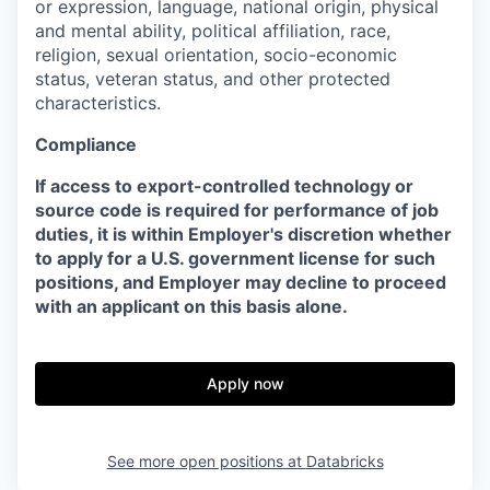
or expression, language, national origin, physical
and mental ability, political affiliation, race,
religion, sexual orientation, socio-economic
status, veteran status, and other protected
characteristics.
Compliance
If access to export-controlled technology or
source code is required for performance of job
duties, it is within Employer's discretion whether
to apply for a U.S. government license for such
positions, and Employer may decline to proceed
with an applicant on this basis alone.
Apply now
See more open positions at
Databricks