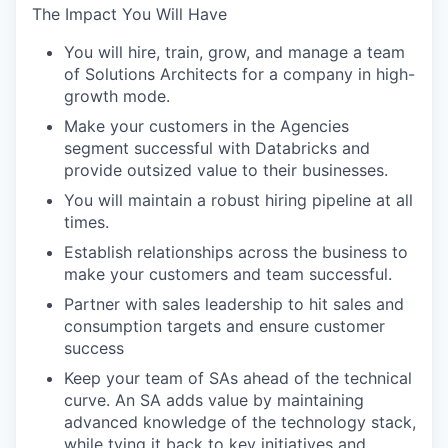
The Impact You Will Have
You will hire, train, grow, and manage a team
of Solutions Architects for a company in high-
growth mode.
Make your customers in the Agencies
segment successful with Databricks and
provide outsized value to their businesses.
You will maintain a robust hiring pipeline at all
times.
Establish relationships across the business to
make your customers and team successful.
Partner with sales leadership to hit sales and
consumption targets and ensure customer
success
Keep your team of SAs ahead of the technical
curve. An SA adds value by maintaining
advanced knowledge of the technology stack,
while tying it back to key initiatives and