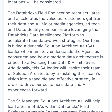
locations will be considered.
The Databricks Field Engineering team activates
and accelerates the value our customers get from
their data and AI. Major media agencies, ad tech,
and Data/Identity companies are leveraging the
Databricks Data Intelligence Platform to
accelerate their data-driven strategies. Our team
is hiring a dynamic Solution Architecture (SA)
leader who intimately understands the Agencies
ecosystem and how a modern data architecture is
critical to advancing their Data & AI initiatives.
Additionally, this SA leader will inspire their team
of Solution Architects by translating their team's
vision into a tangible and effective strategy in
order to drive our customers’ data and AI
experiences forward.
The Sr. Manager, Solutions Architecture, will help
lead a team of SAs within Databricks’ Field