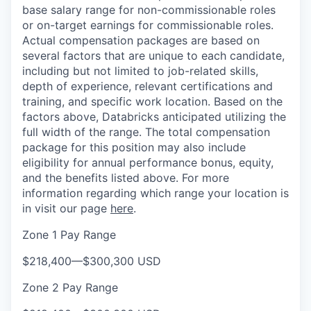
base salary range for non-commissionable roles
or on-target earnings for commissionable roles.
Actual compensation packages are based on
several factors that are unique to each candidate,
including but not limited to job-related skills,
depth of experience, relevant certifications and
training, and specific work location. Based on the
factors above, Databricks anticipated utilizing the
full width of the range. The total compensation
package for this position may also include
eligibility for annual performance bonus, equity,
and the benefits listed above. For more
information regarding which range your location is
in visit our page
here
.
Zone 1 Pay Range
$218,400
—
$300,300 USD
Zone 2 Pay Range