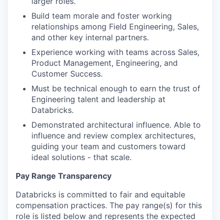
larger roles.
our approach
Build team morale and foster working
relationships among Field Engineering, Sales,
our team
and other key internal partners.
Experience working with teams across Sales,
Product Management, Engineering, and
Customer Success.
Must be technical enough to earn the trust of
Engineering talent and leadership at
Databricks.
Demonstrated architectural influence. Able to
influence and review complex architectures,
guiding your team and customers toward
ideal solutions - that scale.
Pay Range Transparency
Databricks is committed to fair and equitable
compensation practices. The pay range(s) for this
role is listed below and represents the expected