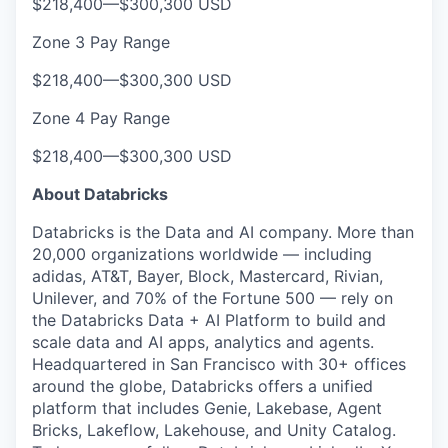
$218,400
—
$300,300 USD
Zone 3 Pay Range
$218,400
—
$300,300 USD
Zone 4 Pay Range
$218,400
—
$300,300 USD
About Databricks
Databricks is the Data and AI company. More than
20,000 organizations worldwide — including
adidas, AT&T, Bayer, Block, Mastercard, Rivian,
Unilever, and 70% of the Fortune 500 — rely on
the Databricks Data + AI Platform to build and
scale data and AI apps, analytics and agents.
Headquartered in San Francisco with 30+ offices
around the globe, Databricks offers a unified
platform that includes Genie, Lakebase, Agent
Bricks, Lakeflow, Lakehouse, and Unity Catalog.