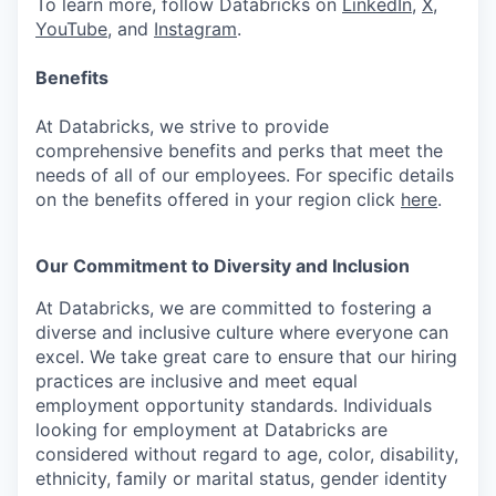
To learn more, follow Databricks on
LinkedIn
,
X
,
YouTube
, and
Instagram
.
Benefits
At Databricks, we strive to provide
comprehensive benefits and perks that meet the
needs of all of our employees. For specific details
on the benefits offered in your region click
here
.
Our Commitment to Diversity and Inclusion
At Databricks, we are committed to fostering a
diverse and inclusive culture where everyone can
excel. We take great care to ensure that our hiring
practices are inclusive and meet equal
employment opportunity standards. Individuals
looking for employment at Databricks are
considered without regard to age, color, disability,
ethnicity, family or marital status, gender identity