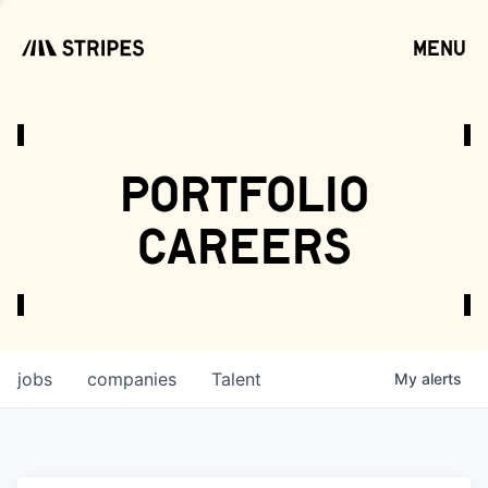
menu
open
portfolio
careers
jobs
companies
Talent
My
alerts