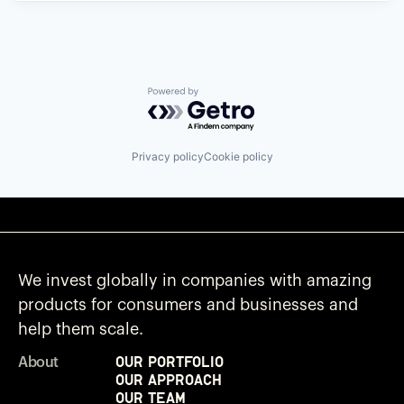
Powered by Getro.com
Privacy policy
Cookie policy
We invest globally in companies with amazing
products for consumers and businesses and
help them scale.
Our Portfolio
About
Our Approach
Our Team