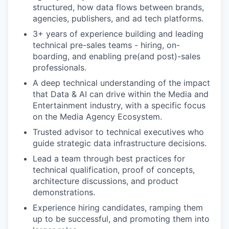
structured, how data flows between brands,
agencies, publishers, and ad tech platforms.
3+ years of experience building and leading
technical pre-sales teams - hiring, on-
boarding, and enabling pre(and post)-sales
professionals.
A deep technical understanding of the impact
that Data & AI can drive within the Media and
Entertainment industry, with a specific focus
on the Media Agency Ecosystem.
Trusted advisor to technical executives who
guide strategic data infrastructure decisions.
Lead a team through best practices for
technical qualification, proof of concepts,
architecture discussions, and product
demonstrations.
Experience hiring candidates, ramping them
our portfolio
up to be successful, and promoting them into