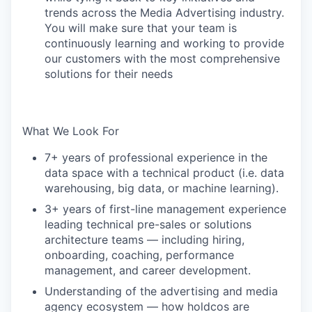
trends across the Media Advertising industry.
You will make sure that your team is
continuously learning and working to provide
our customers with the most comprehensive
solutions for their needs
What We Look For
7+ years of professional experience in the
data space with a technical product (i.e. data
warehousing, big data, or machine learning).
3+ years of first-line management experience
leading technical pre-sales or solutions
architecture teams — including hiring,
onboarding, coaching, performance
management, and career development.
Understanding of the advertising and media
agency ecosystem — how holdcos are