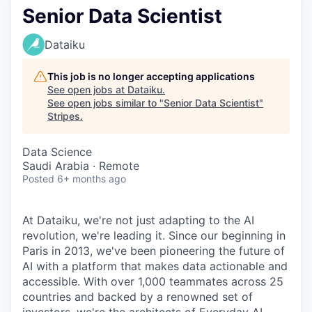
Senior Data Scientist
Dataiku
This job is no longer accepting applications
See open jobs at
Dataiku
.
See open jobs similar to "
Senior Data Scientist
"
Stripes
.
Data Science
Saudi Arabia · Remote
Posted
6+ months ago
At Dataiku, we're not just adapting to the AI
revolution, we're leading it. Since our beginning in
Paris in 2013, we've been pioneering the future of
AI with a platform that makes data actionable and
accessible. With over 1,000 teammates across 25
countries and backed by a renowned set of