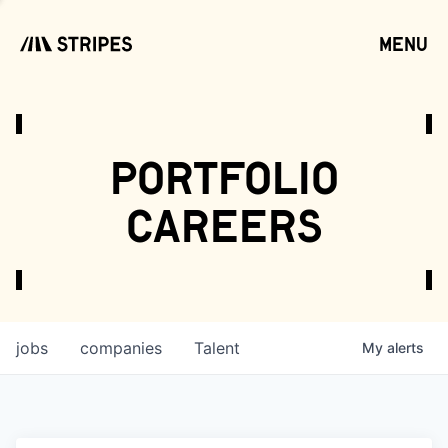
menu
open
portfolio
careers
jobs
companies
Talent
My
alerts