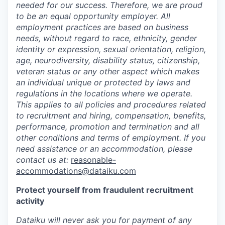
needed for our success. Therefore, we are proud
to be an equal opportunity employer. All
employment practices are based on business
needs, without regard to race, ethnicity, gender
identity or expression, sexual orientation, religion,
age, neurodiversity, disability status, citizenship,
veteran status or any other aspect which makes
an individual unique or protected by laws and
regulations in the locations where we operate.
This applies to all policies and procedures related
to recruitment and hiring, compensation, benefits,
performance, promotion and termination and all
other conditions and terms of employment. If you
need assistance or an accommodation, please
contact us at:
reasonable-
accommodations@dataiku.com
Protect yourself from fraudulent recruitment
activity
Dataiku will never ask you for payment of any