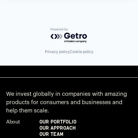
Powered by Getro.com
Privacy policy
Cookie policy
We invest globally in companies with amazing
products for consumers and businesses and
help them scale.
Our Portfolio
About
Our Approach
Our Team