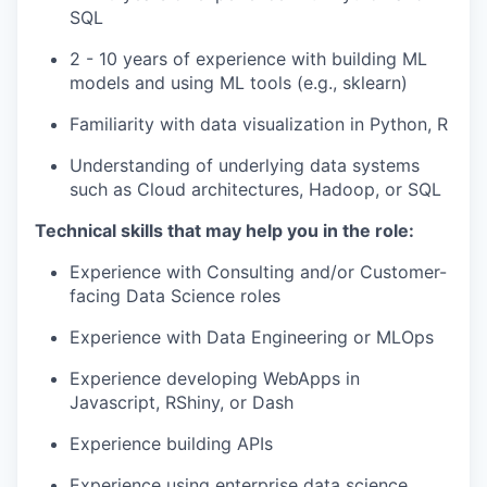
SQL
2 - 10 years of experience with building ML
models and using ML tools (e.g., sklearn)
Familiarity with data visualization in Python, R
Understanding of underlying data systems
such as Cloud architectures, Hadoop, or SQL
our portfolio
Technical skills that may help you in the role:
our approach
Experience with Consulting and/or Customer-
facing Data Science roles
our team
Experience with Data Engineering or MLOps
Experience developing WebApps in
Javascript, RShiny, or Dash
Experience building APIs
Experience using enterprise data science