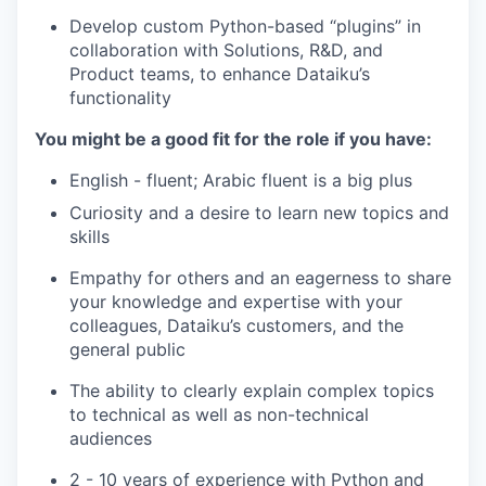
Develop custom Python-based “plugins” in
collaboration with Solutions, R&D, and
Product teams, to enhance Dataiku’s
functionality
You might be a good fit for the role if you have:
English - fluent; Arabic fluent is a big plus
Curiosity and a desire to learn new topics and
skills
Empathy for others and an eagerness to share
your knowledge and expertise with your
colleagues, Dataiku’s customers, and the
general public
The ability to clearly explain complex topics
to technical as well as non-technical
audiences
2 - 10 years of experience with Python and