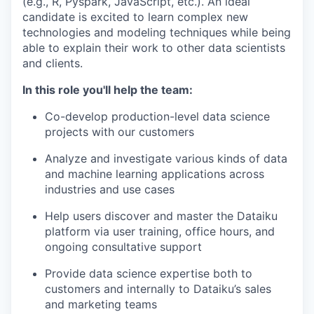
(e.g., R, Pyspark, JavaScript, etc.). An ideal
candidate is excited to learn complex new
technologies and modeling techniques while being
able to explain their work to other data scientists
and clients.
In this role you'll help the team:
Co-develop production-level data science
projects with our customers
Analyze and investigate various kinds of data
and machine learning applications across
industries and use cases
Help users discover and master the Dataiku
platform via user training, office hours, and
ongoing consultative support
Provide data science expertise both to
customers and internally to Dataiku’s sales
and marketing teams