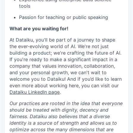
tools
Passion for teaching or public speaking
What are you waiting for!
At Dataiku, you'll be part of a journey to shape
the ever-evolving world of AI. We're not just
building a product; we're crafting the future of AI.
If you're ready to make a significant impact in a
company that values innovation, collaboration,
and your personal growth, we can't wait to
welcome you to Dataiku! And if you’d like to learn
even more about working here, you can visit our
Dataiku LinkedIn page
.
Our practices are rooted in the idea that everyone
should be treated with dignity, decency and
fairness. Dataiku also believes that a diverse
identity is a source of strength and allows us to
optimize across the many dimensions that are