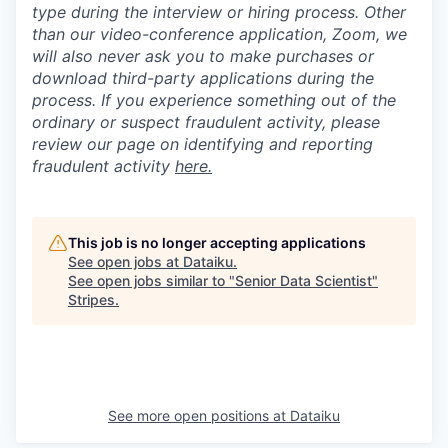
type during the interview or hiring process. Other
than our video-conference application, Zoom, we
will also never ask you to make purchases or
download third-party applications during the
process. If you experience something out of the
ordinary or suspect fraudulent activity, please
review our page on identifying and reporting
fraudulent activity
here.
This job is no longer accepting applications
See open jobs at
Dataiku
.
See open jobs similar to "
Senior Data Scientist
"
Stripes
.
See more open positions at
Dataiku