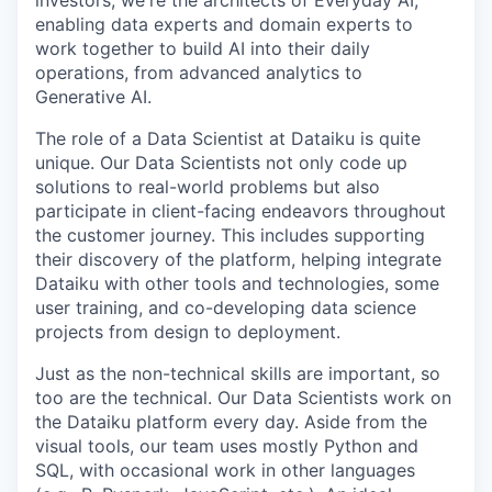
investors, we're the architects of Everyday AI,
enabling data experts and domain experts to
work together to build AI into their daily
operations, from advanced analytics to
Generative AI.
The role of a Data Scientist at Dataiku is quite
unique. Our Data Scientists not only code up
solutions to real-world problems but also
participate in client-facing endeavors throughout
the customer journey. This includes supporting
their discovery of the platform, helping integrate
Dataiku with other tools and technologies, some
user training, and co-developing data science
projects from design to deployment.
Just as the non-technical skills are important, so
too are the technical. Our Data Scientists work on
the Dataiku platform every day. Aside from the
visual tools, our team uses mostly Python and
SQL, with occasional work in other languages