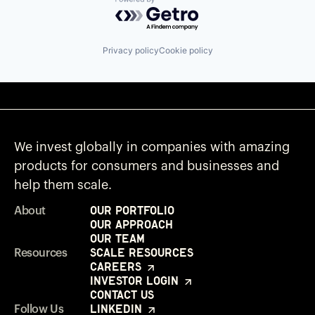
Powered by Getro.com
Privacy policy
Cookie policy
We invest globally in companies with amazing
products for consumers and businesses and
help them scale.
Our Portfolio
About
Our Approach
Our Team
Scale Resources
Resources
Careers
Investor Login
Contact Us
LinkedIn
Follow Us