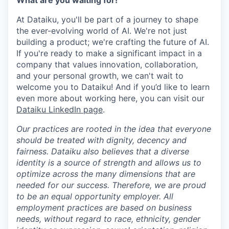
What are you waiting for!
At Dataiku, you'll be part of a journey to shape
the ever-evolving world of AI. We're not just
building a product; we're crafting the future of AI.
If you're ready to make a significant impact in a
company that values innovation, collaboration,
and your personal growth, we can't wait to
welcome you to Dataiku! And if you’d like to learn
even more about working here, you can visit our
Dataiku LinkedIn page
.
Our practices are rooted in the idea that everyone
should be treated with dignity, decency and
fairness. Dataiku also believes that a diverse
identity is a source of strength and allows us to
optimize across the many dimensions that are
needed for our success. Therefore, we are proud
to be an equal opportunity employer. All
employment practices are based on business
needs, without regard to race, ethnicity, gender