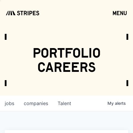
menu
open
portfolio
careers
jobs
companies
Talent
My
alerts