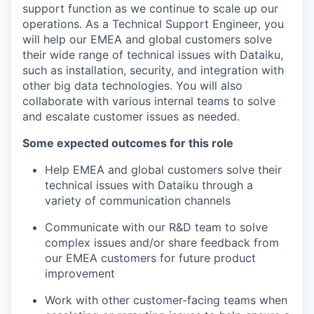
support function as we continue to scale up our
operations. As a Technical Support Engineer, you
will help our EMEA and global customers solve
their wide range of technical issues with Dataiku,
such as installation, security, and integration with
other big data technologies. You will also
collaborate with various internal teams to solve
and escalate customer issues as needed.
Some expected outcomes for this role
Help EMEA and global customers solve their
technical issues with Dataiku through a
variety of communication channels
Communicate with our R&D team to solve
complex issues and/or share feedback from
our EMEA customers for future product
improvement
Work with other customer-facing teams when