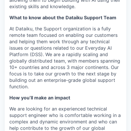
allowing them to begin building with AI using their
existing skills and knowledge.
What to know about the Dataiku Support Team
At Dataiku, the Support organization is a fully
remote team focused on enabling our customers
and helping them work through any technical
issues or questions related to our Everyday AI
Platform (DSS). We are a rapidly scaling and
globally distributed team, with members spanning
10+ countries and across 3 major continents. Our
focus is to take our growth to the next stage by
building out an enterprise-grade global support
function.
How you’ll make an impact
We are looking for an experienced technical
support engineer who is comfortable working in a
complex and dynamic environment and who can
help contribute to the growth of our global