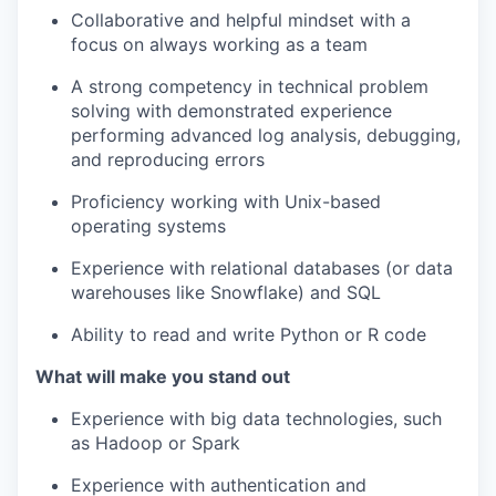
Collaborative and helpful mindset with a
focus on always working as a team
A strong competency in technical problem
solving with demonstrated experience
performing advanced log analysis, debugging,
and reproducing errors
Proficiency working with Unix-based
operating systems
Experience with relational databases (or data
warehouses like Snowflake) and SQL
Ability to read and write Python or R code
What will make you stand out
our portfolio
Experience with big data technologies, such
as Hadoop or Spark
our approach
Experience with authentication and