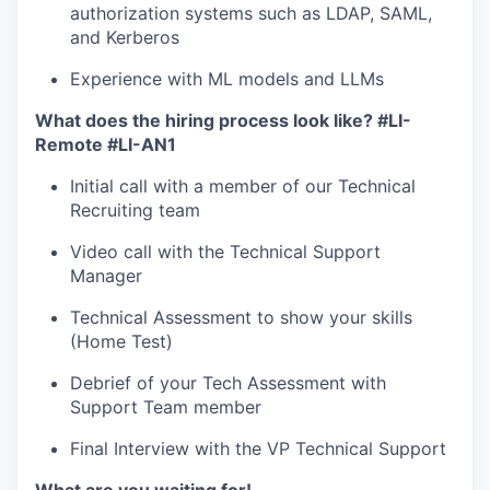
our team
authorization systems such as LDAP, SAML,
and Kerberos
Experience with ML models and LLMs
What does the hiring process look like?
#LI-
Remote #LI-AN1
Initial call with a member of our Technical
Recruiting team
Video call with the Technical Support
Manager
Technical Assessment to show your skills
(Home Test)
Debrief of your Tech Assessment with
Support Team member
Final Interview with the VP Technical Support