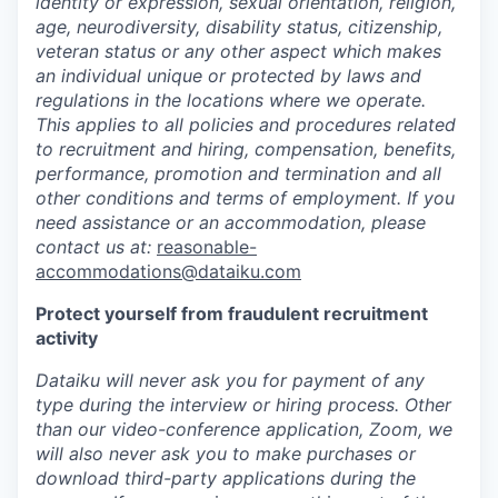
identity or expression, sexual orientation, religion,
age, neurodiversity, disability status, citizenship,
veteran status or any other aspect which makes
an individual unique or protected by laws and
regulations in the locations where we operate.
This applies to all policies and procedures related
to recruitment and hiring, compensation, benefits,
performance, promotion and termination and all
other conditions and terms of employment. If you
need assistance or an accommodation, please
contact us at:
reasonable-
accommodations@dataiku.com
Protect yourself from fraudulent recruitment
activity
Dataiku will never ask you for payment of any
type during the interview or hiring process. Other
than our video-conference application, Zoom, we
will also never ask you to make purchases or
download third-party applications during the