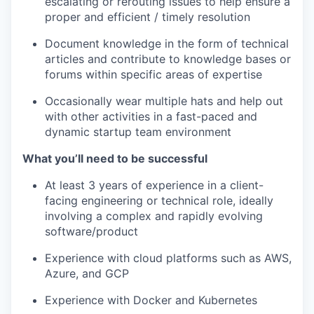
escalating or rerouting issues to help ensure a
proper and efficient / timely resolution
Document knowledge in the form of technical
articles and contribute to knowledge bases or
forums within specific areas of expertise
Occasionally wear multiple hats and help out
with other activities in a fast-paced and
dynamic startup team environment
What you’ll need to be successful
At least 3 years of experience in a client-
facing engineering or technical role, ideally
involving a complex and rapidly evolving
software/product
Experience with cloud platforms such as AWS,
Azure, and GCP
Experience with Docker and Kubernetes