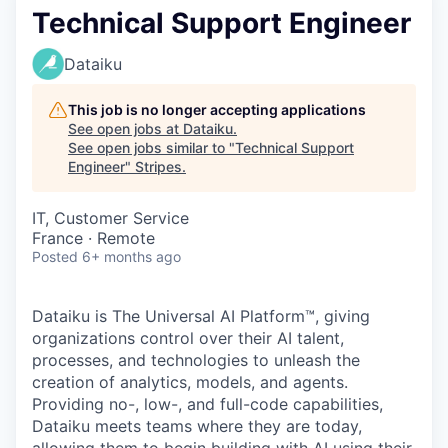
Technical Support Engineer
Dataiku
This job is no longer accepting applications
See open jobs at
Dataiku
.
See open jobs similar to "
Technical Support
Engineer
"
Stripes
.
IT, Customer Service
France · Remote
Posted
6+ months ago
Dataiku is The Universal AI Platform™, giving
organizations control over their AI talent,
processes, and technologies to unleash the
creation of analytics, models, and agents.
Providing no-, low-, and full-code capabilities,
Dataiku meets teams where they are today,