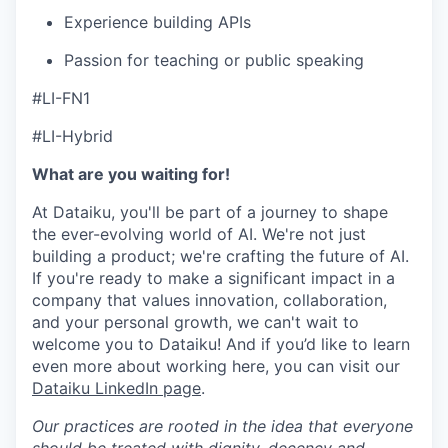
Experience building APIs
Passion for teaching or public speaking
#LI-FN1
#LI-Hybrid
What are you waiting for!
At Dataiku, you'll be part of a journey to shape
the ever-evolving world of AI. We're not just
building a product; we're crafting the future of AI.
If you're ready to make a significant impact in a
company that values innovation, collaboration,
and your personal growth, we can't wait to
welcome you to Dataiku! And if you’d like to learn
even more about working here, you can visit our
Dataiku LinkedIn page
.
Our practices are rooted in the idea that everyone