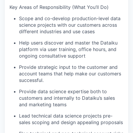
Key Areas of Responsibility (What You’ll Do)
Scope and co-develop production-level data
science projects with our customers across
different industries and use cases
Help users discover and master the Dataiku
platform via user training, office hours, and
ongoing consultative support
Provide strategic input to the customer and
account teams that help make our customers
successful.
Provide data science expertise both to
customers and internally to Dataiku’s sales
and marketing teams
Lead technical data science projects pre-
sales scoping and design appealing proposals