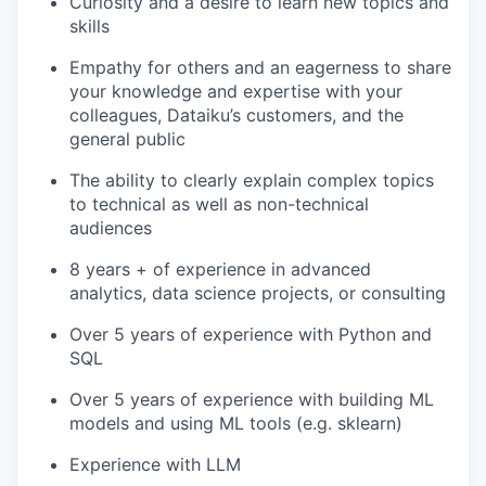
Curiosity and a desire to learn new topics and
skills
Empathy for others and an eagerness to share
your knowledge and expertise with your
colleagues, Dataiku’s customers, and the
general public
The ability to clearly explain complex topics
to technical as well as non-technical
audiences
8 years + of experience in advanced
analytics, data science projects, or consulting
Over 5 years of experience with Python and
SQL
Over 5 years of experience with building ML
models and using ML tools (e.g. sklearn)
Experience with LLM