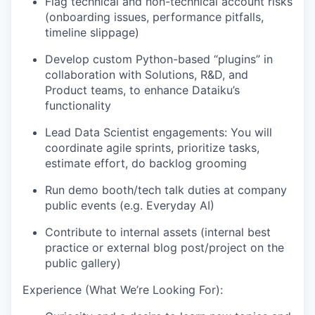
Flag technical and non-technical account risks
(onboarding issues, performance pitfalls,
timeline slippage)
Develop custom Python-based “plugins” in
collaboration with Solutions, R&D, and
Product teams, to enhance Dataiku’s
functionality
Lead Data Scientist engagements: You will
coordinate agile sprints, prioritize tasks,
estimate effort, do backlog grooming
Run demo booth/tech talk duties at company
public events (e.g. Everyday AI)
Contribute to internal assets (internal best
practice or external blog post/project on the
public gallery)
Experience (What We’re Looking For):