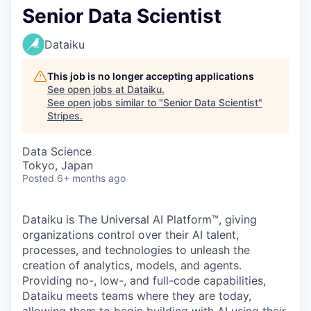
Senior Data Scientist
Dataiku
This job is no longer accepting applications
See open jobs at
Dataiku
.
See open jobs similar to "
Senior Data Scientist
"
Stripes
.
Data Science
Tokyo, Japan
Posted
6+ months ago
Dataiku is The Universal AI Platform™, giving
organizations control over their AI talent,
processes, and technologies to unleash the
creation of analytics, models, and agents.
Providing no-, low-, and full-code capabilities,
Dataiku meets teams where they are today,