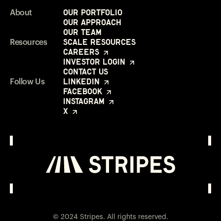
Our Portfolio
About
Our Approach
Our Team
Scale Resources
Resources
Careers
Investor Login
Contact Us
LinkedIn
Follow Us
Facebook
Instagram
X
Investor Login
Opens in a new window
© 2024 Stripes. All rights reserved.