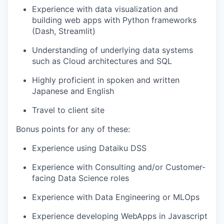
our portfolio
Experience with data visualization and
building web apps with Python frameworks
our approach
(Dash, Streamlit)
our team
Understanding of underlying data systems
such as Cloud architectures and SQL
Highly proficient in spoken and written
Japanese and English
Travel to client site
Bonus points for any of these:
Experience using Dataiku DSS
Experience with Consulting and/or Customer-
facing Data Science roles
Experience with Data Engineering or MLOps
Experience developing WebApps in Javascript