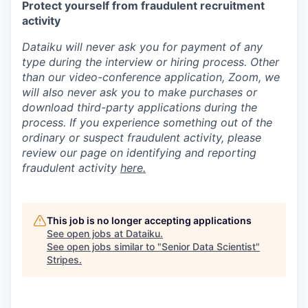
Protect yourself from fraudulent recruitment
activity
Dataiku will never ask you for payment of any
type during the interview or hiring process. Other
than our video-conference application, Zoom, we
will also never ask you to make purchases or
download third-party applications during the
process. If you experience something out of the
ordinary or suspect fraudulent activity, please
review our page on identifying and reporting
fraudulent activity
here.
This job is no longer accepting applications
See open jobs at
Dataiku
.
See open jobs similar to "
Senior Data Scientist
"
Stripes
.