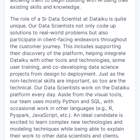
allowing them to begin building with AI using their
existing skills and knowledge.
The role of a Sr Data Scientist at Dataiku is quite
unique. Our Data Scientists not only code up
solutions to real-world problems but also
participate in client-facing endeavors throughout
the customer journey. This includes supporting
their discovery of the platform, helping integrate
Dataiku with other tools and technologies, some
user training, and co-developing data science
projects from design to deployment. Just as the
non-technical skills are important, so too are the
technical. Our Data Scientists work on the Dataiku
platform every day. Aside from the visual tools,
our team uses mostly Python and SQL, with
occasional work in other languages (e.g., R,
Pyspark, JavaScript, etc.). An ideal candidate is
excited to learn complex new technologies and
modeling techniques while being able to explain
their work to other data scientists and clients.