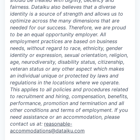
should be treated with dignity, decency and
fairness. Dataiku also believes that a diverse
identity is a source of strength and allows us to
optimize across the many dimensions that are
needed for our success. Therefore, we are proud
to be an equal opportunity employer. All
employment practices are based on business
needs, without regard to race, ethnicity, gender
identity or expression, sexual orientation, religion,
age, neurodiversity, disability status, citizenship,
veteran status or any other aspect which makes
an individual unique or protected by laws and
regulations in the locations where we operate.
This applies to all policies and procedures related
to recruitment and hiring, compensation, benefits,
performance, promotion and termination and all
other conditions and terms of employment. If you
need assistance or an accommodation, please
contact us at:
reasonable-
accommodations@dataiku.com