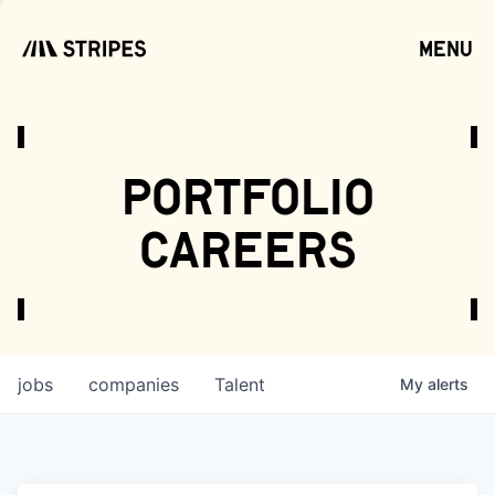
menu
open
portfolio
careers
jobs
companies
Talent
My
alerts