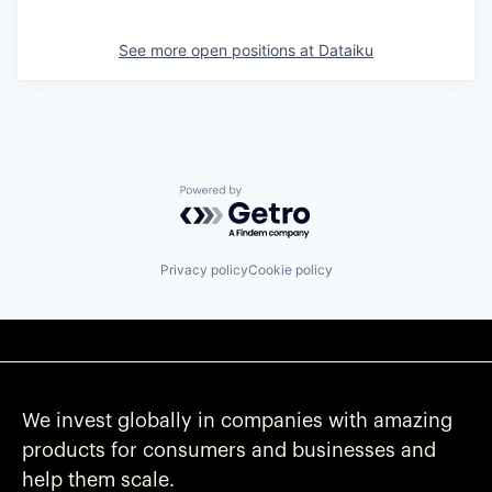
See more open positions at
Dataiku
Powered by Getro.com
Privacy policy
Cookie policy
We invest globally in companies with amazing
products for consumers and businesses and
help them scale.