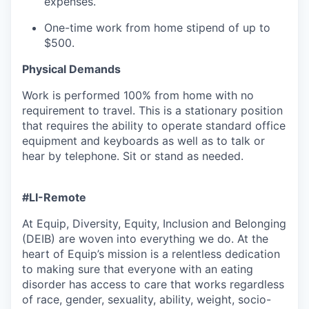
expenses.
One-time work from home stipend of up to
$500.
Physical Demands
Work is performed 100% from home with no
requirement to travel. This is a stationary position
that requires the ability to operate standard office
equipment and keyboards as well as to talk or
hear by telephone. Sit or stand as needed.
#LI-Remote
At Equip, Diversity, Equity, Inclusion and Belonging
(DEIB) are woven into everything we do. At the
heart of Equip’s mission is a relentless dedication
to making sure that everyone with an eating
disorder has access to care that works regardless
of race, gender, sexuality, ability, weight, socio-