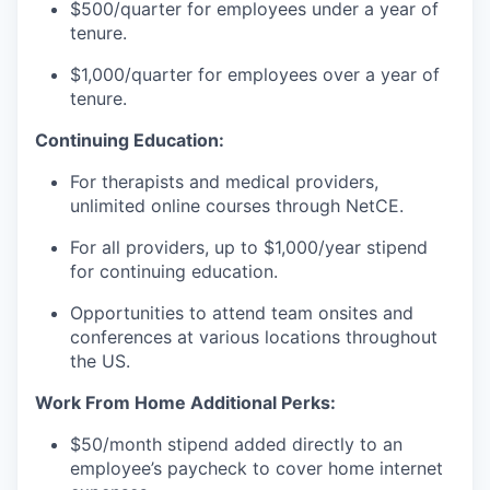
$500/quarter for employees under a year of
tenure.
$1,000/quarter for employees over a year of
tenure.
Continuing Education:
For therapists and medical providers,
unlimited online courses through NetCE.
For all providers, up to $1,000/year stipend
for continuing education.
Opportunities to attend team onsites and
conferences at various locations throughout
the US.
Work From Home Additional Perks:
$50/month stipend added directly to an
employee’s paycheck to cover home internet