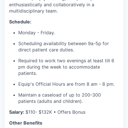
enthusiastically and collaboratively in a
multidisciplinary team.
Schedule:
Monday - Friday.
Scheduling availability between 9a-5p for
direct patient care duties.
Required to work two evenings at least till 6
pm during the week to accommodate
patients.
Equip's Official Hours are from 8 am - 8 pm.
Maintain a caseload of up to 200-300
patients (adults and children).
Salary:
$110- $132K • Offers Bonus
our portfolio
Other Benefits