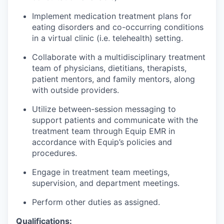
Implement medication treatment plans for
eating disorders and co-occurring conditions
in a virtual clinic (i.e. telehealth) setting.
Collaborate with a multidisciplinary treatment
team of physicians, dietitians, therapists,
patient mentors, and family mentors, along
with outside providers.
Utilize between-session messaging to
support patients and communicate with the
treatment team through Equip EMR in
accordance with Equip’s policies and
procedures.
Engage in treatment team meetings,
supervision, and department meetings.
Perform other duties as assigned.
Qualifications: