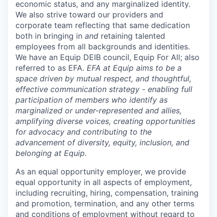
economic status, and any marginalized identity.
We also strive toward our providers and
corporate team reflecting that same dedication
both in bringing in
and
retaining talented
employees from all backgrounds and identities.
We have an Equip DEIB council, Equip For All; also
referred to as EFA.
EFA at Equip aims to be a
space driven by mutual respect, and thoughtful,
effective communication strategy - enabling full
participation of members who identify as
marginalized or under-represented and allies,
amplifying diverse voices, creating opportunities
for advocacy and contributing to the
advancement of diversity, equity, inclusion, and
belonging at Equip.
As an equal opportunity employer, we provide
equal opportunity in all aspects of employment,
including recruiting, hiring, compensation, training
and promotion, termination, and any other terms
and conditions of employment without regard to