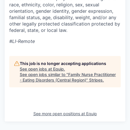
race, ethnicity, color, religion, sex, sexual
orientation, gender identity, gender expression,
familial status, age, disability, weight, and/or any
other legally protected classification protected by
federal, state, or local law.
#LI-Remote
This job is no longer accepting applications
See open jobs at
Equip
.
See open jobs similar to "
Family Nurse Practitioner
- Eating Disorders (Central Region)
"
Stripes
.
See more open positions at
Equip