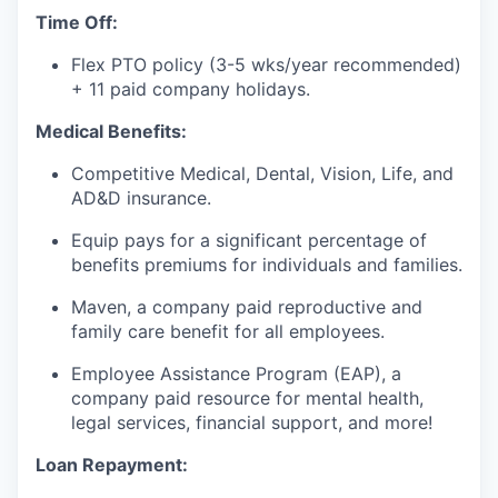
our approach
Time Off:
our team
Flex PTO policy (3-5 wks/year recommended)
+ 11 paid company holidays.
Medical Benefits:
Competitive Medical, Dental, Vision, Life, and
AD&D insurance.
Equip pays for a significant percentage of
benefits premiums for individuals and families.
Maven, a company paid reproductive and
family care benefit for all employees.
Employee Assistance Program (EAP), a
company paid resource for mental health,
legal services, financial support, and more!
Loan Repayment: