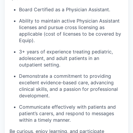
Board Certified as a Physician Assistant.
Ability to maintain active Physician Assistant
licenses and pursue cross licensing as
applicable (cost of licenses to be covered by
Equip).
3+ years of experience treating pediatric,
adolescent, and adult patients in an
outpatient setting.
Demonstrate a commitment to providing
excellent evidence-based care, advancing
clinical skills, and a passion for professional
development.
Communicate effectively with patients and
patient’s carers, and respond to messages
within a timely manner.
Be curious, enjoy learning, and participate