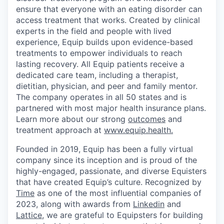
ensure that everyone with an eating disorder can
access treatment that works. Created by clinical
experts in the field and people with lived
experience, Equip builds upon evidence-based
treatments to empower individuals to reach
lasting recovery. All Equip patients receive a
dedicated care team, including a therapist,
dietitian, physician, and peer and family mentor.
The company operates in all 50 states and is
partnered with most major health insurance plans.
Learn more about our strong
outcomes
and
treatment approach at
www.equip.health.
Founded in 2019, Equip has been a fully virtual
company since its inception and is proud of the
highly-engaged, passionate, and diverse Equisters
that have created Equip’s culture. Recognized by
Time
as one of the most influential companies of
2023, along with awards from
Linkedin
and
Lattice
, we are grateful to Equipsters for building