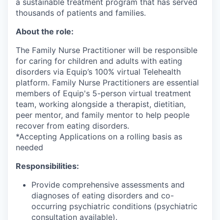
a sustainable treatment program that has served
thousands of patients and families.
About the role:
The Family Nurse Practitioner will be responsible
for caring for children and adults with eating
disorders via Equip’s 100% virtual Telehealth
platform. Family Nurse Practitioners are essential
members of Equip's 5-person virtual treatment
team, working alongside a therapist, dietitian,
peer mentor, and family mentor to help people
recover from eating disorders.
*Accepting Applications on a rolling basis as
needed
Responsibilities:
Provide comprehensive assessments and
diagnoses of eating disorders and co-
occurring psychiatric conditions (psychiatric
consultation available).