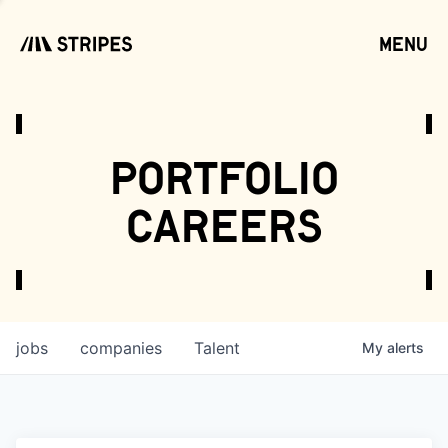
menu
open
portfolio
careers
jobs
companies
Talent
My
alerts