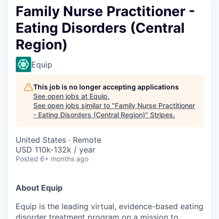
Family Nurse Practitioner -
Eating Disorders (Central
Region)
Equip
This job is no longer accepting applications
See open jobs at
Equip
.
See open jobs similar to "
Family Nurse Practitioner
- Eating Disorders (Central Region)
"
Stripes
.
United States · Remote
USD 110k-132k / year
Posted
6+ months ago
About Equip
Equip is the leading virtual, evidence-based eating
disorder treatment program on a mission to