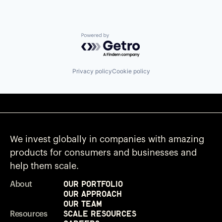
Powered by Getro.com
Privacy policy
Cookie policy
We invest globally in companies with amazing
products for consumers and businesses and
help them scale.
Our Portfolio
About
Our Approach
Our Team
Scale Resources
Resources