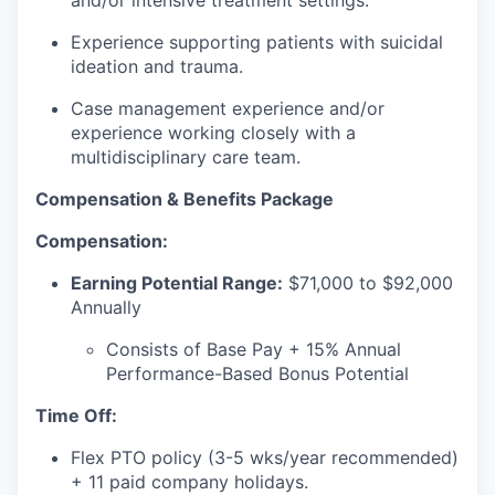
and/or intensive treatment settings.
Experience supporting patients with suicidal
ideation and trauma.
our portfolio
Case management experience and/or
our approach
experience working closely with a
multidisciplinary care team.
our team
Compensation & Benefits Package
Compensation:
Earning Potential Range:
$71,000 to $92,000
Annually
Consists of Base Pay + 15% Annual
Performance-Based Bonus Potential
Time Off:
Flex PTO policy (3-5 wks/year recommended)
+ 11 paid company holidays.