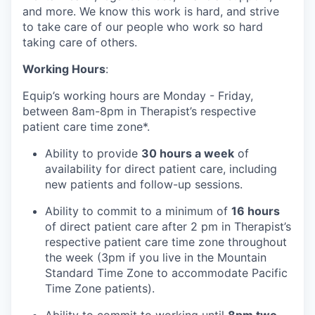
and more. We know this work is hard, and strive
to take care of our people who work so hard
taking care of others.
Working Hours
:
Equip’s working hours are Monday - Friday,
between 8am-8pm in Therapist’s respective
patient care time zone*.
Ability to provide
30 hours a week
of
availability for direct patient care, including
new patients and follow-up sessions.
Ability to commit to a minimum of
16 hours
of direct patient care after 2 pm in Therapist’s
respective patient care time zone throughout
the week (3pm if you live in the Mountain
Standard Time Zone to accommodate Pacific
Time Zone patients).