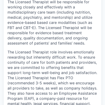
The Licensed Therapist will be responsible for
working closely and effectively with a
multidisciplinary care team (including nutrition,
medical, psychiatry, and mentorship) and utilize
evidence-based based care modalities (such as
FBT and CBT-E). The Licensed Therapist will be
responsible for evidence based treatment
delivery, quality documentation, and ongoing
assessment of patients’ and families’ needs.
The Licensed Therapist role involves emotionally
rewarding but inherently difficult work. To ensure
continuity of care for both patients and providers,
we are committed to offering benefits that
support long-term well-being and job satisfaction.
The Licensed Therapist has Flex PTO
(recommended 3-5 weeks), which we encourage
all providers to take, as well as company holidays.
They also have access to an Employee Assistance
Program (EAP), a company-paid resource for
mental health, legal services, financial support,