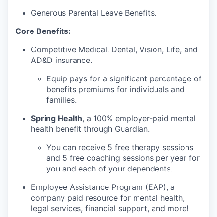
Generous Parental Leave Benefits.
Core Benefits:
Competitive Medical, Dental, Vision, Life, and
AD&D insurance.
Equip pays for a significant percentage of
benefits premiums for individuals and
families.
Spring Health
, a 100% employer-paid mental
health benefit through Guardian.
You can receive 5 free therapy sessions
and 5 free coaching sessions per year for
you and each of your dependents.
Employee Assistance Program (EAP), a
company paid resource for mental health,
legal services, financial support, and more!