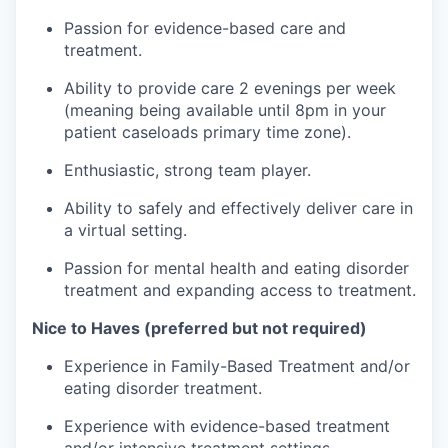
Passion for evidence-based care and
treatment.
Ability to provide care 2 evenings per week
(meaning being available until 8pm in your
patient caseloads primary time zone).
Enthusiastic, strong team player.
Ability to safely and effectively deliver care in
a virtual setting.
Passion for mental health and eating disorder
treatment and expanding access to treatment.
Nice to Haves (preferred but not required)
Experience in Family-Based Treatment and/or
eating disorder treatment.
Experience with evidence-based treatment