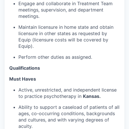
Engage and collaborate in Treatment Team
meetings, supervision, and department
meetings.
Maintain licensure in home state and obtain
licensure in other states as requested by
Equip (licensure costs will be covered by
Equip).
Perform other duties as assigned.
Qualifications
Must Haves
Active, unrestricted, and independent license
to practice psychotherapy in
Kansas.
Ability to support a caseload of patients of all
ages, co-occurring conditions, backgrounds
and cultures, and with varying degrees of
acuity.