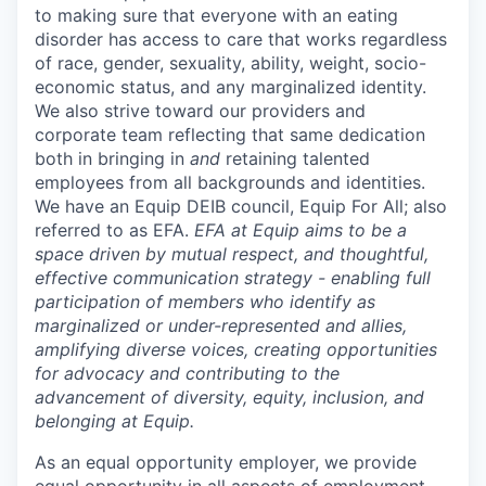
to making sure that everyone with an eating
disorder has access to care that works regardless
of race, gender, sexuality, ability, weight, socio-
economic status, and any marginalized identity.
We also strive toward our providers and
corporate team reflecting that same dedication
both in bringing in
and
retaining talented
employees from all backgrounds and identities.
We have an Equip DEIB council, Equip For All; also
referred to as EFA.
EFA at Equip aims to be a
space driven by mutual respect, and thoughtful,
effective communication strategy - enabling full
participation of members who identify as
marginalized or under-represented and allies,
amplifying diverse voices, creating opportunities
for advocacy and contributing to the
advancement of diversity, equity, inclusion, and
belonging at Equip.
As an equal opportunity employer, we provide