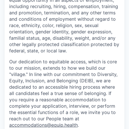
equal opportunity in all aspects of employment,
including recruiting, hiring, compensation, training
and promotion, termination, and any other terms
and conditions of employment without regard to
race, ethnicity, color, religion, sex, sexual
orientation, gender identity, gender expression,
familial status, age, disability, weight, and/or any
other legally protected classification protected by
federal, state, or local law.
Our dedication to equitable access, which is core
to our mission, extends to how we build our
"village." In line with our commitment to Diversity,
Equity, Inclusion, and Belonging (DEIB), we are
dedicated to an accessible hiring process where
all candidates feel a true sense of belonging. If
you require a reasonable accommodation to
complete your application, interview, or perform
the essential functions of a role, we invite you to
reach out to our People team at
accommodations@equip.health
.