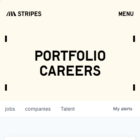
menu
open
portfolio
careers
jobs
companies
Talent
My
alerts