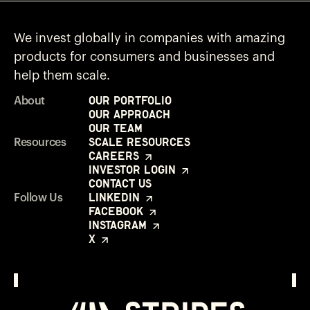
We invest globally in companies with amazing
products for consumers and businesses and
help them scale.
Our Portfolio
About
Our Approach
Our Team
Scale Resources
Resources
Careers
Investor Login
Contact Us
LinkedIn
Follow Us
Facebook
Instagram
X