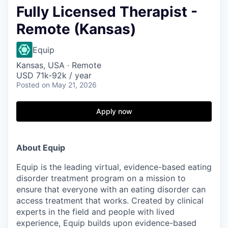
Fully Licensed Therapist -
Remote (Kansas)
Equip
Kansas, USA · Remote
USD 71k-92k / year
Posted
on May 21, 2026
Apply now
About Equip
Equip is the leading virtual, evidence-based eating
disorder treatment program on a mission to
ensure that everyone with an eating disorder can
access treatment that works. Created by clinical
experts in the field and people with lived
experience, Equip builds upon evidence-based