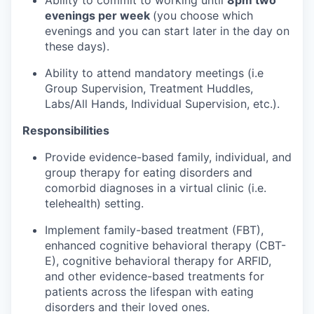
Ability to commit to working until
8pm two
evenings per week
(you choose which
evenings and you can start later in the day on
these days).
Ability to attend mandatory meetings (i.e
Group Supervision, Treatment Huddles,
Labs/All Hands, Individual Supervision, etc.).
Responsibilities
Provide evidence-based family, individual, and
group therapy for eating disorders and
comorbid diagnoses in a virtual clinic (i.e.
telehealth) setting.
Implement family-based treatment (FBT),
enhanced cognitive behavioral therapy (CBT-
E), cognitive behavioral therapy for ARFID,
and other evidence-based treatments for
patients across the lifespan with eating
disorders and their loved ones.