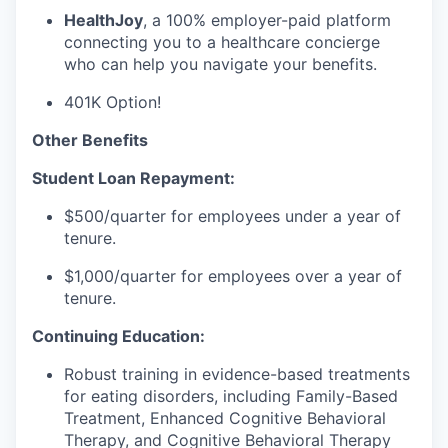
HealthJoy
, a 100% employer-paid platform
connecting you to a healthcare concierge
who can help you navigate your benefits.
401K Option!
Other Benefits
Student Loan Repayment:
$500/quarter for employees under a year of
tenure.
$1,000/quarter for employees over a year of
tenure.
Continuing Education:
Robust training in evidence-based treatments
for eating disorders, including Family-Based
Treatment, Enhanced Cognitive Behavioral
Therapy, and Cognitive Behavioral Therapy