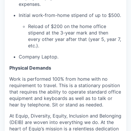
expenses.
Initial work-from-home stipend of up to $500.
Reload of $200 on the home office
stipend at the 3-year mark and then
every other year after that (year 5, year 7,
etc.).
Company Laptop.
Physical Demands
Work is performed 100% from home with no
requirement to travel. This is a stationary position
that requires the ability to operate standard office
equipment and keyboards as well as to talk or
hear by telephone. Sit or stand as needed.
At Equip, Diversity, Equity, Inclusion and Belonging
(DEIB) are woven into everything we do. At the
heart of Equip’s mission is a relentless dedication