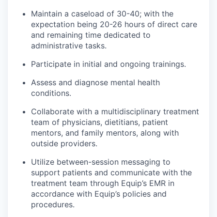
Maintain a caseload of 30-40; with the
expectation being 20-26 hours of direct care
and remaining time dedicated to
administrative tasks.
Participate in initial and ongoing trainings.
Assess and diagnose mental health
conditions.
Collaborate with a multidisciplinary treatment
team of physicians, dietitians, patient
mentors, and family mentors, along with
outside providers.
Utilize between-session messaging to
support patients and communicate with the
treatment team through Equip’s EMR in
accordance with Equip’s policies and
procedures.