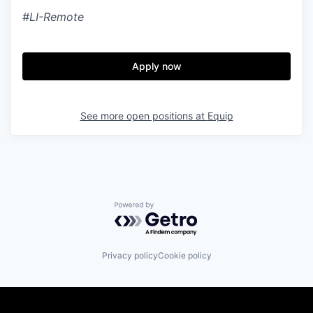
#LI-Remote
Apply now
See more open positions at
Equip
Powered by Getro.com
Privacy policy
Cookie policy