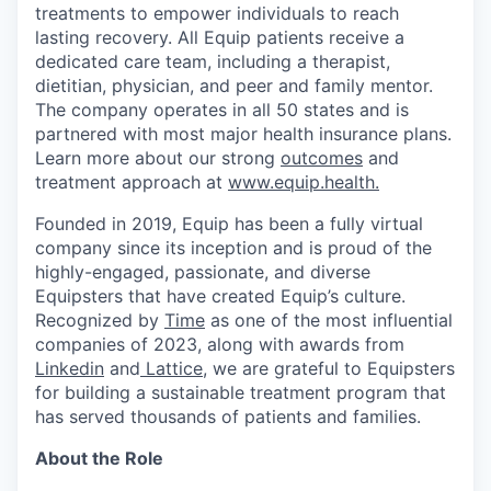
treatments to empower individuals to reach
lasting recovery. All Equip patients receive a
dedicated care team, including a therapist,
dietitian, physician, and peer and family mentor.
The company operates in all 50 states and is
partnered with most major health insurance plans.
Learn more about our strong
outcomes
and
treatment approach at
www.equip.health.
Founded in 2019, Equip has been a fully virtual
company since its inception and is proud of the
highly-engaged, passionate, and diverse
Equipsters that have created Equip’s culture.
Recognized by
Time
as one of the most influential
companies of 2023, along with awards from
Linkedin
and
Lattice
, we are grateful to Equipsters
for building a sustainable treatment program that
has served thousands of patients and families.
About the Role