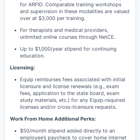
for ARFID. Comparable training workshops
and supervision in these modalities are valued
over at $3,000 per training.
For therapists and medical providers,
unlimited online courses through NetCE.
Up to $1,000/year stipend for continuing
education.
Licensing:
Equip reimburses fees associated with initial
licensure and license renewals (e.g., exam
fees, application to the state board, exam
study materials, etc.) for any Equip-required
licenses and/or cross-licensure requests.
Work From Home Additional Perks:
$50/month stipend added directly to an
employee’s paycheck to cover home internet