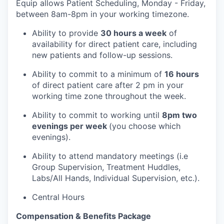
Equip allows Patient Scheduling, Monday - Friday,
between 8am-8pm in your working timezone.
Ability to provide
30 hours a week
of
availability for direct patient care, including
new patients and follow-up sessions.
Ability to commit to a minimum of
16 hours
of direct patient care after 2 pm in your
working time zone throughout the week.
Ability to commit to working until
8pm two
evenings per week
(you choose which
our portfolio
evenings).
Ability to attend mandatory meetings (i.e
our approach
Group Supervision, Treatment Huddles,
Labs/All Hands, Individual Supervision, etc.).
our team
Central Hours
Compensation & Benefits Package