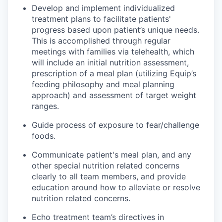
Develop and implement individualized
treatment plans to facilitate patients'
progress based upon patient’s unique needs.
This is accomplished through regular
meetings with families via telehealth, which
will include an initial nutrition assessment,
prescription of a meal plan (utilizing Equip’s
feeding philosophy and meal planning
approach) and assessment of target weight
ranges.
Guide process of exposure to fear/challenge
foods.
Communicate patient's meal plan, and any
other special nutrition related concerns
clearly to all team members, and provide
education around how to alleviate or resolve
nutrition related concerns.
Echo treatment team’s directives in