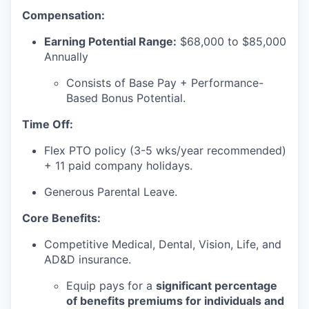
Compensation:
Earning Potential Range:
$68,000 to $85,000
Annually
Consists of Base Pay + Performance-
Based Bonus Potential.
Time Off:
Flex PTO policy (3-5 wks/year recommended)
+ 11 paid company holidays.
Generous Parental Leave.
Core Benefits:
Competitive Medical, Dental, Vision, Life, and
AD&D insurance.
Equip pays for a
significant percentage
of benefits premiums for individuals and