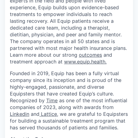
experts in the field and people with lived
experience, Equip builds upon evidence-based
treatments to empower individuals to reach
lasting recovery. All Equip patients receive a
dedicated care team, including a therapist,
dietitian, physician, and peer and family mentor.
The company operates in all 50 states and is
partnered with most major health insurance plans.
Learn more about our strong
outcomes
and
treatment approach at
www.equip.health.
Founded in 2019, Equip has been a fully virtual
company since its inception and is proud of the
highly-engaged, passionate, and diverse
Equipsters that have created Equip’s culture.
Recognized by
Time
as one of the most influential
companies of 2023, along with awards from
Linkedin
and
Lattice
, we are grateful to Equipsters
for building a sustainable treatment program that
has served thousands of patients and families.