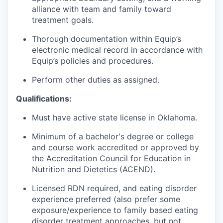
alliance with team and family toward
treatment goals.
Thorough documentation within Equip’s
electronic medical record in accordance with
Equip’s policies and procedures.
Perform other duties as assigned.
Qualifications:
Must have active state license in Oklahoma.
Minimum of a bachelor's degree or college
and course work accredited or approved by
the Accreditation Council for Education in
Nutrition and Dietetics (ACEND).
Licensed RDN required, and eating disorder
experience preferred (also prefer some
exposure/experience to family based eating
disorder treatment approaches, but not