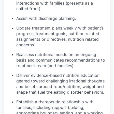
interactions with families (presents as a
united front).
Assist with discharge planning.
Update treatment plans weekly with patient’s
progress, treatment goals, nutrition related
assignments or directives, nutrition related
concerns.
Reassess nutritional needs on an ongoing
basis and communicates recommendations to
treatment team (and families).
Deliver evidence-based nutrition education
geared toward challenging irrational thoughts
and beliefs around food/nutrition, weight and
shape that fuel the eating disorder behaviors.
Establish a therapeutic relationship with
families, including rapport building,
appropriate boundary setting, and a working