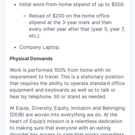
Initial work-from-home stipend of up to $500.
Reload of $200 on the home office
stipend at the 3-year mark and then
every other year after that (year 5, year 7,
etc.).
Company Laptop.
Physical Demands
Work is performed 100% from home with no
requirement to travel. This is a stationary position
that requires the ability to operate standard office
equipment and keyboards as well as to talk or
hear by telephone. Sit or stand as needed.
At Equip, Diversity, Equity, Inclusion and Belonging
(DEIB) are woven into everything we do. At the
heart of Equip’s mission is a relentless dedication
to making sure that everyone with an eating
disorder has access to care that works regardless