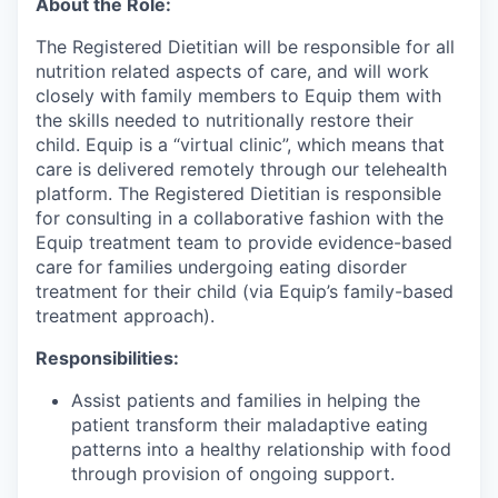
About the Role:
The Registered Dietitian will be responsible for all
nutrition related aspects of care, and will work
closely with family members to Equip them with
the skills needed to nutritionally restore their
child. Equip is a “virtual clinic”, which means that
care is delivered remotely through our telehealth
platform. The Registered Dietitian is responsible
for consulting in a collaborative fashion with the
Equip treatment team to provide evidence-based
care for families undergoing eating disorder
treatment for their child (via Equip’s family-based
treatment approach).
Responsibilities:
Assist patients and families in helping the
patient transform their maladaptive eating
patterns into a healthy relationship with food
through provision of ongoing support.