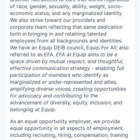
of race, gender, sexuality, ability, weight, socio-
economic status, and any marginalized identity.
We also strive toward our providers and
corporate team reflecting that same dedication
both in bringing in
and
retaining talented
employees from all backgrounds and identities.
We have an Equip DEIB council, Equip For All; also
referred to as EFA.
EFA at Equip aims to be a
space driven by mutual respect, and thoughtful,
effective communication strategy - enabling full
participation of members who identify as
marginalized or under-represented and allies,
amplifying diverse voices, creating opportunities
for advocacy and contributing to the
advancement of diversity, equity, inclusion, and
belonging at Equip.
As an equal opportunity employer, we provide
equal opportunity in all aspects of employment,
including recruiting, hiring, compensation, training