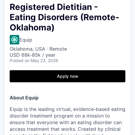
Registered Dietitian -
Eating Disorders (Remote-
Oklahoma)
Equip
Oklahoma, USA · Remote
USD 68k-85k / year
Posted
on May 23, 2026
Apply now
About Equip
Equip is the leading virtual, evidence-based eating
disorder treatment program on a mission to
ensure that everyone with an eating disorder can
access treatment that works. Created by clinical