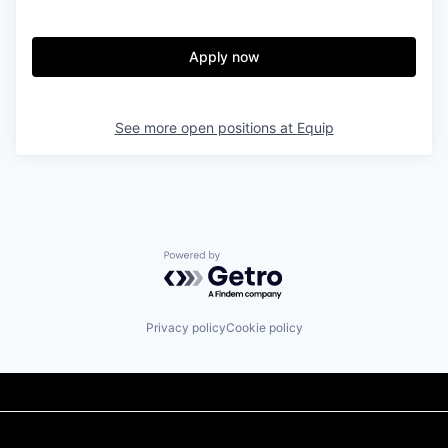
Apply now
See more open positions at
Equip
Powered by Getro.com
Privacy policy
Cookie policy