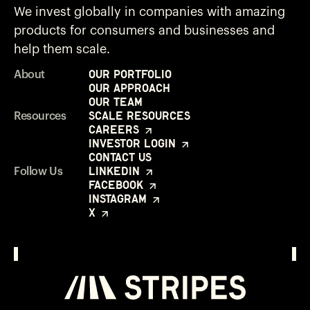
We invest globally in companies with amazing
products for consumers and businesses and
help them scale.
Our Portfolio
About
Our Approach
Our Team
Scale Resources
Resources
Careers
Investor Login
Contact Us
LinkedIn
Follow Us
Facebook
Instagram
X