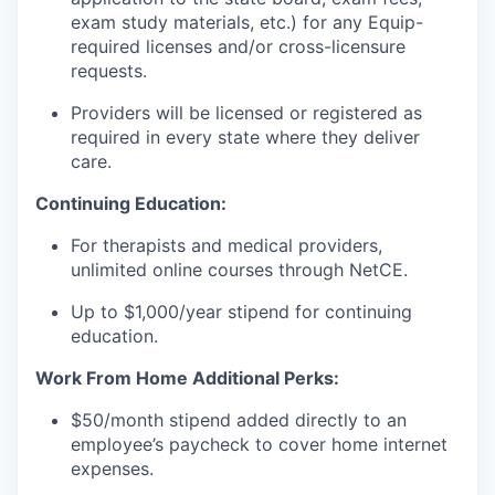
exam study materials, etc.) for any Equip-
required licenses and/or cross-licensure
requests.
Providers will be licensed or registered as
required in every state where they deliver
care.
Continuing Education:
For therapists and medical providers,
unlimited online courses through NetCE.
Up to $1,000/year stipend for continuing
education.
Work From Home Additional Perks:
$50/month stipend added directly to an
employee’s paycheck to cover home internet
expenses.