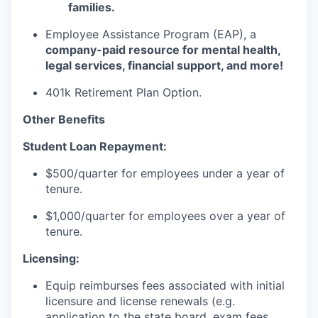
families.
Employee Assistance Program (EAP), a
company-paid resource for mental health,
legal services, financial support, and more!
401k Retirement Plan Option.
Other Benefits
Student Loan Repayment:
$500/quarter for employees under a year of
tenure.
$1,000/quarter for employees over a year of
tenure.
Licensing:
Equip reimburses fees associated with initial
licensure and license renewals (e.g.
application to the state board, exam fees,