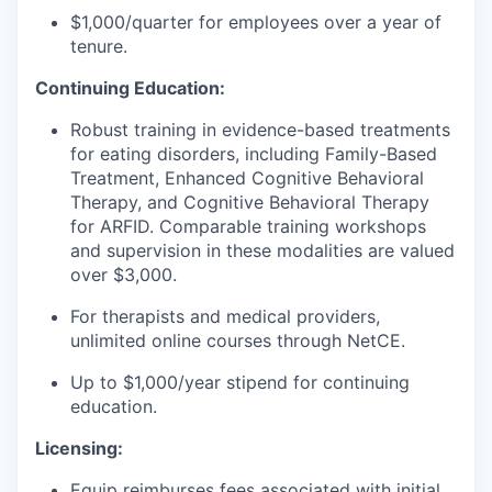
$1,000/quarter for employees over a year of
tenure.
Continuing Education:
Robust training in evidence-based treatments
for eating disorders, including Family-Based
Treatment, Enhanced Cognitive Behavioral
Therapy, and Cognitive Behavioral Therapy
for ARFID. Comparable training workshops
and supervision in these modalities are valued
over $3,000.
For therapists and medical providers,
unlimited online courses through NetCE.
Up to $1,000/year stipend for continuing
education.
Licensing:
Equip reimburses fees associated with initial