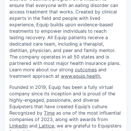
ensure that everyone with an eating disorder can
access treatment that works. Created by clinical
experts in the field and people with lived
experience, Equip builds upon evidence-based
treatments to empower individuals to reach
lasting recovery. All Equip patients receive a
dedicated care team, including a therapist,
dietitian, physician, and peer and family mentor.
The company operates in all 50 states and is
partnered with most major health insurance plans.
Learn more about our strong
outcomes
and
treatment approach at
www.equip.health.
Founded in 2019, Equip has been a fully virtual
company since its inception and is proud of the
highly-engaged, passionate, and diverse
Equipsters that have created Equip’s culture.
Recognized by
Time
as one of the most influential
companies of 2023, along with awards from
Linkedin
and
Lattice
, we are grateful to Equipsters