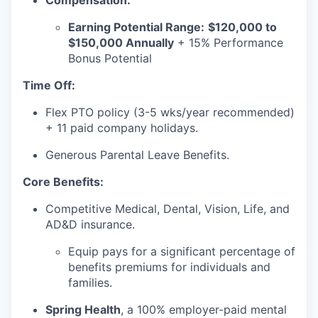
Compensation:
Earning Potential Range:
$120,000 to
$150,000 Annually
+ 15% Performance
Bonus Potential
Time Off:
Flex PTO policy (3-5 wks/year recommended)
our portfolio
+ 11 paid company holidays.
our approach
Generous Parental Leave Benefits.
our team
Core Benefits:
Competitive Medical, Dental, Vision, Life, and
AD&D insurance.
Equip pays for a significant percentage of
benefits premiums for individuals and
families.
Spring Health
, a 100% employer-paid mental