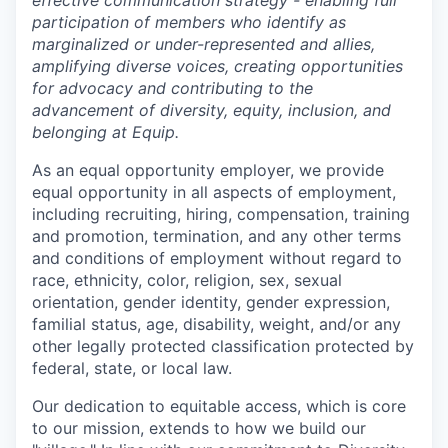
effective communication strategy - enabling full
participation of members who identify as
marginalized or under-represented and allies,
amplifying diverse voices, creating opportunities
for advocacy and contributing to the
advancement of diversity, equity, inclusion, and
belonging at Equip.
As an equal opportunity employer, we provide
equal opportunity in all aspects of employment,
including recruiting, hiring, compensation, training
and promotion, termination, and any other terms
and conditions of employment without regard to
race, ethnicity, color, religion, sex, sexual
orientation, gender identity, gender expression,
familial status, age, disability, weight, and/or any
other legally protected classification protected by
federal, state, or local law.
Our dedication to equitable access, which is core
to our mission, extends to how we build our