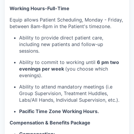
Working Hours-Full-Time
Equip allows Patient Scheduling, Monday - Friday,
between 8am-8pm in the Patient's timezone.
Ability to provide direct patient care,
including new patients and follow-up
sessions.
Ability to commit to working until
6 pm two
evenings per week
(you choose which
evenings).
Ability to attend mandatory meetings (i.e
Group Supervision, Treatment Huddles,
Labs/All Hands, Individual Supervision, etc.).
Pacific Time Zone Working Hours.
Compensation & Benefits Package