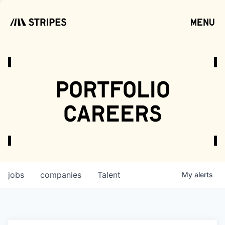
menu
open
portfolio
careers
jobs
companies
Talent
My
alerts