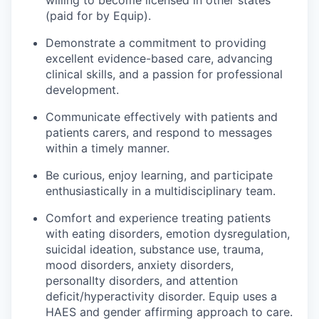
willing to become licensed in other states
(paid for by Equip).
Demonstrate a commitment to providing
excellent evidence-based care, advancing
clinical skills, and a passion for professional
development.
Communicate effectively with patients and
patients carers, and respond to messages
within a timely manner.
Be curious, enjoy learning, and participate
enthusiastically in a multidisciplinary team.
Comfort and experience treating patients
with eating disorders, emotion dysregulation,
suicidal ideation, substance use, trauma,
mood disorders, anxiety disorders,
personalIty disorders, and attention
deficit/hyperactivity disorder. Equip uses a
HAES and gender affirming approach to care.