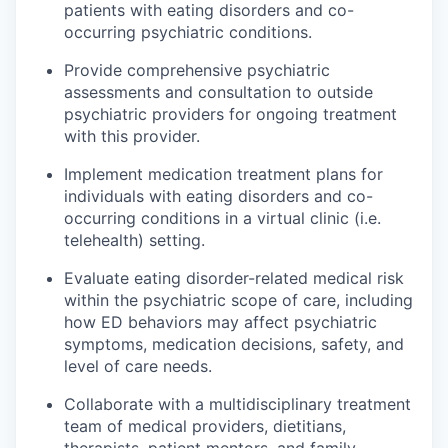
patients with eating disorders and co-
occurring psychiatric conditions.
Provide comprehensive psychiatric
assessments and consultation to outside
psychiatric providers for ongoing treatment
with this provider.
Implement medication treatment plans for
individuals with eating disorders and co-
occurring conditions in a virtual clinic (i.e.
telehealth) setting.
Evaluate eating disorder-related medical risk
within the psychiatric scope of care, including
how ED behaviors may affect psychiatric
symptoms, medication decisions, safety, and
level of care needs.
Collaborate with a multidisciplinary treatment
team of medical providers, dietitians,