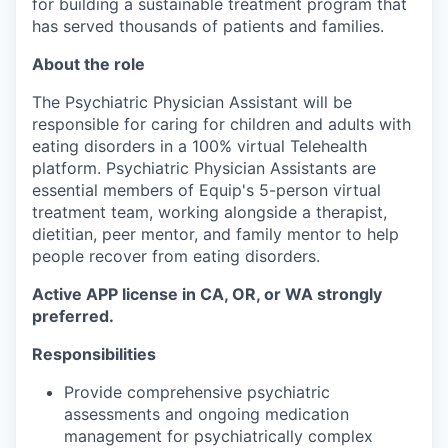
for building a sustainable treatment program that
has served thousands of patients and families.
About the role
The Psychiatric Physician Assistant will be
responsible for caring for children and adults with
eating disorders in a 100% virtual Telehealth
platform. Psychiatric Physician Assistants are
essential members of Equip's 5-person virtual
treatment team, working alongside a therapist,
dietitian, peer mentor, and family mentor to help
people recover from eating disorders.
Active APP license in CA, OR, or WA strongly
preferred.
Responsibilities
Provide comprehensive psychiatric
assessments and ongoing medication
management for psychiatrically complex