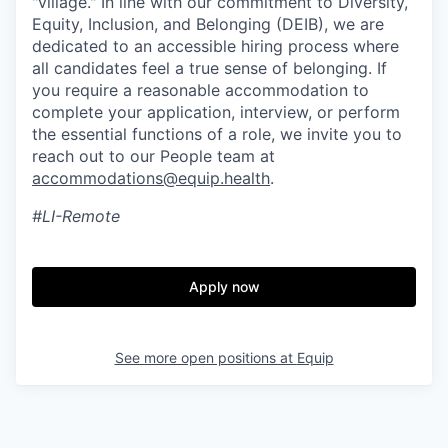
"village." In line with our commitment to Diversity,
Equity, Inclusion, and Belonging (DEIB), we are
dedicated to an accessible hiring process where
all candidates feel a true sense of belonging. If
you require a reasonable accommodation to
complete your application, interview, or perform
the essential functions of a role, we invite you to
reach out to our People team at
accommodations@equip.health
.
#LI-Remote
Apply now
See more open positions at
Equip