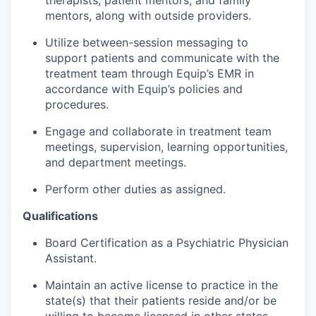
therapists, patient mentors, and family
mentors, along with outside providers.
Utilize between-session messaging to
support patients and communicate with the
treatment team through Equip’s EMR in
accordance with Equip’s policies and
procedures.
Engage and collaborate in treatment team
meetings, supervision, learning opportunities,
and department meetings.
Perform other duties as assigned.
Qualifications
Board Certification as a Psychiatric Physician
Assistant.
Maintain an active license to practice in the
state(s) that their patients reside and/or be