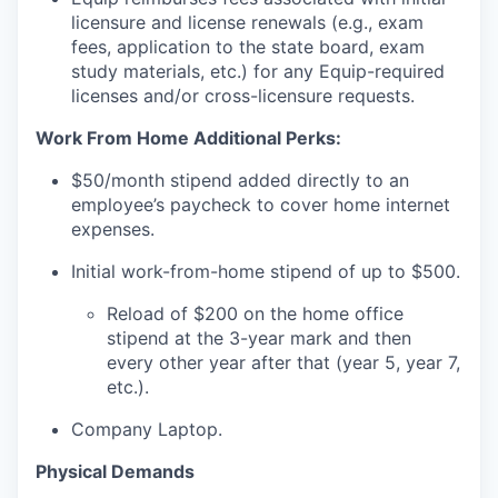
licensure and license renewals (e.g., exam
fees, application to the state board, exam
study materials, etc.) for any Equip-required
licenses and/or cross-licensure requests.
Work From Home Additional Perks:
$50/month stipend added directly to an
employee’s paycheck to cover home internet
expenses.
Initial work-from-home stipend of up to $500.
Reload of $200 on the home office
stipend at the 3-year mark and then
every other year after that (year 5, year 7,
etc.).
Company Laptop.
Physical Demands