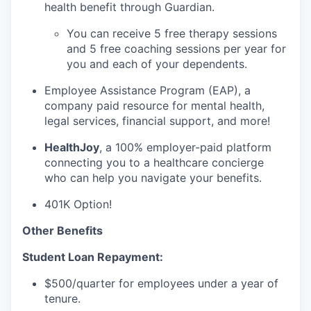
health benefit through Guardian.
You can receive 5 free therapy sessions
and 5 free coaching sessions per year for
you and each of your dependents.
Employee Assistance Program (EAP), a
company paid resource for mental health,
legal services, financial support, and more!
HealthJoy
, a 100% employer-paid platform
connecting you to a healthcare concierge
who can help you navigate your benefits.
401K Option!
Other Benefits
Student Loan Repayment:
$500/quarter for employees under a year of
tenure.