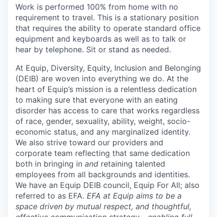
Work is performed 100% from home with no
requirement to travel. This is a stationary position
that requires the ability to operate standard office
equipment and keyboards as well as to talk or
hear by telephone. Sit or stand as needed.
At Equip, Diversity, Equity, Inclusion and Belonging
(DEIB) are woven into everything we do. At the
heart of Equip’s mission is a relentless dedication
to making sure that everyone with an eating
disorder has access to care that works regardless
of race, gender, sexuality, ability, weight, socio-
economic status, and any marginalized identity.
We also strive toward our providers and
corporate team reflecting that same dedication
both in bringing in
and
retaining talented
employees from all backgrounds and identities.
We have an Equip DEIB council, Equip For All; also
referred to as EFA.
EFA at Equip aims to be a
space driven by mutual respect, and thoughtful,