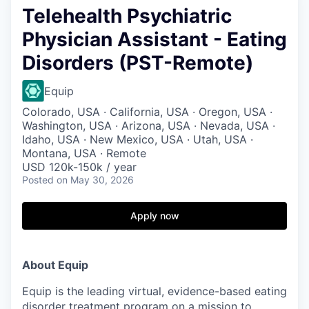
Telehealth Psychiatric
Physician Assistant - Eating
Disorders (PST-Remote)
Equip
Colorado, USA · California, USA · Oregon, USA ·
Washington, USA · Arizona, USA · Nevada, USA ·
Idaho, USA · New Mexico, USA · Utah, USA ·
Montana, USA · Remote
USD 120k-150k / year
Posted
on May 30, 2026
Apply now
About Equip
Equip is the leading virtual, evidence-based eating
disorder treatment program on a mission to