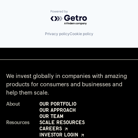
Powered by Getro.com
Privacy policy
Cookie policy
We invest globally in companies with amazing
products for consumers and businesses and
help them scale.
Our Portfolio
About
Our Approach
Our Team
Scale Resources
Resources
Careers
Investor Login