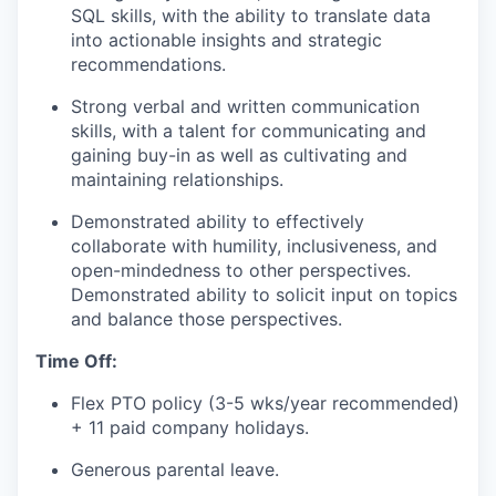
our approach
SQL skills, with the ability to translate data
into actionable insights and strategic
our team
recommendations.
Strong verbal and written communication
skills, with a talent for communicating and
gaining buy-in as well as cultivating and
maintaining relationships.
Demonstrated ability to effectively
collaborate with humility, inclusiveness, and
open-mindedness to other perspectives.
Demonstrated ability to solicit input on topics
and balance those perspectives.
Time Off:
Flex PTO policy (3-5 wks/year recommended)
+ 11 paid company holidays.
Generous parental leave.