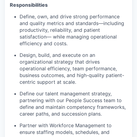
Responsibilities
Define, own, and drive strong performance
and quality metrics and standards—including
productivity, reliability, and patient
satisfaction— while managing operational
efficiency and costs.
Design, build, and execute on an
organizational strategy that drives
operational efficiency, team performance,
business outcomes, and high-quality patient-
centric support at scale.
Define our talent management strategy,
partnering with our People Success team to
define and maintain competency frameworks,
career paths, and succession plans.
Partner with Workforce Management to
ensure staffing models, schedules, and