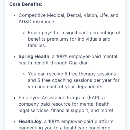
Core Benefits:
Competitive Medical, Dental, Vision, Life, and
AD&D insurance.
Equip pays for a significant percentage of
benefits premiums for individuals and
families.
Spring Health
, a 100% employer-paid mental
health benefit through Guardian.
You can receive 5 free therapy sessions
and 5 free coaching sessions per year for
you and each of your dependents.
Employee Assistance Program (EAP), a
company paid resource for mental health,
legal services, financial support, and more!
HealthJoy
, a 100% employer-paid platform
connecting you to a healthcare concierge