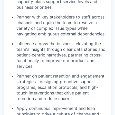
capacity plans support service levels and
business priorities.
Partner with key stakeholders to staff across
channels and equip the team to resolve a
variety of complex issue types while
navigating ambiguous external dependencies.
Influence across the business, elevating the
team's insights through clear data stories and
patient-centric narratives, partnering cross-
functionally to improve our product and
services.
Partner on patient retention and engagement
strategies—designing proactive support
programs, escalation protocols, and high-
touch interventions that drive patient
retention and reduce churn.
Apply continuous improvement and lean
principles to drive a culture of change and