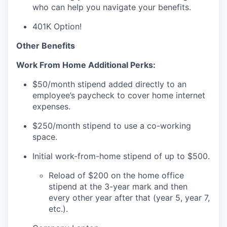
who can help you navigate your benefits.
401K Option!
Other Benefits
Work From Home Additional Perks:
$50/month stipend added directly to an
employee’s paycheck to cover home internet
expenses.
$250/month stipend to use a co-working
space.
Initial work-from-home stipend of up to $500.
Reload of $200 on the home office
stipend at the 3-year mark and then
every other year after that (year 5, year 7,
etc.).