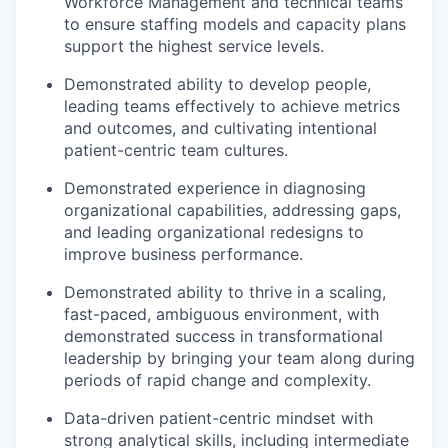
Workforce Management and technical teams
to ensure staffing models and capacity plans
support the highest service levels.
Demonstrated ability to develop people,
leading teams effectively to achieve metrics
and outcomes, and cultivating intentional
patient-centric team cultures.
Demonstrated experience in diagnosing
organizational capabilities, addressing gaps,
and leading organizational redesigns to
improve business performance.
Demonstrated ability to thrive in a scaling,
fast-paced, ambiguous environment, with
demonstrated success in transformational
leadership by bringing your team along during
periods of rapid change and complexity.
our portfolio
Data-driven patient-centric mindset with
strong analytical skills, including intermediate