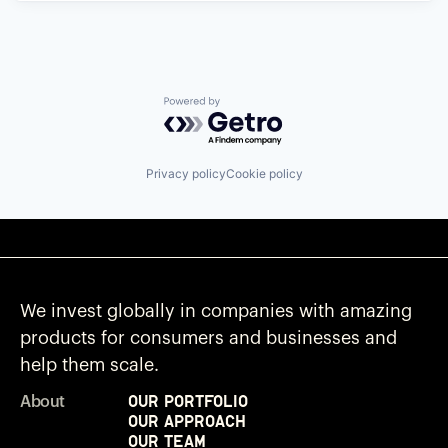
Powered by Getro.com
Privacy policy
Cookie policy
We invest globally in companies with amazing
products for consumers and businesses and
help them scale.
Our Portfolio
About
Our Approach
Our Team