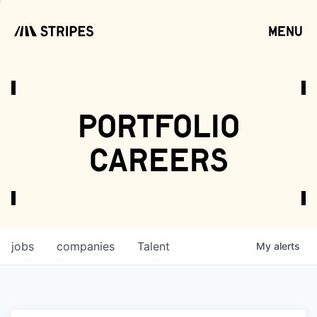
menu
open
portfolio
careers
jobs
companies
Talent
My
alerts