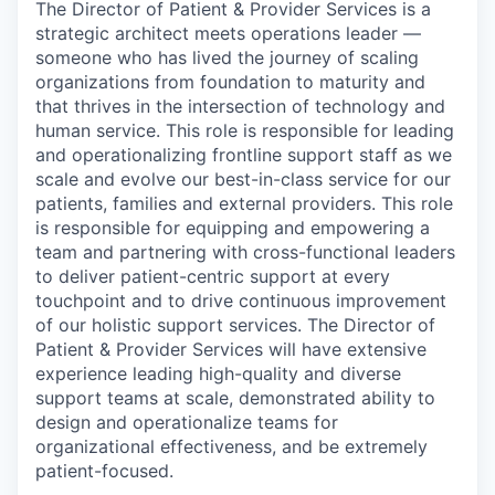
The Director of Patient & Provider Services is a
strategic architect meets operations leader —
someone who has lived the journey of scaling
organizations from foundation to maturity and
that thrives in the intersection of technology and
human service. This role is responsible for leading
and operationalizing frontline support staff as we
scale and evolve our best-in-class service for our
patients, families and external providers. This role
is responsible for equipping and empowering a
team and partnering with cross-functional leaders
to deliver patient-centric support at every
touchpoint and to drive continuous improvement
of our holistic support services. The Director of
Patient & Provider Services will have extensive
experience leading high-quality and diverse
support teams at scale, demonstrated ability to
design and operationalize teams for
organizational effectiveness, and be extremely
patient-focused.