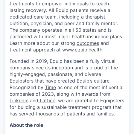
treatments to empower individuals to reach
lasting recovery. All Equip patients receive a
dedicated care team, including a therapist,
dietitian, physician, and peer and family mentor.
The company operates in all 50 states and is
partnered with most major health insurance plans.
Learn more about our strong
outcomes
and
treatment approach at
www.equip.health.
Founded in 2019, Equip has been a fully virtual
company since its inception and is proud of the
highly-engaged, passionate, and diverse
Equipsters that have created Equip’s culture.
Recognized by
Time
as one of the most influential
companies of 2023, along with awards from
Linkedin
and
Lattice
, we are grateful to Equipsters
for building a sustainable treatment program that
has served thousands of patients and families.
About the role