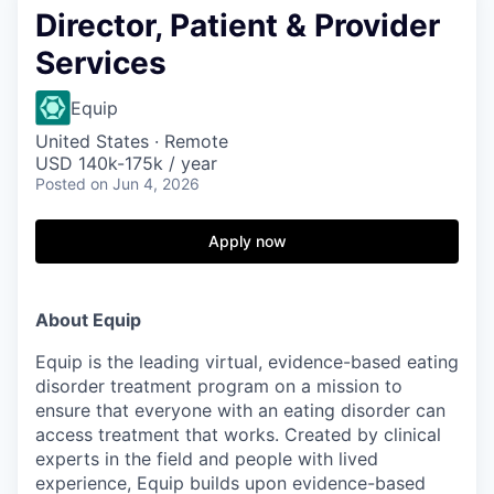
Director, Patient & Provider
Services
Equip
United States · Remote
USD 140k-175k / year
Posted
on Jun 4, 2026
Apply now
About Equip
Equip is the leading virtual, evidence-based eating
disorder treatment program on a mission to
ensure that everyone with an eating disorder can
access treatment that works. Created by clinical
experts in the field and people with lived
experience, Equip builds upon evidence-based