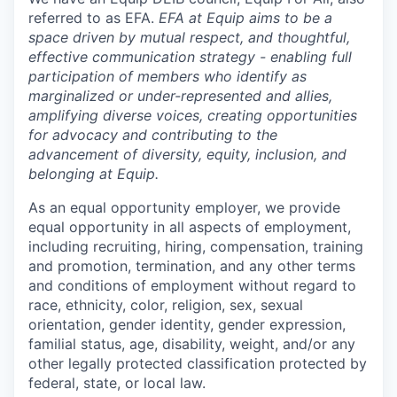
referred to as EFA.
EFA at Equip aims to be a
space driven by mutual respect, and thoughtful,
effective communication strategy - enabling full
participation of members who identify as
marginalized or under-represented and allies,
amplifying diverse voices, creating opportunities
for advocacy and contributing to the
advancement of diversity, equity, inclusion, and
belonging at Equip.
As an equal opportunity employer, we provide
equal opportunity in all aspects of employment,
including recruiting, hiring, compensation, training
and promotion, termination, and any other terms
and conditions of employment without regard to
race, ethnicity, color, religion, sex, sexual
orientation, gender identity, gender expression,
familial status, age, disability, weight, and/or any
other legally protected classification protected by
federal, state, or local law.