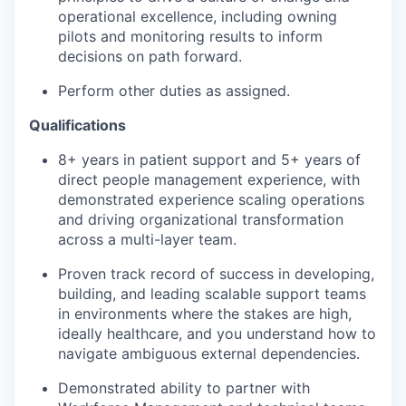
operational excellence, including owning
pilots and monitoring results to inform
decisions on path forward.
Perform other duties as assigned.
Qualifications
8+ years in patient support and 5+ years of
direct people management experience, with
demonstrated experience scaling operations
and driving organizational transformation
across a multi-layer team.
Proven track record of success in developing,
building, and leading scalable support teams
in environments where the stakes are high,
ideally healthcare, and you understand how to
navigate ambiguous external dependencies.
Demonstrated ability to partner with