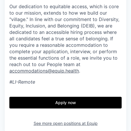
Our dedication to equitable access, which is core
to our mission, extends to how we build our
"village." In line with our commitment to Diversity,
Equity, Inclusion, and Belonging (DEIB), we are
dedicated to an accessible hiring process where
all candidates feel a true sense of belonging. If
you require a reasonable accommodation to
complete your application, interview, or perform
the essential functions of a role, we invite you to
reach out to our People team at
accommodations@equip.health
.
#LI-Remote
Apply now
See more open positions at
Equip