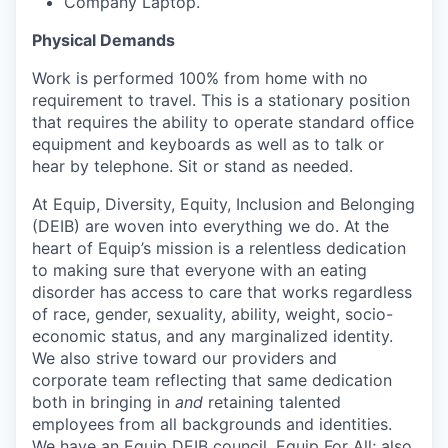
Company Laptop.
Physical Demands
Work is performed 100% from home with no
requirement to travel. This is a stationary position
that requires the ability to operate standard office
equipment and keyboards as well as to talk or
hear by telephone. Sit or stand as needed.
At Equip, Diversity, Equity, Inclusion and Belonging
(DEIB) are woven into everything we do. At the
heart of Equip’s mission is a relentless dedication
to making sure that everyone with an eating
disorder has access to care that works regardless
of race, gender, sexuality, ability, weight, socio-
economic status, and any marginalized identity.
We also strive toward our providers and
corporate team reflecting that same dedication
both in bringing in
and
retaining talented
employees from all backgrounds and identities.
We have an Equip DEIB council, Equip For All; also