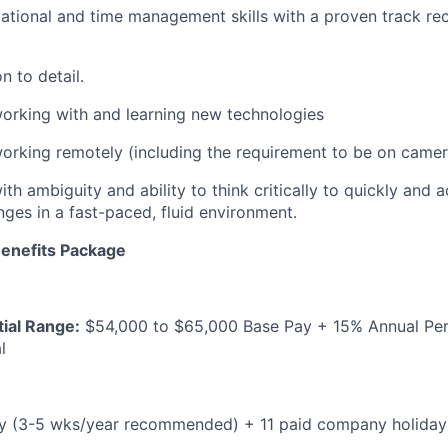
ational and time management skills with a proven track re
n to detail.
orking with and learning new technologies
rking remotely (including the requirement to be on camer
th ambiguity and ability to think critically to quickly and 
nges in a fast-paced, fluid environment.
enefits Package
ial Range:
$54,000 to $65,000 Base Pay + 15% Annual Pe
l
cy (3-5 wks/year recommended) + 11 paid company holiday