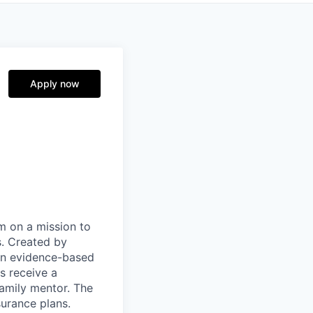
Apply now
m on a mission to
s. Created by
pon evidence-based
s receive a
family mentor. The
surance plans.