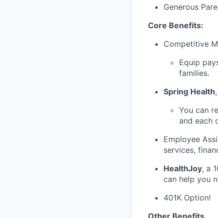
Generous Paren
Core Benefits:
Competitive Me
Equip pays
families.
Spring Health
You can re
and each 
Employee Assis
services, fina
HealthJoy
, a 
can help you n
401K Option!
Other Benefits