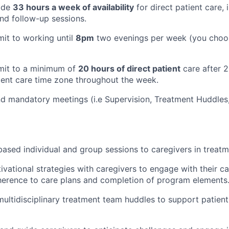
vide
33 hours a week of availability
for direct patient care, 
nd follow-up sessions.
mit to working until
8pm
two evenings per week (you choo
mmit to a minimum of
20 hours of direct patient
care after 2
ient care time zone throughout the week.
end mandatory meetings (i.e Supervision, Treatment Huddles
-based individual and group sessions to caregivers in treatm
vational strategies with caregivers to engage with their ca
herence to care plans and completion of program elements
 multidisciplinary treatment team huddles to support patient