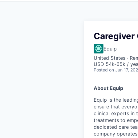
Caregiver
Equip
United States · Re
USD 54k-65k / yea
Posted
on Jun 17, 20
About Equip
Equip is the leadi
ensure that everyo
clinical experts in
treatments to empow
dedicated care team
company operates i