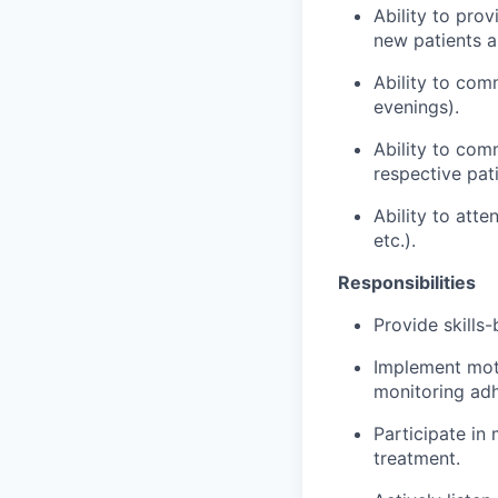
Ability to pro
new patients a
Ability to com
evenings).
Ability to co
respective pat
Ability to att
etc.).
Responsibilities
Provide skills
Implement moti
monitoring ad
Participate in
treatment.