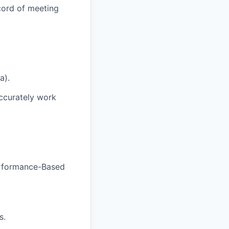
cord of meeting
a).
accurately work
rformance-Based
s.