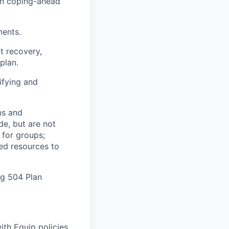
 in coping-ahead
ments.
t recovery,
plan.
ifying and
ns and
de, but are not
 for groups;
zed resources to
ng 504 Plan
th Equip policies.