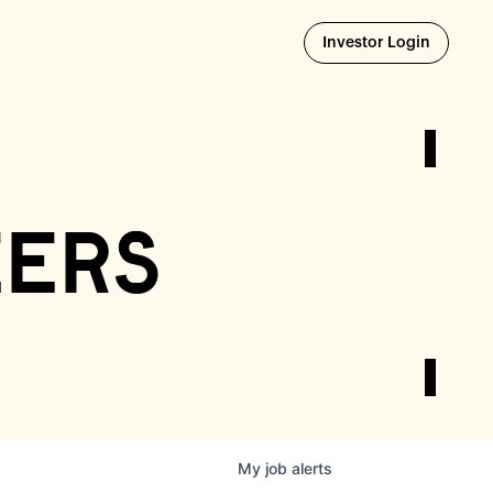
Opens i
Investor Login
eers
My
job
alerts