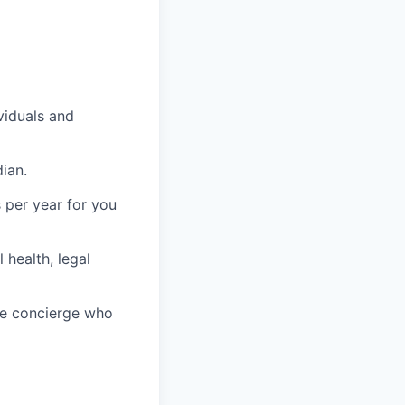
viduals and
ian.
 per year for you
health, legal
re concierge who