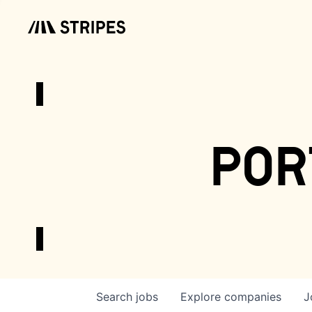
por
Search
jobs
Explore
companies
J