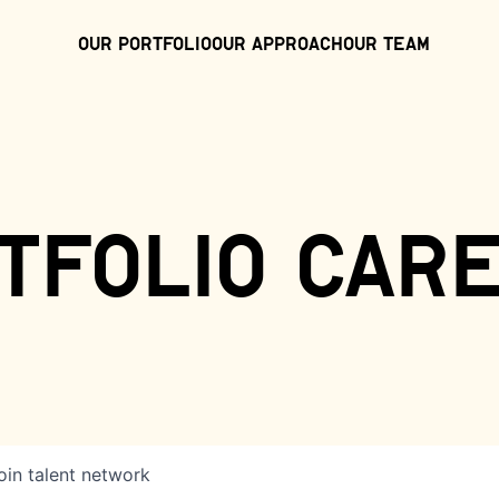
Our Portfolio
Our Approach
Our Team
tfolio car
oin talent network