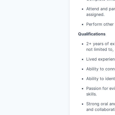
Attend and part
assigned.
Perform other 
Qualifications
2+ years of ex
not limited to
Lived experien
Ability to con
Ability to iden
Passion for ev
skills.
Strong oral and
and collaborati