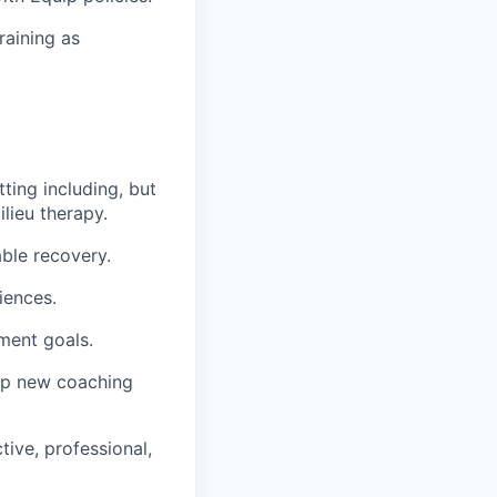
raining as
ting including, but
lieu therapy.
able recovery.
iences.
tment goals.
lop new coaching
tive, professional,