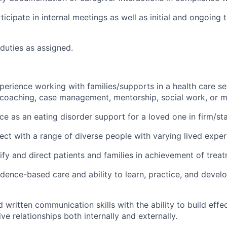
icipate in internal meetings as well as initial and ongoing t
duties as assigned.
perience working with families/supports in a health care set
, coaching, case management, mentorship, social work, or mi
ce as an eating disorder support for a loved one in firm/st
nect with a range of diverse people with varying lived exper
tify and direct patients and families in achievement of trea
idence-based care and ability to learn, practice, and deve
 written communication skills with the ability to build effec
ve relationships both internally and externally.