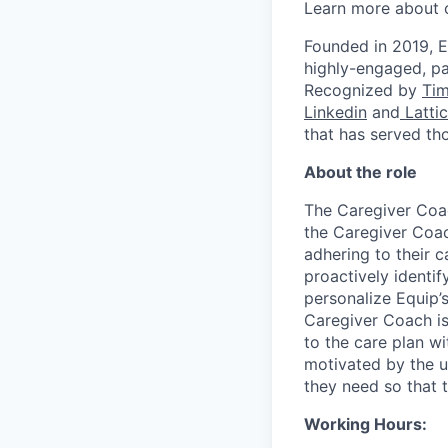
Learn more about 
Founded in 2019, E
highly-engaged, pa
Recognized by
Ti
Linkedin
and
Latti
that has served th
About the role
The Caregiver Coach
the Caregiver Coac
adhering to their c
proactively identif
personalize Equip’
Caregiver Coach is
to the care plan wi
motivated by the u
they need so that t
Working Hours: