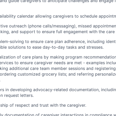
n and guide caregivers to anticipate challenges and engage
ailability calendar allowing caregivers to schedule appoint
tive outreach (phone calls/messaging), missed appointmen
cking, and support to ensure full engagement with the care 
lem-solving to ensure care plan adherence, including ident
ible solutions to ease day-to-day tasks and stresses.
alization of care plans by making program recommendatio
ervices to ensure caregiver needs are met - examples inclu
oking additional care team member sessions and registering
ordering customized grocery lists; and referring personali
.
rs in developing advocacy-related documentation, includi
 request letters.
nship of respect and trust with the caregiver.
y documentation of caregiver interactions in compliance wi