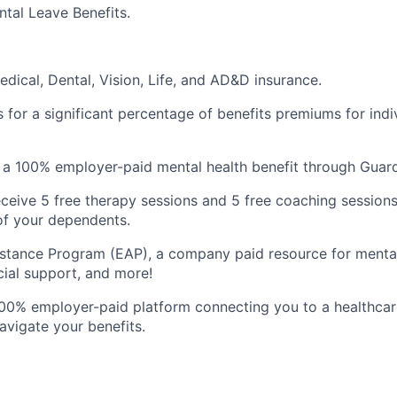
tal Leave Benefits.
dical, Dental, Vision, Life, and AD&D insurance.
 for a significant percentage of benefits premiums for indi
, a 100% employer-paid mental health benefit through Guard
ceive 5 free therapy sessions and 5 free coaching sessions
of your dependents.
tance Program (EAP), a company paid resource for mental 
ncial support, and more!
100% employer-paid platform connecting you to a healthca
avigate your benefits.