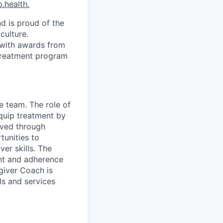
.health.
d is proud of the
culture.
 with awards from
 treatment program
e team. The role of
Equip treatment by
ieved through
tunities to
er skills. The
nt and adherence
egiver Coach is
ls and services