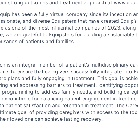
our strong
outcomes
and treatment approach at
www.equip
quip has been a fully virtual company since its inception an
ssionate, and diverse Equipsters that have created Equip’s 
me
as one of the most influential companies of 2023, along
ce
, we are grateful to Equipsters for building a sustainable
ousands of patients and families.
 is an integral member of a patient’s multidisciplinary car
h is to ensure that caregivers successfully integrate into 
are plans and fully engaging in treatment. This goal is ach
ying and addressing barriers to treatment, identifying oppor
s programming to address family needs, and building caregiv
 accountable for balancing patient engagement in treatme
th patient satisfaction and retention in treatment. The Car
ltimate goal of providing caregivers with access to the too
heir loved one can achieve lasting recovery.