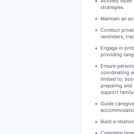
Actively liste
strategies.
Maintain an av
Conduct proac
reminders, tra
Engage in prob
providing tang
Ensure person
coordinating s
limited to, bo
preparing and 
support family
Guide caregive
accommodation
Build a relatio
Complete timel