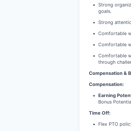
Strong organiz
goals.
Strong attentio
Comfortable w
Comfortable wo
Comfortable wi
through challe
Compensation & B
Compensation:
Earning Potent
Bonus Potentia
Time Off:
Flex PTO poli