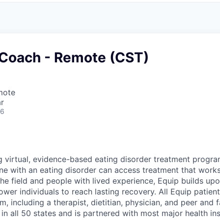
 Coach - Remote (CST)
mote
r
26
ng virtual, evidence-based eating disorder treatment progra
ne with an eating disorder can access treatment that work
 the field and people with lived experience, Equip builds u
er individuals to reach lasting recovery. All Equip patient
, including a therapist, dietitian, physician, and peer and 
n all 50 states and is partnered with most major health in