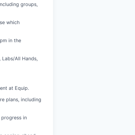
including groups,
se which
pm in the
, Labs/All Hands,
ent at Equip.
re plans, including
.
 progress in