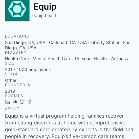
Equip
equip.health
LOCATIONS
San Diego, CA, USA · Carlsbad, CA, USA · Liberty Station, San
Diego, CA, USA
INDUSTRY
Health Care · Mental Health Care · Personal Health · Wellness
SIZE
201 - 1000
employees
STAGE
Other
FOUNDED IN
2019
SOCIALS
LinkedIn
Crunchbase
Twitter
Facebook
ABOUT
Equip is a virtual program helping families recover
from eating disorders at home with comprehensive,
gold-standard care created by experts in the field and
people in recovery. Equip’s five-person care teams