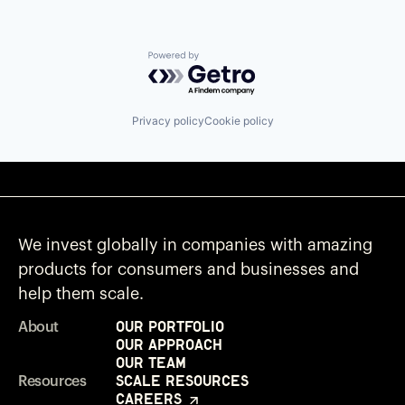
Powered by Getro.com
Privacy policy
Cookie policy
We invest globally in companies with amazing
products for consumers and businesses and
help them scale.
Our Portfolio
About
Our Approach
Our Team
Scale Resources
Resources
Careers