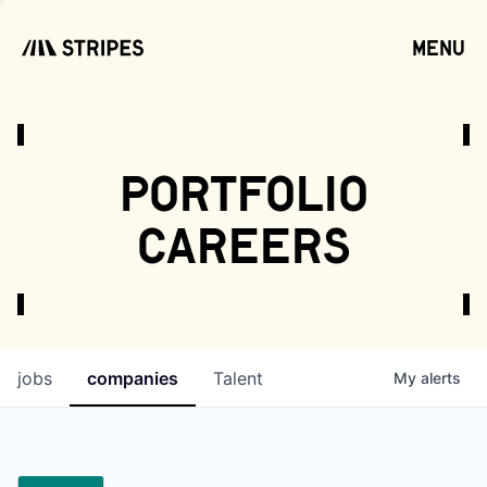
menu
open
portfolio
careers
jobs
companies
Talent
My
alerts