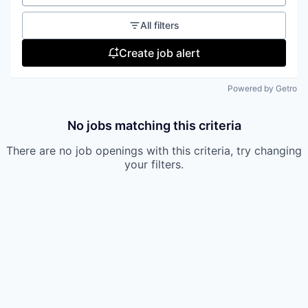
our approach
our team
All filters
Create job alert
Powered by Getro
No jobs matching this criteria
There are no job openings with this criteria, try changing
your filters.