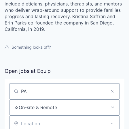
include dieticians, physicians, therapists, and mentors
who deliver wrap-around support to provide families
progress and lasting recovery. Kristina Saffran and
Erin Parks co-founded the company in San Diego,
California, in 2019.
Something looks off?
Open jobs at
Equip
Search by title or keyword
On-site & Remote
our portfolio
Location