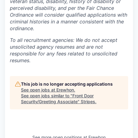
veteran status, disability, history of disability or
perceived disability, and per the Fair Chance
Ordinance will consider qualified applications with
criminal histories in a manner consistent with the
ordinance.
To all recruitment agencies: We do not accept
unsolicited agency resumes and are not
responsible for any fees related to unsolicited
resumes.
This job is no longer accepting applications
See open jobs at
Erewhon
.
See open jobs similar to "
Front Door
Security/Greeting Associate
"
Stripes
.
See more open positions at
Erewhon