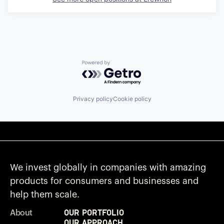
Powered by Getro.com
Privacy policy
Cookie policy
We invest globally in companies with amazing
products for consumers and businesses and
help them scale.
Our Portfolio
About
Our Approach