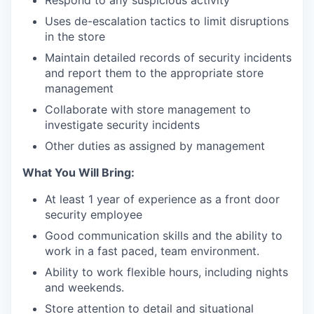
Uses de-escalation tactics to limit disruptions
in the store
Maintain detailed records of security incidents
and report them to the appropriate store
management
Collaborate with store management to
investigate security incidents
our portfolio
Other duties as assigned by management
What You Will Bring:
our approach
At least 1 year of experience as a front door
our team
security employee
Good communication skills and the ability to
work in a fast paced, team environment.
Ability to work flexible hours, including nights
and weekends.
Store attention to detail and situational