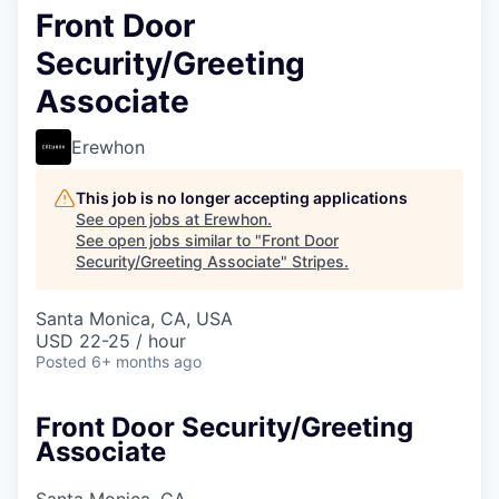
Front Door
Security/Greeting
Associate
Erewhon
This job is no longer accepting applications
See open jobs at
Erewhon
.
See open jobs similar to "
Front Door
Security/Greeting Associate
"
Stripes
.
Santa Monica, CA, USA
USD 22-25 / hour
Posted
6+ months ago
Front Door Security/Greeting
Associate
Santa Monica, CA