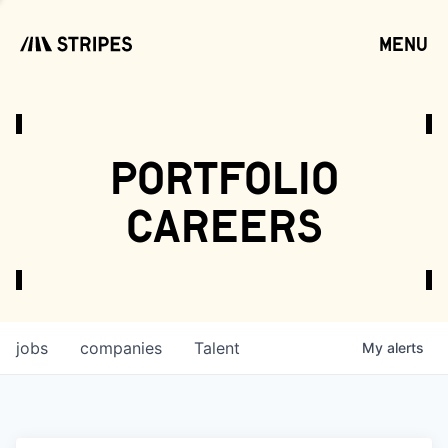
menu
open
portfolio
careers
jobs
companies
Talent
My
alerts