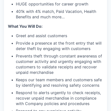
HUGE opportunities for career growth
401k with 4% match, Paid Vacation, Health
Benefits and much more…
What You Will Do:
Greet and assist customers
Provide a presence at the front entry that will
deter theft by engaging with customers
Prevents theft through constant awareness of
customer activity and urgently engaging with
customers to validate receipts and recover
unpaid merchandise
Keeps our team members and customers safe
by identifying and resolving safety concerns
Respond to alerts urgently to check receipts,
recover unpaid merchandise in compliance
with Company policies and procedures
Respond to any suspicious activity