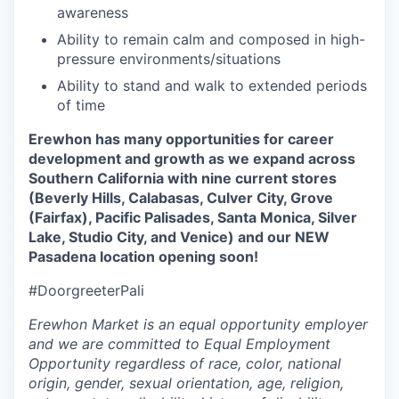
awareness
Ability to remain calm and composed in high-
pressure environments/situations
Ability to stand and walk to extended periods
of time
Erewhon has many opportunities for career
development and growth as we expand across
Southern California with nine current stores
(
Beverly Hills,
Calabasas, Culver City, Grove
(Fairfax), Pacific Palisades, Santa Monica, Silver
Lake, Studio City, and Venice) and our NEW
Pasadena location opening soon!
#DoorgreeterPali
Erewhon Market is an equal opportunity employer
and we are committed to Equal Employment
Opportunity regardless of race, color, national
origin, gender, sexual orientation, age, religion,