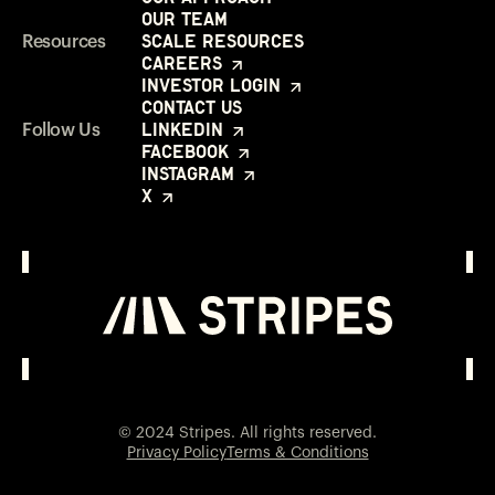
Our Team
Scale Resources
Resources
Careers
Investor Login
Contact Us
LinkedIn
Follow Us
Facebook
Instagram
X
Investor Login
Opens in a new window
© 2024 Stripes. All rights reserved.
Privacy Policy
Terms & Conditions