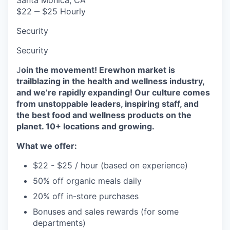
$22 ‒ $25 Hourly
Security
Security
J
oin the movement! Erewhon market is
trailblazing in the health and wellness industry,
and we’re rapidly expanding! Our culture comes
from unstoppable leaders, inspiring staff, and
the best food and wellness products on the
planet. 10+ locations and growing.
What we offer:
$22 - $25 / hour (based on experience)
50% off organic meals daily
20% off in-store purchases
Bonuses and sales rewards (for some
departments)