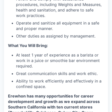
procedures, including Weights and Measures,
health and sanitation, and adhere to safe
work practices.
Operate and sanitize all equipment in a safe
and proper manner.
Other duties as assigned by management.
What You Will Bring:
At least 1 year of experience as a barista or
work in a juice or smoothie bar environment
required.
Great communication skills and work ethic.
Ability to work efficiently and effectively in a
confined space.
Erewhon has many opportunities for career
development and growth as we expand across
our portfolio
Southern California with ten current stores