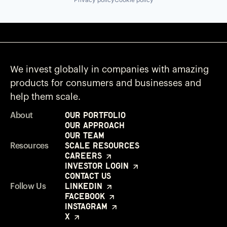
We invest globally in companies with amazing
products for consumers and businesses and
help them scale.
Our Portfolio
About
Our Approach
Our Team
Scale Resources
Resources
Careers
Investor Login
Contact Us
LinkedIn
Follow Us
Facebook
Instagram
X