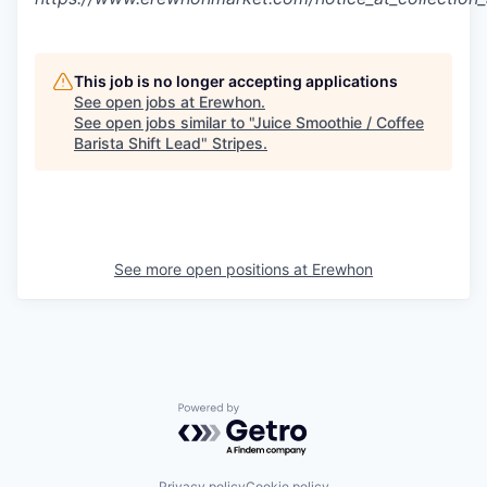
This job is no longer accepting applications
See open jobs at
Erewhon
.
See open jobs similar to "
Juice Smoothie / Coffee
Barista Shift Lead
"
Stripes
.
See more open positions at
Erewhon
Powered by Getro.com
Privacy policy
Cookie policy