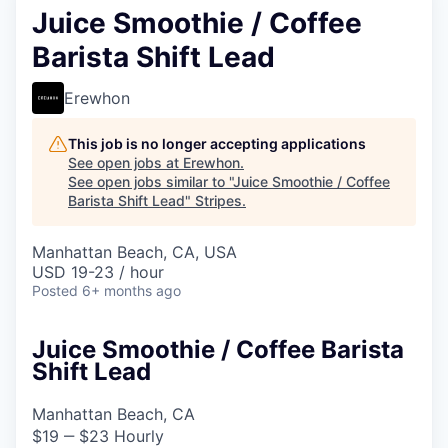
Juice Smoothie / Coffee
Barista Shift Lead
Erewhon
This job is no longer accepting applications
See open jobs at
Erewhon
.
See open jobs similar to "
Juice Smoothie / Coffee
Barista Shift Lead
"
Stripes
.
Manhattan Beach, CA, USA
USD 19-23 / hour
Posted
6+ months ago
Juice Smoothie / Coffee Barista
Shift Lead
Manhattan Beach, CA
$19 ‒ $23 Hourly