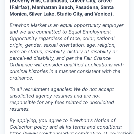
(Beverly Hills, Calabasas, Culver City, Grove
our approach
(Fairfax), Manhattan Beach, Pasadena, Santa
Monica, Silver Lake, Studio City, and Venice).
our team
Erewhon Market is an equal opportunity employer
and we are committed to Equal Employment
Opportunity regardless of race, color, national
origin, gender, sexual orientation, age, religion,
veteran status, disability, history of disability or
perceived disability, and per the Fair Chance
Ordinance will consider qualified applications with
criminal histories in a manner consistent with the
ordinance.
To all recruitment agencies: We do not accept
unsolicited agency resumes and are not
responsible for any fees related to unsolicited
resumes.
By applying, you agree to Erewhon's Notice of
Collection policy and all its terms and conditions:
https://www.erewhonmarket.com/notice_at_collection_