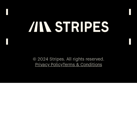
© 2024 Stripes. All rights reserved.
Privacy Policy
Terms & Conditions