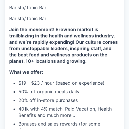
Barista/Tonic Bar
Barista/Tonic Bar
Join the movement! Erewhon market is
trailblazing in the health and wellness industry,
and we’re rapidly expanding! Our culture comes
from unstoppable leaders, inspiring staff, and
the best food and wellness products on the
planet. 10+ locations and growing.
What we offer:
$19 - $23 / hour (based on experience)
50% off organic meals daily
20% off in-store purchases
401k with 4% match, Paid Vacation, Health
Benefits and much more…
Bonuses and sales rewards (for some