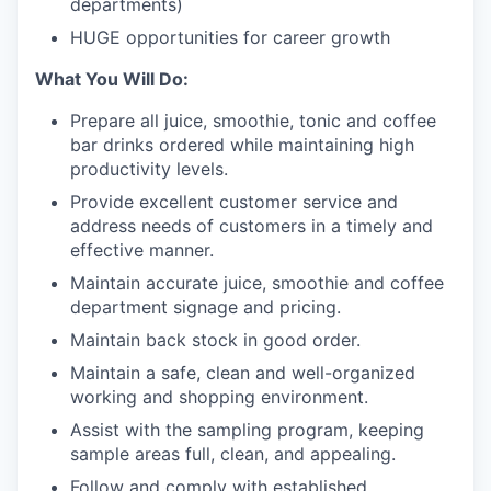
departments)
HUGE opportunities for career growth
What You Will Do:
Prepare all juice, smoothie, tonic and coffee
bar drinks ordered while maintaining high
productivity levels.
Provide excellent customer service and
address needs of customers in a timely and
effective manner.
Maintain accurate juice, smoothie and coffee
department signage and pricing.
Maintain back stock in good order.
Maintain a safe, clean and well-organized
working and shopping environment.
Assist with the sampling program, keeping
sample areas full, clean, and appealing.
Follow and comply with established