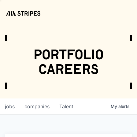
portfolio
careers
jobs
companies
Talent
My
alerts