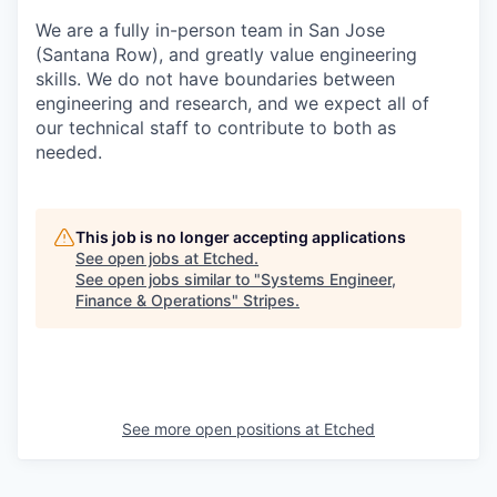
We are a fully in-person team in San Jose
(Santana Row), and greatly value engineering
skills. We do not have boundaries between
engineering and research, and we expect all of
our technical staff to contribute to both as
needed.
This job is no longer accepting applications
See open jobs at
Etched
.
See open jobs similar to "
Systems Engineer,
Finance & Operations
"
Stripes
.
See more open positions at
Etched