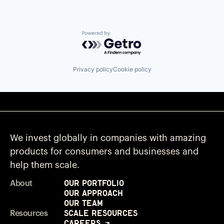
Powered by Getro.com
Privacy policy
Cookie policy
We invest globally in companies with amazing
products for consumers and businesses and
help them scale.
Our Portfolio
About
Our Approach
Our Team
Scale Resources
Resources
Careers