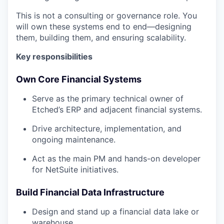
This is not a consulting or governance role. You
will own these systems end to end—designing
them, building them, and ensuring scalability.
Key responsibilities
Own Core Financial Systems
Serve as the primary technical owner of
Etched’s ERP and adjacent financial systems.
Drive architecture, implementation, and
ongoing maintenance.
Act as the main PM and hands-on developer
for NetSuite initiatives.
Build Financial Data Infrastructure
Design and stand up a financial data lake or
warehouse.