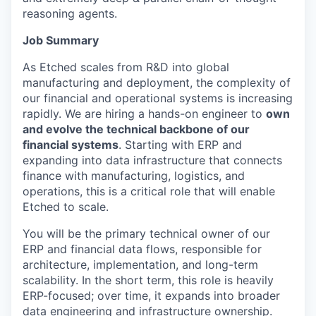
reasoning agents.
Job Summary
As Etched scales from R&D into global
manufacturing and deployment, the complexity of
our financial and operational systems is increasing
rapidly. We are hiring a hands-on engineer to
own
and evolve the technical backbone of our
financial systems
. Starting with ERP and
expanding into data infrastructure that connects
finance with manufacturing, logistics, and
operations, this is a critical role that will enable
Etched to scale.
You will be the primary technical owner of our
ERP and financial data flows, responsible for
architecture, implementation, and long-term
scalability. In the short term, this role is heavily
ERP-focused; over time, it expands into broader
data engineering and infrastructure ownership.