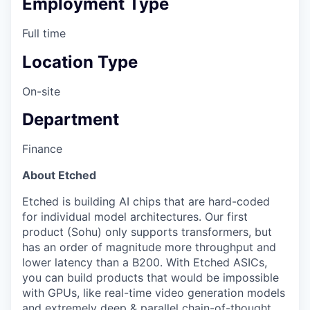
Employment Type
Full time
Location Type
On-site
Department
Finance
About Etched
Etched is building AI chips that are hard-coded
for individual model architectures. Our first
product (Sohu) only supports transformers, but
has an order of magnitude more throughput and
lower latency than a B200. With Etched ASICs,
you can build products that would be impossible
with GPUs, like real-time video generation models
and extremely deep & parallel chain-of-thought