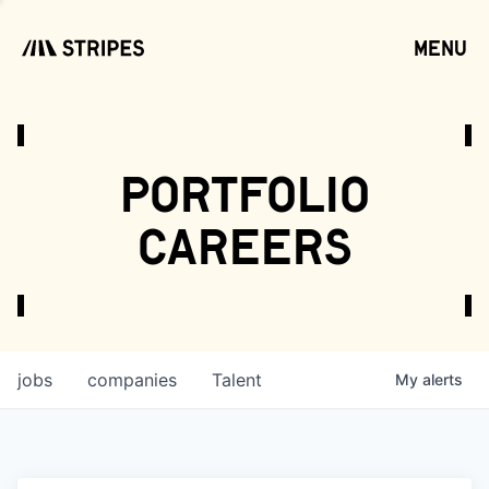
menu
open
portfolio
careers
jobs
companies
Talent
My
alerts