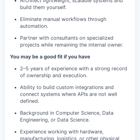
our approach
Architect lightweight, scalable systems and
build them yourself.
our team
Eliminate manual workflows through
automation.
Partner with consultants on specialized
projects while remaining the internal owner.
You may be a good fit if you have
2–5 years of experience with a strong record
of ownership and execution.
Ability to build custom integrations and
connect systems where APIs are not well
defined.
Background in Computer Science, Data
Engineering, or Data Science.
Experience working with hardware,
manufacturing, logistics, or other physical