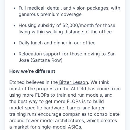
Full medical, dental, and vision packages, with
generous premium coverage
Housing subsidy of $2,000/month for those
living within walking distance of the office
Daily lunch and dinner in our office
Relocation support for those moving to San
Jose (Santana Row)
How we’re different
Etched believes in the
Bitter Lesson
. We think
most of the progress in the AI field has come from
using more FLOPs to train and run models, and
the best way to get more FLOPs is to build
model-specific hardware. Larger and larger
training runs encourage companies to consolidate
around fewer model architectures, which creates
a market for single-model ASICs.