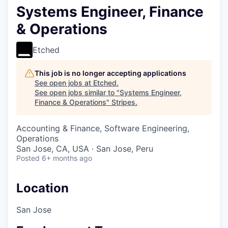
Systems Engineer, Finance
& Operations
Etched
This job is no longer accepting applications
See open jobs at
Etched
.
See open jobs similar to "
Systems Engineer,
Finance & Operations
"
Stripes
.
Accounting & Finance, Software Engineering,
Operations
San Jose, CA, USA · San Jose, Peru
Posted
6+ months ago
Location
San Jose