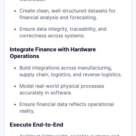
Create clean, well-structured datasets for
financial analysis and forecasting.
Ensure data integrity, traceability, and
correctness across systems.
Integrate Finance with Hardware
Operations
Build integrations across manufacturing,
supply chain, logistics, and reverse logistics.
Model real-world physical processes
accurately in software.
Ensure financial data reflects operational
reality.
our portfolio
Execute End-to-End