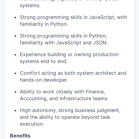
systems.
Strong programming skills in JavaScript, with
familiarity in Python.
Strong programming skills in Python;
familiarity with JavaScript and JSON.
Experience building or owning production
systems end to end.
Comfort acting as both system architect and
hands-on developer.
Ability to work closely with Finance,
Accounting, and Infrastructure teams.
​​High autonomy, strong business judgment,
and the ability to operate beyond task
execution.
Benefits