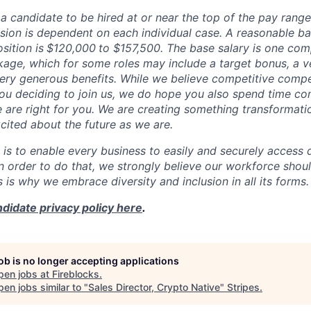
or a candidate to be hired at or near the top of the pay rang
ion is dependent on each individual case. A reasonable ba
sition is
$120,000
to $157,500
. The base salary is one com
ge, which for some roles may include a target bonus, a v
very generous benefits. While we believe competitive compe
 you deciding to join us, we do hope you also spend time co
e are right for you. We are creating something transformati
cited about the future as we are.
 is to enable every business to easily and securely access d
In order to do that, we strongly believe our workforce shou
is is why we embrace diversity and inclusion in all its forms.
didate privacy policy here
.
job is no longer accepting applications
pen jobs at
Fireblocks
.
en jobs similar to "
Sales Director, Crypto Native
"
Stripes
.