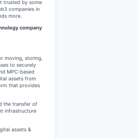
it trusted by some
Web3 companies in
nds more.
technology company
or moving, storing,
sses to securely
k and MPC-based
ital assets from
form that provides
 the transfer of
et infrastructure
gital assets &