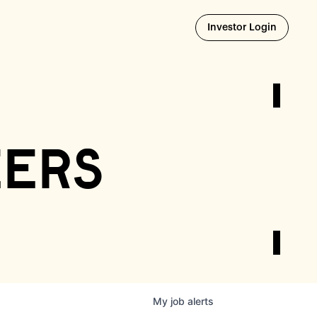
Opens i
Investor Login
eers
My
job
alerts