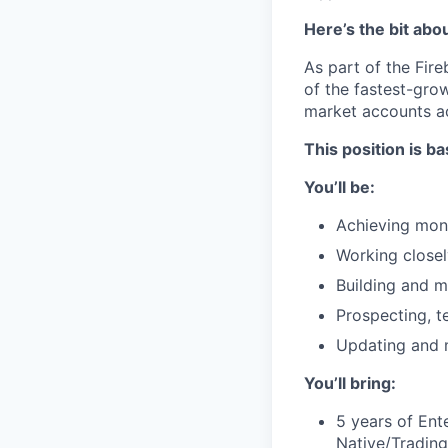
Here’s the bit abo
As part of the Fire
of the fastest-gro
market accounts ac
This position is ba
You’ll be:
Achieving mont
Working close
Building and m
Prospecting, t
Updating and 
You’ll bring:
5 years of Ente
Native/Tradin