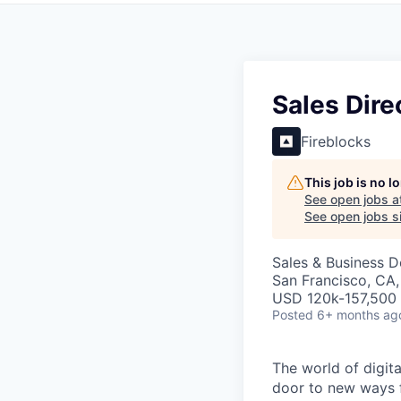
Sales Dire
Fireblocks
This job is no 
See open jobs a
See open jobs si
Sales & Business 
San Francisco, CA
USD 120k-157,500 
Posted
6+ months ag
The world of digit
door to new ways f