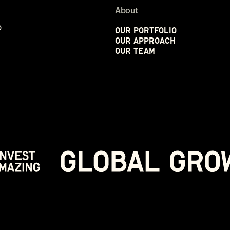
About
p
Our Portfolio
Our Approach
Our Team