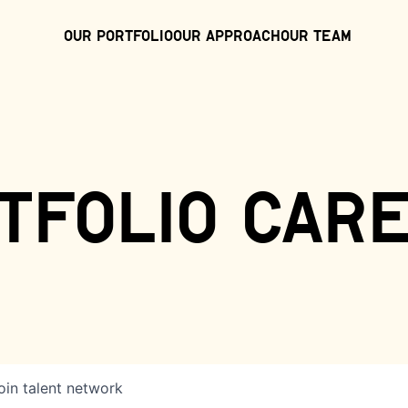
Our Portfolio
Our Approach
Our Team
tfolio car
oin talent network