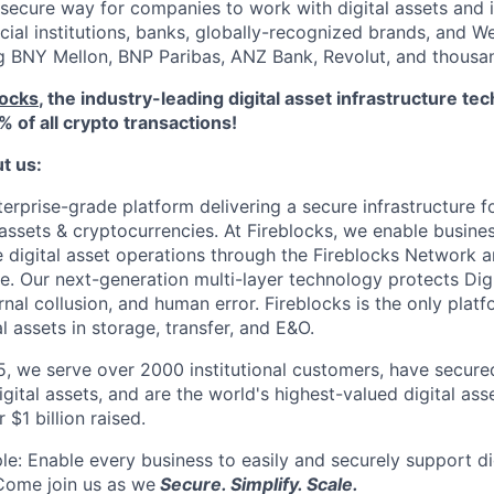
secure way for companies to work with digital assets and 
ncial institutions, banks, globally-recognized brands, and 
ng BNY Mellon, BNP Paribas, ANZ Bank, Revolut, and thousa
locks
, the industry-leading digital asset infrastructure 
% of all crypto transactions!
ut us:
terprise-grade platform delivering a secure infrastructure f
 assets & cryptocurrencies. At Fireblocks, we enable busine
le digital asset operations through the Fireblocks Networ
re. Our next-generation multi-layer technology protects Dig
rnal collusion, and human error. Fireblocks is the only plat
al assets in storage, transfer, and E&O.
, we serve over 2000 institutional customers, have secured
digital assets, and are the world's highest-valued digital ass
$1 billion raised.
le: Enable every business to easily and securely support di
Come join us as we
Secure. Simplify. Scale.