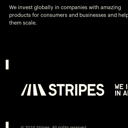
We invest globally in companies with amazing
products for consumers and businesses and hel
them scale.
© 2024 Stripes. All rights reserved.