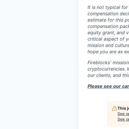
It is not typical f
compensation decis
estimate for this po
compensation packa
equity grant, and 
critical aspect of
mission and cultur
hope you are as ex
Fireblocks' mission
cryptocurrencies. 
our clients, and th
Please see our can
This 
See o
See op