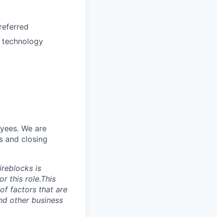
referred
h technology
yees. We are
s and closing
reblocks is
r this role.This
of factors that are
and other business