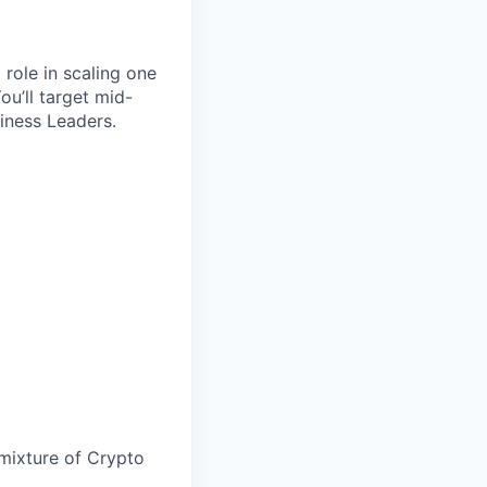
 role in scaling one
ou’ll target mid-
iness Leaders.
a mixture of Crypto