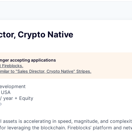
ctor, Crypto Native
longer accepting applications
t
Fireblocks
.
milar to "
Sales Director, Crypto Native
"
Stripes
.
Development
, USA
/ year + Equity
o
al assets is accelerating in speed, magnitude, and complexi
or leveraging the blockchain. Fireblocks’ platform and net