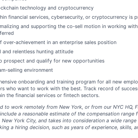
ockchain technology and cryptocurrency
in financial services, cybersecurity, or cryptocurrency is p
malizing and supporting the co-sell motion in working wit
eferred
f over-achievement in an enterprise sales position
 and relentless hunting attitude
to prospect and qualify for new opportunities
eam-selling environment
ensive onboarding and training program for all new emplo
ers who want to work with the best. Track record of succes
n the financial services or fintech sectors.
d to work remotely from New York, or from our NYC HQ, Fi
 include a reasonable estimate of the compensation range fo
o New York City, and takes into consideration a wide range 
ng a hiring decision, such as years of experience, skills, 