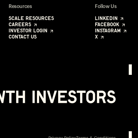
Resources
Follow Us
Scale Resources
LinkedIn
Careers
Facebook
Investor Login
Instagram
Contact Us
X