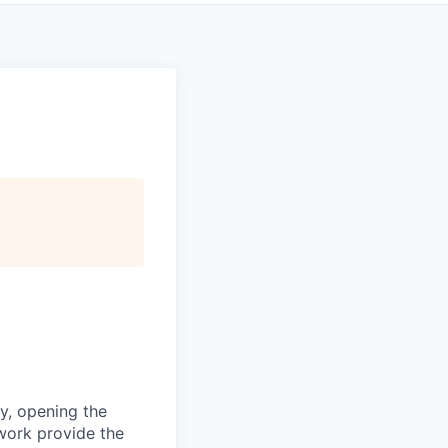
ty, opening the
work provide the