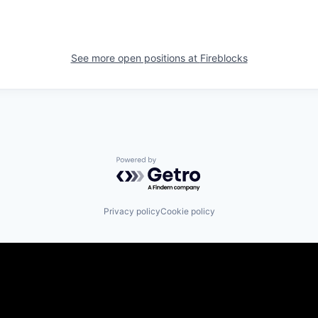
See more open positions at
Fireblocks
Powered by Getro.com
Privacy policy
Cookie policy