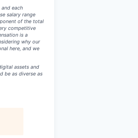
e and each
se salary range
ponent of the total
ery competitive
nsation is a
nsidering why our
onal here, and we
igital assets and
ld be as diverse as