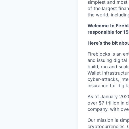
simplest and most 
of the largest fina
the world, includi
Welcome to
Fireb
responsible for 15
Here’s the bit abo
Fireblocks is an en
and issuing digital
build, run and sca
Wallet Infrastructu
cyber-attacks, inte
insurance for digit
As of January 2025
over $7 trillion in 
company, with over 
Our mission is simp
cryptocurrencies. 