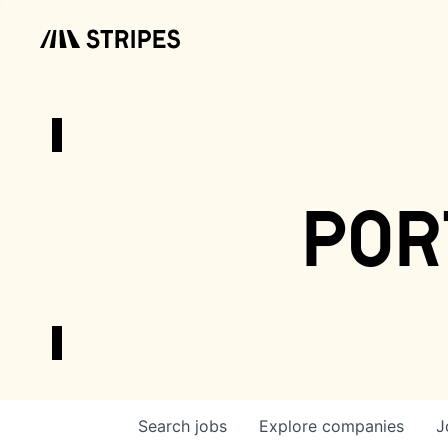
por
Search
jobs
Explore
companies
J