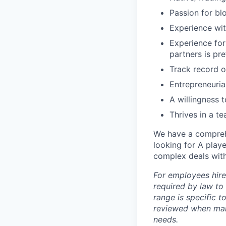
Passion for bl
Experience with
Experience for
partners is pr
Track record o
Entrepreneurial
A willingness 
Thrives in a t
We have a compreh
looking for A play
complex deals withi
For employees hire
required by law to
range is specific t
reviewed when maki
needs.