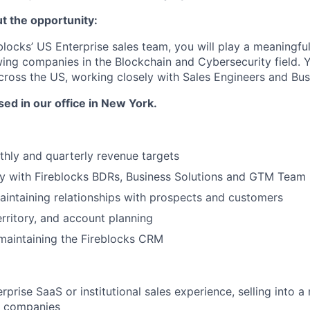
ut the opportunity:
blocks’ US Enterprise sales team, you will play a meaningful
wing companies in the Blockchain and Cybersecurity field. Y
ross the US, working closely with Sales Engineers and Bus
sed in our office in New York.
hly and quarterly revenue targets
ly with Fireblocks BDRs, Business Solutions and GTM Team
aintaining relationships with prospects and customers
erritory, and account planning
maintaining the Fireblocks CRM
rprise SaaS or institutional sales experience, selling into 
g companies