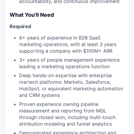
accountability, and continuous improvement
What You'll Need
Required
8+ years of experience in B2B SaaS
marketing operations, with at least 3 years
supporting a company with $100M+ ARR
3+ years of people management experience
leading a marketing operations function
Deep hands-on expertise with enterprise
martech platforms: Marketo, Salesforce,
HubSpot, or equivalent marketing automation
and CRM systems
Proven experience owning pipeline
our portfolio
measurement and reporting from MQL
through closed-won, including multi-touch
our approach
attribution modeling and funnel analytics
Demonstrated experience architecting and