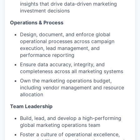
insights that drive data-driven marketing
investment decisions
Operations & Process
Design, document, and enforce global
operational processes across campaign
execution, lead management, and
performance reporting
Ensure data accuracy, integrity, and
completeness across all marketing systems
Own the marketing operations budget,
including vendor management and resource
allocation
Team Leadership
Build, lead, and develop a high-performing
global marketing operations team
Foster a culture of operational excellence,