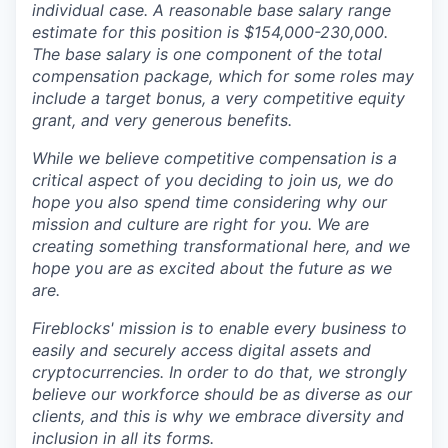
individual case. A reasonable base salary range
estimate for this position is $154,000-230,000.
The base salary is one component of the total
compensation package, which for some roles may
include a target bonus, a very competitive equity
grant, and very generous benefits.
While we believe competitive compensation is a
critical aspect of you deciding to join us, we do
hope you also spend time considering why our
mission and culture are right for you. We are
creating something transformational here, and we
hope you are as excited about the future as we
are.
Fireblocks' mission is to enable every business to
easily and securely access digital assets and
cryptocurrencies. In order to do that, we strongly
believe our workforce should be as diverse as our
clients, and this is why we embrace diversity and
inclusion in all its forms.