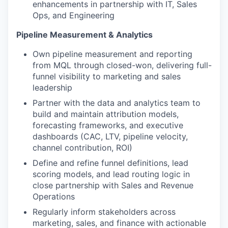
enhancements in partnership with IT, Sales
Ops, and Engineering
Pipeline Measurement & Analytics
Own pipeline measurement and reporting
from MQL through closed-won, delivering full-
funnel visibility to marketing and sales
leadership
Partner with the data and analytics team to
build and maintain attribution models,
forecasting frameworks, and executive
dashboards (CAC, LTV, pipeline velocity,
channel contribution, ROI)
Define and refine funnel definitions, lead
scoring models, and lead routing logic in
close partnership with Sales and Revenue
Operations
Regularly inform stakeholders across
marketing, sales, and finance with actionable