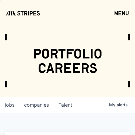
menu
open
portfolio
careers
jobs
companies
Talent
My
alerts