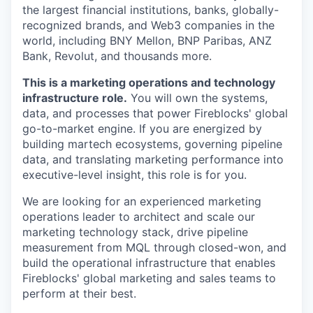
the largest financial institutions, banks, globally-
recognized brands, and Web3 companies in the
world, including BNY Mellon, BNP Paribas, ANZ
Bank, Revolut, and thousands more.
This is a marketing operations and technology
infrastructure role.
You will own the systems,
data, and processes that power Fireblocks' global
go-to-market engine. If you are energized by
building martech ecosystems, governing pipeline
data, and translating marketing performance into
executive-level insight, this role is for you.
We are looking for an experienced marketing
operations leader to architect and scale our
marketing technology stack, drive pipeline
measurement from MQL through closed-won, and
build the operational infrastructure that enables
Fireblocks' global marketing and sales teams to
perform at their best.