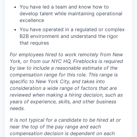
You have led a team and know how to
develop talent while maintaining operational
excellence
You have operated in a regulated or complex
B2B environment and understand the rigor
that requires
For employees hired to work remotely from New
York, or from our NYC HQ, Fireblocks is required
by law to include a reasonable estimate of the
compensation range for this role. This range is
specific to New York City, and takes into
consideration a wide range of factors that are
reviewed when making a hiring decision, such as
years of experience, skills, and other business
needs.
It is not typical for a candidate to be hired at or
near the top of the pay range and each
compensation decision is dependent on each