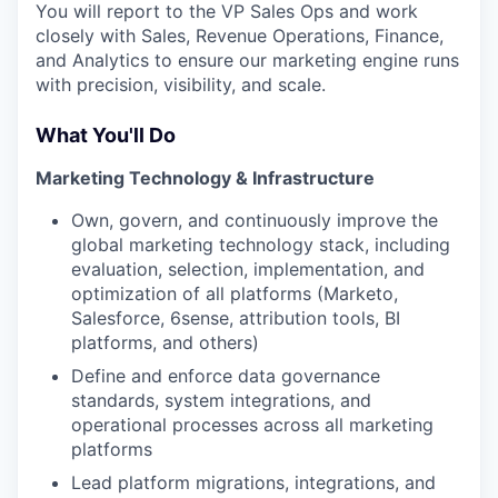
You will report to the VP Sales Ops and work
closely with Sales, Revenue Operations, Finance,
and Analytics to ensure our marketing engine runs
with precision, visibility, and scale.
What You'll Do
Marketing Technology & Infrastructure
Own, govern, and continuously improve the
global marketing technology stack, including
evaluation, selection, implementation, and
optimization of all platforms (Marketo,
Salesforce, 6sense, attribution tools, BI
platforms, and others)
Define and enforce data governance
standards, system integrations, and
operational processes across all marketing
platforms
Lead platform migrations, integrations, and