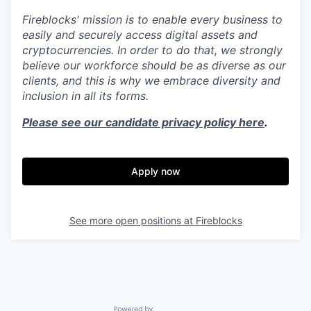
Fireblocks' mission is to enable every business to
easily and securely access digital assets and
cryptocurrencies. In order to do that, we strongly
believe our workforce should be as diverse as our
clients, and this is why we embrace diversity and
inclusion in all its forms.
Please see our candidate privacy policy here
.
Apply now
See more open positions at
Fireblocks