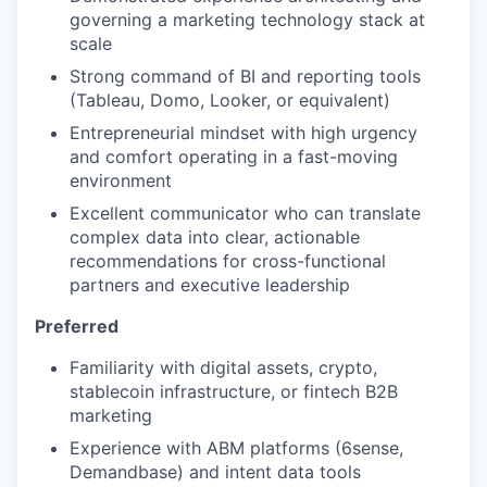
our team
governing a marketing technology stack at
scale
Strong command of BI and reporting tools
(Tableau, Domo, Looker, or equivalent)
Entrepreneurial mindset with high urgency
and comfort operating in a fast-moving
environment
Excellent communicator who can translate
complex data into clear, actionable
recommendations for cross-functional
partners and executive leadership
Preferred
Familiarity with digital assets, crypto,
stablecoin infrastructure, or fintech B2B
marketing
Experience with ABM platforms (6sense,
Demandbase) and intent data tools