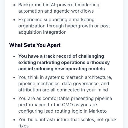
Background in AI-powered marketing
automation and agentic workflows
Experience supporting a marketing
organization through hypergrowth or post-
acquisition integration
What Sets You Apart
You have a track record of challenging
existing marketing operations orthodoxy
and introducing new operating models
You think in systems: martech architecture,
pipeline mechanics, data governance, and
attribution are all connected in your mind
You are as comfortable presenting pipeline
performance to the CMO as you are
configuring lead routing logic in Marketo
You build infrastructure that scales, not quick
fixes