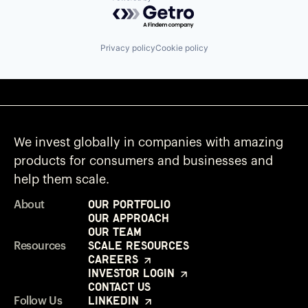
Powered by Getro.com
Privacy policy
Cookie policy
We invest globally in companies with amazing
products for consumers and businesses and
help them scale.
Our Portfolio
About
Our Approach
Our Team
Scale Resources
Resources
Careers
Investor Login
Contact Us
LinkedIn
Follow Us