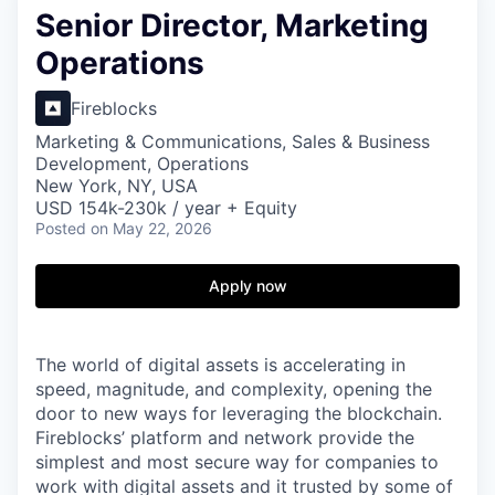
Senior Director, Marketing
Operations
Fireblocks
Marketing & Communications, Sales & Business
Development, Operations
New York, NY, USA
USD 154k-230k / year + Equity
Posted
on May 22, 2026
Apply now
The world of digital assets is accelerating in
speed, magnitude, and complexity, opening the
door to new ways for leveraging the blockchain.
Fireblocks’ platform and network provide the
simplest and most secure way for companies to
work with digital assets and it trusted by some of