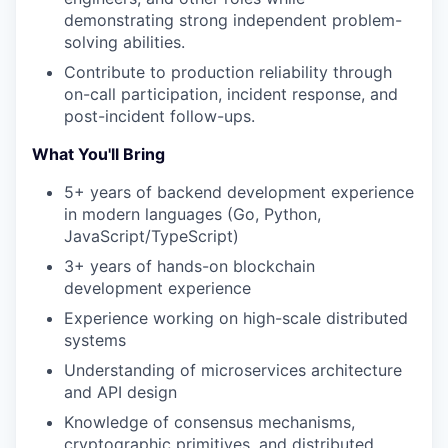
demonstrating strong independent problem-
solving abilities.
Contribute to production reliability through
on-call participation, incident response, and
post-incident follow-ups.
What You'll Bring
5+ years of backend development experience
in modern languages (Go, Python,
JavaScript/TypeScript)
3+ years of hands-on blockchain
development experience
Experience working on high-scale distributed
systems
Understanding of microservices architecture
and API design
Knowledge of consensus mechanisms,
cryptographic primitives, and distributed