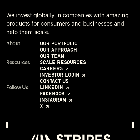
We invest globally in companies with amazing
products for consumers and businesses and
help them scale.
Our Portfolio
About
Our Approach
Our Team
Scale Resources
Resources
Careers
Investor Login
Contact Us
LinkedIn
Follow Us
Facebook
Instagram
X