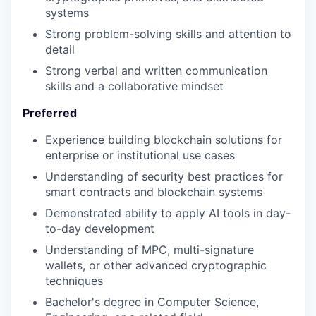
systems
Strong problem-solving skills and attention to
our portfolio
detail
Strong verbal and written communication
our approach
skills and a collaborative mindset
our team
Preferred
Experience building blockchain solutions for
enterprise or institutional use cases
Understanding of security best practices for
smart contracts and blockchain systems
Demonstrated ability to apply AI tools in day-
to-day development
Understanding of MPC, multi-signature
wallets, or other advanced cryptographic
techniques
Bachelor's degree in Computer Science,