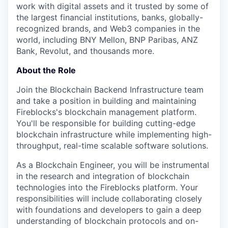
work with digital assets and it trusted by some of
the largest financial institutions, banks, globally-
recognized brands, and Web3 companies in the
world, including BNY Mellon, BNP Paribas, ANZ
Bank, Revolut, and thousands more.
About the Role
Join the Blockchain Backend Infrastructure team
and take a position in building and maintaining
Fireblocks's blockchain management platform.
You'll be responsible for building cutting-edge
blockchain infrastructure while implementing high-
throughput, real-time scalable software solutions.
As a Blockchain Engineer, you will be instrumental
in the research and integration of blockchain
technologies into the Fireblocks platform. Your
responsibilities will include collaborating closely
with foundations and developers to gain a deep
understanding of blockchain protocols and on-