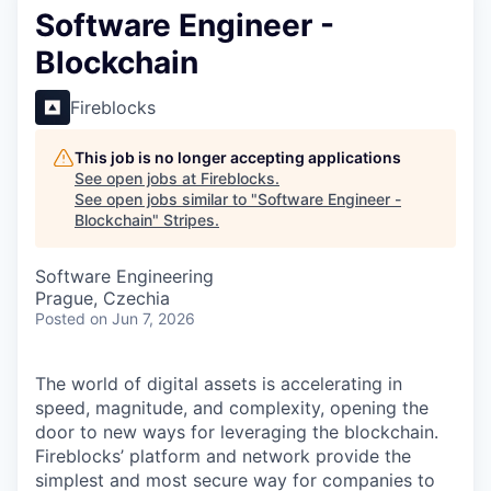
Software Engineer -
Blockchain
Fireblocks
This job is no longer accepting applications
See open jobs at
Fireblocks
.
See open jobs similar to "
Software Engineer -
Blockchain
"
Stripes
.
Software Engineering
Prague, Czechia
Posted
on Jun 7, 2026
The world of digital assets is accelerating in
speed, magnitude, and complexity, opening the
door to new ways for leveraging the blockchain.
Fireblocks’ platform and network provide the
simplest and most secure way for companies to