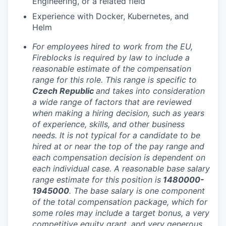
Engineering, or a related field
Experience with Docker, Kubernetes, and
Helm
For employees hired to work from the EU,
Fireblocks is required by law to include a
reasonable estimate of the compensation
range for this role. This range is specific to
Czech Republic
and takes into consideration
a wide range of factors that are reviewed
when making a hiring decision, such as years
of experience, skills, and other business
needs. It is not typical for a candidate to be
hired at or near the top of the pay range and
each compensation decision is dependent on
each individual case. A reasonable base salary
range estimate for this position is
1480000-
1945000
. The base salary is one component
of the total compensation package, which for
some roles may include a target bonus, a very
competitive equity grant, and very generous