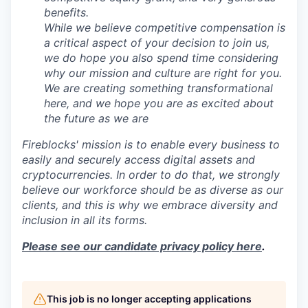
benefits.
While we believe competitive compensation is
a critical aspect of your decision to join us,
we do hope you also spend time considering
why our mission and culture are right for you.
We are creating something transformational
here, and we hope you are as excited about
the future as we are
Fireblocks' mission is to enable every business to
easily and securely access digital assets and
cryptocurrencies. In order to do that, we strongly
believe our workforce should be as diverse as our
clients, and this is why we embrace diversity and
inclusion in all its forms.
Please see our candidate privacy policy here
.
This job is no longer accepting applications