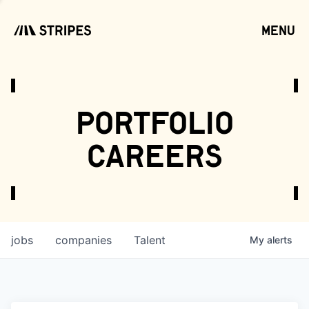
menu
open
portfolio
careers
jobs
companies
Talent
My
alerts