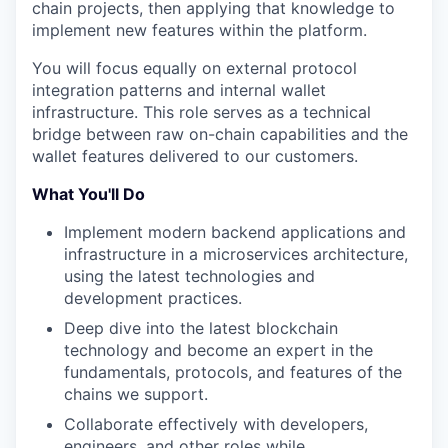
chain projects, then applying that knowledge to
implement new features within the platform.
You will focus equally on external protocol
integration patterns and internal wallet
infrastructure. This role serves as a technical
bridge between raw on-chain capabilities and the
wallet features delivered to our customers.
What You'll Do
Implement modern backend applications and
infrastructure in a microservices architecture,
using the latest technologies and
development practices.
Deep dive into the latest blockchain
technology and become an expert in the
fundamentals, protocols, and features of the
chains we support.
Collaborate effectively with developers,
engineers, and other roles while