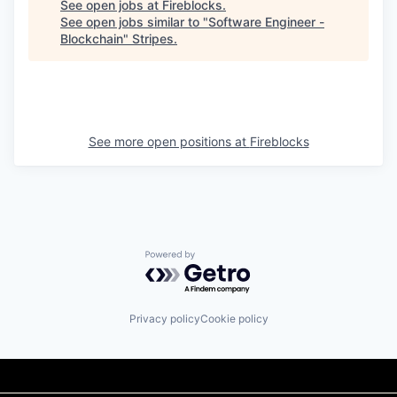
See open jobs at
Fireblocks
.
See open jobs similar to "
Software Engineer -
Blockchain
"
Stripes
.
See more open positions at
Fireblocks
Powered by Getro.com
Privacy policy
Cookie policy