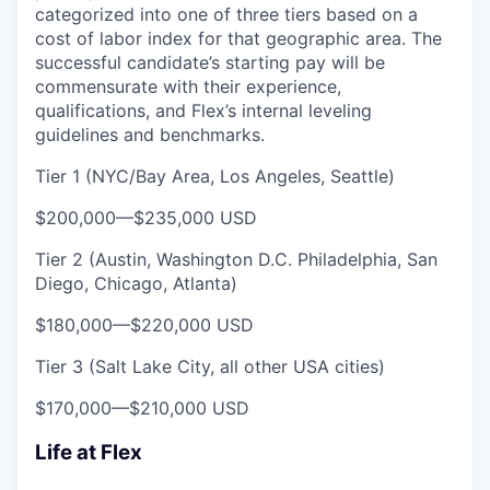
categorized into one of three tiers based on a
cost of labor index for that geographic area. The
successful candidate’s starting pay will be
commensurate with their experience,
qualifications, and Flex’s internal leveling
guidelines and benchmarks.
Tier 1 (NYC/Bay Area, Los Angeles, Seattle)
$200,000
—
$235,000 USD
Tier 2 (Austin, Washington D.C. Philadelphia, San
Diego, Chicago, Atlanta)
$180,000
—
$220,000 USD
Tier 3 (Salt Lake City, all other USA cities)
$170,000
—
$210,000 USD
Life at Flex