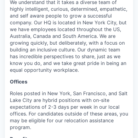
We understand that it takes a diverse team of
highly intelligent, curious, determined, empathetic,
and self aware people to grow a successful
company. Our HQ is located in New York City, but
we have employees located throughout the US,
Australia, Canada and South America. We are
growing quickly, but deliberately, with a focus on
building an inclusive culture. Our dynamic team
has incredible perspectives to share, just as we
know you do, and we take great pride in being an
equal opportunity workplace.
Offices
Roles posted in New York, San Francisco, and Salt
Lake City are hybrid positions with on-site
expectations of 2-3 days per week in our local
offices. For candidates outside of these areas, you
may be eligible for our relocation assistance
program.