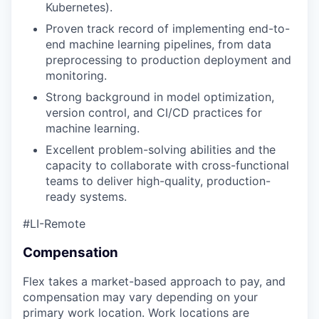
Kubernetes).
Proven track record of implementing end-to-
our portfolio
end machine learning pipelines, from data
preprocessing to production deployment and
our approach
monitoring.
Strong background in model optimization,
our team
version control, and CI/CD practices for
machine learning.
Excellent problem-solving abilities and the
capacity to collaborate with cross-functional
teams to deliver high-quality, production-
ready systems.
#LI-Remote
Compensation
Flex takes a market-based approach to pay, and
compensation may vary depending on your
primary work location. Work locations are