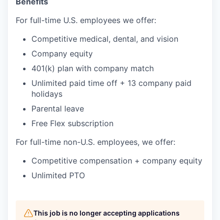
Benefits
For full-time U.S. employees we offer:
Competitive medical, dental, and vision
Company equity
401(k) plan with company match
Unlimited paid time off + 13 company paid
holidays
Parental leave
Free Flex subscription
For full-time non-U.S. employees, we offer:
Competitive compensation + company equity
Unlimited PTO
This job is no longer accepting applications