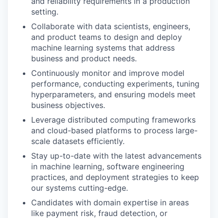
and reliability requirements in a production
setting.
Collaborate with data scientists, engineers,
and product teams to design and deploy
machine learning systems that address
business and product needs.
Continuously monitor and improve model
performance, conducting experiments, tuning
hyperparameters, and ensuring models meet
business objectives.
Leverage distributed computing frameworks
and cloud-based platforms to process large-
scale datasets efficiently.
Stay up-to-date with the latest advancements
in machine learning, software engineering
practices, and deployment strategies to keep
our systems cutting-edge.
Candidates with domain expertise in areas
like payment risk, fraud detection, or