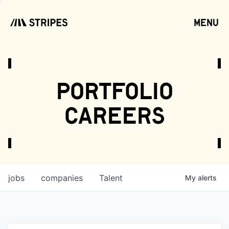
menu
open
portfolio
careers
jobs
companies
Talent
My
alerts