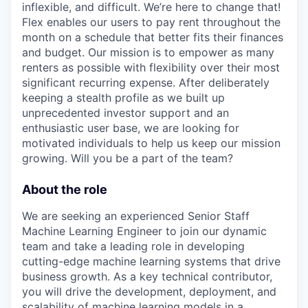
inflexible, and difficult. We’re here to change that!
Flex enables our users to pay rent throughout the
month on a schedule that better fits their finances
and budget. Our mission is to empower as many
renters as possible with flexibility over their most
significant recurring expense. After deliberately
keeping a stealth profile as we built up
unprecedented investor support and an
enthusiastic user base, we are looking for
motivated individuals to help us keep our mission
growing. Will you be a part of the team?
About the role
We are seeking an experienced Senior Staff
Machine Learning Engineer to join our dynamic
team and take a leading role in developing
cutting-edge machine learning systems that drive
business growth. As a key technical contributor,
you will drive the development, deployment, and
scalability of machine learning models in a