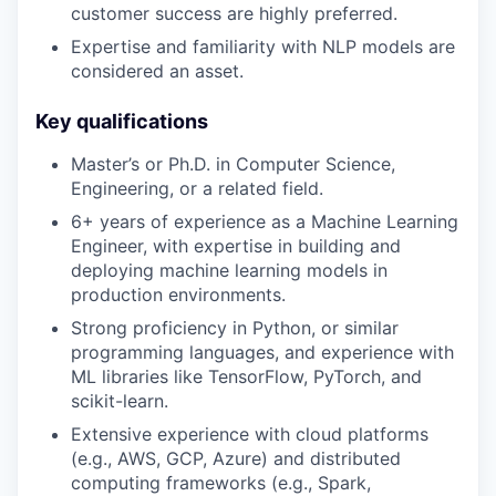
customer success are highly preferred.
Expertise and familiarity with NLP models are
considered an asset.
Key qualifications
Master’s or Ph.D. in Computer Science,
Engineering, or a related field.
6+ years of experience as a Machine Learning
Engineer, with expertise in building and
deploying machine learning models in
production environments.
Strong proficiency in Python, or similar
programming languages, and experience with
ML libraries like TensorFlow, PyTorch, and
scikit-learn.
Extensive experience with cloud platforms
(e.g., AWS, GCP, Azure) and distributed
computing frameworks (e.g., Spark,