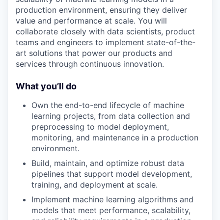
production environment, ensuring they deliver
value and performance at scale. You will
collaborate closely with data scientists, product
teams and engineers to implement state-of-the-
art solutions that power our products and
services through continuous innovation.
What you’ll do
Own the end-to-end lifecycle of machine
learning projects, from data collection and
preprocessing to model deployment,
monitoring, and maintenance in a production
environment.
Build, maintain, and optimize robust data
pipelines that support model development,
training, and deployment at scale.
Implement machine learning algorithms and
models that meet performance, scalability,