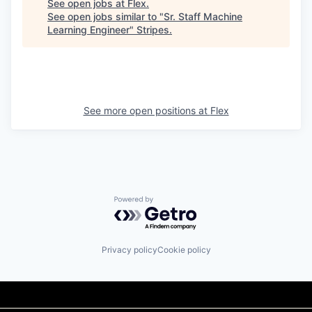
See open jobs at
Flex
.
See open jobs similar to "
Sr. Staff Machine
Learning Engineer
"
Stripes
.
See more open positions at
Flex
Powered by Getro.com
Privacy policy
Cookie policy