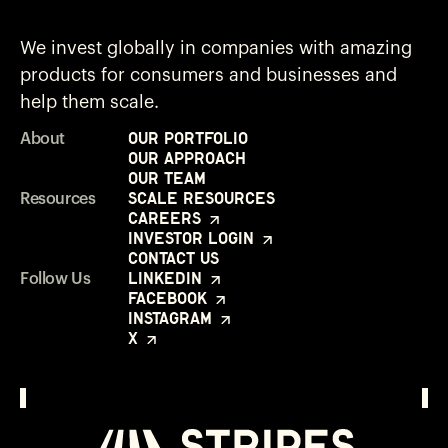
We invest globally in companies with amazing
products for consumers and businesses and
help them scale.
Our Portfolio
About
Our Approach
Our Team
Scale Resources
Resources
Careers
Investor Login
Contact Us
LinkedIn
Follow Us
Facebook
Instagram
X