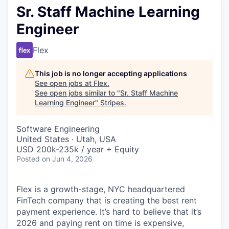
Sr. Staff Machine Learning
Engineer
Flex
This job is no longer accepting applications
See open jobs at
Flex
.
See open jobs similar to "
Sr. Staff Machine
Learning Engineer
"
Stripes
.
Software Engineering
United States · Utah, USA
USD 200k-235k / year + Equity
Posted
on Jun 4, 2026
Flex is a growth-stage, NYC headquartered
FinTech company that is creating the best rent
payment experience. It’s hard to believe that it’s
2026 and paying rent on time is expensive,