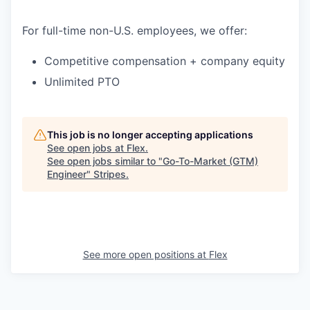
For full-time non-U.S. employees, we offer:
Competitive compensation + company equity
Unlimited PTO
This job is no longer accepting applications
See open jobs at
Flex
.
See open jobs similar to "
Go-To-Market (GTM)
Engineer
"
Stripes
.
See more open positions at
Flex