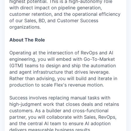
highest potential. This is a high-autonomy role
with direct impact on pipeline generation,
customer retention, and the operational efficiency
of our Sales, BD, and Customer Success
organizations.
About The Role
Operating at the intersection of RevOps and AI
engineering, you will embed with Go-To-Market
(GTM) teams to design and ship the automation
and agent infrastructure that drives leverage.
Rather than advising, you will build and iterate in
production to scale Flex's revenue motion.
Success involves replacing manual tasks with
high-judgment work that closes deals and retains
customers. As a builder and cross-functional
partner, you will collaborate with Sales, RevOps,
and the central AI team to ensure AI adoption
delivers measurable business results.