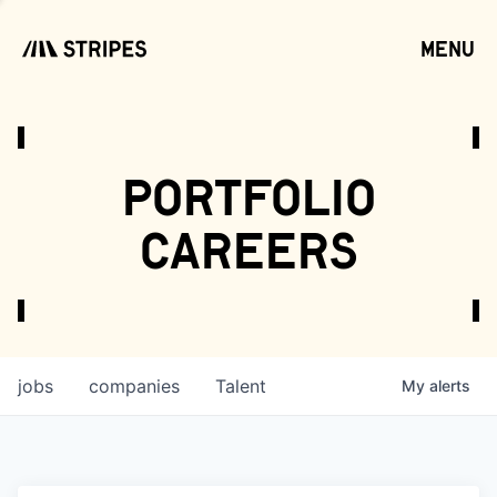
menu
open
portfolio
careers
jobs
companies
Talent
My
alerts