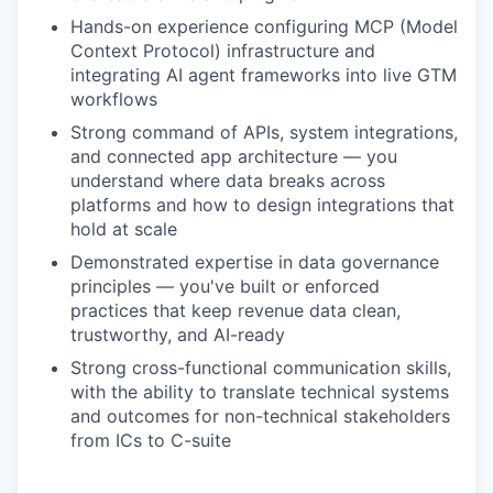
Hands-on experience configuring MCP (Model
our team
Context Protocol) infrastructure and
integrating AI agent frameworks into live GTM
workflows
Strong command of APIs, system integrations,
and connected app architecture — you
understand where data breaks across
platforms and how to design integrations that
hold at scale
Demonstrated expertise in data governance
principles — you've built or enforced
practices that keep revenue data clean,
trustworthy, and AI-ready
Strong cross-functional communication skills,
with the ability to translate technical systems
and outcomes for non-technical stakeholders
from ICs to C-suite