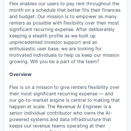
Flex enables our users to pay rent throughout the
month on a schedule that better fits their finances
and budget. Our mission is to empower as many
renters as possible with flexibility over their most
significant recurring expense. After deliberately
keeping a stealth profile as we built up
unprecedented investor support and an
enthusiastic user base, we are looking for
motivated individuals to help us keep our mission
growing. Will you be a part of the team?
Overview
Flex is on a mission to give renters flexibility over
their most significant recurring expense — and
our go-to-market engine is central to making that
happen at scale. The Revenue AI Engineer is a
senior individual contributor who owns the AI-
powered systems and data infrastructure that
keeps our revenue teams operating at their