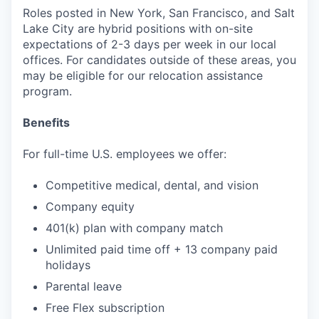
Roles posted in New York, San Francisco, and Salt
Lake City are hybrid positions with on-site
expectations of 2-3 days per week in our local
offices. For candidates outside of these areas, you
may be eligible for our relocation assistance
program.
Benefits
For full-time U.S. employees we offer:
Competitive medical, dental, and vision
Company equity
401(k) plan with company match
Unlimited paid time off + 13 company paid
holidays
Parental leave
Free Flex subscription