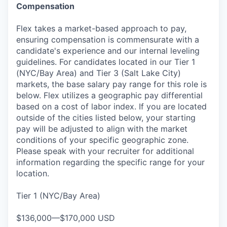
Compensation
Flex takes a market-based approach to pay,
ensuring compensation is commensurate with a
candidate's experience and our internal leveling
guidelines. For candidates located in our Tier 1
(NYC/Bay Area) and Tier 3 (Salt Lake City)
markets, the base salary pay range for this role is
below. Flex utilizes a geographic pay differential
based on a cost of labor index. If you are located
outside of the cities listed below, your starting
pay will be adjusted to align with the market
conditions of your specific geographic zone.
Please speak with your recruiter for additional
information regarding the specific range for your
location.
Tier 1 (NYC/Bay Area)
$136,000—$170,000 USD