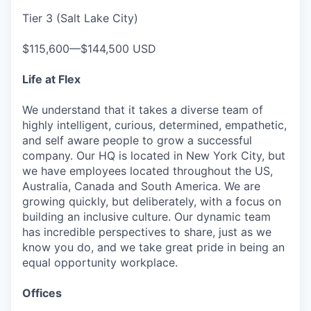
Tier 3 (Salt Lake City)
$115,600—$144,500 USD
Life at Flex
We understand that it takes a diverse team of
highly intelligent, curious, determined, empathetic,
and self aware people to grow a successful
company. Our HQ is located in New York City, but
we have employees located throughout the US,
Australia, Canada and South America. We are
growing quickly, but deliberately, with a focus on
building an inclusive culture. Our dynamic team
has incredible perspectives to share, just as we
know you do, and we take great pride in being an
equal opportunity workplace.
Offices