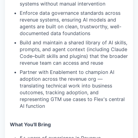
systems without manual intervention
Enforce data governance standards across
revenue systems, ensuring AI models and
agents are built on clean, trustworthy, well-
documented data foundations
Build and maintain a shared library of AI skills,
prompts, and agent context (including Claude
Code–built skills and plugins) that the broader
revenue team can access and reuse
Partner with Enablement to champion AI
adoption across the revenue org —
translating technical work into business
outcomes, tracking adoption, and
representing GTM use cases to Flex's central
AI function
What You'll Bring