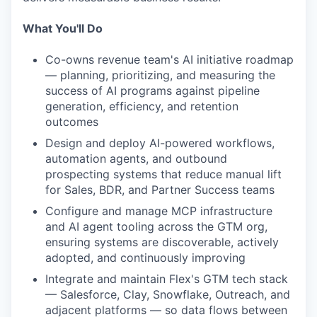
What You'll Do
Co-owns revenue team's AI initiative roadmap
— planning, prioritizing, and measuring the
success of AI programs against pipeline
generation, efficiency, and retention
outcomes
Design and deploy AI-powered workflows,
automation agents, and outbound
prospecting systems that reduce manual lift
for Sales, BDR, and Partner Success teams
Configure and manage MCP infrastructure
and AI agent tooling across the GTM org,
ensuring systems are discoverable, actively
adopted, and continuously improving
Integrate and maintain Flex's GTM tech stack
— Salesforce, Clay, Snowflake, Outreach, and
adjacent platforms — so data flows between