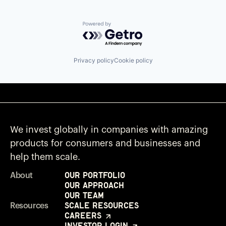
Powered by Getro.com
Privacy policy
Cookie policy
We invest globally in companies with amazing
products for consumers and businesses and
help them scale.
Our Portfolio
About
Our Approach
Our Team
Scale Resources
Resources
Careers
Investor Login