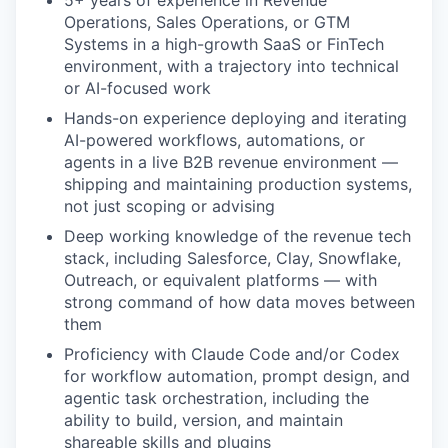
5+ years of experience in Revenue
Operations, Sales Operations, or GTM
Systems in a high-growth SaaS or FinTech
environment, with a trajectory into technical
or AI-focused work
Hands-on experience deploying and iterating
AI-powered workflows, automations, or
agents in a live B2B revenue environment —
shipping and maintaining production systems,
not just scoping or advising
Deep working knowledge of the revenue tech
stack, including Salesforce, Clay, Snowflake,
Outreach, or equivalent platforms — with
strong command of how data moves between
them
Proficiency with Claude Code and/or Codex
for workflow automation, prompt design, and
our portfolio
agentic task orchestration, including the
ability to build, version, and maintain
our approach
shareable skills and plugins