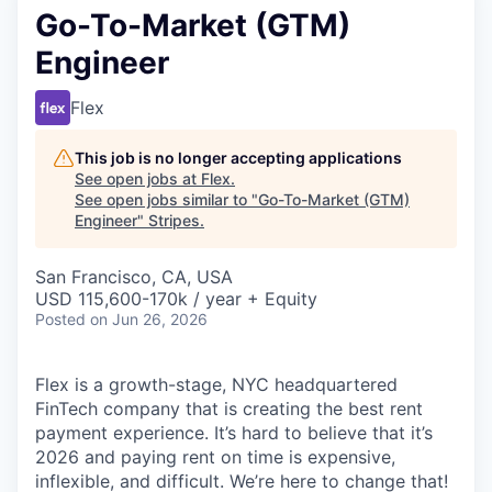
Go-To-Market (GTM)
Engineer
Flex
This job is no longer accepting applications
See open jobs at
Flex
.
See open jobs similar to "
Go-To-Market (GTM)
Engineer
"
Stripes
.
San Francisco, CA, USA
USD 115,600-170k / year + Equity
Posted
on Jun 26, 2026
Flex is a growth-stage, NYC headquartered
FinTech company that is creating the best rent
payment experience. It’s hard to believe that it’s
2026 and paying rent on time is expensive,
inflexible, and difficult. We’re here to change that!