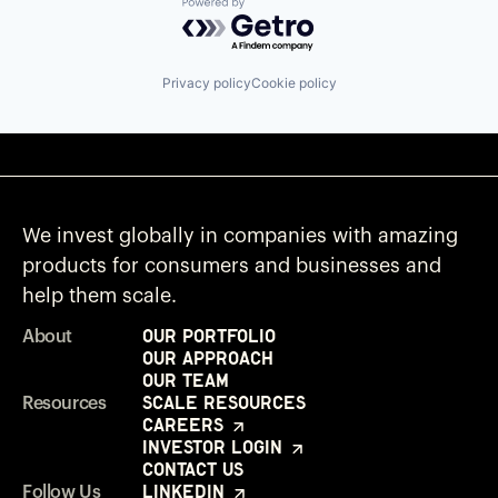
Powered by Getro.com
Privacy policy
Cookie policy
We invest globally in companies with amazing
products for consumers and businesses and
help them scale.
Our Portfolio
About
Our Approach
Our Team
Scale Resources
Resources
Careers
Investor Login
Contact Us
LinkedIn
Follow Us