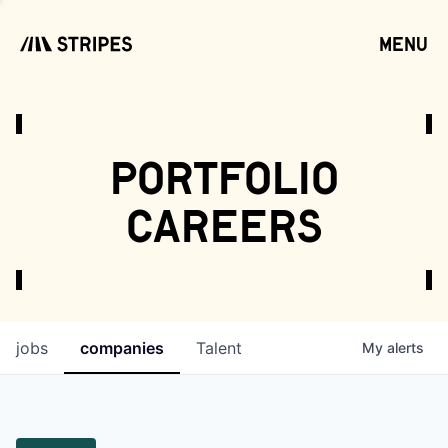
menu
open
portfolio
careers
jobs
companies
Talent
My
alerts