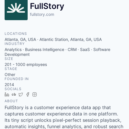
FullStory
fullstory.com
LOCATIONS
Atlanta, GA, USA · Atlantic Station, Atlanta, GA, USA
INDUSTRY
Analytics · Business Intelligence · CRM · SaaS · Software
Development
SIZE
201 - 1000
employees
STAGE
Other
FOUNDED IN
2014
SOCIALS
LinkedIn
Crunchbase
Twitter
Facebook
Instagram
ABOUT
FullStory is a customer experience data app that
captures customer experience data in one platform.
Its tiny script unlocks pixel-perfect session playback,
automatic insights, funnel analytics, and robust search