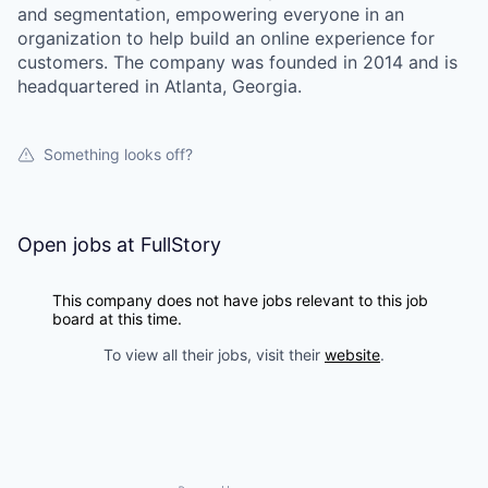
and segmentation, empowering everyone in an
organization to help build an online experience for
customers. The company was founded in 2014 and is
headquartered in Atlanta, Georgia.
our portfolio
Something looks off?
our approach
Open jobs at
FullStory
our team
This company does not have jobs relevant to this job
board at this time.
To view all their jobs, visit their
website
.