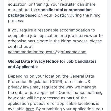
education, or training. Your recruiter can share
more about the
specific total compensation
package
based on your location during the hiring
process.
If you require a reasonable accommodation to
complete a job application or a job interview or to
otherwise participate in the hiring process, please
contact us at
accommodationrequests@gofundme.com
.
Global Data Privacy Notice for Job Candidates
and Applicants:
Depending on your location, the General Data
Protection Regulation (GDPR) or certain US
privacy laws may regulate the way we manage
the data of job applicants. Our full notice outlining
how data will be processed as part of the
application procedure for applicable locations is
available
here
. By submitting your application, you