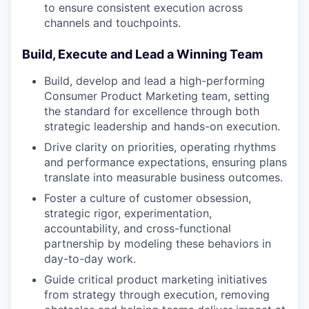
to ensure consistent execution across
channels and touchpoints.
Build, Execute and Lead a Winning Team
Build, develop and lead a high-performing
Consumer Product Marketing team, setting
the standard for excellence through both
strategic leadership and hands-on execution.
Drive clarity on priorities, operating rhythms
and performance expectations, ensuring plans
translate into measurable business outcomes.
Foster a culture of customer obsession,
strategic rigor, experimentation,
accountability, and cross-functional
partnership by modeling these behaviors in
day-to-day work.
Guide critical product marketing initiatives
from strategy through execution, removing