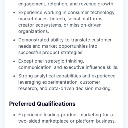
engagement, retention, and revenue growth.
Experience working in consumer technology,
marketplaces, fintech, social platforms,
creator ecosystems, or mission-driven
organizations.
Demonstrated ability to translate customer
needs and market opportunities into
successful product strategies.
Exceptional strategic thinking,
communication, and executive influence skills.
Strong analytical capabilities and experience
leveraging experimentation, customer
research, and data-driven decision making.
Preferred Qualifications
Experience leading product marketing for a
two-sided marketplace or platform business.