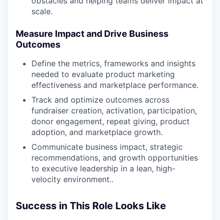
obstacles and helping teams deliver impact at
scale.
Measure Impact and Drive Business
Outcomes
Define the metrics, frameworks and insights
needed to evaluate product marketing
effectiveness and marketplace performance.
Track and optimize outcomes across
fundraiser creation, activation, participation,
donor engagement, repeat giving, product
adoption, and marketplace growth.
Communicate business impact, strategic
recommendations, and growth opportunities
to executive leadership in a lean, high-
velocity environment..
Success in This Role Looks Like