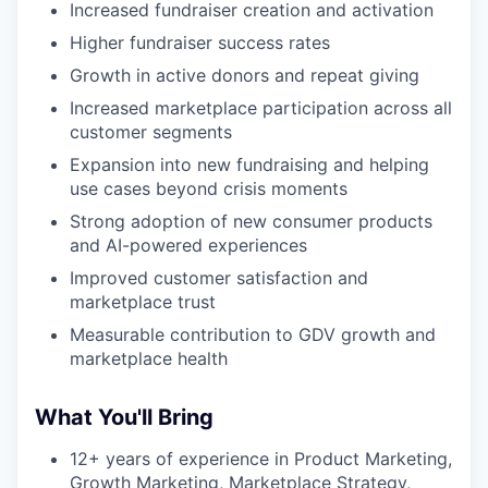
Increased fundraiser creation and activation
our portfolio
Higher fundraiser success rates
our approach
Growth in active donors and repeat giving
our team
Increased marketplace participation across all
customer segments
Expansion into new fundraising and helping
use cases beyond crisis moments
Strong adoption of new consumer products
and AI-powered experiences
Improved customer satisfaction and
marketplace trust
Measurable contribution to GDV growth and
marketplace health
What You'll Bring
12+ years of experience in Product Marketing,
Growth Marketing, Marketplace Strategy,