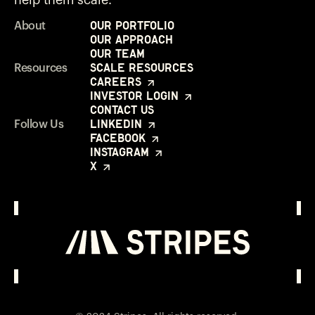
Our Portfolio
About
Our Approach
Our Team
Scale Resources
Resources
Careers
Investor Login
Contact Us
LinkedIn
Follow Us
Facebook
Instagram
X
Investor Login
Opens in a new window