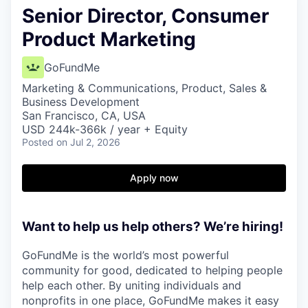
Senior Director, Consumer
Product Marketing
GoFundMe
Marketing & Communications, Product, Sales &
Business Development
San Francisco, CA, USA
USD 244k-366k / year + Equity
Posted
on Jul 2, 2026
Apply now
Want to help us help others? We’re hiring!
GoFundMe is the world’s most powerful
community for good, dedicated to helping people
help each other. By uniting individuals and
nonprofits in one place, GoFundMe makes it easy