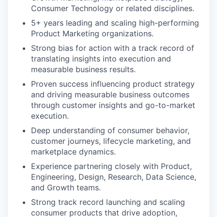
Consumer Technology or related disciplines.
5+ years leading and scaling high-performing
Product Marketing organizations.
Strong bias for action with a track record of
translating insights into execution and
measurable business results.
Proven success influencing product strategy
and driving measurable business outcomes
through customer insights and go-to-market
execution.
Deep understanding of consumer behavior,
customer journeys, lifecycle marketing, and
marketplace dynamics.
Experience partnering closely with Product,
Engineering, Design, Research, Data Science,
and Growth teams.
Strong track record launching and scaling
consumer products that drive adoption,