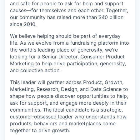
and safe for people to ask for help and support
causes—for themselves and each other. Together,
our community has raised more than $40 billion
since 2010.
We believe helping should be part of everyday
life. As we evolve from a fundraising platform into
the world's leading place of generosity, we're
looking for a Senior Director, Consumer Product
Marketing to help drive participation, generosity,
and collective action.
This leader will partner across Product, Growth,
Marketing, Research, Design, and Data Science to
shape how people discover opportunities to help,
ask for support, and engage more deeply in their
communities. The ideal candidate is a strategic,
customer-obsessed leader who understands how
products, behaviors and marketplaces come
together to drive growth.