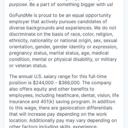
purpose
. Be a part of something bigger with us!
GoFundMe is proud to be an equal opportunity
employer that actively pursues candidates of
diverse backgrounds and experiences. We do not
discriminate on the basis of race, color, religion,
ethnicity, nationality or national origin, sex, sexual
orientation, gender, gender identity or expression,
pregnancy status, marital status, age, medical
condition, mental or physical disability, or military
or veteran status.
The annual U.S. salary range for this full-time
position is $244,000 - $366,000
.
The company
also offers equity and other benefits to
employees, including healthcare, dental, vision, life
insurance and 401(k) saving program. In addition
to this wage, there are geolocation differentials
that will increase pay depending on the work
location. Additionally pay may vary depending on
other factors including skills, experience,