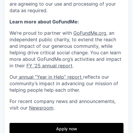
are agreeing to our use and processing of your
data as required.
Learn more about GoFundMe:
We’re proud to partner with
GoFundMe.org
, an
independent public charity, to extend the reach
and impact of our generous community, while
helping drive critical social change. You can learn
more about GoFundMe.org’s activities and impact
in their
FY ‘25 annual report
.
Our
annual “Year in Help” report
reflects our
community’s impact in advancing our mission of
helping people help each other.
For recent company news and announcements,
visit our
Newsroom
.
Apply now