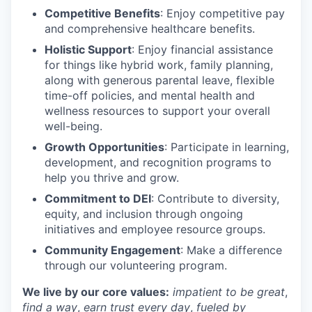
Competitive Benefits
: Enjoy competitive pay
and comprehensive healthcare benefits.
Holistic Support
: Enjoy financial assistance
for things like hybrid work, family planning,
along with generous parental leave, flexible
time-off policies, and mental health and
wellness resources to support your overall
well-being.
Growth Opportunities
: Participate in learning,
development, and recognition programs to
help you thrive and grow.
Commitment to DEI
: Contribute to diversity,
equity, and inclusion through ongoing
initiatives and employee resource groups.
Community Engagement
: Make a difference
through our volunteering program.
We live by our core values:
impatient to be great
,
find a way
,
earn trust every day
,
fueled by