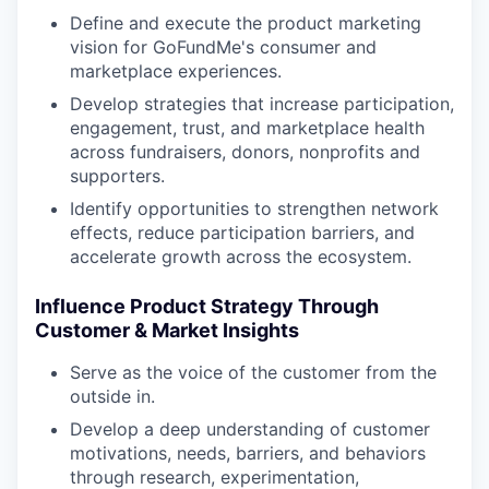
Define and execute the product marketing
vision for GoFundMe's consumer and
marketplace experiences.
Develop strategies that increase participation,
engagement, trust, and marketplace health
across fundraisers, donors, nonprofits and
supporters.
Identify opportunities to strengthen network
effects, reduce participation barriers, and
accelerate growth across the ecosystem.
Influence Product Strategy Through
Customer & Market Insights
Serve as the voice of the customer from the
outside in.
Develop a deep understanding of customer
motivations, needs, barriers, and behaviors
through research, experimentation,