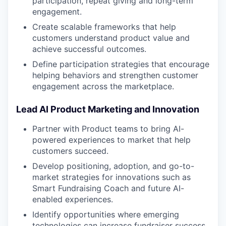
participation, repeat giving and long-term
engagement.
Create scalable frameworks that help
customers understand product value and
achieve successful outcomes.
Define participation strategies that encourage
helping behaviors and strengthen customer
engagement across the marketplace.
Lead AI Product Marketing and Innovation
Partner with Product teams to bring AI-
powered experiences to market that help
customers succeed.
Develop positioning, adoption, and go-to-
market strategies for innovations such as
Smart Fundraising Coach and future AI-
enabled experiences.
Identify opportunities where emerging
technologies can increase fundraiser success,