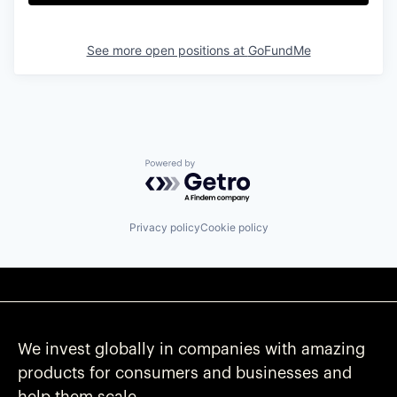
See more open positions at
GoFundMe
Powered by Getro.com
Privacy policy
Cookie policy
We invest globally in companies with amazing
products for consumers and businesses and
help them scale.