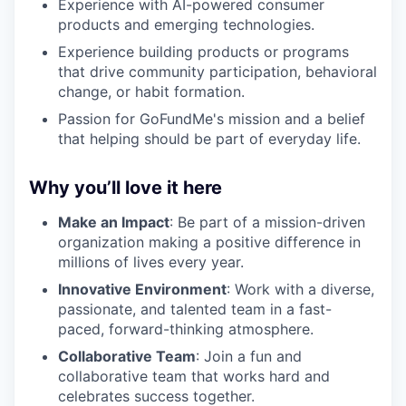
Experience with AI-powered consumer
products and emerging technologies.
Experience building products or programs
that drive community participation, behavioral
change, or habit formation.
Passion for GoFundMe's mission and a belief
that helping should be part of everyday life.
Why you’ll love it here
Make an Impact
: Be part of a mission-driven
organization making a positive difference in
millions of lives every year.
Innovative Environment
: Work with a diverse,
passionate, and talented team in a fast-
paced, forward-thinking atmosphere.
Collaborative Team
: Join a fun and
collaborative team that works hard and
celebrates success together.