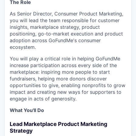
The Role
As Senior Director, Consumer Product Marketing,
you will lead the team responsible for customer
insights, marketplace strategy, product
positioning, go-to-market execution and product
adoption across GoFundMe's consumer
ecosystem.
You will play a critical role in helping GoFundMe
increase participation across every side of the
marketplace: inspiring more people to start
fundraisers, helping more donors discover
opportunities to give, enabling nonprofits to grow
impact and creating new ways for supporters to
engage in acts of generosity.
What You'll Do
Lead Marketplace Product Marketing
Strategy