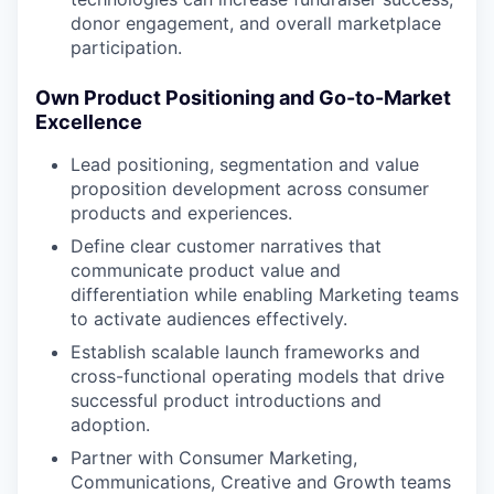
donor engagement, and overall marketplace
participation.
Own Product Positioning and Go-to-Market
Excellence
Lead positioning, segmentation and value
proposition development across consumer
products and experiences.
Define clear customer narratives that
communicate product value and
differentiation while enabling Marketing teams
to activate audiences effectively.
Establish scalable launch frameworks and
cross-functional operating models that drive
successful product introductions and
adoption.
Partner with Consumer Marketing,
Communications, Creative and Growth teams