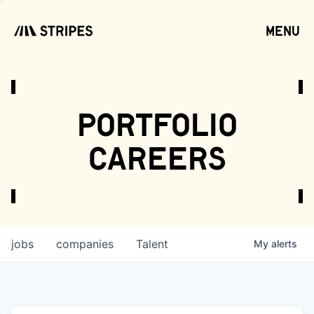
menu
open
portfolio
careers
jobs
companies
Talent
My
alerts