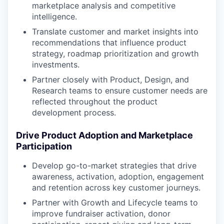
marketplace analysis and competitive
intelligence.
Translate customer and market insights into
recommendations that influence product
strategy, roadmap prioritization and growth
investments.
Partner closely with Product, Design, and
Research teams to ensure customer needs are
reflected throughout the product
development process.
Drive Product Adoption and Marketplace
Participation
Develop go-to-market strategies that drive
awareness, activation, adoption, engagement
and retention across key customer journeys.
Partner with Growth and Lifecycle teams to
improve fundraiser activation, donor