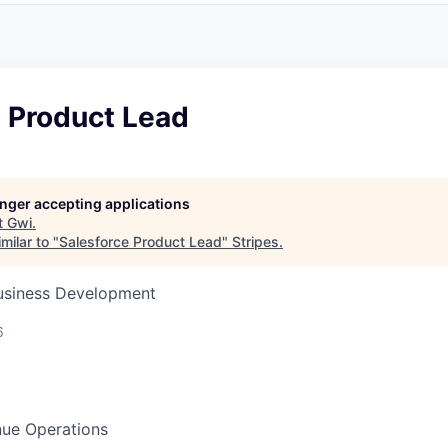
e Product Lead
longer accepting applications
t
Gwi
.
milar to "
Salesforce Product Lead
"
Stripes
.
Business Development
6
ue Operations