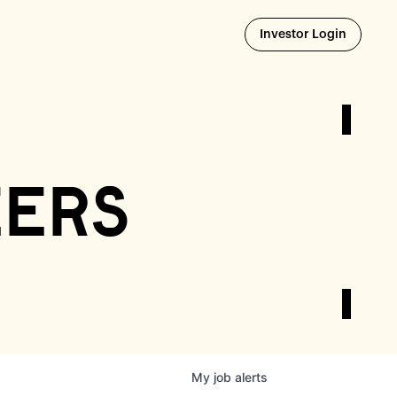
Opens i
Investor Login
eers
My
job
alerts