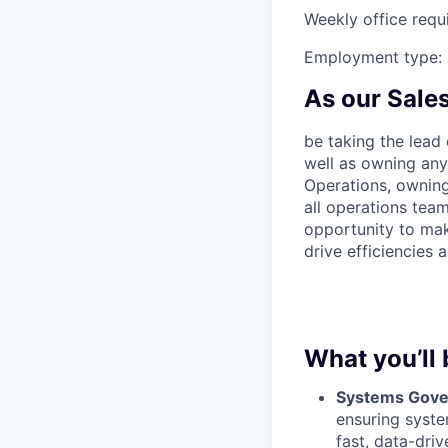
Weekly office requ
Employment type: 
As our Sales
be taking the lead
well as owning any 
Operations, owning
all operations team
opportunity to mak
drive efficiencies
What you’ll 
Systems Gover
ensuring syste
fast, data-dri