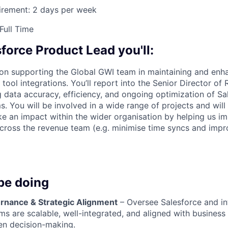
irement: 2 days per week
Full Time
force Product Lead you'll:
 on supporting the Global GWI team in maintaining and enh
tool integrations. You’ll report into the Senior Director of
 data accuracy, efficiency, and ongoing optimization of Sa
s. You will be involved in a wide range of projects and will
e an impact within the wider organisation by helping us 
 across the revenue team (e.g. minimise time syncs and impro
be doing
nance & Strategic Alignment
– Oversee Salesforce and in
ms are scalable, well-integrated, and aligned with business
ven decision-making.