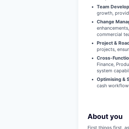
Team Develop
growth, provid
Change Manag
enhancements, 
commercial te
Project & Ro
projects, ensu
Cross-Functio
Finance, Produ
system capabili
Optimising & 
cash workflows
About you
First things first,