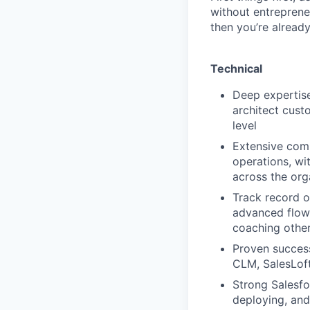
without entrepreneu
then you’re already
Technical
Deep expertise
architect cust
level
Extensive comm
operations, wi
across the org
Track record o
advanced flows
coaching othe
Proven success
CLM, SalesLoft
Strong Salesfo
deploying, and