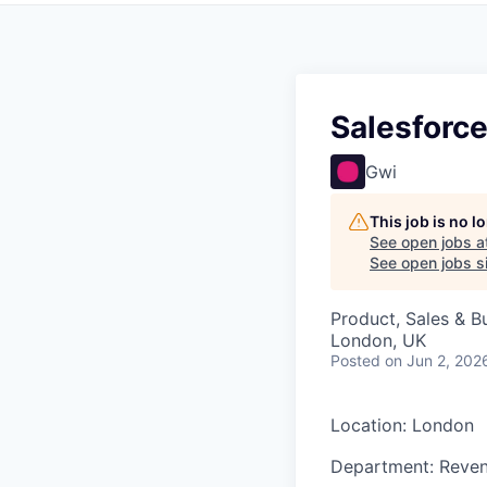
Salesforc
Gwi
This job is no 
See open jobs a
See open jobs si
Product, Sales & 
London, UK
Posted
on Jun 2, 202
Location: London
Department: Reven