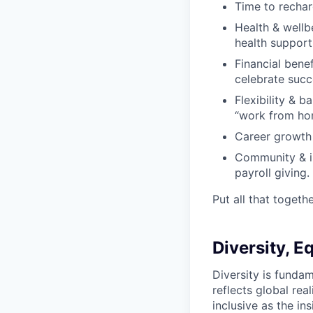
Time to rechar
Health & wellb
health support
Financial bene
celebrate succ
Flexibility & b
“work from ho
Career growth 
Community & im
payroll giving.
Put all that togeth
Diversity, E
Diversity is fund
reflects global rea
inclusive as the ins