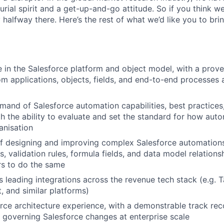
rial spirit and a get-up-and-go attitude. So if you think we’
 halfway there. Here’s the rest of what we’d like you to brin
 in the Salesforce platform and object model, with a proven
om applications, objects, fields, and end-to-end processes 
and of Salesforce automation capabilities, best practices
th the ability to evaluate and set the standard for how aut
anisation
f designing and improving complex Salesforce automations
, validation rules, formula fields, and data model relation
rs to do the same
 leading integrations across the revenue tech stack (e.g. 
, and similar platforms)
rce architecture experience, with a demonstrable track rec
 governing Salesforce changes at enterprise scale