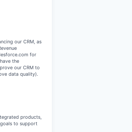
ancing our CRM, as
 Revenue
lesforce.com for
 have the
improve our CRM to
ve data quality).
tegrated products,
 goals to support