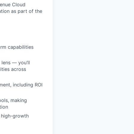
venue Cloud
ation as part of the
rm capabilities
 lens — you’ll
ities across
ment, including ROI
ools, making
tion
, high-growth