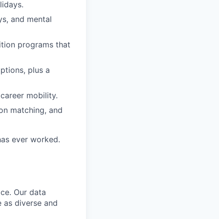
lidays.
ys, and mental
ition programs that
options, plus a
career mobility.
ion matching, and
 has ever worked.
ce. Our data
e as diverse and