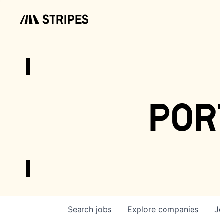
por
Search
jobs
Explore
companies
J