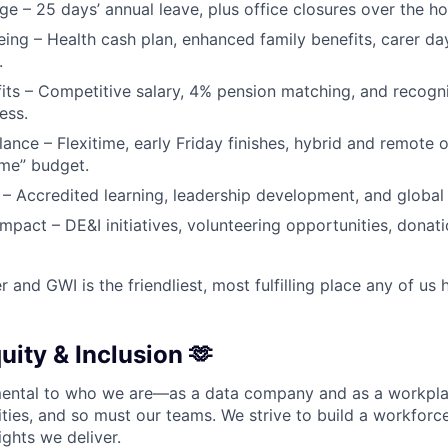
ge – 25 days’ annual leave, plus office closures over the ho
eing – Health cash plan, enhanced family benefits, carer da
.
fits – Competitive salary, 4% pension matching, and recogn
ess.
alance – Flexitime, early Friday finishes, hybrid and remote 
me” budget.
– Accredited learning, leadership development, and global 
pact – DE&I initiatives, volunteering opportunities, donat
er and GWI is the friendliest, most fulfilling place any of us
quity & Inclusion 🫶
amental to who we are—as a data company and as a workpla
lities, and so must our teams. We strive to build a workforc
ights we deliver.