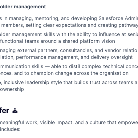
holder management
 in managing, mentoring, and developing Salesforce Admin
 members, setting clear expectations and creating pathwa
der management skills with the ability to influence at senio
-functional teams around a shared platform vision
aging external partners, consultancies, and vendor relatio
iation, performance management, and delivery oversight
mmunication skills — able to distil complex technical conc
ences, and to champion change across the organisation
e, inclusive leadership style that builds trust across team
 ownership
er 🧘
d meaningful work, visible impact, and a culture that empow
includes: