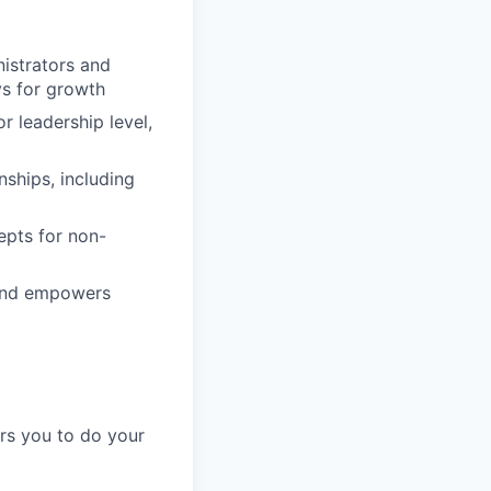
istrators and
ys for growth
r leadership level,
nships, including
epts for non-
s and empowers
ers you to do your