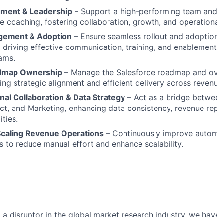
ment & Leadership
– Support a high-performing team and 
e coaching, fostering collaboration, growth, and operationa
ement & Adoption
– Ensure seamless rollout and adoptio
driving effective communication, training, and enablement
ams.
admap Ownership
– Manage the Salesforce roadmap and ov
ring strategic alignment and efficient delivery across reven
nal Collaboration & Data Strategy
– Act as a bridge betwe
ct, and Marketing, enhancing data consistency, revenue re
ties.
Scaling Revenue Operations
– Continuously improve autom
 to reduce manual effort and enhance scalability.
 as a disruptor in the global market research industry, we hav