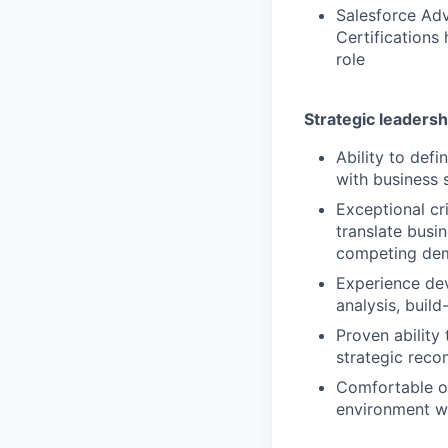
Salesforce Adv
Certifications 
role
Strategic leadersh
Ability to def
with business 
Exceptional cri
translate busin
competing de
Experience dev
analysis, buil
Proven ability
strategic reco
Comfortable op
environment w