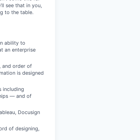
ll see that in you,
g to the table.
 ability to
at an enterprise
, and order of
omation is designed
 including
ships — and of
Tableau, Docusign
ord of designing,