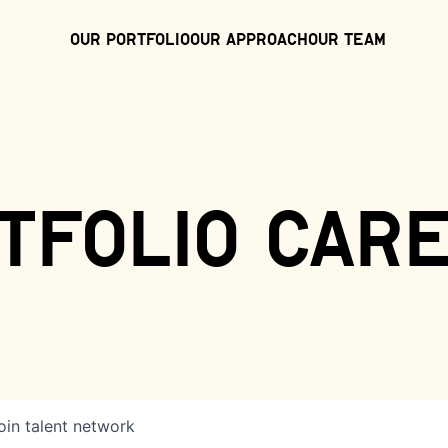
Our Portfolio
Our Approach
Our Team
tfolio car
oin talent network