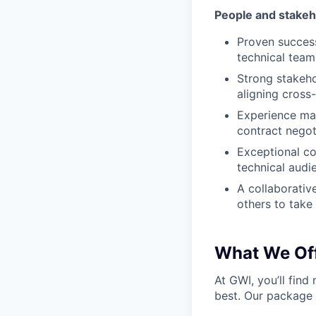
People and stake
Proven success
technical team
Strong stakehol
aligning cross
Experience man
contract negot
Exceptional co
technical audi
A collaborativ
others to take
What We Off
At GWI, you’ll fin
best. Our package 