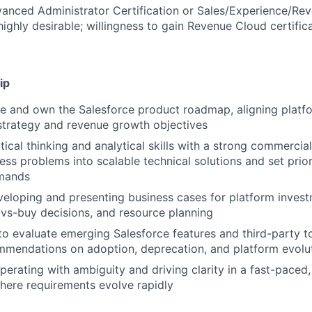
anced Administrator Certification or Sales/Experience/Re
highly desirable; willingness to gain Revenue Cloud certific
ip
ine and own the Salesforce product roadmap, aligning platfo
strategy and revenue growth objectives
tical thinking and analytical skills with a strong commercial
ess problems into scalable technical solutions and set prior
mands
eloping and presenting business cases for platform invest
d-vs-buy decisions, and resource planning
 to evaluate emerging Salesforce features and third-party t
mmendations on adoption, deprecation, and platform evolu
erating with ambiguity and driving clarity in a fast-paced
here requirements evolve rapidly