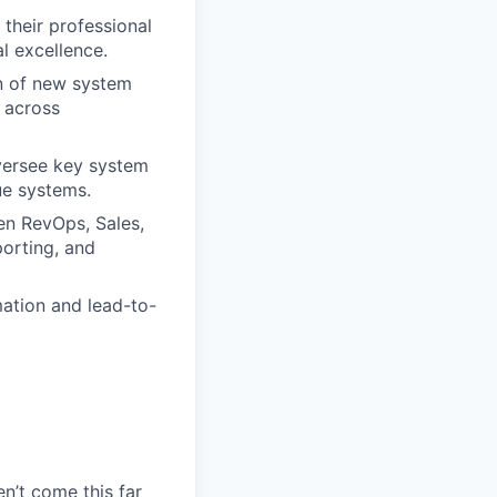
their professional
l excellence.
n of new system
 across
ersee key system
ue systems.
en RevOps, Sales,
porting, and
ation and lead-to-
en’t come this far