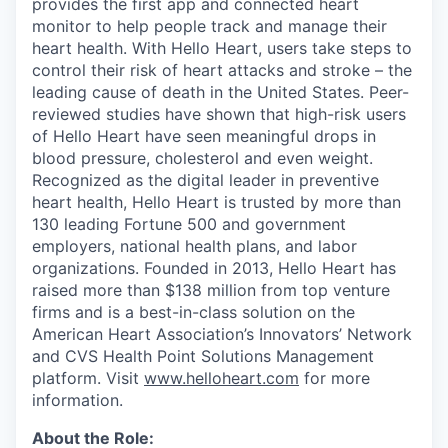
provides the first app and connected heart
monitor to help people track and manage their
heart health. With Hello Heart, users take steps to
control their risk of heart attacks and stroke – the
leading cause of death in the United States. Peer-
reviewed studies have shown that high-risk users
of Hello Heart have seen meaningful drops in
blood pressure, cholesterol and even weight.
Recognized as the digital leader in preventive
heart health, Hello Heart is trusted by more than
130 leading Fortune 500 and government
employers, national health plans, and labor
organizations. Founded in 2013, Hello Heart has
raised more than $138 million from top venture
firms and is a best-in-class solution on the
American Heart Association’s Innovators’ Network
and CVS Health Point Solutions Management
platform. Visit
www.helloheart.com
for more
information.
About the Role: