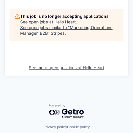
This job is no longer accepting applications
See open jobs at
Hello Heart
.
See open jobs similar to "
Marketing Operations
Manager, B2B
"
Stripes
.
See more open positions at
Hello Heart
Powered by Getro.com
Privacy policy
Cookie policy