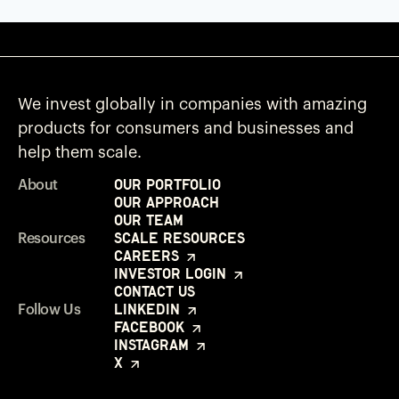
We invest globally in companies with amazing
products for consumers and businesses and
help them scale.
Our Portfolio
About
Our Approach
Our Team
Scale Resources
Resources
Careers
Investor Login
Contact Us
LinkedIn
Follow Us
Facebook
Instagram
X