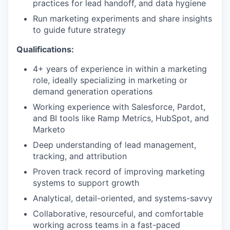
practices for lead handoff, and data hygiene
Run marketing experiments and share insights
to guide future strategy
Qualifications:
4+ years of experience in within a marketing
role, ideally specializing in marketing or
demand generation operations
Working experience with Salesforce, Pardot,
and BI tools like Ramp Metrics, HubSpot, and
Marketo
Deep understanding of lead management,
tracking, and attribution
Proven track record of improving marketing
systems to support growth
Analytical, detail-oriented, and systems-savvy
Collaborative, resourceful, and comfortable
working across teams in a fast-paced