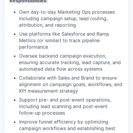
Responsibilities:
Own day-to-day Marketing Ops processes
including campaign setup, lead routing,
attribution, and reporting
Use platforms like Salesforce and Ramp
Metrics (or similar) to track pipeline
performance
Oversee backend campaign execution,
ensuring accurate tracking, lead capture, and
automated data flow across systems
Collaborate with Sales and Brand to ensure
alignment on campaign goals, workflows, and
KPI measurement strategy
our portfolio
Support pre- and post-event operations,
including lead scanning and post-event
our approach
follow-up processes
our team
Improve funnel efficiency by optimizing
campaign workflows and establishing best