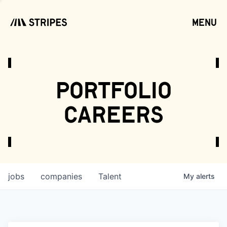
menu
open
portfolio
careers
jobs
companies
Talent
My
alerts