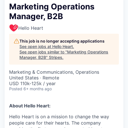
Marketing Operations
Manager, B2B
Hello Heart
This job is no longer accepting applications
See open jobs at
Hello Heart
.
See open jobs similar to "
Marketing Operations
Manager, B2B
"
Stripes
.
Marketing & Communications, Operations
United States · Remote
USD 110k-125k / year
Posted
6+ months ago
About Hello Heart:
Hello Heart is on a mission to change the way
people care for their hearts. The company