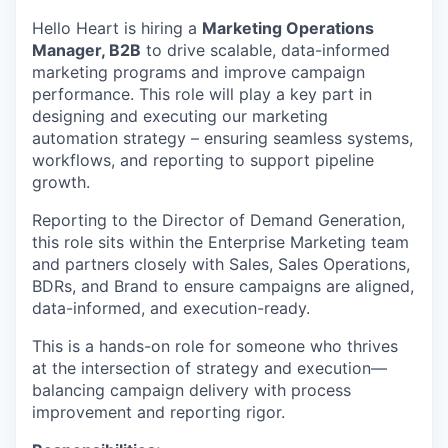
Hello Heart is hiring a
Marketing Operations
Manager, B2B
to drive scalable, data-informed
marketing programs and improve campaign
performance. This role will play a key part in
designing and executing our marketing
automation strategy – ensuring seamless systems,
workflows, and reporting to support pipeline
growth.
Reporting to the Director of Demand Generation,
this role sits within the Enterprise Marketing team
and partners closely with Sales, Sales Operations,
BDRs, and Brand to ensure campaigns are aligned,
data-informed, and execution-ready.
This is a hands-on role for someone who thrives
at the intersection of strategy and execution—
balancing campaign delivery with process
improvement and reporting rigor.