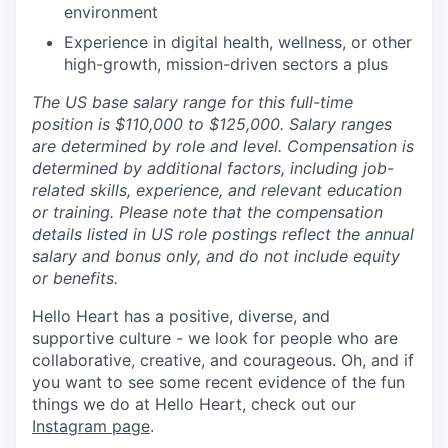
environment
Experience in digital health, wellness, or other
high-growth, mission-driven sectors a plus
The US base salary range for this full-time
position is $110,000 to $125,000. Salary ranges
are determined by role and level. Compensation is
determined by additional factors, including job-
related skills, experience, and relevant education
or training. Please note that the compensation
details listed in US role postings reflect the annual
salary and bonus only, and do not include equity
or benefits.
Hello Heart has a positive, diverse, and
supportive culture - we look for people who are
collaborative, creative, and courageous. Oh, and if
you want to see some recent evidence of the fun
things we do at Hello Heart, check out our
Instagram page
.