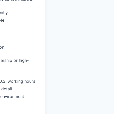
ntly
ole
on,
ership or high-
U.S. working hours
 detail
g environment