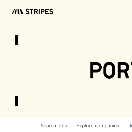
por
Search
jobs
Explore
companies
J