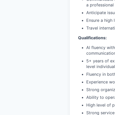
a professional
Anticipate iss
Ensure a high l
Travel interna
Qualifications:
AI fluency with
communication
5+ years of ex
level individua
Fluency in bot
Experience wor
Strong organiza
Ability to ope
High level of 
Strong service