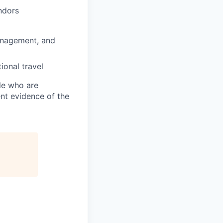
ndors
anagement, and
ional travel
ple who are
ent evidence of the