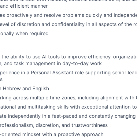
 and efficient manner
ues proactively and resolve problems quickly and independe
evel of discretion and confidentiality in all aspects of the r
tionally when required
 the ability to use AI tools to improve efficiency, organizati
, and task management in day-to-day work
perience in a Personal Assistant role supporting senior lead
ls
h Hebrew and English
king across multiple time zones, including alignment with 
tional and multitasking skills with exceptional attention to
rate independently in a fast-paced and constantly changin
professionalism, discretion, and trustworthiness
-oriented mindset with a proactive approach