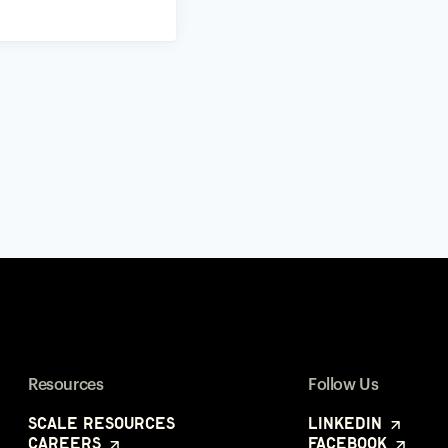
Resources
Follow Us
Scale Resources
LinkedIn
Careers
Facebook