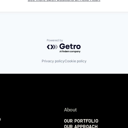
Powered by Getro.com
Privacy policy
Cookie policy
About
p
Our Portfolio
Our Approach