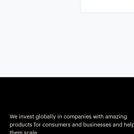
We invest globally in companies with amazing
products for consumers and businesses and hel
them scale.