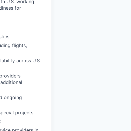
with U.S. working
diness for
tics
ing flights,
ability across U.S.
providers,
 additional
nd ongoing
special projects
s
vice providers in