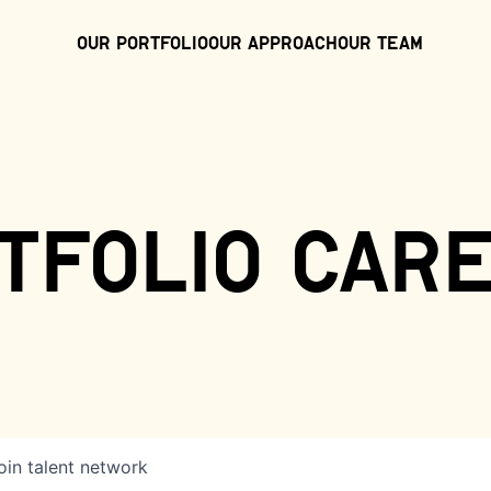
Our Portfolio
Our Approach
Our Team
tfolio car
oin talent network