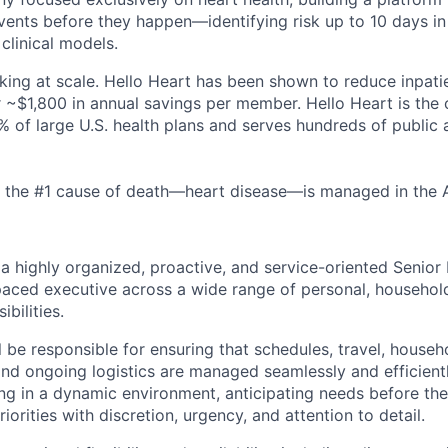
vents before they happen—identifying risk up to 10 days i
 clinical models.
rking at scale. Hello Heart has been shown to reduce inpati
 ~$1,800 in annual savings per member. Hello Heart is the 
% of large U.S. health plans and serves hundreds of public 
 the #1 cause of death—heart disease—is managed in the AI
 a highly organized, proactive, and service-oriented Senior
paced executive across a wide range of personal, househol
bilities.
ill be responsible for ensuring that schedules, travel, house
and ongoing logistics are managed seamlessly and efficient
g in a dynamic environment, anticipating needs before the
riorities with discretion, urgency, and attention to detail.