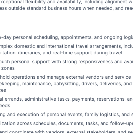
exceptional flexibility and availability, including alignment 
ess outside standard business hours when needed, and rea
.
day personal scheduling, appointments, and ongoing logis
plex domestic and international travel arrangements, includ
rtation, itineraries, and real-time support during travel
ouch personal support with strong responsiveness and avail
e zones
hold operations and manage external vendors and service 
ekeeping, maintenance, babysitting, drivers, deliveries, and
ces
l errands, administrative tasks, payments, reservations, a
needs
ng and execution of personal events, family logistics, and 
ization across schedules, documents, tasks, and follow-up
d coordinate with vendors, external stakeholders, and ser