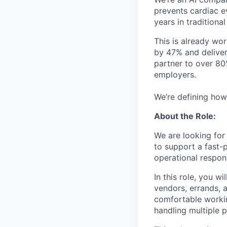
prevents cardiac e
years in traditional
This is already wo
by 47% and deliver
partner to over 80
employers.
We’re defining how
About the Role:
We are looking for
to support a fast-
operational responsi
In this role, you w
vendors, errands, 
comfortable workin
handling multiple p