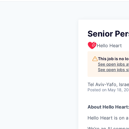
Senior Per
Hello Heart
This job is no 
See open jobs a
See open jobs si
Tel Aviv-Yafo, Israe
Posted
on May 18, 2
About Hello Heart
Hello Heart is on a
We’re an AI compan