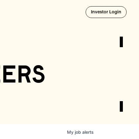
Opens i
Investor Login
eers
My
job
alerts