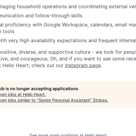
naging household operations and coordinating external ve
unication and follow-through skills
al proficiency with Google Workspace, calendars, email m
 tools
th very high availability expectations and frequent internat
positive, diverse, and supportive culture - we look for peo
ative, and courageous. Oh, and if you want to see some rec
t Hello Heart, check out our
Instagram page
.
job is no longer accepting applications
pen jobs at
Hello Heart
.
en jobs similar to "
Senior Personal Assistant
"
Stripes
.
See more open positions at
Hello Heart