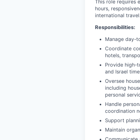
This role requires 
hours, responsiven
international travel
Responsibilities:
Manage day-to-
Coordinate com
hotels, transpo
Provide high-t
and Israel tim
Oversee house
including hous
personal servi
Handle persona
coordination 
Support planni
Maintain organ
Communicate an