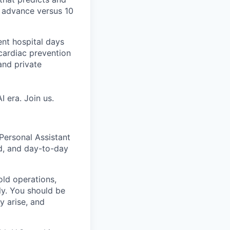
n advance versus 10
ent hospital days
cardiac prevention
and private
 era. Join us.
 Personal Assistant
d, and day-to-day
hold operations,
ly. You should be
y arise, and