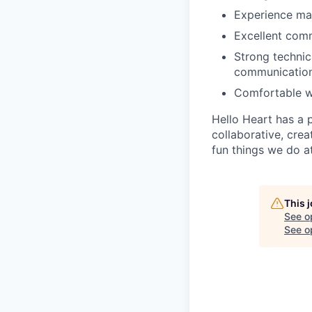
Experience ma
Excellent comm
Strong technic
communication
Comfortable wi
Hello Heart has a 
collaborative, cre
fun things we do a
This 
See o
See op