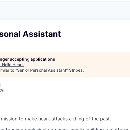
sonal Assistant
longer accepting applications
t
Hello Heart
.
milar to "
Senior Personal Assistant
"
Stripes
.
l
026
:
 mission to make heart attacks a thing of the past.
y focused exclusively on heart health, building a platform 