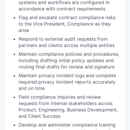
systems and workflows are configured in
accordance with contract requirements
Flag and escalate contract compliance risks
to the Vice President, Compliance as they
arise
Respond to external audit requests from
partners and clients across multiple entities
Maintain compliance policies and procedures,
including drafting initial policy updates and
routing final drafts for review and signature
Maintain privacy incident logs and complete
required privacy incident reports accurately
and on time
Field compliance inquiries and review
our portfolio
requests from internal stakeholders across
Product, Engineering, Business Development,
our approach
and Client Success
Develop and administer compliance training