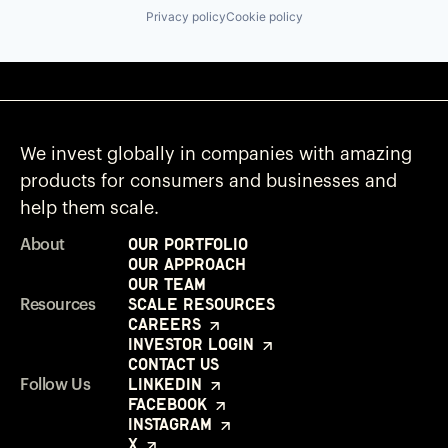
Privacy policy
Cookie policy
We invest globally in companies with amazing
products for consumers and businesses and
help them scale.
Our Portfolio
About
Our Approach
Our Team
Scale Resources
Resources
Careers
Investor Login
Contact Us
LinkedIn
Follow Us
Facebook
Instagram
X