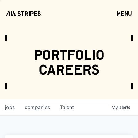
menu
open
portfolio
careers
jobs
companies
Talent
My
alerts