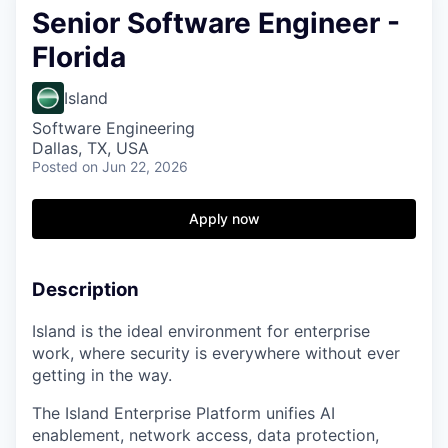
Senior Software Engineer -
Florida
Island
Software Engineering
Dallas, TX, USA
Posted
on Jun 22, 2026
Apply now
Description
Island is the ideal environment for enterprise
work, where security is everywhere without ever
getting in the way.
The Island Enterprise Platform unifies AI
enablement, network access, data protection,