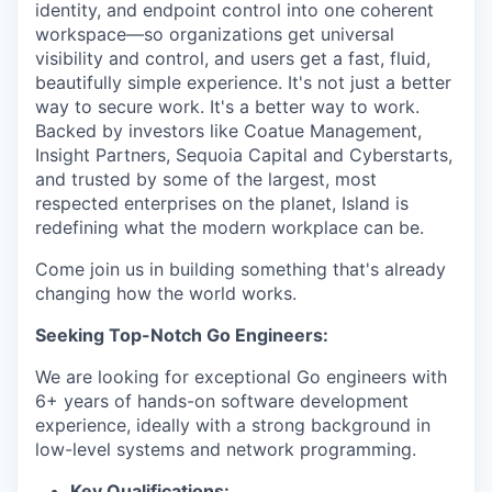
identity, and endpoint control into one coherent
workspace—so organizations get universal
visibility and control, and users get a fast, fluid,
beautifully simple experience. It's not just a better
way to secure work. It's a better way to work.
Backed by investors like Coatue Management,
Insight Partners, Sequoia Capital and Cyberstarts,
and trusted by some of the largest, most
respected enterprises on the planet, Island is
redefining what the modern workplace can be.
Come join us in building something that's already
changing how the world works.
Seeking Top-Notch Go Engineers:
We are looking for exceptional Go engineers with
6+ years of hands-on software development
experience, ideally with a strong background in
low-level systems and network programming.
Key Qualifications: