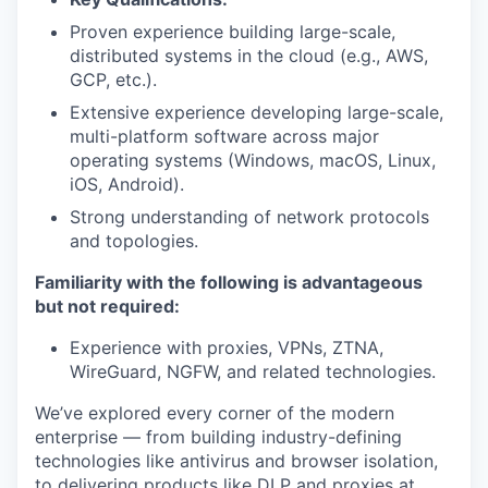
Proven experience building large-scale,
distributed systems in the cloud (e.g., AWS,
GCP, etc.).
Extensive experience developing large-scale,
our portfolio
multi-platform software across major
operating systems (Windows, macOS, Linux,
our approach
iOS, Android).
Strong understanding of network protocols
our team
and topologies.
Familiarity with the following is advantageous
but not required:
Experience with proxies, VPNs, ZTNA,
WireGuard, NGFW, and related technologies.
We’ve explored every corner of the modern
enterprise — from building industry-defining
technologies like antivirus and browser isolation,
to delivering products like DLP and proxies at