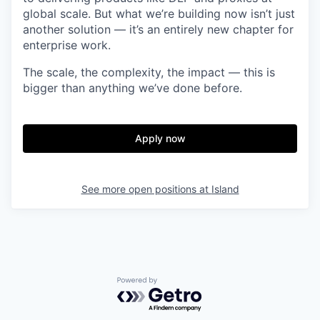
global scale. But what we’re building now isn’t just
another solution — it’s an entirely new chapter for
enterprise work.
The scale, the complexity, the impact — this is
bigger than anything we’ve done before.
Apply now
See more open positions at
Island
Powered by Getro.com