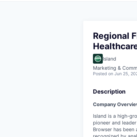
Regional F
Healthcar
Island
Marketing & Comm
Posted
on Jun 25, 20
Description
Company Overvie
Island is a high-g
pioneer and leader 
Browser has been 
recognized by analy