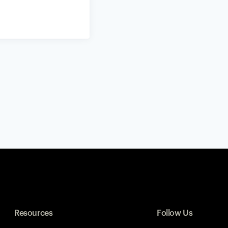
Resources
Follow Us