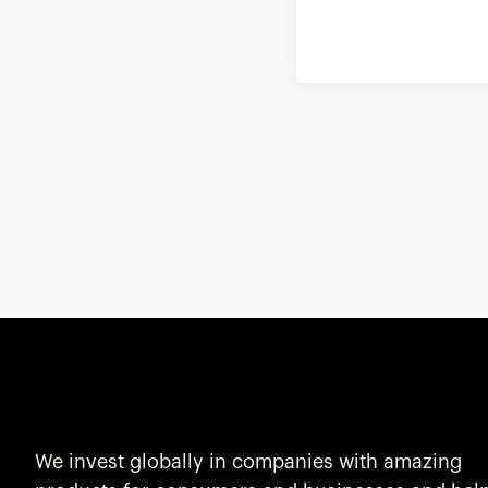
We invest globally in companies with amazing