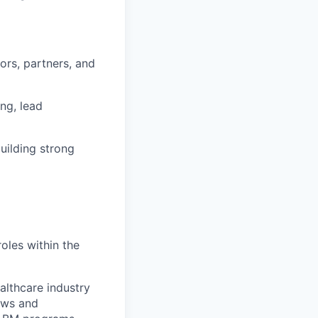
ors, partners, and
ng, lead
uilding strong
oles within the
althcare industry
hows and