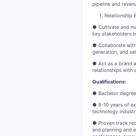
pipeline and reven
Relationship 
● Cultivate and ma
key stakeholders 
● Collaborate with
generation, and sal
● Act as a brand 
relationships with 
Qualifications:
● Bachelor degree i
● 8-10 years of ex
technology industr
● Proven track reco
and planning and e