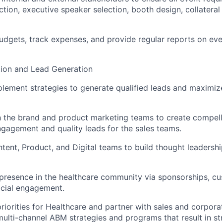
ction, executive speaker selection, booth design, collateral
dgets, track expenses, and provide regular reports on ev
ion and Lead Generation
lement strategies to generate qualified leads and maximi
 the brand and product marketing teams to create compelli
engagement and quality leads for the sales teams.
tent, Product, and Digital teams to build thought leadershi
 presence in the healthcare community via sponsorships, c
social engagement.
riorities for Healthcare and partner with sales and corpor
ulti-channel ABM strategies and programs that result in st