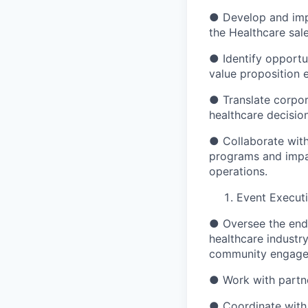
● Develop and imp
the Healthcare sal
● Identify opportun
value proposition e
● Translate corpor
healthcare decisio
● Collaborate wit
programs and impac
operations.
Event Execut
● Oversee the end-
healthcare industry
community engagem
● Work with partne
● Coordinate with 