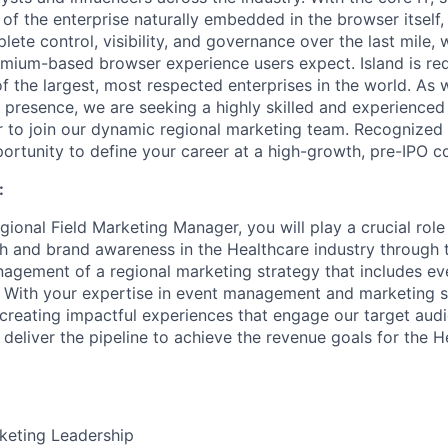
of the enterprise naturally embedded in the browser itself,
ete control, visibility, and governance over the last mile, w
um-based browser experience users expect. Island is rede
f the largest, most respected enterprises in the world. As 
presence, we are seeking a highly skilled and experienced 
to join our dynamic regional marketing team. Recognized a
pportunity to define your career at a high-growth, pre-IPO 
:
ional Field Marketing Manager, you will play a crucial role 
 and brand awareness in the Healthcare industry through t
agement of a regional marketing strategy that includes eve
ith your expertise in event management and marketing str
 creating impactful experiences that engage our target aud
 deliver the pipeline to achieve the revenue goals for the H
keting Leadership