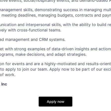
tive events, social/hospitality events, and demand-based
anagement skills, demonstrating success in managing mult
d meeting deadlines, managing budgets, contracts and pay
cation and interpersonal skills, with the ability to build r
vely with cross-functional teams.
lead management and CRM systems.
et with strong examples of data-driven insights and action
grams, make decisions, and adapt strategies.
ion for events and are a highly-motivated and results-orient
o apply to join our team. Apply now to be part of our excit
 of work.
 Inc
Apply now