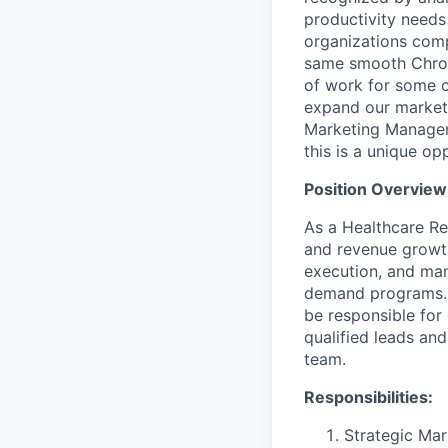
productivity needs 
organizations compl
same smooth Chromi
of work for some o
expand our market 
Marketing Manager 
this is a unique o
Position Overview
As a Healthcare Reg
and revenue growth
execution, and man
demand programs. W
be responsible for
qualified leads and
team.
Responsibilities:
Strategic Mar