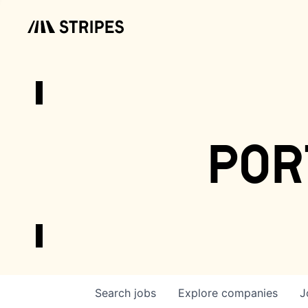
por
Search
jobs
Explore
companies
J