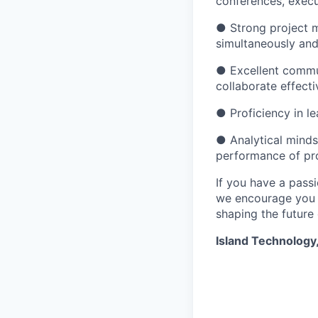
conferences, execu
● Strong project m
simultaneously an
● Excellent communi
collaborate effecti
● Proficiency in 
● Analytical minds
performance of pro
If you have a pass
we encourage you t
shaping the future
Island Technology,