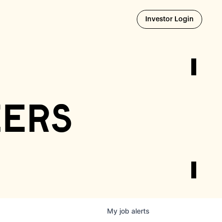
Opens i
Investor Login
eers
My
job
alerts