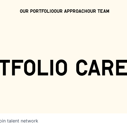
Our Portfolio
Our Approach
Our Team
tfolio car
oin talent network