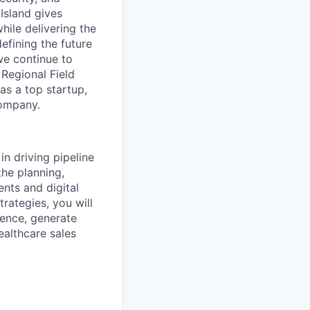
 Island gives
hile delivering the
fining the future
we continue to
Regional Field
s a top startup,
company.
in driving pipeline
he planning,
nts and digital
ategies, you will
ience, generate
ealthcare sales