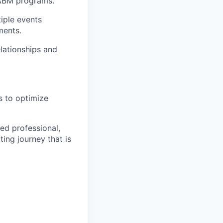
 ABM programs.
iple events
ments.
elationships and
s to optimize
ed professional,
ing journey that is