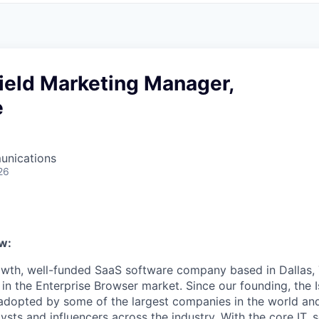
ield Marketing Manager,
e
unications
26
w:
rowth, well-funded SaaS software company based in Dallas, 
in the Enterprise Browser market. Since our founding, the I
adopted by some of the largest companies in the world an
sts and influencers across the industry. With the core IT, s