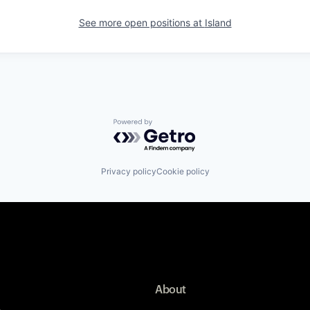
See more open positions at
Island
Powered by Getro.com
Privacy policy
Cookie policy
About