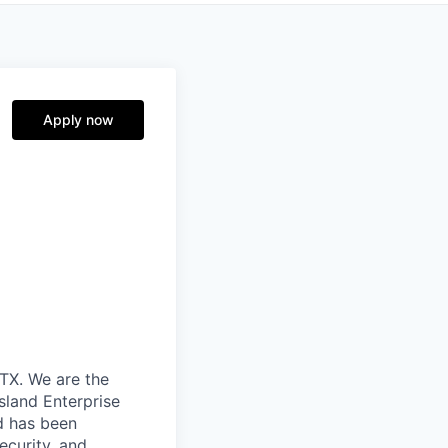
Apply now
TX. We are the
sland Enterprise
d has been
ecurity, and