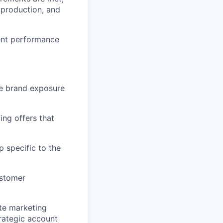
 production, and
ent performance
ze brand exposure
ng offers that
p specific to the
ustomer
ate marketing
rategic account