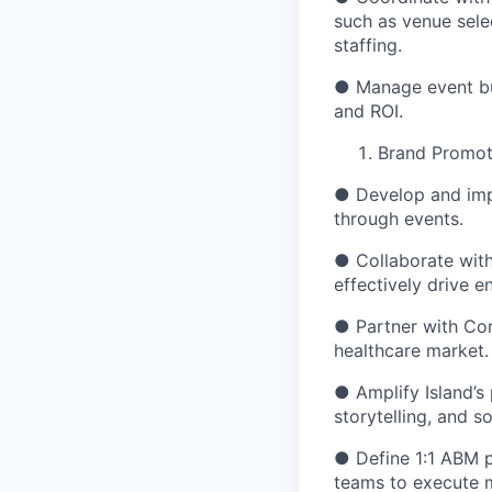
such as venue sele
staffing.
● Manage event bu
and ROI.
Brand Promot
● Develop and imp
through events.
● Collaborate with
effectively drive 
● Partner with Con
healthcare market.
● Amplify Island’s
storytelling, and 
● Define 1:1 ABM p
teams to execute m