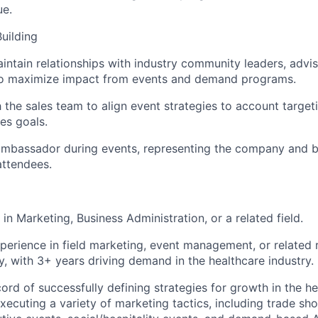
ue.
Building
intain relationships with industry community leaders, advis
to maximize impact from events and demand programs.
 the sales team to align event strategies to account targeti
es goals.
ambassador during events, representing the company and b
attendees.
n Marketing, Business Administration, or a related field.
perience in field marketing, event management, or related r
y, with 3+ years driving demand in the healthcare industry.
rd of successfully defining strategies for growth in the he
xecuting a variety of marketing tactics, including trade s