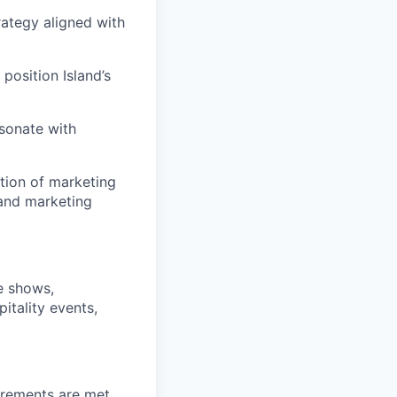
ategy aligned with
position Island’s
sonate with
tion of marketing
 and marketing
e shows,
itality events,
irements are met,