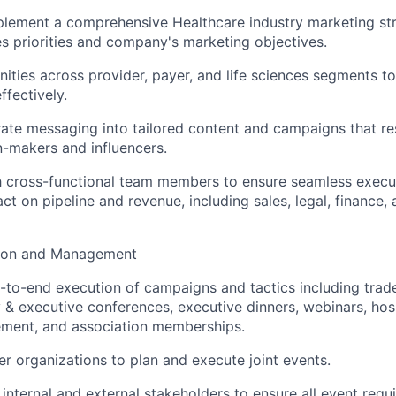
lement a comprehensive Healthcare industry marketing str
es priorities and company's marketing objectives.
ities across provider, payer, and life sciences segments to 
ffectively.
ate messaging into tailored content and campaigns that re
n-makers and influencers.
h cross-functional team members to ensure seamless execu
t on pipeline and revenue, including sales, legal, finance,
ion and Management
to-end execution of campaigns and tactics including trad
 & executive conferences, executive dinners, webinars, hosp
ent, and association memberships.
r organizations to plan and execute joint events.
internal and external stakeholders to ensure all event requ