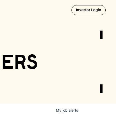
Opens i
Investor Login
eers
My
job
alerts