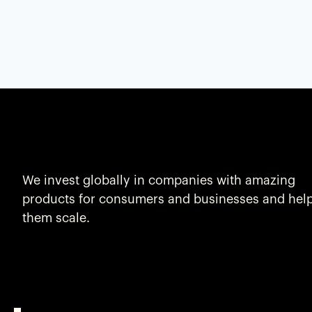
We invest globally in companies with amazing
products for consumers and businesses and hel
them scale.