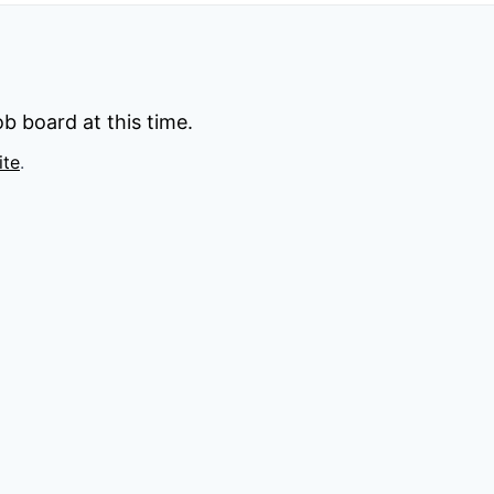
b board at this time.
ite
.