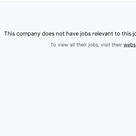
This company does not have jobs relevant to this jo
To view all their jobs, visit their
webs