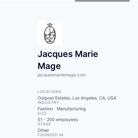
Jacques Marie
Mage
jacquesmariemage.com
LOCATIONS
Outpost Estates, Los Angeles, CA, USA
INDUSTRY
Fashion · Manufacturing
SIZE
51 - 200
employees
STAGE
Other
FOUNDED IN