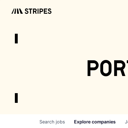
por
Search
jobs
Explore
companies
J