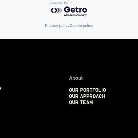
Powered by Getro.com
Privacy policy
Cookie policy
About
p
Our Portfolio
Our Approach
Our Team