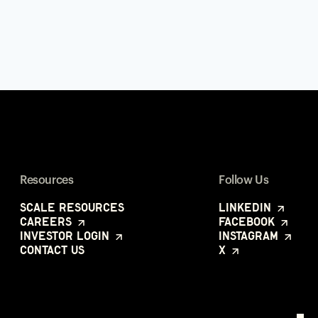
Resources
Follow Us
Scale Resources
LinkedIn
Careers
Facebook
Investor Login
Instagram
Contact Us
X