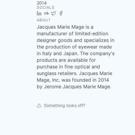
2014
SOCIALS
LinkedIn
Crunchbase
Twitter
Facebook
ABOUT
Jacques Marie Mage is a
manufacturer of limited-edition
designer goods and specializes in
the production of eyewear made
in Italy and Japan. The company's
products are available for
purchase in fine optical and
sunglass retailers. Jacques Marie
Mage, Inc. was founded in 2014
by Jerome Jacques Marie Mage.
Something looks off?