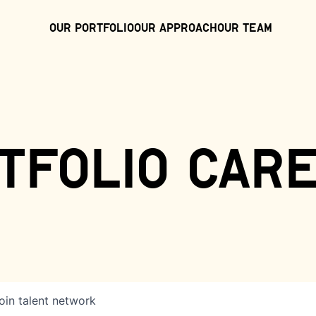
Our Portfolio
Our Approach
Our Team
tfolio car
oin talent network