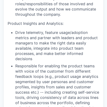
roles/responsibilities of those involved and
evolve the output and how we communicate
throughout the company.
Product Insights and Analytics:
Drive telemetry, feature usage/adoption
metrics and partner with leaders and product
managers to make the right data easily
available, integrate into product team
processes, and make better informed
decisions
Responsible for enabling the product teams
with voice of the customer from different
feedback loops (e.g., product usage analytics
segmented by user personas and customer
profiles, insights from sales and customer
success etc.) -- including creating self-service
tools, driving consistency of data across lines
of business across the portfolio, defining