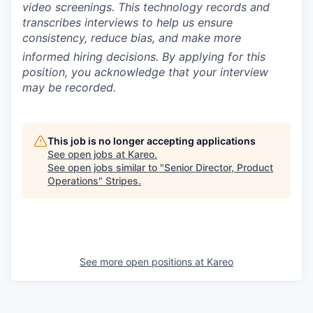
video screenings.
This technology records and
transcribes interviews to help us ensure
consistency, reduce bias, and make more
informed hiring decisions.
By applying for this
position, you acknowledge that your interview
may be recorded.
This job is no longer accepting applications
See open jobs at
Kareo
.
See open jobs similar to "
Senior Director, Product
Operations
"
Stripes
.
See more open positions at
Kareo