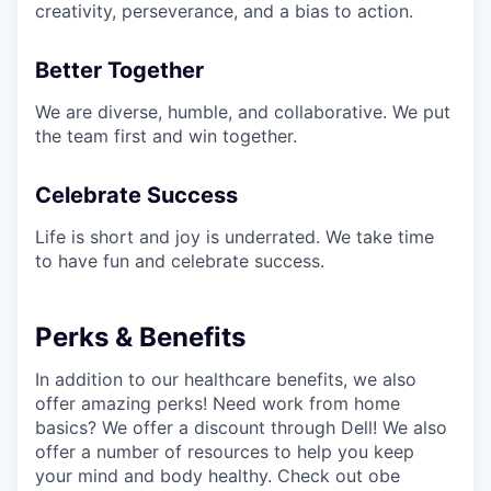
creativity, perseverance, and a bias to action.
Better Together
We are diverse, humble, and collaborative. We put
the team first and win together.
Celebrate Success
Life is short and joy is underrated. We take time
to have fun and celebrate success.
Perks & Benefits
In addition to our healthcare benefits, we also
offer amazing perks! Need work from home
basics? We offer a discount through Dell! We also
offer a number of resources to help you keep
your mind and body healthy. Check out obe