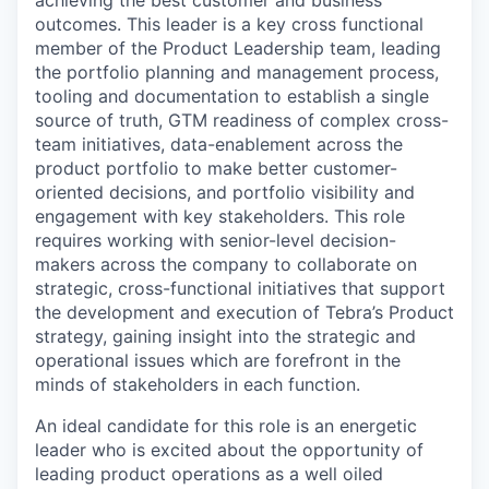
achieving the best customer and business
outcomes. This leader is a key cross functional
member of the Product Leadership team, leading
the portfolio planning and management process,
tooling and documentation to establish a single
source of truth, GTM readiness of complex cross-
team initiatives, data-enablement across the
product portfolio to make better customer-
oriented decisions, and portfolio visibility and
engagement with key stakeholders. This role
requires working with senior-level decision-
makers across the company to collaborate on
strategic, cross-functional initiatives that support
the development and execution of Tebra’s Product
strategy, gaining insight into the strategic and
operational issues which are forefront in the
minds of stakeholders in each function.
An ideal candidate for this role is an energetic
leader who is excited about the opportunity of
leading product operations as a well oiled