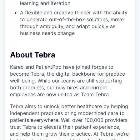
learning and iteration
A flexible and creative thinker with the ability
to generate out-of-the-box solutions, move
through ambiguity, and adapt quickly as
business needs change
About Tebra
Kareo and PatientPop have joined forces to
become Tebra, the digital backbone for practice
well-being. While our teams are still supporting
both products, our new hires and current
employees are now united as Team Tebra.
Tebra aims to unlock better healthcare by helping
independent practices bring modernized care to
patients everywhere. Well over 100,000 providers
trust Tebra to elevate their patient experience,
and help them grow their practice. At Tebra, we’re