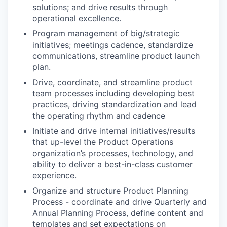
solutions; and drive results through
operational excellence.
Program management of big/strategic
initiatives; meetings cadence, standardize
communications, streamline product launch
plan.
Drive, coordinate, and streamline product
team processes including developing best
practices, driving standardization and lead
the operating rhythm and cadence
Initiate and drive internal initiatives/results
that up-level the Product Operations
organization’s processes, technology, and
ability to deliver a best-in-class customer
experience.
Organize and structure Product Planning
Process - coordinate and drive Quarterly and
Annual Planning Process, define content and
templates and set expectations on