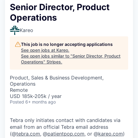
Senior Director, Product
Operations
Kareo
This job is no longer accepting applications
See open jobs at
Kareo
.
See open jobs similar to "
Senior Director, Product
Operations
"
Stripes
.
Product, Sales & Business Development,
Operations
Remote
USD 185k-205k / year
Posted
6+ months ago
Tebra only initiates contact with candidates via
email from an official Tebra email address
(@
tebra.com
, @
patientpop.com
, or @
kareo.com
)