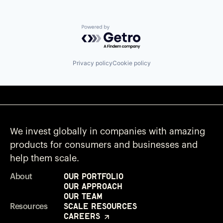
Powered by Getro.com
Privacy policy
Cookie policy
We invest globally in companies with amazing
products for consumers and businesses and
help them scale.
Our Portfolio
About
Our Approach
Our Team
Scale Resources
Resources
Careers