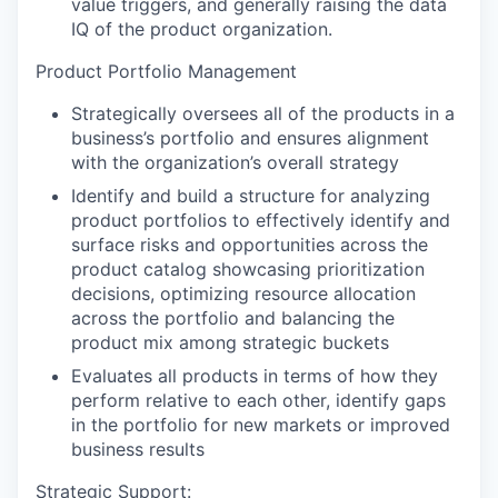
value triggers, and generally raising the data
IQ of the product organization.
Product Portfolio Management
Strategically oversees all of the products in a
business’s portfolio and ensures alignment
with the organization’s overall strategy
Identify and build a structure for analyzing
product portfolios to effectively identify and
surface risks and opportunities across the
product catalog showcasing prioritization
decisions, optimizing resource allocation
across the portfolio and balancing the
product mix among strategic buckets
Evaluates all products in terms of how they
perform relative to each other, identify gaps
in the portfolio for new markets or improved
business results
Strategic Support: