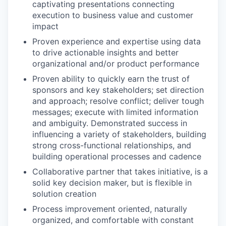
captivating presentations connecting
execution to business value and customer
impact
Proven experience and expertise using data
to drive actionable insights and better
organizational and/or product performance
Proven ability to quickly earn the trust of
sponsors and key stakeholders; set direction
and approach; resolve conflict; deliver tough
messages; execute with limited information
and ambiguity. Demonstrated success in
influencing a variety of stakeholders, building
strong cross-functional relationships, and
building operational processes and cadence
Collaborative partner that takes initiative, is a
solid key decision maker, but is flexible in
solution creation
Process improvement oriented, naturally
organized, and comfortable with constant