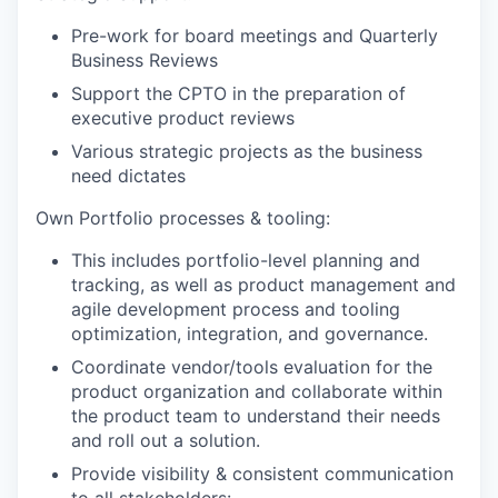
Pre-work for board meetings and Quarterly
Business Reviews
Support the CPTO in the preparation of
executive product reviews
Various strategic projects as the business
need dictates
Own Portfolio processes & tooling:
This includes portfolio-level planning and
tracking, as well as product management and
agile development process and tooling
optimization, integration, and governance.
Coordinate vendor/tools evaluation for the
product organization and collaborate within
the product team to understand their needs
and roll out a solution.
Provide visibility & consistent communication