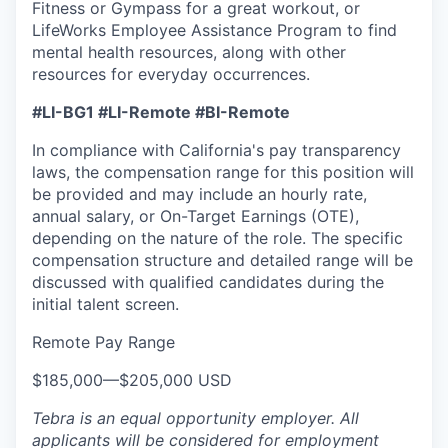
Fitness or Gympass for a great workout, or
LifeWorks Employee Assistance Program to find
mental health resources, along with other
resources for everyday occurrences.
#LI-BG1 #LI-Remote #BI-Remote
In compliance with California's pay transparency
laws, the compensation range for this position will
be provided and may include an hourly rate,
annual salary, or On-Target Earnings (OTE),
depending on the nature of the role. The specific
compensation structure and detailed range will be
discussed with qualified candidates during the
initial talent screen.
Remote Pay Range
$185,000
—
$205,000 USD
Tebra is an equal opportunity employer. All
applicants will be considered for employment