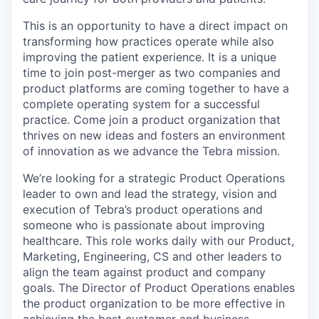
This is an opportunity to have a direct impact on
transforming how practices operate while also
improving the patient experience. It is a unique
time to join post-merger as two companies and
product platforms are coming together to have a
complete operating system for a successful
practice. Come join a product organization that
thrives on new ideas and fosters an environment
of innovation as we advance the Tebra mission.
We’re looking for a strategic Product Operations
leader to own and lead the strategy, vision and
execution of Tebra’s product operations and
someone who is passionate about improving
healthcare. This role works daily with our Product,
Marketing, Engineering, CS and other leaders to
align the team against product and company
goals. The Director of Product Operations enables
the product organization to be more effective in