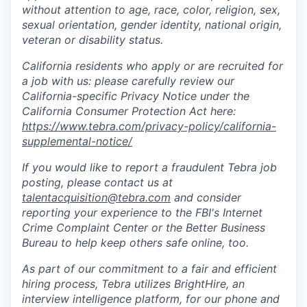
without attention to age, race, color, religion, sex,
sexual orientation, gender identity, national origin,
veteran or disability status.
California residents who apply or are recruited for
a job with us: please carefully review our
California-specific Privacy Notice under the
California Consumer Protection Act here:
https://www.tebra.com/privacy-policy/california-
supplemental-notice/
If you would like to report a fraudulent Tebra job
posting, please contact us at
talentacquisition@tebra.com
and consider
reporting your experience to the FBI's Internet
Crime Complaint Center or the Better Business
Bureau to help keep others safe online, too.
As part of our commitment to a fair and efficient
hiring process, Tebra utilizes BrightHire, an
interview intelligence platform, for our phone and