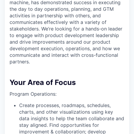
machine, has demonstrated success in executing
the day to day operations, planning, and GTM
activities in partnership with others, and
communicates effectively with a variety of
stakeholders. We’re looking for a hands-on leader
to engage with product development leadership
and drive improvements around our product
development execution, operations, and how we
communicate and interact with cross-functional
partners.
Your Area of Focus
Program Operations:
Create processes, roadmaps, schedules,
charts, and other visualizations using key
data insights to help the team collaborate and
stay aligned. Find opportunities for
improvement & collaboration; develop