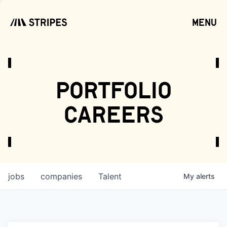
menu
open
portfolio
careers
jobs
companies
Talent
My
alerts