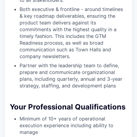
to all stakeholders:
Both executive & frontline - around timelines
& key roadmap deliverables, ensuring the
product team delivers against its
commitments with the highest quality in a
timely fashion. This includes the GTM
Readiness process, as well as broad
communication such as Town Halls and
our portfolio
company newsletters.
our approach
Partner with the leadership team to define,
prepare and communicate organizational
our team
plans, including quarterly, annual and 3-year
strategy, staffing, and development plans
Your Professional Qualifications
Minimum of 10+ years of operational
execution experience including ability to
manage