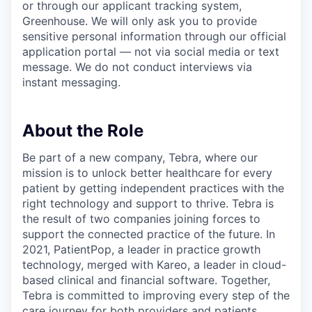
or through our applicant tracking system,
Greenhouse. We will only ask you to provide
sensitive personal information through our official
application portal — not via social media or text
message. We do not conduct interviews via
instant messaging.
About the Role
Be part of a new company, Tebra, where our
mission is to unlock better healthcare for every
patient by getting independent practices with the
right technology and support to thrive. Tebra is
the result of two companies joining forces to
support the connected practice of the future. In
2021, PatientPop, a leader in practice growth
technology, merged with Kareo, a leader in cloud-
based clinical and financial software. Together,
Tebra is committed to improving every step of the
care journey for both providers and patients.