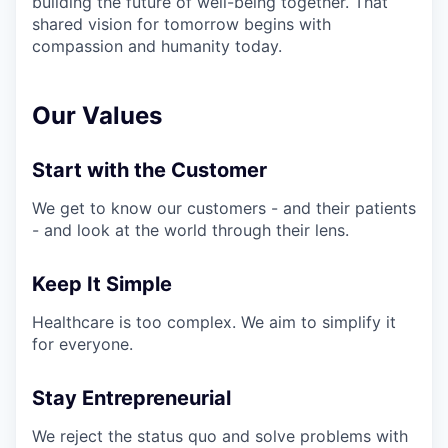
building the future of well-being together. That
shared vision for tomorrow begins with
compassion and humanity today.
Our Values
Start with the Customer
We get to know our customers - and their patients
- and look at the world through their lens.
Keep It Simple
Healthcare is too complex. We aim to simplify it
for everyone.
Stay Entrepreneurial
We reject the status quo and solve problems with