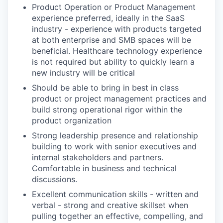
Product Operation or Product Management
experience preferred, ideally in the SaaS
industry - experience with products targeted
at both enterprise and SMB spaces will be
beneficial. Healthcare technology experience
is not required but ability to quickly learn a
new industry will be critical
Should be able to bring in best in class
product or project management practices and
build strong operational rigor within the
product organization
Strong leadership presence and relationship
building to work with senior executives and
internal stakeholders and partners.
Comfortable in business and technical
discussions.
Excellent communication skills - written and
verbal - strong and creative skillset when
pulling together an effective, compelling, and