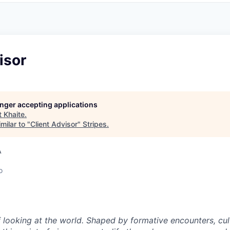
isor
longer accepting applications
t
Khaite
.
milar to "
Client Advisor
"
Stripes
.
A
o
 looking at the world. Shaped by formative encounters, cul