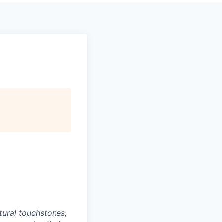
tural touchstones,