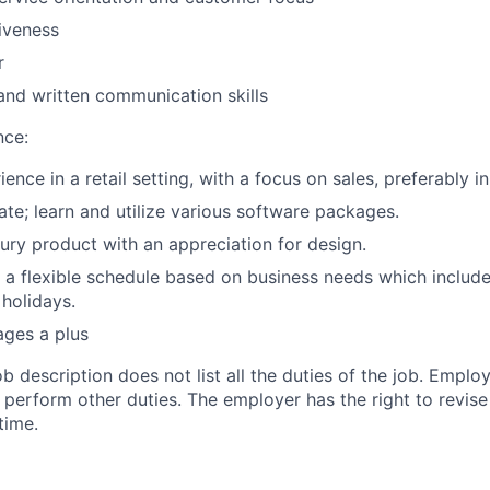
iveness
r
and written communication skills
nce:
ence in a retail setting, with a focus on sales, preferably in
ate; learn and utilize various software packages.
xury product with an appreciation for design.
k a flexible schedule based on business needs which include
holidays.
ages a plus
ob description does not list all the duties of the job. Emp
erform other duties. The employer has the right to revise 
time.