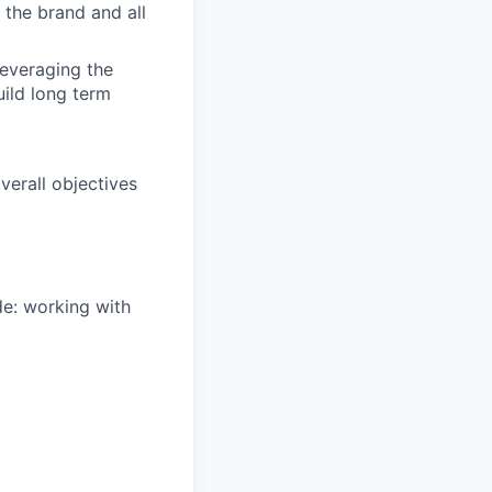
 the brand and all
leveraging the
uild long term
overall objectives
de: working with