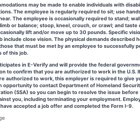
odations may be made to enable individuals with disabil
tions. The employee is regularly required to sit; use hands
r hear. The employee is occasionally required to stand; wal
imb or balance; stoop, kneel, crouch, or crawl; and taste 
sionally lift and/or move up to 30 pounds. Specific vision
ob include close vision. The physical demands described h
 those that must be met by an employee to successfully p
 of this job.
icipates in E-Verify and will provide the federal governm
on to confirm that you are authorized to work in the U.S. I
re authorized to work, this employer is required to give y
an opportunity to contact Department of Homeland Securit
ation (SSA) so you can begin to resolve the issue before
gainst you, including terminating your employment. Emplo
 have accepted a job offer and completed the Form I-9.
ge