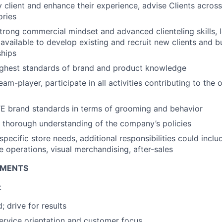
client and enhance their experience, advise Clients across
ories
rong commercial mindset and advanced clienteling skills, 
 available to develop existing and recruit new clients and b
ships
ighest standards of brand and product knowledge
am-player, participate in all activities contributing to the 
E brand standards in terms of grooming and behavior
 thorough understanding of the company’s policies
pecific store needs, additional responsibilities could inclu
e operations, visual merchandising, after-sales
EMENTS
:
; drive for results
service orientation and customer focus