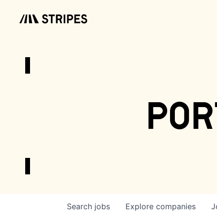
por
Search
jobs
Explore
companies
J