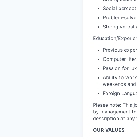
Social percept
Problem-solve
Strong verbal 
Education/Experie
Previous experi
Computer liter
Passion for lu
Ability to wor
weekends and 
Foreign Langu
Please note: This j
by management to p
description at any 
OUR VALUES