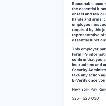
Reasonable accomm
the essential func
or feel and talk o
hands and arms; cl
employee must occa
required by this j
representative of
essential functions
This employer part
Form I-9 informati
confirm that you a
instructions and 
Security Administr
take any action a
E-Verify once you
New York Pay Ran
$25
—
$28 USD