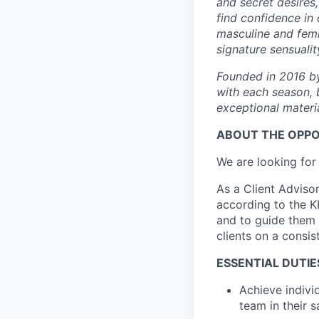
and secret desires
find confidence in
masculine and femi
signature sensualit
Founded in 2016 by
with each season, 
exceptional materia
ABOUT THE OPP
We are looking for
As a Client Advisor
according to the KH
and to guide them a
clients on a consis
ESSENTIAL DUTIES
Achieve indivi
team in their s