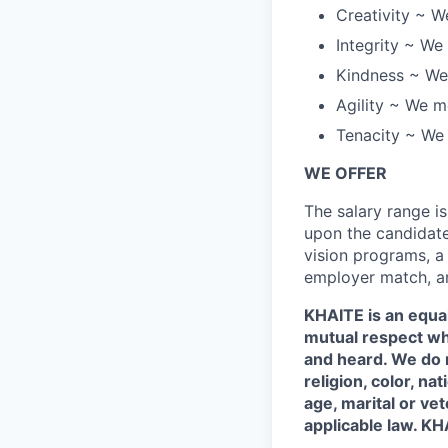
Creativity ~ W
Integrity ~ We 
Kindness ~ We 
Agility ~ We mo
Tenacity ~ We a
WE OFFER
The salary range i
upon the candidates
vision programs, a
employer match, an
KHAITE is an equa
mutual respect wh
and heard. We do n
religion, color, na
age, marital or ve
applicable law. KHA