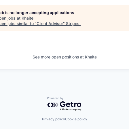
job is no longer accepting applications
pen jobs at
Khaite
.
en jobs similar to "
Client Advisor
"
Stripes
.
See more open positions at
Khaite
Powered by Getro.com
Privacy policy
Cookie policy