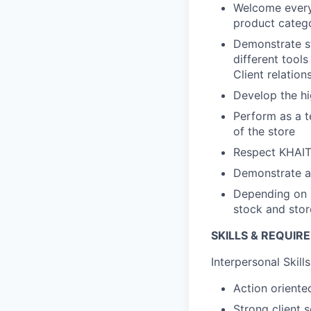
Welcome every 
product categ
Demonstrate st
different tools
Client relation
Develop the h
Perform as a te
of the store
Respect KHAIT
Demonstrate a
Depending on s
stock and stor
SKILLS & REQUIR
Interpersonal Skills
Action oriented
Strong client 