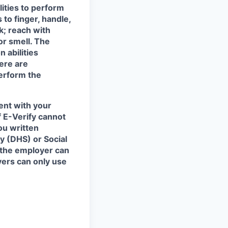
ities to perform
 to finger, handle,
k; reach with
or smell. The
 abilities
ere are
erform the
ent with your
f E-Verify cannot
ou written
y (DHS) or Social
 the employer can
yers can only use