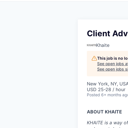
Client Adv
Khaite
This job is no 
See open jobs a
See open jobs si
New York, NY, US
USD 25-28 / hour
Posted
6+ months ag
ABOUT KHAITE
KHAITE is a way of