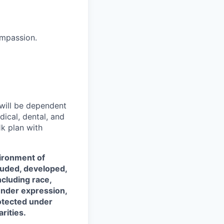
ompassion.
 will be dependent
dical, dental, and
k plan with
vironment of
luded, developed,
ncluding race,
gender expression,
rotected under
rities.