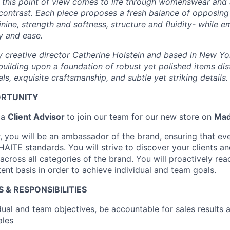
, this point of view comes to life through womenswear and 
 contrast. Each piece proposes a fresh balance of opposin
nine, strength and softness, structure and fluidity- while 
y and ease.
 creative director Catherine Holstein and based in New Y
building upon a foundation of robust yet polished items di
ls, exquisite craftsmanship, and subtle yet striking details.
ORTUNITY
 a
Client Advisor
to join our team for our new store on
Mad
, you will be an ambassador of the brand, ensuring that ever
AITE standards. You will strive to discover your clients an
cross all categories of the brand. You will proactively rea
tent basis in order to achieve individual and team goals.
 & RESPONSIBILITIES
dual and team objectives, be accountable for sales results 
ales