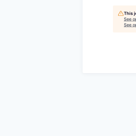
This 
See o
See op