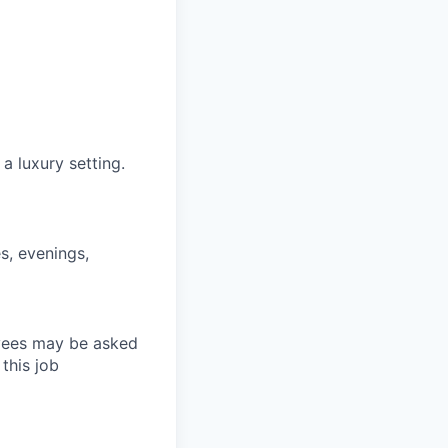
 a luxury setting.
s, evenings,
loyees may be asked
this job