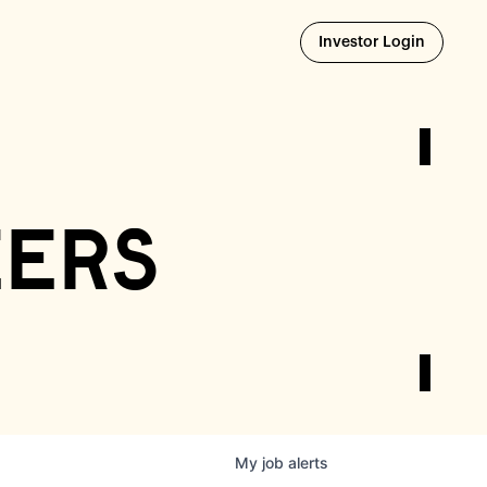
Opens i
Investor Login
eers
My
job
alerts