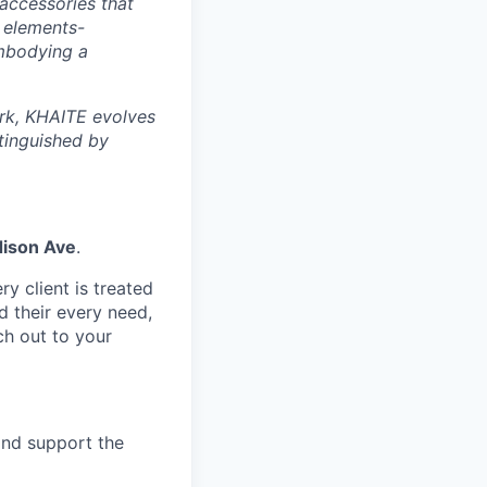
accessories that
g elements-
embodying a
ork, KHAITE evolves
stinguished by
ison Ave
.
y client is treated
d their every need,
ch out to your
and support the