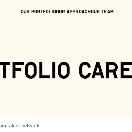
Our Portfolio
Our Approach
Our Team
tfolio car
oin talent network