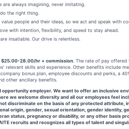
e are always imagining, never imitating.
do the right thing.
value people and their ideas, so we act and speak with c
ve with intention, flexibility, and speed to stay ahead.
re insatiable. Our drive is relentless.
s
$25.00-28.00/hr + commission
. The rate of pay offered
' relevant skills and experience. Other benefits include me
 company bonus plan, employee discounts and perks, a 401
d other ancillary benefits.
l opportunity employer. We want to offer an inclusive en
ere we welcome diversity and all our employees feel inc
ot discriminate on the basis of any protected attribute, i
tional origin, gender, sexual orientation, gender identity, 
teran status, pregnancy or disability, or any other basis p
ITE recruits and recognizes all types of talent and singula