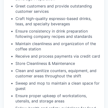
Greet customers and provide outstanding
customer services
Craft high-quality espresso-based drinks,
teas, and specialty beverages
Ensure consistency in drink preparation
following company recipes and standards
Maintain cleanliness and organization of the
coffee station
Receive and process payments via credit card
Store Cleanliness & Maintenance
Clean and sanitize counters, equipment, and
customer areas throughout the shift
Sweep and mop to maintain a clean space for
guest
Ensure proper upkeep of workstations,
utensils, and storage areas