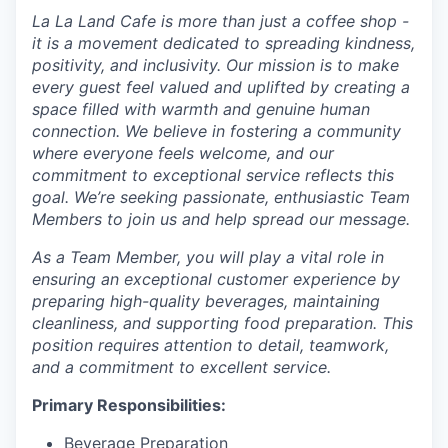
La La Land Cafe is more than just a coffee shop -
it is a movement dedicated to spreading kindness,
positivity, and inclusivity. Our mission is to make
every guest feel valued and uplifted by creating a
space filled with warmth and genuine human
connection. We believe in fostering a community
where everyone feels welcome, and our
commitment to exceptional service reflects this
goal. We’re seeking passionate, enthusiastic Team
Members to join us and help spread our message.
As a Team Member, you will play a vital role in
ensuring an exceptional customer experience by
preparing high-quality beverages, maintaining
cleanliness, and supporting food preparation. This
position requires attention to detail, teamwork,
and a commitment to excellent service.
Primary Responsibilities:
Beverage Preparation