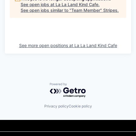
See open jobs at
La La Land Kind Cafe
.
See open jobs similar to "
Team Member
"
Stripes
.
See more open positions at
La La Land Kind Cafe
Powered by Getro.com
Privacy policy
Cookie policy