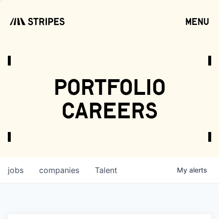
menu
open
portfolio
careers
jobs
companies
Talent
My
alerts