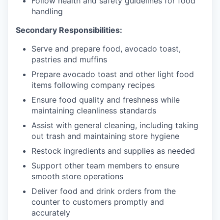
Follow health and safety guidelines for food
handling
Secondary Responsibilities:
Serve and prepare food, avocado toast,
pastries and muffins
Prepare avocado toast and other light food
items following company recipes
Ensure food quality and freshness while
maintaining cleanliness standards
Assist with general cleaning, including taking
out trash and maintaining store hygiene
Restock ingredients and supplies as needed
Support other team members to ensure
smooth store operations
Deliver food and drink orders from the
counter to customers promptly and
accurately