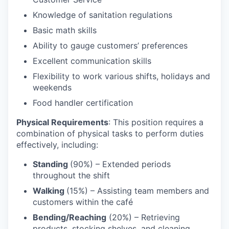
Knowledge of sanitation regulations
Basic math skills
Ability to gauge customers’ preferences
Excellent communication skills
Flexibility to work various shifts, holidays and
weekends
Food handler certification
Physical Requirements
: This position requires a
combination of physical tasks to perform duties
effectively, including:
Standing
(90%) – Extended periods
throughout the shift
Walking
(15%) – Assisting team members and
customers within the café
Bending/Reaching
(20%) – Retrieving
products, stocking shelves, and cleaning