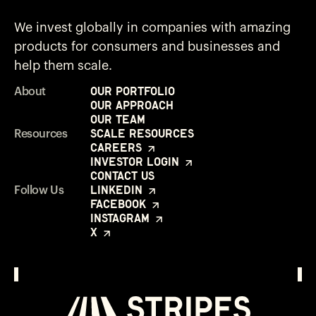
We invest globally in companies with amazing
products for consumers and businesses and
help them scale.
Our Portfolio
About
Our Approach
Our Team
Scale Resources
Resources
Careers
Investor Login
Contact Us
LinkedIn
Follow Us
Facebook
Instagram
X