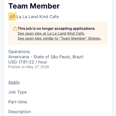
Team Member
La La Land Kind Cafe
This job is no longer accepting applications
See open jobs at
La La Land Kind Cafe
.
See open jobs similar to "
Team Member
"
Stripes
.
Operations
Americana - State of São Paulo, Brazil
USD 17.81-22 / hour
Posted
on May 27, 2026
Apply
Job Type
Part-time
Description