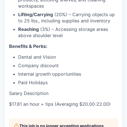
workspaces
Lifting/Carrying
(20%) – Carrying objects up
to 25 lbs., including supplies and inventory
Reaching
(3%) – Accessing storage areas
above shoulder level
Benefits & Perks:
Dental and Vision
Company discount
Internal growth opportunities
Paid Holidays
Salary Description
$17.81 an hour + tips (Averaging $20.00-22.00)
This job is no longer accepting applications