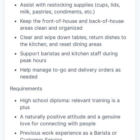
Assist with restocking supplies (cups, lids,
milk, pastries, condiments, etc.)
our portfolio
Keep the front-of-house and back-of-house
areas clean and organized
our approach
Clear and wipe down tables, return dishes to
the kitchen, and reset dining areas
our team
Support baristas and kitchen staff during
peak hours
Help manage to-go and delivery orders as
needed
Requirements
High school diploma: relevant training is a
plus
A naturally positive attitude and a genuine
love for connecting with people
Previous work experience as a Barista or
Customer Service