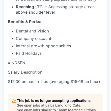
Reaching
(3%) – Accessing storage areas
above shoulder level
Benefits & Perks:
Dental and Vision
Company discount
Internal growth opportunities
Paid Holidays
#INDSPN
Salary Description
$12.00 an hour + tips (averaging $15-18 an hour)
This job is no longer accepting applications
See open jobs at
La La Land Kind Cafe
.
See open jobs similar to "
Team Member
"
Stripes
.