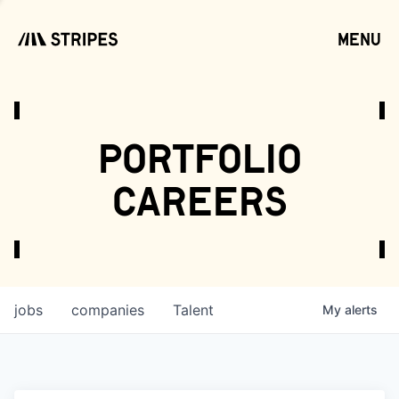
menu
open
portfolio
careers
jobs
companies
Talent
My
alerts