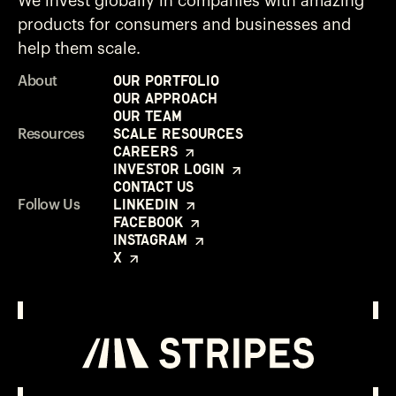
We invest globally in companies with amazing
products for consumers and businesses and
help them scale.
Our Portfolio
About
Our Approach
Our Team
Scale Resources
Resources
Careers
Investor Login
Contact Us
LinkedIn
Follow Us
Facebook
Instagram
X