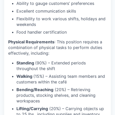
Ability to gauge customers’ preferences
Excellent communication skills
Flexibility to work various shifts, holidays and
weekends
Food handler certification
Physical Requirements
: This position requires a
combination of physical tasks to perform duties
effectively, including:
Standing
(90%) – Extended periods
throughout the shift
Walking
(15%) – Assisting team members and
customers within the café
Bending/Reaching
(20%) – Retrieving
products, stocking shelves, and cleaning
workspaces
Lifting/Carrying
(20%) – Carrying objects up
to 25 lbs., including supplies and inventory