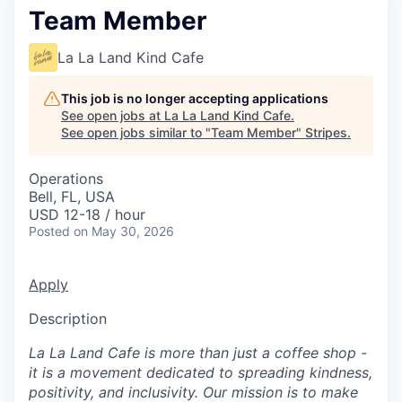
Team Member
La La Land Kind Cafe
This job is no longer accepting applications
See open jobs at
La La Land Kind Cafe
.
See open jobs similar to "
Team Member
"
Stripes
.
Operations
Bell, FL, USA
USD 12-18 / hour
Posted
on May 30, 2026
Apply
Description
La La Land Cafe is more than just a coffee shop -
it is a movement dedicated to spreading kindness,
positivity, and inclusivity. Our mission is to make