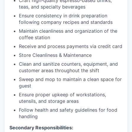
Craft high-quality espresso-based drinks,
teas, and specialty beverages
Ensure consistency in drink preparation
following company recipes and standards
Maintain cleanliness and organization of the
coffee station
Receive and process payments via credit card
Store Cleanliness & Maintenance
Clean and sanitize counters, equipment, and
customer areas throughout the shift
Sweep and mop to maintain a clean space for
guest
Ensure proper upkeep of workstations,
utensils, and storage areas
Follow health and safety guidelines for food
handling
Secondary Responsibilities: