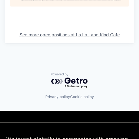
See more open positions at
La La Land Kind Cafe
Powered by Getro.com
Privacy policy
Cookie policy