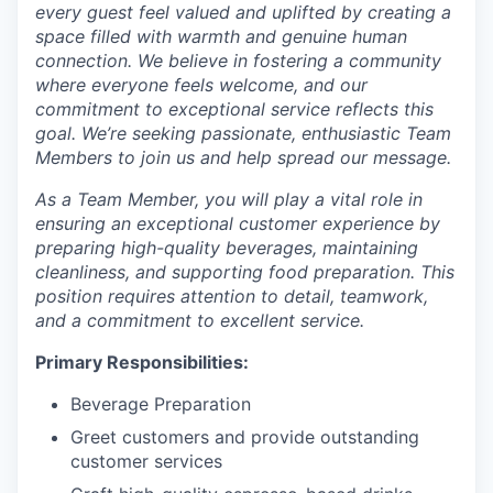
every guest feel valued and uplifted by creating a
space filled with warmth and genuine human
connection. We believe in fostering a community
where everyone feels welcome, and our
commitment to exceptional service reflects this
goal. We’re seeking passionate, enthusiastic Team
Members to join us and help spread our message.
As a Team Member, you will play a vital role in
ensuring an exceptional customer experience by
preparing high-quality beverages, maintaining
cleanliness, and supporting food preparation. This
position requires attention to detail, teamwork,
and a commitment to excellent service.
Primary Responsibilities:
Beverage Preparation
Greet customers and provide outstanding
customer services