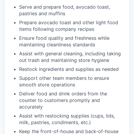
Serve and prepare food, avocado toast,
pastries and muffins
Prepare avocado toast and other light food
items following company recipes
Ensure food quality and freshness while
maintaining cleanliness standards
Assist with general cleaning, including taking
out trash and maintaining store hygiene
Restock ingredients and supplies as needed
Support other team members to ensure
smooth store operations
Deliver food and drink orders from the
counter to customers promptly and
accurately
Assist with restocking supplies (cups, lids,
milk, pastries, condiments, etc.)
Keep the front-of-house and back-of-house