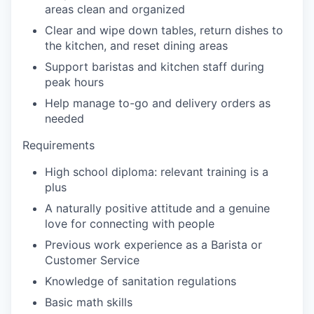
areas clean and organized
our portfolio
Clear and wipe down tables, return dishes to
the kitchen, and reset dining areas
our approach
Support baristas and kitchen staff during
peak hours
our team
Help manage to-go and delivery orders as
needed
Requirements
High school diploma: relevant training is a
plus
A naturally positive attitude and a genuine
love for connecting with people
Previous work experience as a Barista or
Customer Service
Knowledge of sanitation regulations
Basic math skills