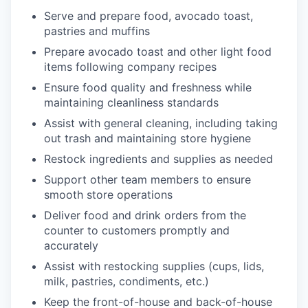
Serve and prepare food, avocado toast,
pastries and muffins
Prepare avocado toast and other light food
items following company recipes
Ensure food quality and freshness while
maintaining cleanliness standards
Assist with general cleaning, including taking
out trash and maintaining store hygiene
Restock ingredients and supplies as needed
Support other team members to ensure
smooth store operations
Deliver food and drink orders from the
counter to customers promptly and
accurately
Assist with restocking supplies (cups, lids,
milk, pastries, condiments, etc.)
Keep the front-of-house and back-of-house