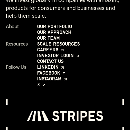
We invest globally in companies with amazing
products for consumers and businesses and
help them scale.
Our Portfolio
About
Our Approach
Our Team
Scale Resources
Resources
Careers
Investor Login
Contact Us
LinkedIn
Follow Us
Facebook
Instagram
X