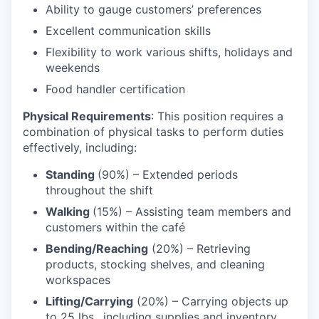
Ability to gauge customers’ preferences
Excellent communication skills
Flexibility to work various shifts, holidays and
weekends
Food handler certification
Physical Requirements
: This position requires a
combination of physical tasks to perform duties
effectively, including:
Standing
(90%) – Extended periods
throughout the shift
Walking
(15%) – Assisting team members and
customers within the café
Bending/Reaching
(20%) – Retrieving
products, stocking shelves, and cleaning
workspaces
Lifting/Carrying
(20%) – Carrying objects up
to 25 lbs., including supplies and inventory