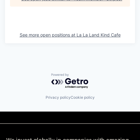
See more open positions at
La La Land Kind Cafe
Powered by Getro.com
Privacy policy
Cookie policy