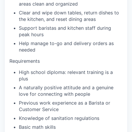
areas clean and organized
our portfolio
Clear and wipe down tables, return dishes to
the kitchen, and reset dining areas
our approach
Support baristas and kitchen staff during
peak hours
our team
Help manage to-go and delivery orders as
needed
Requirements
High school diploma: relevant training is a
plus
A naturally positive attitude and a genuine
love for connecting with people
Previous work experience as a Barista or
Customer Service
Knowledge of sanitation regulations
Basic math skills