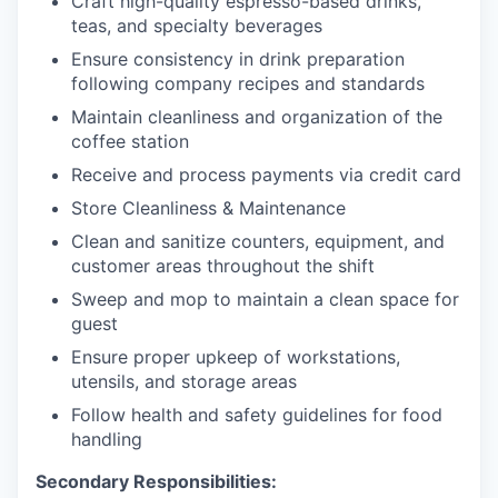
Craft high-quality espresso-based drinks,
teas, and specialty beverages
Ensure consistency in drink preparation
following company recipes and standards
Maintain cleanliness and organization of the
coffee station
Receive and process payments via credit card
Store Cleanliness & Maintenance
Clean and sanitize counters, equipment, and
customer areas throughout the shift
Sweep and mop to maintain a clean space for
guest
Ensure proper upkeep of workstations,
utensils, and storage areas
Follow health and safety guidelines for food
handling
Secondary Responsibilities: