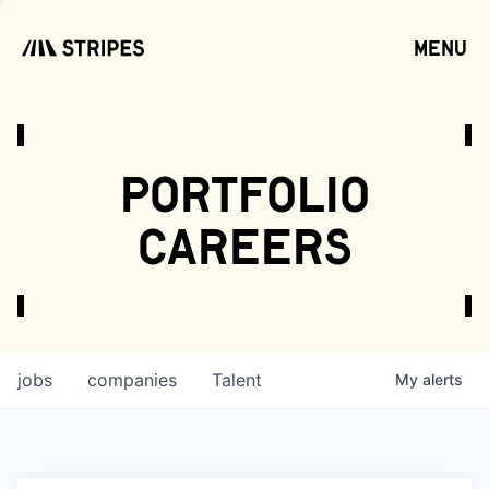
menu
open
portfolio
careers
jobs
companies
Talent
My
alerts