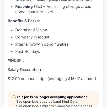
Reaching
(3%) – Accessing storage areas
above shoulder level
Benefits & Perks:
Dental and Vision
Company discount
Internal growth opportunities
Paid Holidays
#INDSPN
Salary Description
$12.00 an hour + tips (averaging $15-17 an hour)
This job is no longer accepting applications
See open jobs at
La La Land Kind Cafe
.
See open jobs similar to "
Team Member
"
Stripes
.