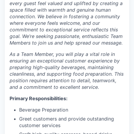
every guest feel valued and uplifted by creating a
space filled with warmth and genuine human
connection. We believe in fostering a community
where everyone feels welcome, and our
commitment to exceptional service reflects this
goal. We’re seeking passionate, enthusiastic Team
Members to join us and help spread our message.
As a Team Member, you will play a vital role in
ensuring an exceptional customer experience by
preparing high-quality beverages, maintaining
cleanliness, and supporting food preparation. This
position requires attention to detail, teamwork,
and a commitment to excellent service.
Primary Responsibilities:
Beverage Preparation
Greet customers and provide outstanding
customer services