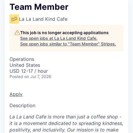
Team Member
La La Land Kind Cafe
This job is no longer accepting applications
See open jobs at
La La Land Kind Cafe
.
See open jobs similar to "
Team Member
"
Stripes
.
Operations
United States
USD 12-17 / hour
Posted
on Jul 7, 2026
Apply
Description
La La Land Cafe is more than just a coffee shop -
it is a movement dedicated to spreading kindness,
positivity, and inclusivity. Our mission is to make