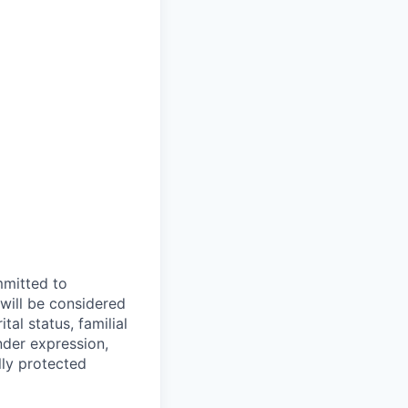
mmitted to
 will be considered
tal status, familial
nder expression,
lly protected