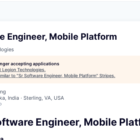
e Engineer, Mobile Platform
logies
longer accepting applications
t
Legion Technologies
.
milar to "
Sr Software Engineer, Mobile Platform
"
Stripes
.
ing
a, India · Sterling, VA, USA
o
oftware Engineer, Mobile Pla
ia