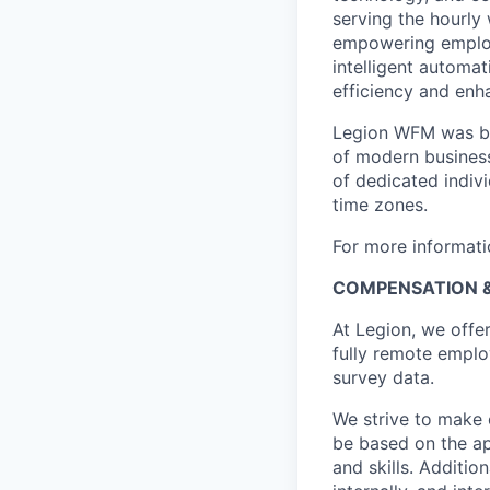
serving the hourly
empowering employ
intelligent automa
efficiency and enh
Legion WFM was bui
of modern busines
of dedicated indivi
time zones.
For more informati
COMPENSATION &
At Legion, we offe
fully remote employ
survey data.
We strive to make 
be based on the ap
and skills. Additi