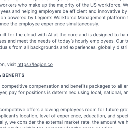
 workers who make up the majority of the US workforce. We
ees and helping employers be efficient and innovative by
tion powered by Legion’s Workforce Management platform t
ance the employee experience simultaneously.
lt for the cloud with AI at the core and is designed to ha
ses and meet the needs of today’s hourly employees. Our
duals from all backgrounds and experiences, globally distri
on, visit
https://legion.co
 BENEFITS
r competitive compensation and benefits packages to all e
er, pay for positions is determined using local, national, a
competitive offers allowing employees room for future grow
plicant’s location, level of experience, education, and spe
onally, we consider the external market rate, the amount we