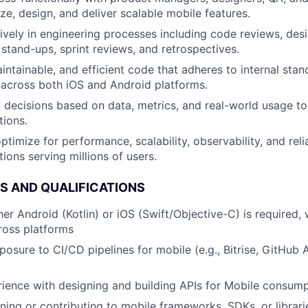
ze, design, and deliver scalable mobile features.
tively in engineering processes including code reviews, desi
 stand-ups, sprint reviews, and retrospectives.
aintainable, and efficient code that adheres to internal sta
 across both iOS and Android platforms.
l decisions based on data, metrics, and real-world usage to
tions.
timize for performance, scalability, observability, and reli
ions serving millions of users.
LS AND QUALIFICATIONS
her Android (Kotlin) or iOS (Swift/Objective-C) is required, w
ross platforms
osure to CI/CD pipelines for mobile (e.g., Bitrise, GitHub A
ience with designing and building APIs for Mobile consum
ing or contributing to mobile frameworks, SDKs, or librar