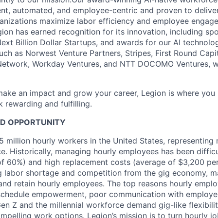
igent, automated, and employee-centric and proven to delive
ganizations maximize labor efficiency and employee engag
ion has earned recognition for its innovation, including spo
Next Billion Dollar Startups, and awards for our AI technol
such as Norwest Venture Partners, Stripes, First Round Capi
etwork, Workday Ventures, and NTT DOCOMO Ventures, we
 make an impact and grow your career, Legion is where you 
rewarding and fulfilling.
D OPPORTUNITY
 million hourly workers in the United States, representing 
e. Historically, managing hourly employees has been difficu
 of 60%) and high replacement costs (average of $3,200 pe
ng labor shortage and competition from the gig economy, m
t and retain hourly employees. The top reasons hourly emplo
 schedule empowerment, poor communication with employers
Gen Z and the millennial workforce demand gig-like flexibil
mpelling work options. Legion’s mission is to turn hourly jo