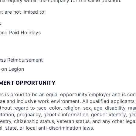
ernal equity within the company for the same position.
t are not limited to:
s
and Paid Holidays
ess Reimbursement
 on Legion
MENT OPPORTUNITY
s is proud to be an equal opportunity employer and is co
se and inclusive work environment. All qualified applicants
ut regard to race, color, religion, sex, age, disability, mari
ntation, pregnancy, genetic information, gender identity, ge
cestry, citizenship status, veteran status, and any other lega
l, state, or local anti-discrimination laws.