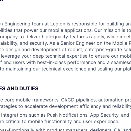
m Engineering team at Legion is responsible for building an
ilities that power our mobile applications. Our mission is t
ompany to deliver high-quality features rapidly, while me
alability, and security. As a Senior Engineer on the Mobile
 the design and development of robust, enterprise-grade sol
l leverage your deep technical expertise to ensure our mobi
of end users with best-in-class performance and a seamless
al to maintaining our technical excellence and scaling our pla
ES AND DUTIES
e core mobile frameworks, CI/CD pipelines, automation pr
ategies to accelerate development efficiency and reliabilit
integrations such as Push Notifications, App Security, and
re critical to mobile functionality and user experience.
oss-functionally with product managers, designers, QA, and