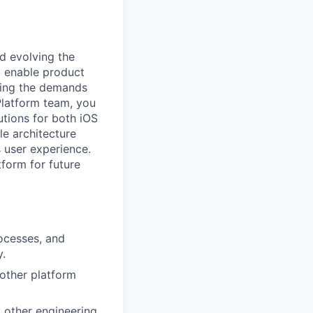
d evolving the
o enable product
eting the demands
 Platform team, you
utions for both iOS
le architecture
 user experience.
tform for future
ocesses, and
y.
 other platform
 other engineering