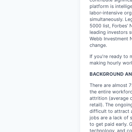
platform is intell
labor-intensive or
simultaneously. Leg
5000 list, Forbes’ 
leading investors 
Webb Investment N
change.
If you're ready to
making hourly work 
BACKGROUND AN
There are almost 75
the entire workforc
attrition (average
retail). The ongoi
difficult to attrac
jobs are a lack of
to get paid early. 
technology, and co