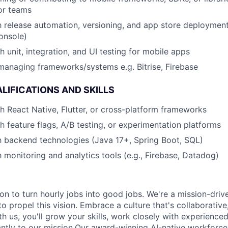
or teams
th release automation, versioning, and app store deployment
onsole)
 unit, integration, and UI testing for mobile apps
managing frameworks/systems e.g. Bitrise, Firebase
LIFICATIONS AND SKILLS
h React Native, Flutter, or cross-platform frameworks
h feature flags, A/B testing, or experimentation platforms
th backend technologies (Java 17+, Spring Boot, SQL)
h monitoring and analytics tools (e.g., Firebase, Datadog)
ion to turn hourly jobs into good jobs. We're a mission-dri
to propel this vision. Embrace a culture that's collaborativ
th us, you'll grow your skills, work closely with experience
cantly to our mission.Our award-winning AI-native workfor