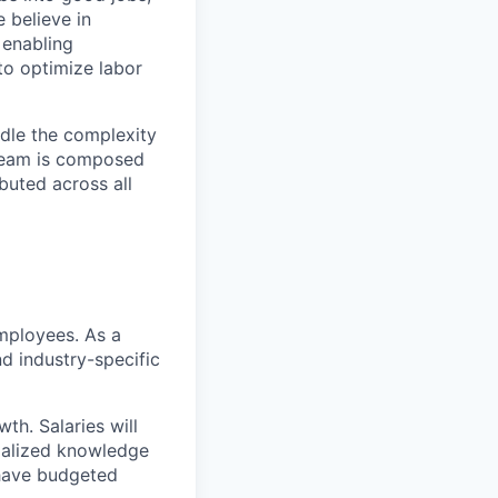
 believe in
 enabling
o optimize labor
ndle the complexity
 team is composed
buted across all
mployees. As a
nd industry-specific
th. Salaries will
cialized knowledge
 have budgeted