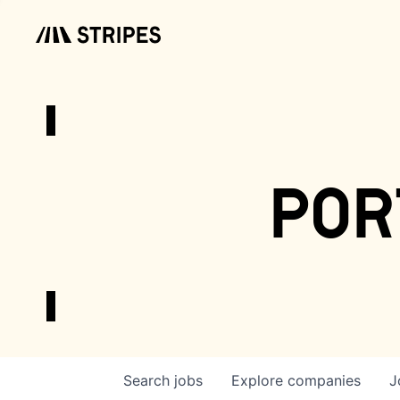
por
Search
jobs
Explore
companies
J