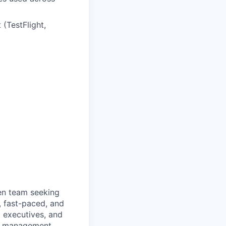
 (TestFlight,
ven team seeking
e, fast-paced, and
d executives, and
ce management