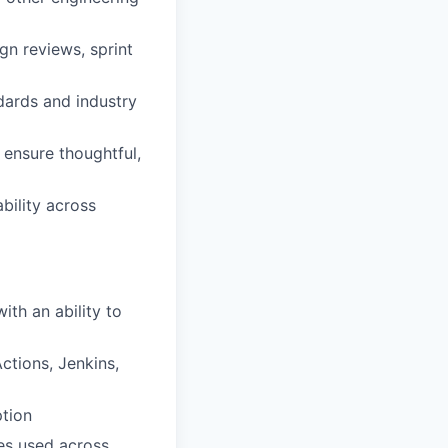
gn reviews, sprint
ndards and industry
 ensure thoughtful,
ability across
ith an ability to
ctions, Jenkins,
ption
ies used across