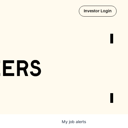
Opens i
Investor Login
eers
My
job
alerts