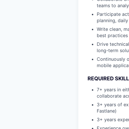
teams to analy
Participate ac
planning, daily
Write clean, m
best practices
Drive technica
long-term solu
Continuously op
mobile applicat
REQUIRED SKIL
7+ years in eit
collaborate ac
3+ years of exp
Fastlane)
3+ years exper
Experience own