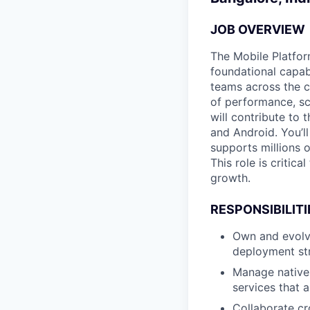
JOB OVERVIEW
The Mobile Platfor
foundational capab
teams across the c
of performance, sc
will contribute to
and Android. You’l
supports millions 
This role is critic
growth.
RESPONSIBILITI
Own and evolv
deployment str
Manage native 
services that a
Collaborate cr