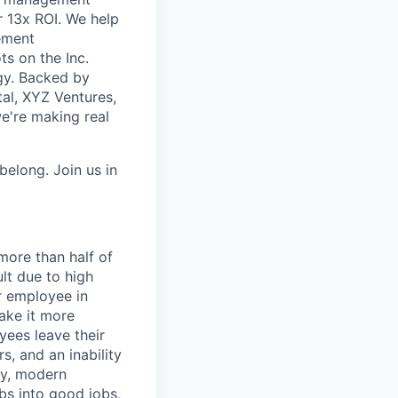
r 13x ROI. We help
ement
ts on the Inc.
ogy. Backed by
tal, XYZ Ventures,
're making real
belong. Join us in
more than half of
lt due to high
r employee in
ake it more
yees leave their
, and an inability
ity, modern
bs into good jobs,