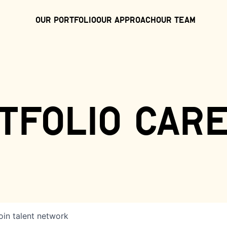
Our Portfolio
Our Approach
Our Team
tfolio car
oin talent network