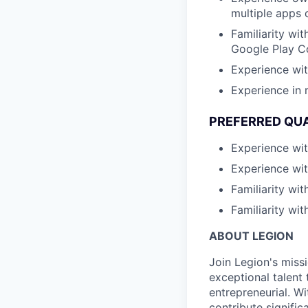
multiple apps 
Familiarity wi
Google Play C
Experience with
Experience in 
PREFERRED QUA
Experience wit
Experience wit
Familiarity wi
Familiarity wit
ABOUT LEGION
Join Legion's miss
exceptional talent 
entrepreneurial. Wi
contribute signifi