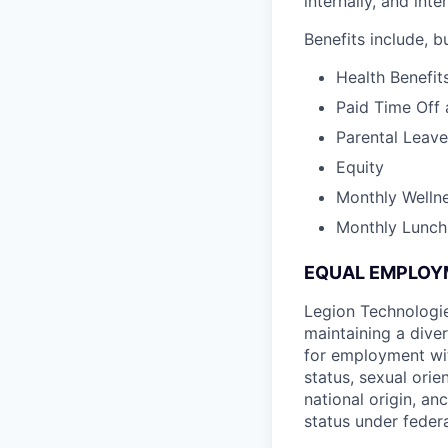
internally, and int
Benefits include, bu
Health Benefit
Paid Time Off 
Parental Leave
Equity
Monthly Welln
Monthly Lunch
EQUAL EMPLOY
Legion Technologie
maintaining a diver
for employment witho
status, sexual orie
national origin, an
status under federa