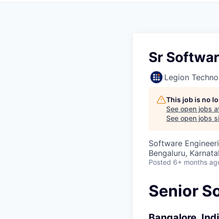
Sr Softwar
Legion Techno
This job is no 
See open jobs a
See open jobs si
Software Engineer
Bengaluru, Karnatak
Posted
6+ months ag
Senior S
Bangalore, Ind