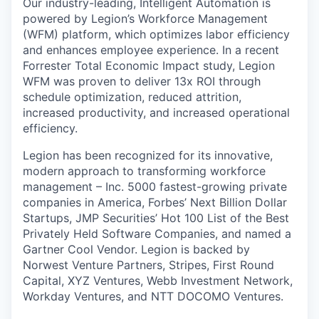
Our industry-leading, Intelligent Automation is
powered by Legion’s Workforce Management
(WFM) platform, which optimizes labor efficiency
and enhances employee experience. In a recent
Forrester Total Economic Impact study, Legion
WFM was proven to deliver 13x ROI through
schedule optimization, reduced attrition,
increased productivity, and increased operational
efficiency.
Legion has been recognized for its innovative,
modern approach to transforming workforce
management – Inc. 5000 fastest-growing private
companies in America, Forbes’ Next Billion Dollar
Startups, JMP Securities’ Hot 100 List of the Best
Privately Held Software Companies, and named a
Gartner Cool Vendor. Legion is backed by
Norwest Venture Partners, Stripes, First Round
Capital, XYZ Ventures, Webb Investment Network,
Workday Ventures, and NTT DOCOMO Ventures.