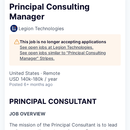
Principal Consulting
Manager
Legion Technologies
This job is no longer accepting applications
See open jobs at
Legion Technologies
.
See open jobs similar to "
Principal Consulting
Manager
"
Stripes
.
United States · Remote
USD 140k-180k / year
Posted
6+ months ago
PRINCIPAL CONSULTANT
JOB OVERVIEW
The mission of the Principal Consultant is to lead