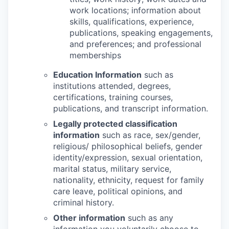
work locations; information about
skills, qualifications, experience,
publications, speaking engagements,
and preferences; and professional
memberships
Education Information
such as
institutions attended, degrees,
certifications, training courses,
publications, and transcript information.
Legally protected classification
information
such as race, sex/gender,
religious/ philosophical beliefs, gender
identity/expression, sexual orientation,
marital status, military service,
nationality, ethnicity, request for family
care leave, political opinions, and
criminal history.
Other information
such as any
information you voluntarily choose to