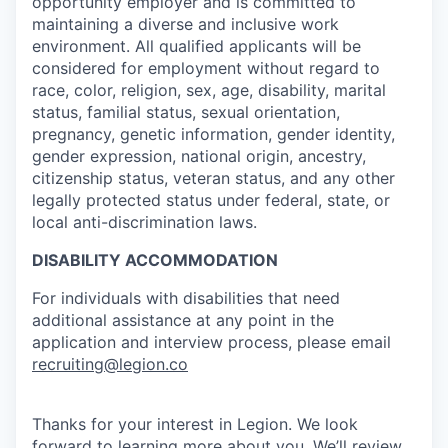
opportunity employer and is committed to
maintaining a diverse and inclusive work
our portfolio
environment. All qualified applicants will be
considered for employment without regard to
our approach
race, color, religion, sex, age, disability, marital
status, familial status, sexual orientation,
our team
pregnancy, genetic information, gender identity,
gender expression, national origin, ancestry,
citizenship status, veteran status, and any other
legally protected status under federal, state, or
local anti-discrimination laws.
DISABILITY ACCOMMODATION
For individuals with disabilities that need
additional assistance at any point in the
application and interview process, please email
recruiting@legion.co
Thanks for your interest in Legion. We look
forward to learning more about you. We’ll review