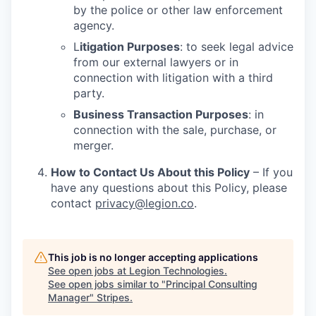
by the police or other law enforcement
agency.
L
itigation Purposes
: to seek legal advice
from our external lawyers or in
connection with litigation with a third
party.
Business Transaction Purposes
: in
connection with the sale, purchase, or
merger.
How to Contact Us About this Policy
– If you
have any questions about this Policy, please
contact
privacy@legion.co
.
This job is no longer accepting applications
See open jobs at
Legion Technologies
.
See open jobs similar to "
Principal Consulting
Manager
"
Stripes
.