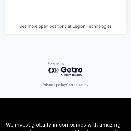
See more open positions at
Legion Technologies
Powered by Getro.com
Privacy policy
Cookie policy
We invest globally in companies with amazing