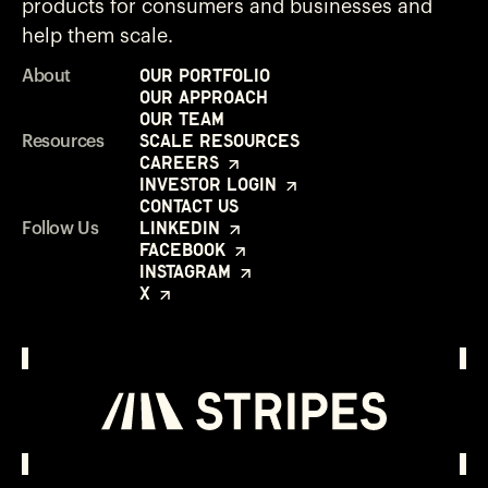
products for consumers and businesses and
help them scale.
Our Portfolio
About
Our Approach
Our Team
Scale Resources
Resources
Careers
Investor Login
Contact Us
LinkedIn
Follow Us
Facebook
Instagram
X
Investor Login