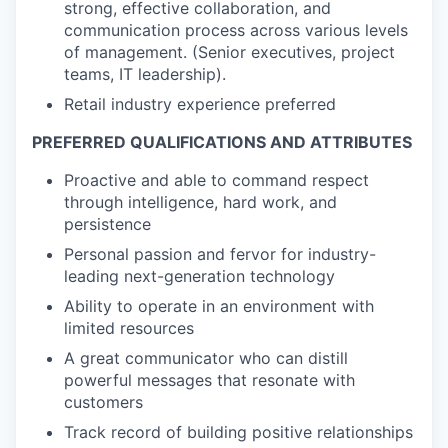
strong, effective collaboration, and
communication process across various levels
of management. (Senior executives, project
teams, IT leadership).
Retail industry experience preferred
PREFERRED QUALIFICATIONS AND ATTRIBUTES
Proactive and able to command respect
through intelligence, hard work, and
persistence
Personal passion and fervor for industry-
leading next-generation technology
Ability to operate in an environment with
limited resources
A great communicator who can distill
powerful messages that resonate with
customers
Track record of building positive relationships