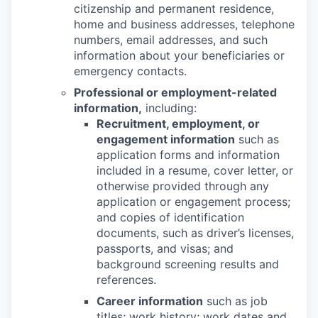
citizenship and permanent residence,
home and business addresses, telephone
numbers, email addresses, and such
information about your beneficiaries or
emergency contacts.
Professional or employment-related
information,
including:
Recruitment, employment, or
engagement information
such as
application forms and information
included in a resume, cover letter, or
otherwise provided through any
application or engagement process;
and copies of identification
documents, such as driver’s licenses,
passports, and visas; and
background screening results and
references.
Career information
such as job
titles; work history; work dates and