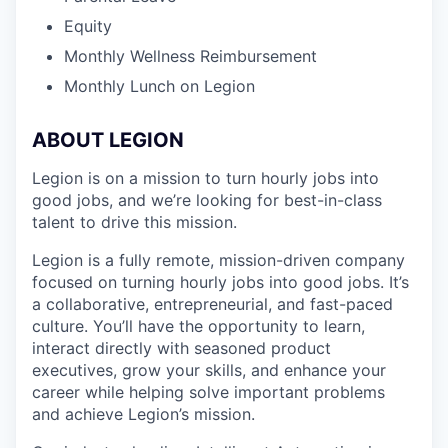
Equity
Monthly Wellness Reimbursement
Monthly Lunch on Legion
ABOUT LEGION
Legion is on a mission to turn hourly jobs into
good jobs, and we’re looking for best-in-class
talent to drive this mission.
Legion is a fully remote, mission-driven company
focused on turning hourly jobs into good jobs. It’s
a collaborative, entrepreneurial, and fast-paced
culture. You’ll have the opportunity to learn,
interact directly with seasoned product
executives, grow your skills, and enhance your
career while helping solve important problems
and achieve Legion’s mission.