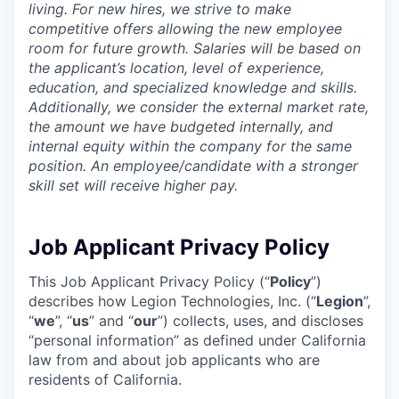
living. For new hires, we strive to make
competitive offers allowing the new employee
room for future growth. Salaries will be based on
the applicant’s location, level of experience,
education, and specialized knowledge and skills.
Additionally, we consider the external market rate,
the amount we have budgeted internally, and
internal equity within the company for the same
position. An employee/candidate with a stronger
skill set will receive higher pay.
Job Applicant Privacy Policy
This Job Applicant Privacy Policy (“
Policy
”)
describes how Legion Technologies, Inc. (“
Legion
”,
“
we
”, “
us
” and “
our
”) collects, uses, and discloses
“personal information” as defined under California
law from and about job applicants who are
residents of California.