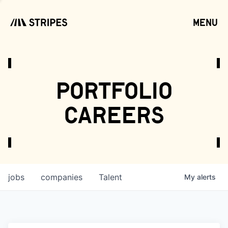
menu
open
portfolio
careers
jobs
companies
Talent
My
alerts