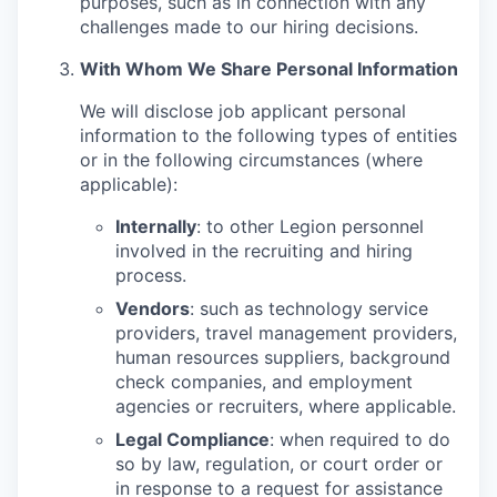
purposes, such as in connection with any
challenges made to our hiring decisions.
With Whom We Share Personal Information
We will disclose job applicant personal
information to the following types of entities
or in the following circumstances (where
applicable):
Internally
: to other Legion personnel
involved in the recruiting and hiring
process.
Vendors
: such as technology service
providers, travel management providers,
human resources suppliers, background
check companies, and employment
agencies or recruiters, where applicable.
Legal Compliance
: when required to do
so by law, regulation, or court order or
in response to a request for assistance