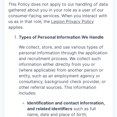
This Policy does not apply to our handling of data
gathered about you in your role as a user of our
consumer-facing services. When you interact with
us as in that role, the
Legion Privacy Policy
applies.
Types of Personal Information We Handle
We collect, store, and use various types of
personal information through the application
and recruitment process. We collect such
information either directly from you or
(where applicable) from another person or
entity, such as an employment agency or
consultancy, background check provider, or
other referral sources. This information
includes:
Identification and contact information,
and related identifiers
such as full
name, date and place of birth,