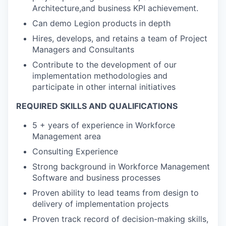
Architecture,and business KPI achievement.
Can demo Legion products in depth
Hires, develops, and retains a team of Project
Managers and Consultants
Contribute to the development of our
implementation methodologies and
participate in other internal initiatives
REQUIRED SKILLS AND QUALIFICATIONS
5 + years of experience in Workforce
Management area
Consulting Experience
Strong background in Workforce Management
Software and business processes
Proven ability to lead teams from design to
delivery of implementation projects
Proven track record of decision-making skills,