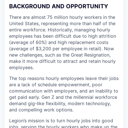
BACKGROUND AND OPPORTUNITY
There are almost 75 million hourly workers in the
United States, representing more than half of the
entire workforce. Historically, managing hourly
employees has been difficult due to high attrition
(average of 60%) and high replacement costs
(average of $3,200 per employee in retail). Now
new challenges, such as the Great Resignation,
make it more difficult to attract and retain hourly
employees.
The top reasons hourly employees leave their jobs
are a lack of schedule empowerment, poor
communication with employers, and an inability to
get paid early. Gen Z and the millennial workforce
demand gig-like flexibility, modern technology,
and compelling work options.
Legion’s mission is to turn hourly jobs into good
jobs, serving the hourly workers who make up the