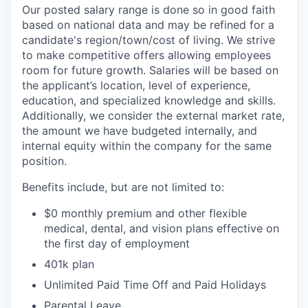
Our posted salary range is done so in good faith
based on national data and may be refined for a
candidate's region/town/cost of living. We strive
to make competitive offers allowing employees
room for future growth. Salaries will be based on
the applicant’s location, level of experience,
education, and specialized knowledge and skills.
Additionally, we consider the external market rate,
the amount we have budgeted internally, and
internal equity within the company for the same
position.
Benefits include, but are not limited to:
$0 monthly premium and other flexible
medical, dental, and vision plans effective on
the first day of employment
401k plan
Unlimited Paid Time Off and Paid Holidays
Parental Leave