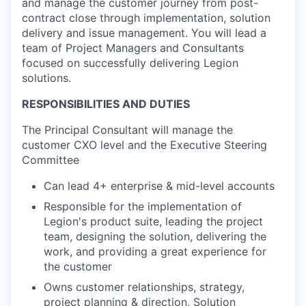
and manage the customer journey from post-
contract close through implementation, solution
delivery and issue management. You will lead a
team of Project Managers and Consultants
focused on successfully delivering Legion
solutions.
RESPONSIBILITIES AND DUTIES
The Principal Consultant will manage the
customer CXO level and the Executive Steering
Committee
Can lead 4+ enterprise & mid-level accounts
Responsible for the implementation of
Legion's product suite, leading the project
team, designing the solution, delivering the
work, and providing a great experience for
the customer
Owns customer relationships, strategy,
project planning & direction, Solution