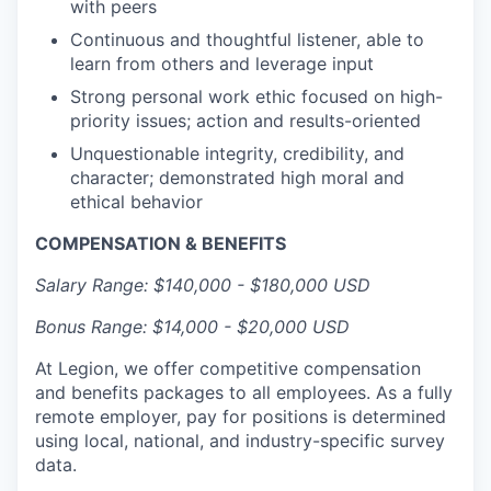
with peers
Continuous and thoughtful listener, able to
learn from others and leverage input
Strong personal work ethic focused on high-
priority issues; action and results-oriented
Unquestionable integrity, credibility, and
character; demonstrated high moral and
ethical behavior
COMPENSATION & BENEFITS
Salary Range: $140,000 - $180,000 USD
Bonus Range: $14,000 - $20,000 USD
At Legion, we offer competitive compensation
and benefits packages to all employees. As a fully
remote employer, pay for positions is determined
using local, national, and industry-specific survey
data.