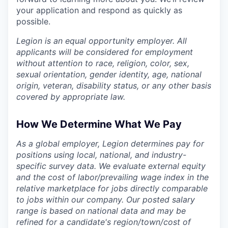
your application and respond as quickly as
possible.
Legion is an equal opportunity employer. All
applicants will be considered for employment
without attention to race, religion, color, sex,
sexual orientation, gender identity, age, national
origin, veteran, disability status, or any other basis
covered by appropriate law.
How We Determine What We Pay
As a global employer, Legion determines pay for
positions using local, national, and industry-
specific survey data. We evaluate external equity
and the cost of labor/prevailing wage index in the
relative marketplace for jobs directly comparable
to jobs within our company. Our posted salary
range is based on national data and may be
refined for a candidate's region/town/cost of