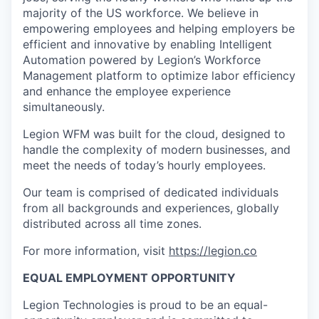
majority of the US workforce. We believe in
empowering employees and helping employers be
efficient and innovative by enabling Intelligent
Automation powered by Legion’s Workforce
Management platform to optimize labor efficiency
and enhance the employee experience
simultaneously.
Legion WFM was built for the cloud, designed to
handle the complexity of modern businesses, and
meet the needs of today’s hourly employees.
Our team is comprised of dedicated individuals
from all backgrounds and experiences, globally
distributed across all time zones.
For more information, visit
https://legion.co
EQUAL EMPLOYMENT OPPORTUNITY
Legion Technologies is proud to be an equal-