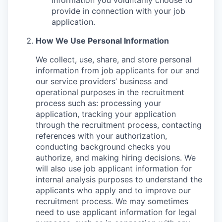
provide in connection with your job
application.
How We Use Personal Information
We collect, use, share, and store personal
information from job applicants for our and
our service providers’ business and
operational purposes in the recruitment
process such as: processing your
application, tracking your application
through the recruitment process, contacting
references with your authorization,
conducting background checks you
authorize, and making hiring decisions. We
will also use job applicant information for
internal analysis purposes to understand the
applicants who apply and to improve our
recruitment process. We may sometimes
need to use applicant information for legal