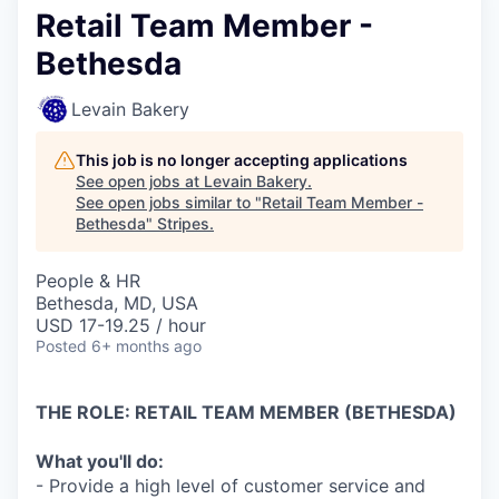
Retail Team Member -
Bethesda
Levain Bakery
This job is no longer accepting applications
See open jobs at
Levain Bakery
.
See open jobs similar to "
Retail Team Member -
Bethesda
"
Stripes
.
People & HR
Bethesda, MD, USA
USD 17-19.25 / hour
Posted
6+ months ago
THE ROLE: RETAIL TEAM MEMBER (BETHESDA)
What you'll do:
- Provide a high level of customer service and