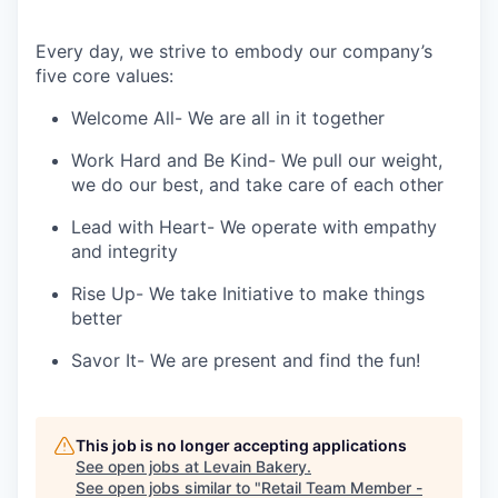
Every day, we strive to embody our company’s
five core values:
Welcome All-
We are all in it together
Work Hard and Be Kind-
We pull our weight,
we do our best, and take care of each other
Lead with Heart-
We operate with empathy
and integrity
Rise Up-
We take Initiative to make things
better
Savor It-
We are present and find the fun!
This job is no longer accepting applications
See open jobs at
Levain Bakery
.
See open jobs similar to "
Retail Team Member -