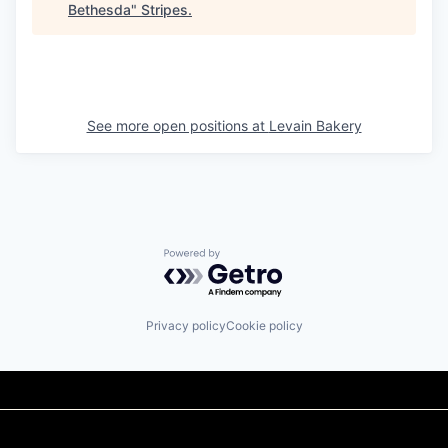
Bethesda
"
Stripes
.
See more open positions at
Levain Bakery
Powered by Getro.com
Privacy policy
Cookie policy