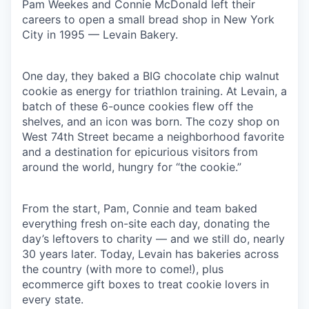
Pam Weekes and Connie McDonald left their
careers to open a small bread shop in New York
our portfolio
City in 1995 — Levain Bakery.
our approach
One day, they baked a BIG chocolate chip walnut
our team
cookie as energy for triathlon training. At Levain, a
batch of these 6-ounce cookies flew off the
shelves, and an icon was born. The cozy shop on
West 74th Street became a neighborhood favorite
and a destination for epicurious visitors from
around the world, hungry for “the cookie.”
From the start, Pam, Connie and team baked
everything fresh on-site each day, donating the
day’s leftovers to charity — and we still do, nearly
30 years later. Today, Levain has bakeries across
the country (with more to come!), plus
ecommerce gift boxes to treat cookie lovers in
every state.