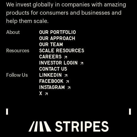
We invest globally in companies with amazing
products for consumers and businesses and
help them scale.
Our Portfolio
About
Our Approach
Our Team
Scale Resources
Resources
Careers
Investor Login
Contact Us
LinkedIn
Follow Us
Facebook
Instagram
X