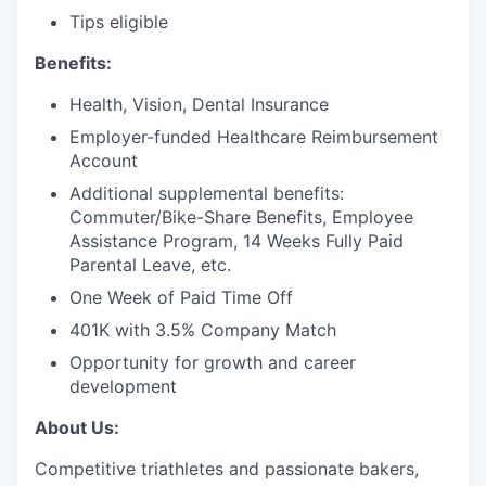
Tips eligible
Benefits:
Health, Vision, Dental Insurance
Employer-funded Healthcare Reimbursement
Account
Additional supplemental benefits:
Commuter/Bike-Share Benefits, Employee
Assistance Program, 14 Weeks Fully Paid
Parental Leave, etc.
One Week of Paid Time Off
401K with 3.5% Company Match
Opportunity for growth and career
development
About Us:
Competitive triathletes and passionate bakers,