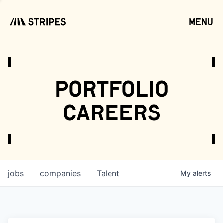
menu
open
portfolio
careers
jobs
companies
Talent
My
alerts