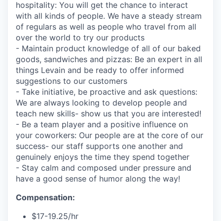
hospitality: You will get the chance to interact
with all kinds of people. We have a steady stream
of regulars as well as people who travel from all
over the world to try our products
- Maintain product knowledge of all of our baked
goods, sandwiches and pizzas: Be an expert in all
things Levain and be ready to offer informed
suggestions to our customers
- Take initiative, be proactive and ask questions:
We are always looking to develop people and
teach new skills- show us that you are interested!
- Be a team player and a positive influence on
your coworkers: Our people are at the core of our
success- our staff supports one another and
genuinely enjoys the time they spend together
- Stay calm and composed under pressure and
have a good sense of humor along the way!
Compensation:
$17-19.25/hr