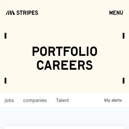
menu
open
portfolio
careers
jobs
companies
Talent
My
alerts