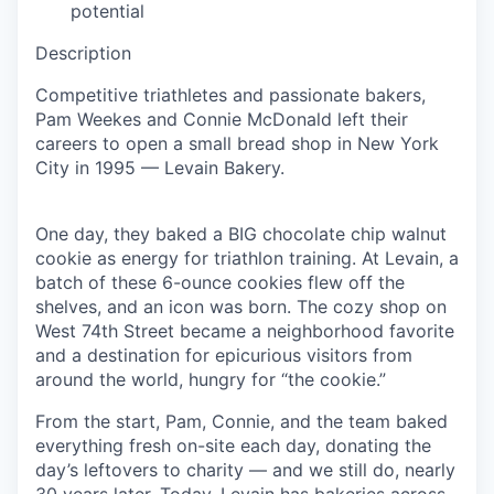
potential
Description
Competitive triathletes and passionate bakers,
Pam Weekes and Connie McDonald left their
careers to open a small bread shop in New York
City in 1995 — Levain Bakery.
One day, they baked a BIG chocolate chip walnut
cookie as energy for triathlon training. At Levain, a
batch of these 6-ounce cookies flew off the
shelves, and an icon was born. The cozy shop on
West 74th Street became a neighborhood favorite
and a destination for epicurious visitors from
around the world, hungry for “the cookie.”
From the start, Pam, Connie, and the team baked
everything fresh on-site each day, donating the
day’s leftovers to charity — and we still do, nearly