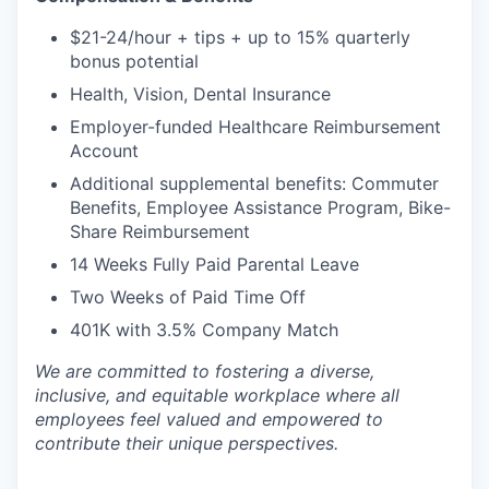
$21-24/hour + tips + up to 15% quarterly
bonus potential
Health, Vision, Dental Insurance
Employer-funded Healthcare Reimbursement
Account
Additional supplemental benefits: Commuter
Benefits, Employee Assistance Program, Bike-
Share Reimbursement
14 Weeks Fully Paid Parental Leave
Two Weeks of Paid Time Off
401K with 3.5% Company Match
We are committed to fostering a diverse,
inclusive, and equitable workplace where all
employees feel valued and empowered to
contribute their unique perspectives.