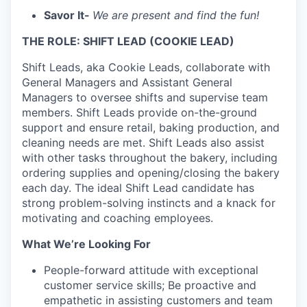
Savor It-
We are present and find the fun!
THE ROLE: SHIFT LEAD (COOKIE LEAD)
Shift Leads, aka Cookie Leads, collaborate with
General Managers and Assistant General
Managers to oversee shifts and supervise team
members. Shift Leads provide on-the-ground
support and ensure retail, baking production, and
cleaning needs are met. Shift Leads also assist
with other tasks throughout the bakery, including
ordering supplies and opening/closing the bakery
each day. The ideal Shift Lead candidate has
strong problem-solving instincts and a knack for
motivating and coaching employees.
What We’re Looking For
People-forward attitude with exceptional
customer service skills; Be proactive and
empathetic in assisting customers and team