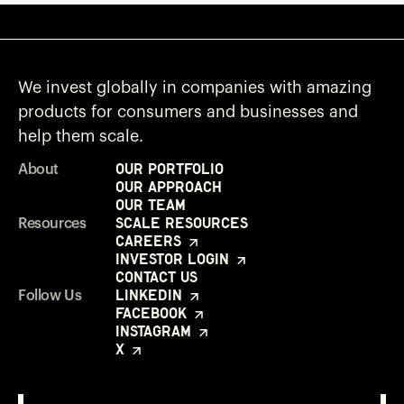
We invest globally in companies with amazing
products for consumers and businesses and
help them scale.
Our Portfolio
About
Our Approach
Our Team
Scale Resources
Resources
Careers
Investor Login
Contact Us
LinkedIn
Follow Us
Facebook
Instagram
X