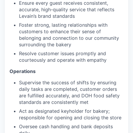
Ensure every guest receives consistent,
accurate, high-quality service that reflects
Levain’s brand standards
Foster strong, lasting relationships with
customers to enhance their sense of
belonging and connection to our community
surrounding the bakery
Resolve customer issues promptly and
courteously and operate with empathy
Operations
Supervise the success of shifts by ensuring
daily tasks are completed, customer orders
are fulfilled accurately, and DOH food safety
standards are consistently met
Act as designated keyholder for bakery;
responsible for opening and closing the store
Oversee cash handling and bank deposits