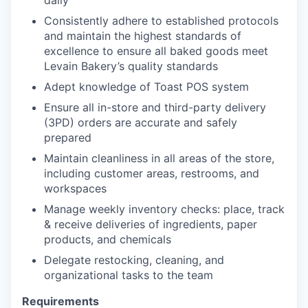
daily
Consistently adhere to established protocols
and maintain the highest standards of
excellence to ensure all baked goods meet
Levain Bakery’s quality standards
Adept knowledge of Toast POS system
Ensure all in-store and third-party delivery
(3PD) orders are accurate and safely
prepared
Maintain cleanliness in all areas of the store,
including customer areas, restrooms, and
workspaces
Manage weekly inventory checks: place, track
& receive deliveries of ingredients, paper
products, and chemicals
Delegate restocking, cleaning, and
organizational tasks to the team
Requirements