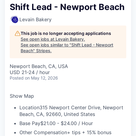
Shift Lead - Newport Beach
Levain Bakery
This job is no longer accepting applications
See open jobs at
Levain Bakery
.
See open jobs similar to "
Shift Lead - Newport
Beach
"
Stripes
.
Newport Beach, CA, USA
USD 21-24 / hour
Posted
on May 12, 2026
Show Map
Location
315 Newport Center Drive, Newport
Beach, CA, 92660, United States
Base Pay
$21.00 - $24.00 / Hour
Other Compensation
+ tips + 15% bonus