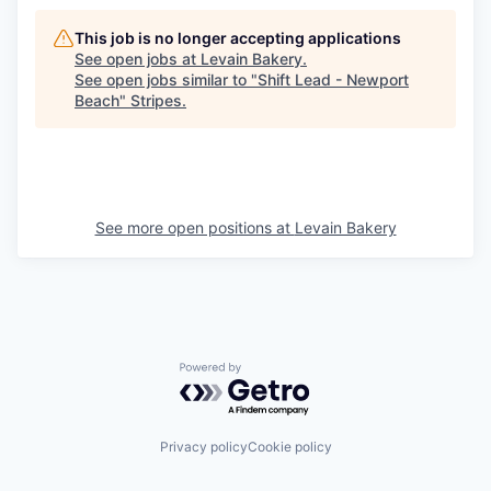
This job is no longer accepting applications
See open jobs at
Levain Bakery
.
See open jobs similar to "
Shift Lead - Newport
Beach
"
Stripes
.
See more open positions at
Levain Bakery
Powered by Getro.com
Privacy policy
Cookie policy