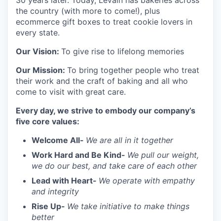
30 years later. Today, Levain has bakeries across
the country (with more to come!), plus
ecommerce gift boxes to treat cookie lovers in
every state.
Our Vision:
To give rise to lifelong memories
Our Mission:
To bring together people who treat
their work and the craft of baking and all who
come to visit with great care.
Every day, we strive to embody our company’s
five core values:
Welcome All-
We are all in it together
Work Hard and Be Kind-
We pull our weight,
we do our best, and take care of each other
Lead with Heart-
We operate with empathy
and integrity
Rise Up-
We take initiative to make things
better