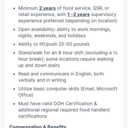
Minimum
2 years
of food service, QSR, or
retail experience, with
1 -2 years
supervisory
experience preferred (depending on location)
Open availability: ability to work mornings,
nights, weekends, and holidays
Ability to lift/push 25-50 pounds
Stand/walk for an 8-hour shift (excluding a ½
hour break); some locations require walking
up and down stairs
Read and communicate in English, both
verbally and in writing
Utilize basic computer skills (Email, Microsoft
Office)
Must have valid DOH Certification &
additional regional required food handlers’
certifications
Compensation & Benefits