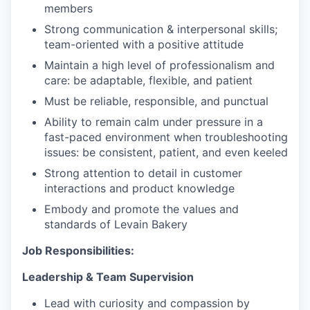
members
Strong communication & interpersonal skills;
team-oriented with a positive attitude
Maintain a high level of professionalism and
care: be adaptable, flexible, and patient
Must be reliable, responsible, and punctual
Ability to remain calm under pressure in a
fast-paced environment when troubleshooting
issues: be consistent, patient, and even keeled
Strong attention to detail in customer
interactions and product knowledge
Embody and promote the values and
standards of Levain Bakery
Job Responsibilities:
Leadership & Team
Supervision
Lead with curiosity and compassion by