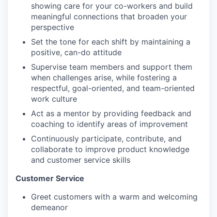
showing care for your co-workers and build
meaningful connections that broaden your
perspective
Set the tone for each shift by maintaining a
positive, can-do attitude
Supervise team members and support them
when challenges arise, while fostering a
respectful, goal-oriented, and team-oriented
work culture
Act as a mentor by providing feedback and
coaching to identify areas of improvement
Continuously participate, contribute, and
collaborate to improve product knowledge
our portfolio
and customer service skills
our approach
Customer Service
our team
Greet customers with a warm and welcoming
demeanor