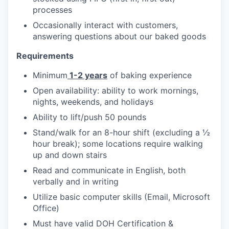
processes
Occasionally interact with customers,
answering questions about our baked goods
Requirements
Minimum
1-2 years
of baking experience
Open availability: ability to work mornings,
nights, weekends, and holidays
Ability to lift/push 50 pounds
Stand/walk for an 8-hour shift (excluding a ½
hour break); some locations require walking
up and down stairs
Read and communicate in English, both
verbally and in writing
Utilize basic computer skills (Email, Microsoft
Office)
Must have valid DOH Certification &