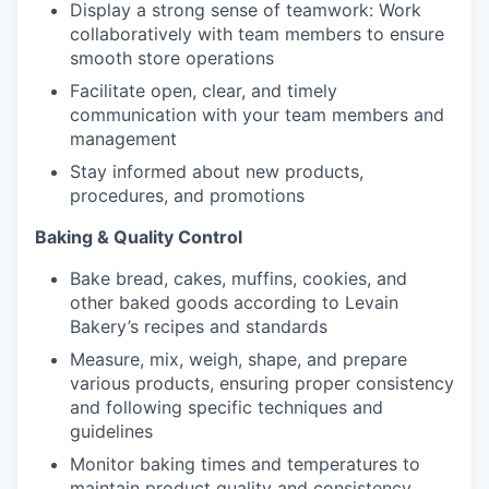
Display a strong sense of teamwork: Work
collaboratively with team members to ensure
smooth store operations
Facilitate open, clear, and timely
our portfolio
communication with your team members and
management
our approach
Stay informed about new products,
procedures, and promotions
our team
Baking & Quality Control
Bake bread, cakes, muffins, cookies, and
other baked goods according to Levain
Bakery’s recipes and standards
Measure, mix, weigh, shape, and prepare
various products, ensuring proper consistency
and following specific techniques and
guidelines
Monitor baking times and temperatures to
maintain product quality and consistency