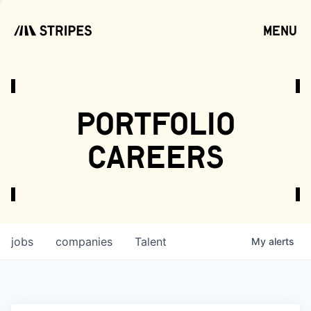
menu
open
portfolio
careers
jobs
companies
Talent
My
alerts