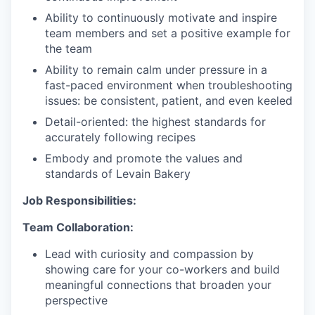
Ability to continuously motivate and inspire
team members and set a positive example for
the team
Ability to remain calm under pressure in a
fast-paced environment when troubleshooting
issues: be consistent, patient, and even keeled
Detail-oriented: the highest standards for
accurately following recipes
Embody and promote the values and
standards of Levain Bakery
Job Responsibilities:
Team Collaboration:
Lead with curiosity and compassion by
showing care for your co-workers and build
meaningful connections that broaden your
perspective