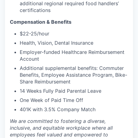
additional regional required food handlers’
certifications
Compensation & Benefits
$22-25/hour
Health, Vision, Dental Insurance
Employer-funded Healthcare Reimbursement
Account
Additional supplemental benefits: Commuter
Benefits, Employee Assistance Program, Bike-
Share Reimbursement
14 Weeks Fully Paid Parental Leave
One Week of Paid Time Off
401K with 3.5% Company Match
We are committed to fostering a diverse,
inclusive, and equitable workplace where all
employees feel valued and empowered to