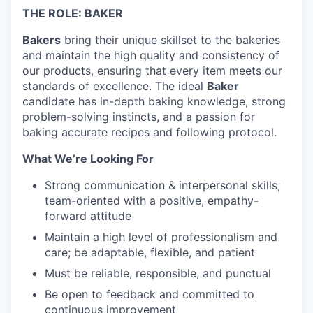
THE ROLE: BAKER
Bakers
bring their unique skillset to the bakeries
and maintain the high quality and consistency of
our products, ensuring that every item meets our
standards of excellence. The ideal
Baker
candidate has in-depth baking knowledge, strong
problem-solving instincts, and a passion for
baking accurate recipes and following protocol.
What We’re Looking For
Strong communication & interpersonal skills;
team-oriented with a positive, empathy-
forward attitude
Maintain a high level of professionalism and
care; be adaptable, flexible, and patient
Must be reliable, responsible, and punctual
Be open to feedback and committed to
continuous improvement