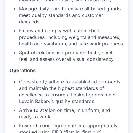
Manage daily pars to ensure all baked goods
meet quality standards and customer
demands
Follow and comply with established
procedures, including weights and measures,
health and sanitation, and safe work practices
Spot check finished products: taste, smell,
feel, and assess overall visual consistency
Operations
Consistently adhere to established protocols
and maintain the highest standards of
excellence to ensure all baked goods meet
Levain Bakery’s quality standards
Arrive to station on time, in uniform, and
ready to work
Ensure baking ingredients are appropriately
stocked using FIFO (first in, first out)