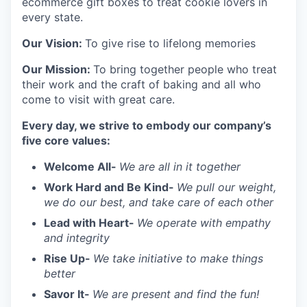
ecommerce gift boxes to treat cookie lovers in
every state.
Our Vision:
To give rise to lifelong memories
Our Mission:
To bring together people who treat
their work and the craft of baking and all who
come to visit with great care.
Every day, we strive to embody our company’s
five core values:
Welcome All-
We are all in it together
Work Hard and Be Kind-
We pull our weight,
we do our best, and take care of each other
Lead with Heart-
We operate with empathy
and integrity
Rise Up-
We take initiative to make things
better
Savor It-
We are present and find the fun!