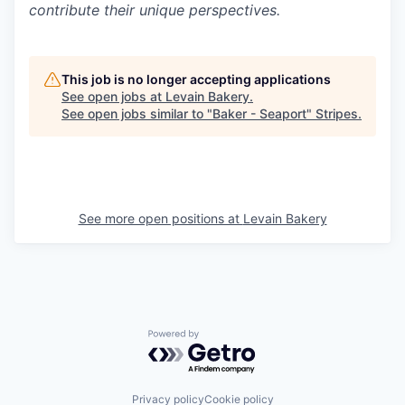
contribute their unique perspectives.
This job is no longer accepting applications
See open jobs at
Levain Bakery
.
See open jobs similar to "
Baker - Seaport
"
Stripes
.
See more open positions at
Levain Bakery
Powered by Getro.com
Privacy policy
Cookie policy