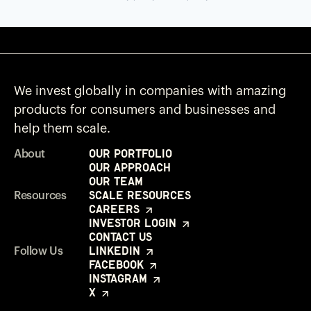
We invest globally in companies with amazing
products for consumers and businesses and
help them scale.
Our Portfolio
About
Our Approach
Our Team
Scale Resources
Resources
Careers
Investor Login
Contact Us
LinkedIn
Follow Us
Facebook
Instagram
X