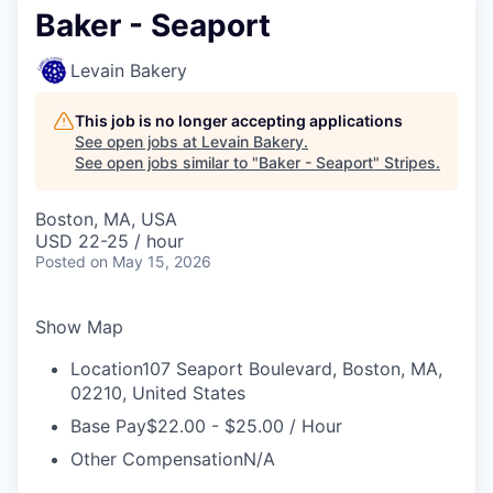
Baker - Seaport
Levain Bakery
This job is no longer accepting applications
See open jobs at
Levain Bakery
.
See open jobs similar to "
Baker - Seaport
"
Stripes
.
Boston, MA, USA
USD 22-25 / hour
Posted
on May 15, 2026
Show Map
Location
107 Seaport Boulevard, Boston, MA,
02210, United States
Base Pay
$22.00 - $25.00 / Hour
Other Compensation
N/A