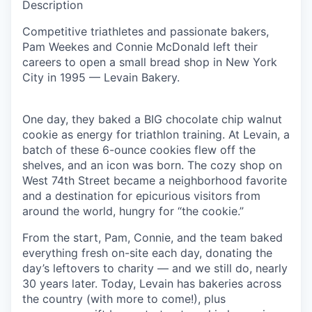
Description
Competitive triathletes and passionate bakers,
Pam Weekes and Connie McDonald left their
careers to open a small bread shop in New York
City in 1995 — Levain Bakery.
One day, they baked a BIG chocolate chip walnut
cookie as energy for triathlon training. At Levain, a
batch of these 6-ounce cookies flew off the
shelves, and an icon was born. The cozy shop on
West 74th Street became a neighborhood favorite
and a destination for epicurious visitors from
around the world, hungry for “the cookie.”
From the start, Pam, Connie, and the team baked
everything fresh on-site each day, donating the
day’s leftovers to charity — and we still do, nearly
30 years later. Today, Levain has bakeries across
the country (with more to come!), plus