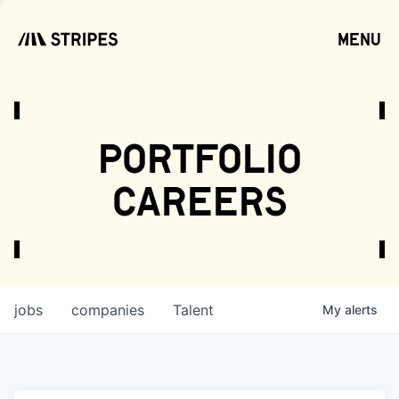
menu
open
portfolio
careers
jobs
companies
Talent
My
alerts