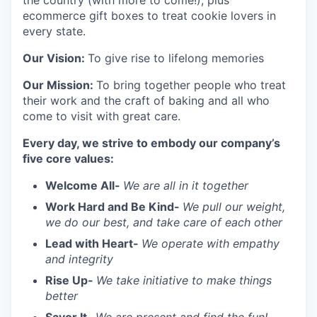
the country (with more to come!), plus
ecommerce gift boxes to treat cookie lovers in
every state.
Our Vision:
To give rise to lifelong memories
Our Mission:
To bring together people who treat
their work and the craft of baking and all who
come to visit with great care.
Every day, we strive to embody our company’s
five core values:
Welcome All-
We are all in it together
Work Hard and Be Kind-
We pull our weight,
we do our best, and take care of each other
Lead with Heart-
We operate with empathy
and integrity
Rise Up-
We take initiative to make things
better