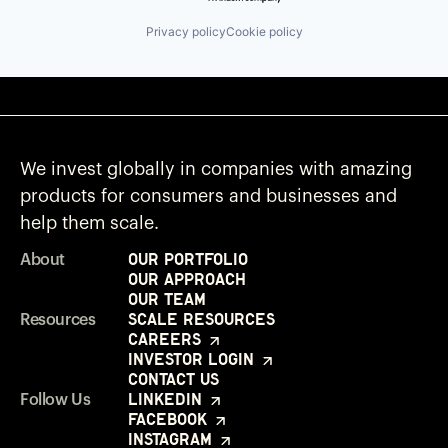
Privacy policy
Cookie policy
We invest globally in companies with amazing
products for consumers and businesses and
help them scale.
Our Portfolio
About
Our Approach
Our Team
Scale Resources
Resources
Careers
Investor Login
Contact Us
LinkedIn
Follow Us
Facebook
Instagram