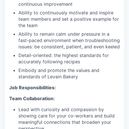
continuous improvement
Ability to continuously motivate and inspire
team members and set a positive example for
the team
Ability to remain calm under pressure in a
fast-paced environment when troubleshooting
issues: be consistent, patient, and even keeled
Detail-oriented: the highest standards for
accurately following recipes
Embody and promote the values and
standards of Levain Bakery
Job Responsibilities:
Team Collaboration:
Lead with curiosity and compassion by
showing care for your co-workers and build
meaningful connections that broaden your
perspective