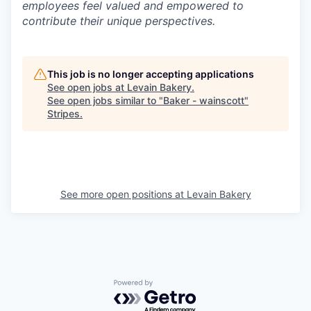
employees feel valued and empowered to
contribute their unique perspectives.
This job is no longer accepting applications
See open jobs at
Levain Bakery
.
See open jobs similar to "
Baker - wainscott
"
Stripes
.
See more open positions at
Levain Bakery
Powered by Getro.com