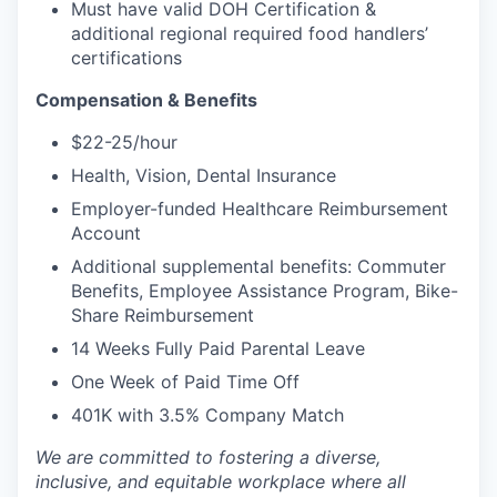
Must have valid DOH Certification &
additional regional required food handlers’
certifications
Compensation & Benefits
$22-25/hour
Health, Vision, Dental Insurance
Employer-funded Healthcare Reimbursement
Account
Additional supplemental benefits: Commuter
Benefits, Employee Assistance Program, Bike-
Share Reimbursement
14 Weeks Fully Paid Parental Leave
One Week of Paid Time Off
401K with 3.5% Company Match
We are committed to fostering a diverse,
inclusive, and equitable workplace where all