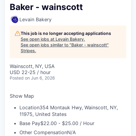
Baker - wainscott
Levain Bakery
This job is no longer accepting applications
See open jobs at
Levain Bakery
.
See open jobs similar to "
Baker - wainscott
"
Stripes
.
Wainscott, NY, USA
USD 22-25 / hour
Posted
on Jun 6, 2026
Show Map
Location
354 Montauk Hwy, Wainscott, NY,
11975, United States
Base Pay
$22.00 - $25.00 / Hour
Other Compensation
N/A