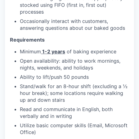
stocked using FIFO (first in, first out)
processes
Occasionally interact with customers,
answering questions about our baked goods
Requirements
Minimum
1-2 years
of baking experience
Open availability: ability to work mornings,
nights, weekends, and holidays
Ability to lift/push 50 pounds
Stand/walk for an 8-hour shift (excluding a ½
hour break); some locations require walking
up and down stairs
Read and communicate in English, both
verbally and in writing
Utilize basic computer skills (Email, Microsoft
Office)