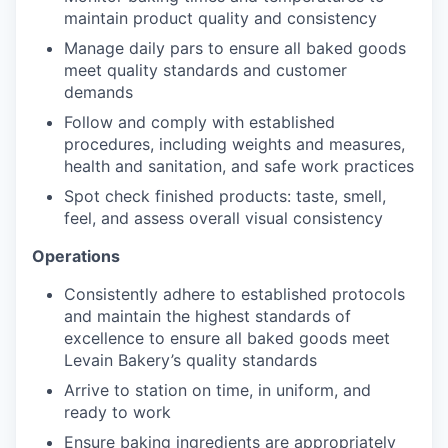
maintain product quality and consistency
Manage daily pars to ensure all baked goods
meet quality standards and customer
demands
Follow and comply with established
procedures, including weights and measures,
health and sanitation, and safe work practices
Spot check finished products: taste, smell,
feel, and assess overall visual consistency
Operations
Consistently adhere to established protocols
and maintain the highest standards of
excellence to ensure all baked goods meet
Levain Bakery’s quality standards
Arrive to station on time, in uniform, and
ready to work
Ensure baking ingredients are appropriately