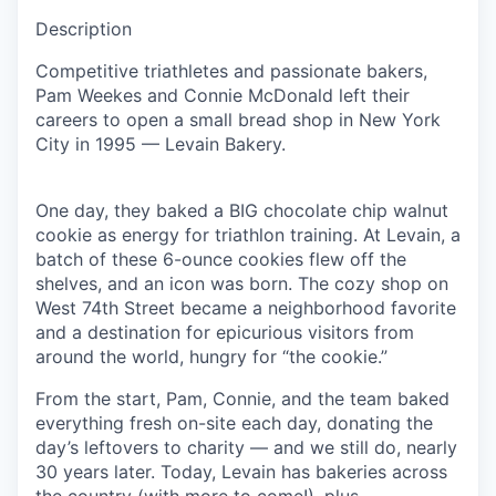
Description
Competitive triathletes and passionate bakers,
Pam Weekes and Connie McDonald left their
careers to open a small bread shop in New York
City in 1995 — Levain Bakery.
One day, they baked a BIG chocolate chip walnut
cookie as energy for triathlon training. At Levain, a
batch of these 6-ounce cookies flew off the
shelves, and an icon was born. The cozy shop on
West 74th Street became a neighborhood favorite
and a destination for epicurious visitors from
around the world, hungry for “the cookie.”
From the start, Pam, Connie, and the team baked
everything fresh on-site each day, donating the
day’s leftovers to charity — and we still do, nearly
30 years later. Today, Levain has bakeries across