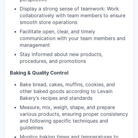
Display a strong sense of teamwork: Work
collaboratively with team members to ensure
smooth store operations
Facilitate open, clear, and timely
our portfolio
communication with your team members and
management
our approach
Stay informed about new products,
procedures, and promotions
our team
Baking & Quality Control
Bake bread, cakes, muffins, cookies, and
other baked goods according to Levain
Bakery’s recipes and standards
Measure, mix, weigh, shape, and prepare
various products, ensuring proper consistency
and following specific techniques and
guidelines
Monitor baking times and temperatures to