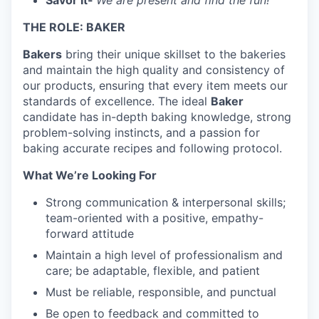
Savor It-
We are present and find the fun!
THE ROLE: BAKER
Bakers
bring their unique skillset to the bakeries
and maintain the high quality and consistency of
our products, ensuring that every item meets our
standards of excellence. The ideal
Baker
candidate has in-depth baking knowledge, strong
problem-solving instincts, and a passion for
baking accurate recipes and following protocol.
What We’re Looking For
Strong communication & interpersonal skills;
team-oriented with a positive, empathy-
forward attitude
Maintain a high level of professionalism and
care; be adaptable, flexible, and patient
Must be reliable, responsible, and punctual
Be open to feedback and committed to