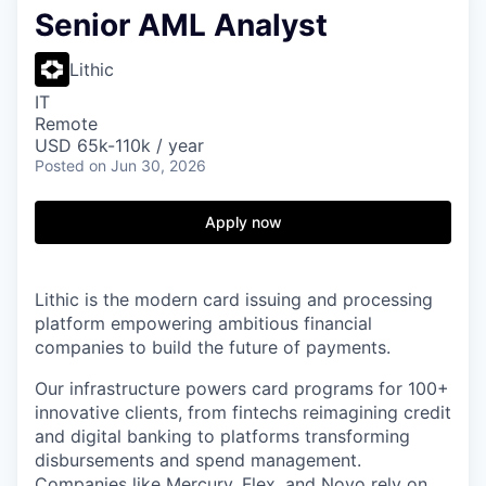
Senior AML Analyst
Lithic
IT
Remote
USD 65k-110k / year
Posted
on Jun 30, 2026
Apply now
Lithic is the modern card issuing and processing
platform empowering ambitious financial
companies to build the future of payments.
Our infrastructure powers card programs for 100+
innovative clients, from fintechs reimagining credit
and digital banking to platforms transforming
disbursements and spend management.
Companies like Mercury, Flex, and Novo rely on