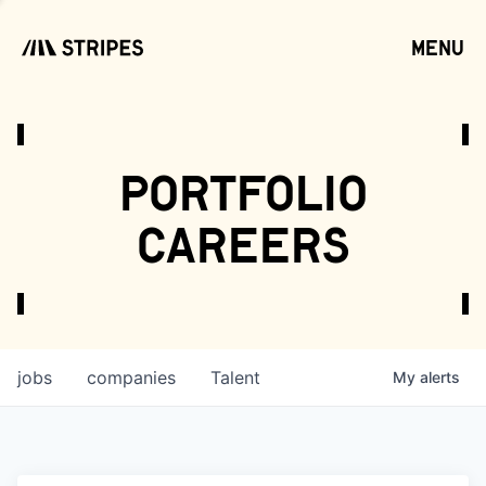
menu
open
portfolio
careers
jobs
companies
Talent
My
alerts