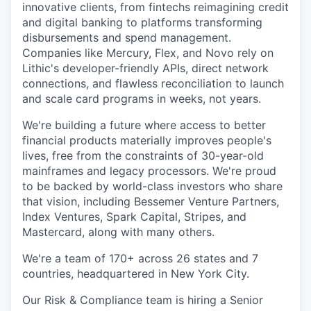
innovative clients, from fintechs reimagining credit
and digital banking to platforms transforming
disbursements and spend management.
Companies like Mercury, Flex, and Novo rely on
Lithic's developer-friendly APIs, direct network
connections, and flawless reconciliation to launch
and scale card programs in weeks, not years.
We're building a future where access to better
financial products materially improves people's
lives, free from the constraints of 30-year-old
mainframes and legacy processors. We're proud
to be backed by world-class investors who share
that vision, including Bessemer Venture Partners,
Index Ventures, Spark Capital, Stripes, and
Mastercard, along with many others.
We're a team of 170+ across 26 states and 7
countries, headquartered in New York City.
Our Risk & Compliance team is hiring a Senior