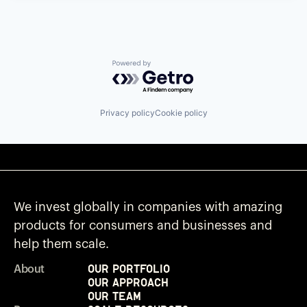
Powered by Getro.com
Privacy policy
Cookie policy
We invest globally in companies with amazing
products for consumers and businesses and
help them scale.
Our Portfolio
About
Our Approach
Our Team