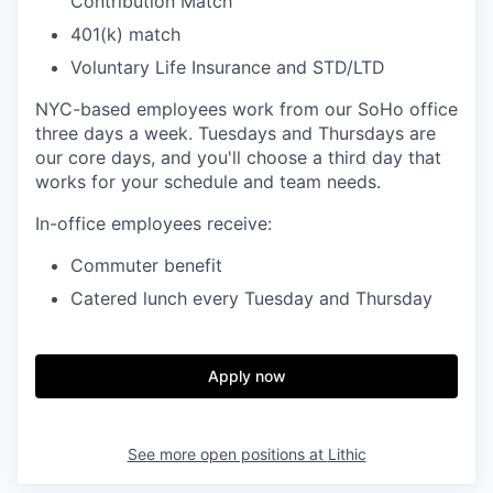
Contribution Match
401(k) match
Voluntary Life Insurance and STD/LTD
NYC-based employees work from our SoHo office
three days a week. Tuesdays and Thursdays are
our core days, and you'll choose a third day that
works for your schedule and team needs.
In-office employees receive:
Commuter benefit
Catered lunch every Tuesday and Thursday
Apply now
See more open positions at
Lithic