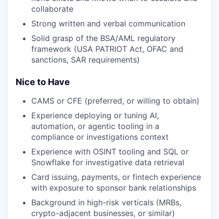
collaborate
Strong written and verbal communication
Solid grasp of the BSA/AML regulatory
framework (USA PATRIOT Act, OFAC and
sanctions, SAR requirements)
Nice to Have
CAMS or CFE (preferred, or willing to obtain)
Experience deploying or tuning AI,
automation, or agentic tooling in a
compliance or investigations context
Experience with OSINT tooling and SQL or
Snowflake for investigative data retrieval
Card issuing, payments, or fintech experience
with exposure to sponsor bank relationships
Background in high-risk verticals (MRBs,
crypto-adjacent businesses, or similar)