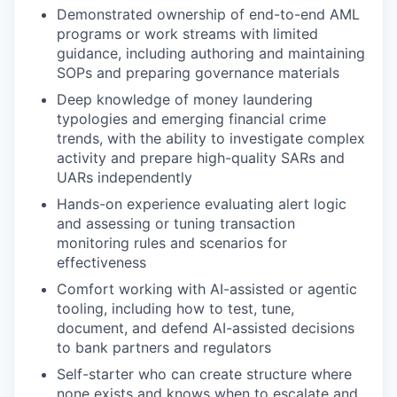
Demonstrated ownership of end-to-end AML
programs or work streams with limited
guidance, including authoring and maintaining
SOPs and preparing governance materials
Deep knowledge of money laundering
typologies and emerging financial crime
trends, with the ability to investigate complex
activity and prepare high-quality SARs and
UARs independently
Hands-on experience evaluating alert logic
and assessing or tuning transaction
monitoring rules and scenarios for
effectiveness
Comfort working with AI-assisted or agentic
tooling, including how to test, tune,
document, and defend AI-assisted decisions
to bank partners and regulators
Self-starter who can create structure where
none exists and knows when to escalate and