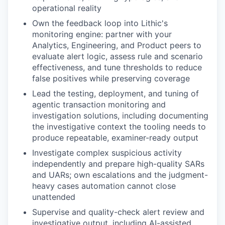
operational reality
Own the feedback loop into Lithic's
monitoring engine: partner with your
Analytics, Engineering, and Product peers to
evaluate alert logic, assess rule and scenario
effectiveness, and tune thresholds to reduce
false positives while preserving coverage
Lead the testing, deployment, and tuning of
agentic transaction monitoring and
investigation solutions, including documenting
the investigative context the tooling needs to
produce repeatable, examiner-ready output
Investigate complex suspicious activity
independently and prepare high-quality SARs
and UARs; own escalations and the judgment-
heavy cases automation cannot close
unattended
Supervise and quality-check alert review and
investigative output, including AI-assisted