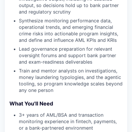
output, so decisions hold up to bank partner
and regulatory scrutiny
Synthesize monitoring performance data,
operational trends, and emerging financial
crime risks into actionable program insights,
and define and influence AML KPIs and KRIs
Lead governance preparation for relevant
our portfolio
oversight forums and support bank partner
and exam-readiness deliverables
our approach
Train and mentor analysts on investigations,
money laundering typologies, and the agentic
our team
tooling, so program knowledge scales beyond
any one person
What You'll Need
3+ years of AML/BSA and transaction
monitoring experience in fintech, payments,
or a bank-partnered environment