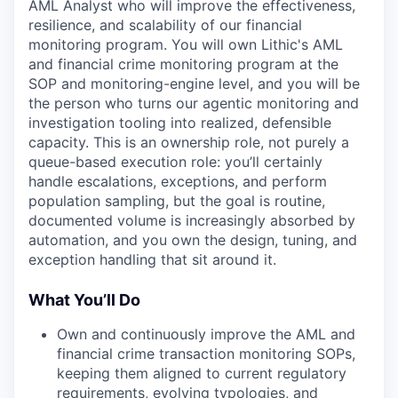
AML Analyst who will improve the effectiveness,
resilience, and scalability of our financial
monitoring program. You will own Lithic's AML
and financial crime monitoring program at the
SOP and monitoring-engine level, and you will be
the person who turns our agentic monitoring and
investigation tooling into realized, defensible
capacity. This is an ownership role, not purely a
queue-based execution role: you’ll certainly
handle escalations, exceptions, and perform
population sampling, but the goal is routine,
documented volume is increasingly absorbed by
automation, and you own the design, tuning, and
exception handling that sit around it.
What You’ll Do
Own and continuously improve the AML and
financial crime transaction monitoring SOPs,
keeping them aligned to current regulatory
requirements, evolving typologies, and