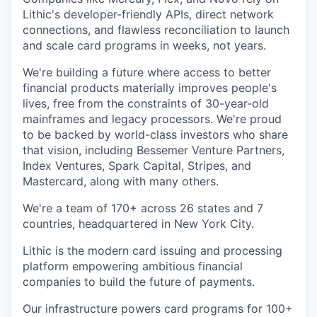
Lithic's developer-friendly APIs, direct network
connections, and flawless reconciliation to launch
and scale card programs in weeks, not years.
We're building a future where access to better
financial products materially improves people's
lives, free from the constraints of 30-year-old
mainframes and legacy processors. We're proud
to be backed by world-class investors who share
that vision, including Bessemer Venture Partners,
Index Ventures, Spark Capital, Stripes, and
Mastercard, along with many others.
We're a team of 170+ across 26 states and 7
countries, headquartered in New York City.
Lithic is the modern card issuing and processing
platform empowering ambitious financial
companies to build the future of payments.
Our infrastructure powers card programs for 100+