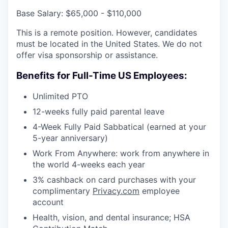
Base Salary: $65,000 - $110,000
This is a remote position. However, candidates
must be located in the United States. We do not
offer visa sponsorship or assistance.
Benefits for Full-Time US Employees:
Unlimited PTO
12-weeks fully paid parental leave
4-Week Fully Paid Sabbatical (earned at your
5-year anniversary)
Work From Anywhere: work from anywhere in
the world 4-weeks each year
3% cashback on card purchases with your
complimentary
Privacy.com
employee
account
Health, vision, and dental insurance; HSA