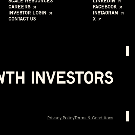
Scale Resources
LinkedIn
Careers
Facebook
Investor Login
Instagram
Contact Us
X
Privacy Policy
Terms & Conditions