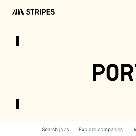
por
Search
jobs
Explore
companies
J