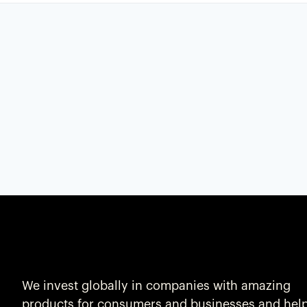
We invest globally in companies with amazing
products for consumers and businesses and hel