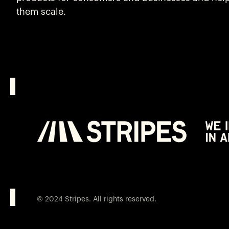
them scale.
© 2024 Stripes. All rights reserved.