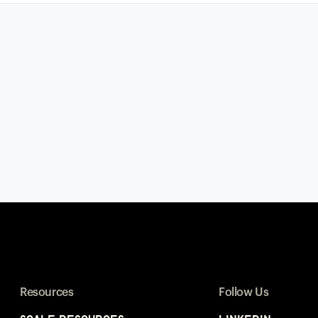
Resources
Follow Us