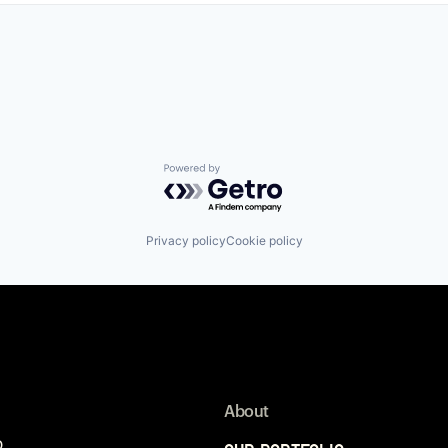
Powered by Getro.com
Privacy policy
Cookie policy
About
p