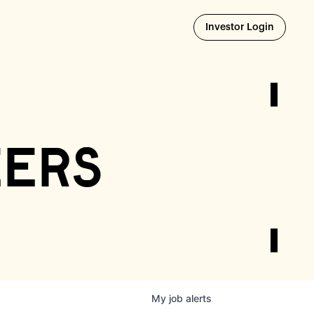
Opens i
Investor Login
eers
My
job
alerts