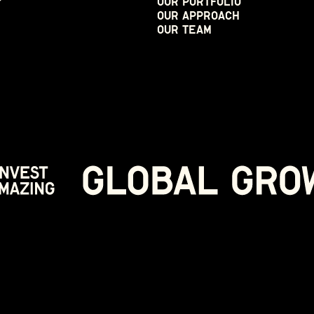
Our Portfolio
Our Approach
Our Team