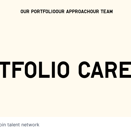
Our Portfolio
Our Approach
Our Team
tfolio car
oin talent network